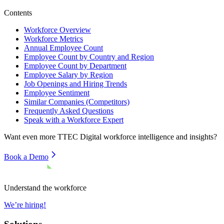
Contents
Workforce Overview
Workforce Metrics
Annual Employee Count
Employee Count by Country and Region
Employee Count by Department
Employee Salary by Region
Job Openings and Hiring Trends
Employee Sentiment
Similar Companies (Competitors)
Frequently Asked Questions
Speak with a Workforce Expert
Want even more
TTEC Digital
workforce intelligence and insights?
Book a Demo
Understand the workforce
We’re hiring!