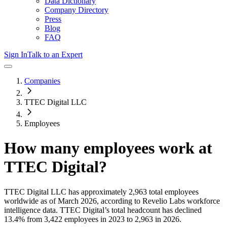
Data Dictionary
Company Directory
Press
Blog
FAQ
Sign In
Talk to an Expert
Companies
TTEC Digital LLC
Employees
How many employees work at
TTEC Digital
?
TTEC Digital LLC
has approximately
2,963
total employees
worldwide as of
March 2026
, according to Revelio Labs workforce
intelligence data.
TTEC Digital
’s total headcount has
declined
13.4%
from 3,422 employees in 2023 to 2,963 in 2026
.