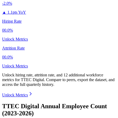
-2.0%
▲
1.1pts YoY
Hiring Rate
00.0%
Unlock Metrics
Attrition Rate
00.0%
Unlock Metrics
Unlock hiring rate, attrition rate, and 12 additional workforce
metrics for
TTEC Digital
.
Compare to peers, export the dataset, and
access the full quarterly history.
Unlock Metrics
TTEC Digital Annual Employee Count
(2023-2026)