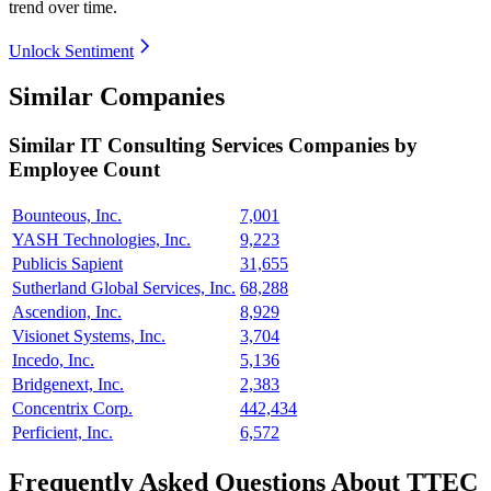
trend over time.
Unlock Sentiment
Similar Companies
Similar
IT Consulting Services
Companies by
Employee Count
Bounteous, Inc.
7,001
YASH Technologies, Inc.
9,223
Publicis Sapient
31,655
Sutherland Global Services, Inc.
68,288
Ascendion, Inc.
8,929
Visionet Systems, Inc.
3,704
Incedo, Inc.
5,136
Bridgenext, Inc.
2,383
Concentrix Corp.
442,434
Perficient, Inc.
6,572
Frequently Asked Questions About TTEC