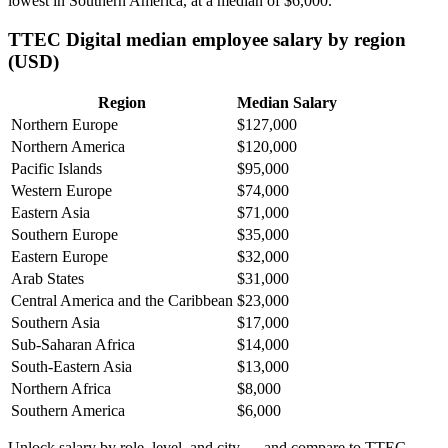
lowest in Southern America, at a median of
$6,000
.
TTEC Digital median employee salary by region
(USD)
Region
Median Salary
Northern Europe
$127,000
Northern America
$120,000
Pacific Islands
$95,000
Western Europe
$74,000
Eastern Asia
$71,000
Southern Europe
$35,000
Eastern Europe
$32,000
Arab States
$31,000
Central America and the Caribbean
$23,000
Southern Asia
$17,000
Sub-Saharan Africa
$14,000
South-Eastern Asia
$13,000
Northern Africa
$8,000
Southern America
$6,000
Unlock salary by role, level, and city — and compare to TTEC