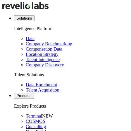
Solutions
Intelligence Platform
Data
Company Benchmarking
Compensation Data
Location Strategy
Talent Intelligence
Company Discovery
Talent Solutions
Data Enrichment
Talent Acquisition
Products
Explore Products
Terminal
NEW
COSMOS
Consulting