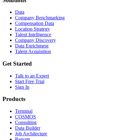
Solutions
Data
Company Benchmarking
Compensation Data
Location Strategy
Talent Intelligence
Company Discovery
Data Enrichment
Talent Acquisition
Get Started
Talk to an Expert
Start Free Trial
Sign In
Products
Terminal
COSMOS
Consulting
Data Builder
Job Architecture
Reports