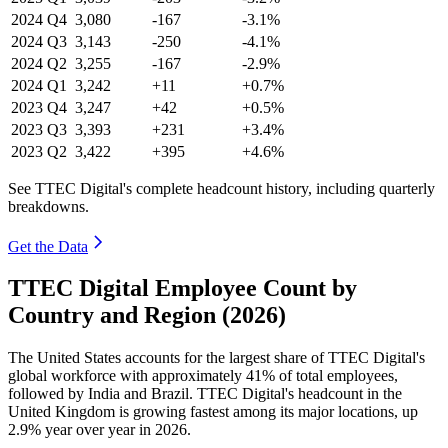
2024
Q4
3,080
-167
-3.1%
2024
Q3
3,143
-250
-4.1%
2024
Q2
3,255
-167
-2.9%
2024
Q1
3,242
+11
+0.7%
2023
Q4
3,247
+42
+0.5%
2023
Q3
3,393
+231
+3.4%
2023
Q2
3,422
+395
+4.6%
See TTEC Digital's complete headcount history, including quarterly
breakdowns.
Get the Data
TTEC Digital Employee Count by
Country and Region (2026)
The United States accounts for the largest share of TTEC Digital's
global workforce with approximately
41%
of total employees,
followed by India and Brazil. TTEC Digital's headcount in the
United Kingdom is growing fastest among its major locations, up
2.9%
year over year in
2026
.