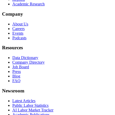
Academic Research
Company
About Us
Careers
Events
Podcasts
Resources
Data Dictionary
Company Directory
Job Board
Press
Blog
FAQ
Newsroom
Latest Articles
Public Labor Statistics
AI Labor Market Tracker
Academic Publications