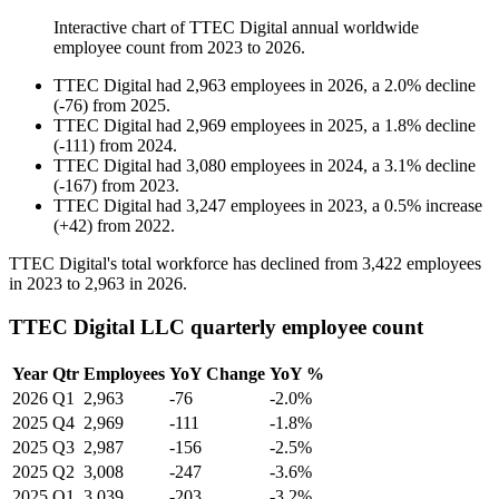
Interactive chart of
TTEC Digital
annual worldwide
employee count from
2023
to
2026
.
TTEC Digital
had
2,963
employees in
2026
, a
2.0
%
decline
(
-
76
)
from
2025
.
TTEC Digital
had
2,969
employees in
2025
, a
1.8
%
decline
(
-
111
)
from
2024
.
TTEC Digital
had
3,080
employees in
2024
, a
3.1
%
decline
(
-
167
)
from
2023
.
TTEC Digital
had
3,247
employees in
2023
, a
0.5
%
increase
(
+
42
)
from
2022
.
TTEC Digital's total workforce has declined from
3,422
employees
in
2023
to
2,963
in
2026
.
TTEC Digital LLC quarterly employee count
Year
Qtr
Employees
YoY Change
YoY %
2026
Q1
2,963
-76
-2.0%
2025
Q4
2,969
-111
-1.8%
2025
Q3
2,987
-156
-2.5%
2025
Q2
3,008
-247
-3.6%
2025
Q1
3,039
-203
-3.2%