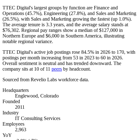
TTEC Digital's largest groups by function are Finance and
Operations (
45.7%
), Engineering (
27.8%
), and Sales and Marketing
(
26.5%
), with Sales and Marketing growing the fastest (up
1.0%
).
The average tenure is
3.3 years
, and the average salary stands at
$76,302
. Regional pay ranges show a median of
$127,000
in
Northern Europe and
$6,000
in Southern America, illustrating
notable regional variance.
TTEC Digital's active job postings rose
84.5%
in
2026
to
170
, with
postings per month increasing from
53
in
2023
to
60
in
2026
.
Overall sentiment is neutral and has trended downward. The
company sits at
10
of
11
peers
by headcount.
Sourced from Revelio Labs workforce data.
Headquarters
Englewood, Colorado
Founded
2011
Industry
IT Consulting Services
Employees
2,963
YoY