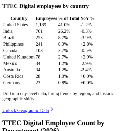
TTEC Digital employees by country
Country
Employees
% of Total
YoY %
United States
1,189
41.0%
-1.2%
India
761
26.2%
-0.3%
Brazil
253
8.7%
-3.9%
Philippines
241
8.3%
+2.8%
Canada
108
3.7%
-0.5%
United Kingdom
78
2.7%
+2.9%
Mexico
34
1.2%
-2.9%
Australia
34
1.2%
-2.4%
Costa Rica
28
1.0%
+0.0%
Germany
23
0.8%
+0.0%
Drill into city-level data, hiring trends by region, and historic
geographic shifts.
Unlock Geographic Data
TTEC Digital Employee Count by
Department (2026)