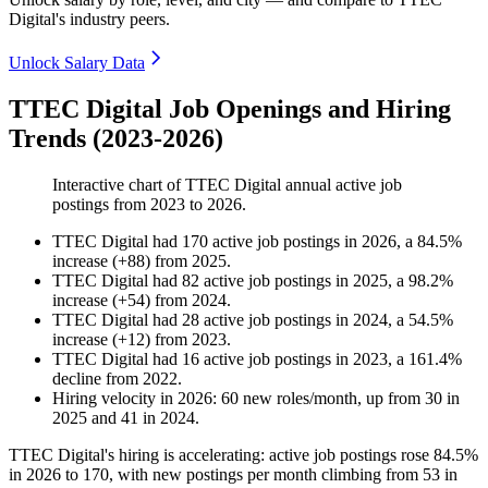
Digital's industry peers.
Unlock Salary Data
TTEC Digital Job Openings and Hiring
Trends (2023-2026)
Interactive chart of
TTEC Digital
annual active job
postings from
2023
to
2026
.
TTEC Digital
had
170
active job postings in
2026
, a
84.5
%
increase
(
+
88
)
from
2025
.
TTEC Digital
had
82
active job postings in
2025
, a
98.2
%
increase
(
+
54
)
from
2024
.
TTEC Digital
had
28
active job postings in
2024
, a
54.5
%
increase
(
+
12
)
from
2023
.
TTEC Digital
had
16
active job postings in
2023
, a
161.4
%
decline
from
2022
.
Hiring velocity
in
2026
:
60
new roles/month
,
up
from
30
in
2025
and
41
in
2024
.
TTEC Digital's hiring is accelerating: active job postings rose
84.5%
in
2026
to
170
, with new postings per month climbing from
53
in