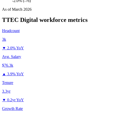
-2.0% (-76)
As of
March 2026
TTEC Digital
workforce metrics
Headcount
3k
▼
2.0% YoY
Avg. Salary
$76.3k
▲
3.9% YoY
Tenure
3.3yr
▼
0.2yr YoY
Growth Rate