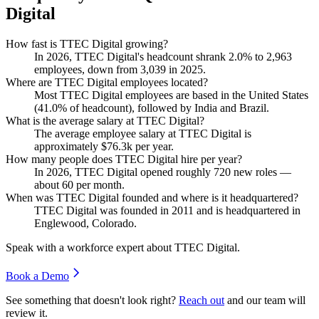
Digital
How fast is TTEC Digital growing?
In
2026
, TTEC Digital's headcount shrank
2.0%
to
2,963
employees, down from
3,039
in
2025
.
Where are TTEC Digital employees located?
Most TTEC Digital employees are based in the United States
(
41.0%
of headcount), followed by India and Brazil.
What is the average salary at TTEC Digital?
The average employee salary at TTEC Digital is
approximately
$76.3
k per year.
How many people does TTEC Digital hire per year?
In
2026
, TTEC Digital opened roughly
720
new roles —
about
60
per month.
When was TTEC Digital founded and where is it headquartered?
TTEC Digital was founded in
2011
and is headquartered in
Englewood, Colorado.
Speak with a workforce expert about
TTEC Digital
.
Book a Demo
See something that doesn't look right?
Reach out
and our team will
review it.