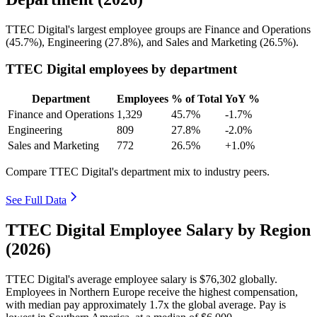
TTEC Digital's largest employee groups are Finance and Operations
(
45.7%
), Engineering (
27.8%
), and Sales and Marketing (
26.5%
).
TTEC Digital employees by department
Department
Employees
% of Total
YoY %
Finance and Operations
1,329
45.7%
-1.7%
Engineering
809
27.8%
-2.0%
Sales and Marketing
772
26.5%
+1.0%
Compare TTEC Digital's department mix to industry peers.
See Full Data
TTEC Digital Employee Salary by Region
(2026)
TTEC Digital's average employee salary is
$76,302
globally.
Employees in Northern Europe receive the highest compensation,
with median pay approximately
1
.7x the global average. Pay is