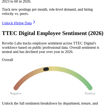
2023
to
60
in
2026
.
Track new postings per month, role-level demand, and hiring
velocity vs. peers.
Unlock Hiring Data
TTEC Digital Employee Sentiment (2026)
Revelio Labs tracks employee sentiment across TTEC Digital's
workforce based on public professional data. Overall sentiment is
neutral and has declined year over year in
2026
.
Overall
Negative
Positive
Unlock the full sentiment breakdown
by department, tenure, and