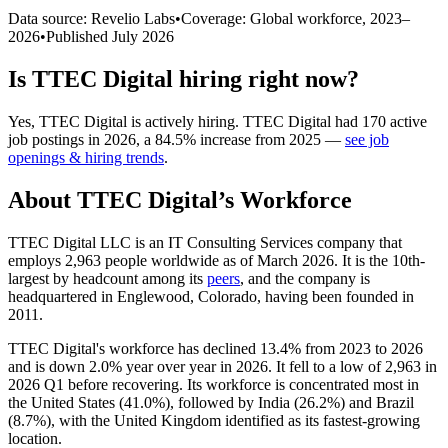
Data source: Revelio Labs
•
Coverage: Global workforce,
2023
–
2026
•
Published
July 2026
Is
TTEC Digital
hiring right now?
Yes
,
TTEC Digital
is
actively
hiring.
TTEC Digital
had
170
active
job postings in
2026
, a
84.5
%
increase
from
2025
—
see job
openings & hiring trends
.
About
TTEC Digital
’s Workforce
TTEC Digital LLC is an IT Consulting Services company that
employs
2,963
people worldwide as of March
2026
. It is the 10th-
largest by headcount among its
peers
, and the company is
headquartered in Englewood, Colorado, having been founded in
2011
.
TTEC Digital's workforce has declined
13.4%
from
2023
to
2026
and is down
2.0%
year over year in
2026
. It fell to a low of
2,963
in
2026
Q1 before recovering. Its workforce is concentrated most in
the United States (
41.0%
), followed by India (
26.2%
) and Brazil
(
8.7%
), with the United Kingdom identified as its fastest-growing
location.