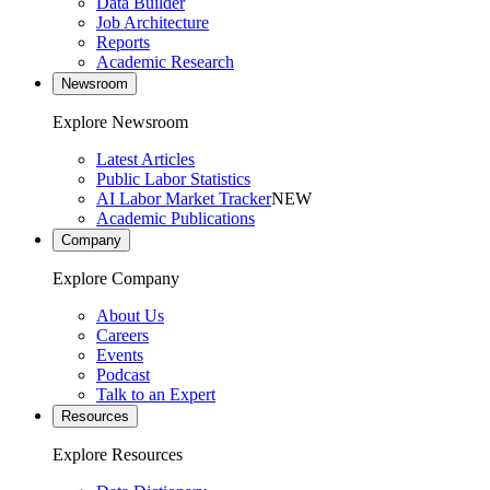
Data Builder
Job Architecture
Reports
Academic Research
Newsroom
Explore Newsroom
Latest Articles
Public Labor Statistics
AI Labor Market Tracker
NEW
Academic Publications
Company
Explore Company
About Us
Careers
Events
Podcast
Talk to an Expert
Resources
Explore Resources