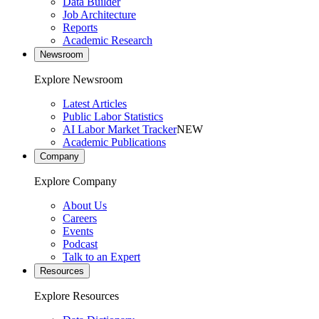
Data Builder
Job Architecture
Reports
Academic Research
Newsroom
Explore Newsroom
Latest Articles
Public Labor Statistics
AI Labor Market Tracker
NEW
Academic Publications
Company
Explore Company
About Us
Careers
Events
Podcast
Talk to an Expert
Resources
Explore Resources