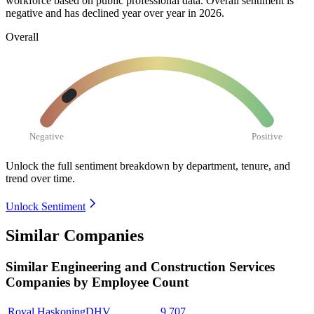
workforce based on public professional data. Overall sentiment is
negative and has declined year over year in
2026
.
Overall
Negative
Positive
Unlock the full sentiment breakdown
by department, tenure, and
trend over time.
Unlock Sentiment
Similar Companies
Similar
Engineering and Construction Services
Companies by Employee Count
Royal HaskoningDHV
9,707