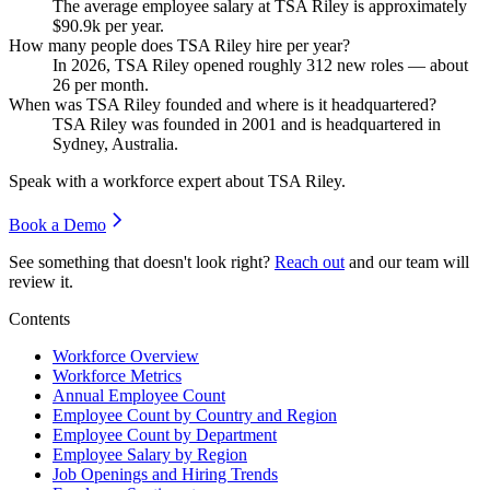
The average employee salary at TSA Riley is approximately
$90.9
k per year.
How many people does TSA Riley hire per year?
In
2026
, TSA Riley opened roughly
312
new roles — about
26
per month.
When was TSA Riley founded and where is it headquartered?
TSA Riley was founded in
2001
and is headquartered in
Sydney, Australia.
Speak with a workforce expert about
TSA Riley
.
Book a Demo
See something that doesn't look right?
Reach out
and our team will
review it.
Contents
Workforce Overview
Workforce Metrics
Annual Employee Count
Employee Count by Country and Region
Employee Count by Department
Employee Salary by Region
Job Openings and Hiring Trends