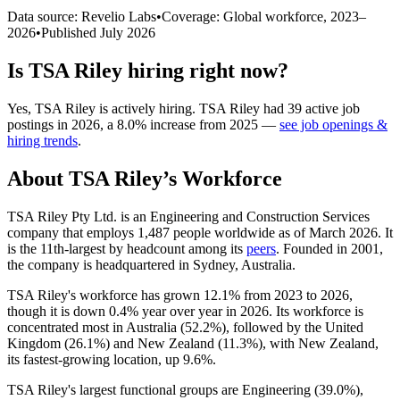
Data source: Revelio Labs
•
Coverage: Global workforce,
2023
–
2026
•
Published
July 2026
Is
TSA Riley
hiring right now?
Yes
,
TSA Riley
is
actively
hiring.
TSA Riley
had
39
active job
postings in
2026
, a
8.0
%
increase
from
2025
—
see job openings &
hiring trends
.
About
TSA Riley
’s Workforce
TSA Riley Pty Ltd. is an Engineering and Construction Services
company that employs
1,487
people worldwide as of March
2026
. It
is the 11th-largest by headcount among its
peers
. Founded in
2001
,
the company is headquartered in Sydney, Australia.
TSA Riley's workforce has grown
12.1%
from
2023
to
2026
,
though it is down
0.4%
year over year in
2026
. Its workforce is
concentrated most in Australia (
52.2%
), followed by the United
Kingdom (
26.1%
) and New Zealand (
11.3%
), with New Zealand,
its fastest-growing location, up
9.6%
.
TSA Riley's largest functional groups are Engineering (
39.0%
),