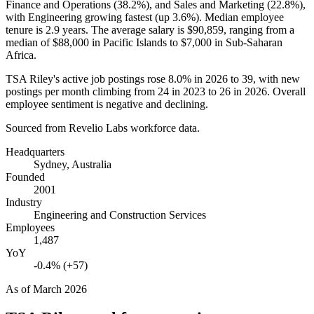
Finance and Operations (
38.2%
), and Sales and Marketing (
22.8%
),
with Engineering growing fastest (up
3.6%
). Median employee
tenure is
2.9 years
. The average salary is
$90,859,
ranging from a
median of
$88,000
in Pacific Islands to
$7,000
in Sub-Saharan
Africa.
TSA Riley's active job postings rose
8.0%
in
2026
to
39
, with new
postings per month climbing from
24
in
2023
to
26
in
2026
. Overall
employee sentiment is negative and declining.
Sourced from Revelio Labs workforce data.
Headquarters
Sydney, Australia
Founded
2001
Industry
Engineering and Construction Services
Employees
1,487
YoY
-0.4% (+57)
As of
March 2026