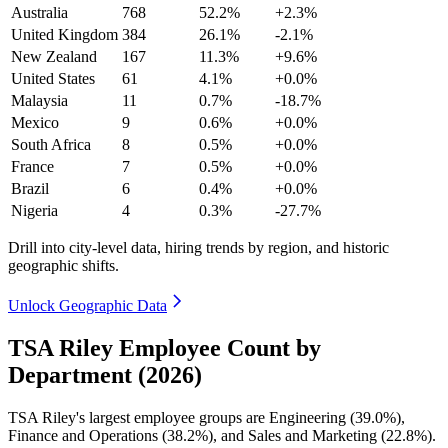
Australia
768
52.2%
+2.3%
United Kingdom
384
26.1%
-2.1%
New Zealand
167
11.3%
+9.6%
United States
61
4.1%
+0.0%
Malaysia
11
0.7%
-18.7%
Mexico
9
0.6%
+0.0%
South Africa
8
0.5%
+0.0%
France
7
0.5%
+0.0%
Brazil
6
0.4%
+0.0%
Nigeria
4
0.3%
-27.7%
Drill into city-level data, hiring trends by region, and historic
geographic shifts.
Unlock Geographic Data
TSA Riley Employee Count by
Department (2026)
TSA Riley's largest employee groups are Engineering (
39.0%
),
Finance and Operations (
38.2%
), and Sales and Marketing (
22.8%
).