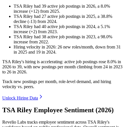
TSA Riley
had
39
active job postings in
2026
, a
8.0
%
increase
(
+
12
)
from
2025
.
TSA Riley
had
27
active job postings in
2025
, a
38.8
%
decline
(
-
13
)
from
2024
.
TSA Riley
had
40
active job postings in
2024
, a
5.1
%
increase
(
+
2
)
from
2023
.
TSA Riley
had
38
active job postings in
2023
, a
98.0
%
increase
from
2022
.
Hiring velocity
in
2026
:
26
new roles/month
,
down
from
31
in
2025
and
19
in
2024
.
TSA Riley's hiring is accelerating: active job postings rose
8.0%
in
2026
to
39
, with new postings per month climbing from
24
in
2023
to
26
in
2026
.
Track new postings per month, role-level demand, and hiring
velocity vs. peers.
Unlock Hiring Data
TSA Riley Employee Sentiment (2026)
Revelio Labs tracks employee sentiment across TSA Riley's