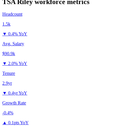
TSA Riley
workforce metrics
Headcount
1.5k
▼
0.4% YoY
Avg. Salary
$90.9k
▼
2.0% YoY
Tenure
2.9yr
▼
0.4yr YoY
Growth Rate
-0.4%
▲
0.1pts YoY