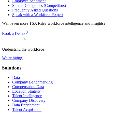
Employee Sentiment
Similar Companies (Competitors)
Frequently Asked Questions
Speak with a Workforce Expert
Want even more
TSA Riley
workforce intelligence and insights?
Book a Demo
Understand the workforce
We’re hiring!
Solutions
Data
Company Benchmarking
Compensation Data
Location Strategy
Talent Intelligence
Company Discovery
Data Enrichment
Talent Acquisition