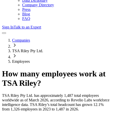
Data Dictionary
Company Directory
Press
Blog
FAQ
Sign In
Talk to an Expert
Companies
TSA Riley Pty Ltd.
Employees
How many employees work at
TSA Riley
?
TSA Riley Pty Ltd.
has approximately
1,487
total employees
worldwide as of
March 2026
, according to Revelio Labs workforce
intelligence data.
TSA Riley
’s total headcount has
grown
12.1%
from 1,326 employees in 2023 to 1,487 in 2026
.