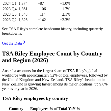
2024
Q1
1,374
+87
+1.0%
2023
Q4
1,361
+106
+1.7%
2023
Q3
1,348
+114
+2.1%
2023
Q2
1,326
+142
+2.3%
See TSA Riley's complete headcount history, including quarterly
breakdowns.
Get the Data
TSA Riley Employee Count by Country
and Region (2026)
Australia accounts for the largest share of TSA Riley's global
workforce with approximately
52%
of total employees, followed by
the United Kingdom and New Zealand. TSA Riley's headcount in
New Zealand is growing fastest among its major locations, up
9.6%
year over year in
2026
.
TSA Riley employees by country
Country
Employees
% of Total
YoY %