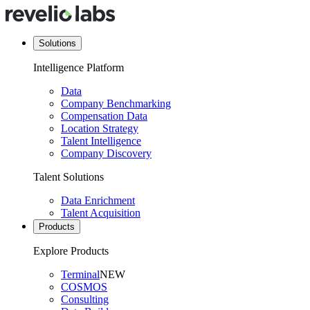
Solutions
Intelligence Platform
Data
Company Benchmarking
Compensation Data
Location Strategy
Talent Intelligence
Company Discovery
Talent Solutions
Data Enrichment
Talent Acquisition
Products
Explore Products
Terminal
NEW
COSMOS
Consulting