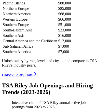
Pacific Islands
$88,000
Northern Europe
$85,000
Northern America
$68,000
Western Europe
$66,000
Southern Europe
$51,000
South-Eastern Asia
$23,000
Southern Asia
$16,000
Central America and the Caribbean
$12,000
Sub-Saharan Africa
$7,000
Southern America
$7,000
Unlock salary by role, level, and city — and compare to TSA
Riley's industry peers.
Unlock Salary Data
TSA Riley Job Openings and Hiring
Trends (2023-2026)
Interactive chart of
TSA Riley
annual active job
postings from
2023
to
2026
.