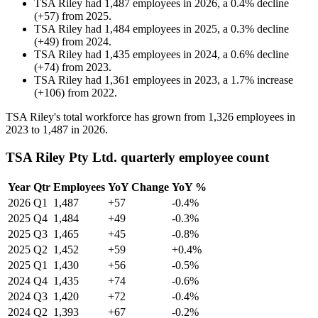
TSA Riley
had
1,487
employees in
2026
, a
0.4
%
decline
(
+
57
)
from
2025
.
TSA Riley
had
1,484
employees in
2025
, a
0.3
%
decline
(
+
49
)
from
2024
.
TSA Riley
had
1,435
employees in
2024
, a
0.6
%
decline
(
+
74
)
from
2023
.
TSA Riley
had
1,361
employees in
2023
, a
1.7
%
increase
(
+
106
)
from
2022
.
TSA Riley's total workforce has grown from
1,326
employees in
2023
to
1,487
in
2026
.
TSA Riley Pty Ltd. quarterly employee count
Year
Qtr
Employees
YoY Change
YoY %
2026
Q1
1,487
+57
-0.4%
2025
Q4
1,484
+49
-0.3%
2025
Q3
1,465
+45
-0.8%
2025
Q2
1,452
+59
+0.4%
2025
Q1
1,430
+56
-0.5%
2024
Q4
1,435
+74
-0.6%
2024
Q3
1,420
+72
-0.4%
2024
Q2
1,393
+67
-0.2%