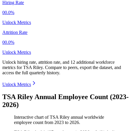
Hiring Rate
00.0%
Unlock Metrics
Attrition Rate
00.0%
Unlock Metrics
Unlock hiring rate, attrition rate, and 12 additional workforce
metrics for
TSA Riley
.
Compare to peers, export the dataset, and
access the full quarterly history.
Unlock Metrics
TSA Riley Annual Employee Count (2023-
2026)
Interactive chart of
TSA Riley
annual worldwide
employee count from
2023
to
2026
.