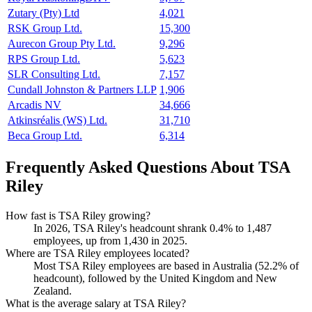
Zutary (Pty) Ltd
4,021
RSK Group Ltd.
15,300
Aurecon Group Pty Ltd.
9,296
RPS Group Ltd.
5,623
SLR Consulting Ltd.
7,157
Cundall Johnston & Partners LLP
1,906
Arcadis NV
34,666
Atkinsréalis (WS) Ltd.
31,710
Beca Group Ltd.
6,314
Frequently Asked Questions About TSA
Riley
How fast is TSA Riley growing?
In
2026
, TSA Riley's headcount shrank
0.4%
to
1,487
employees, up from
1,430
in
2025
.
Where are TSA Riley employees located?
Most TSA Riley employees are based in Australia (
52.2%
of
headcount), followed by the United Kingdom and New
Zealand.
What is the average salary at TSA Riley?