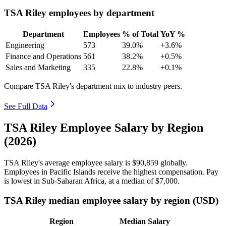
TSA Riley employees by department
Department
Employees
% of Total
YoY %
Engineering
573
39.0%
+3.6%
Finance and Operations
561
38.2%
+0.5%
Sales and Marketing
335
22.8%
+0.1%
Compare TSA Riley's department mix to industry peers.
See Full Data
TSA Riley Employee Salary by Region
(2026)
TSA Riley's average employee salary is
$90,859
globally.
Employees in Pacific Islands receive the highest compensation. Pay
is lowest in Sub-Saharan Africa, at a median of
$7,000
.
TSA Riley median employee salary by region (USD)
Region
Median Salary