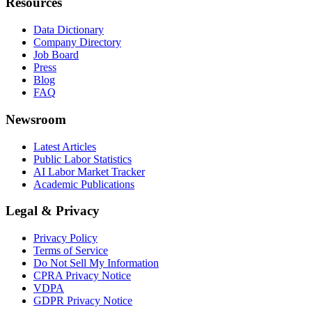
Resources
Data Dictionary
Company Directory
Job Board
Press
Blog
FAQ
Newsroom
Latest Articles
Public Labor Statistics
AI Labor Market Tracker
Academic Publications
Legal & Privacy
Privacy Policy
Terms of Service
Do Not Sell My Information
CPRA Privacy Notice
VDPA
GDPR Privacy Notice