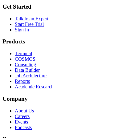
Get Started
Talk to an Expert
Start Free Trial
Sign In
Products
Terminal
COSMOS
Consulting
Data Builder
Job Architecture
Reports
Academic Research
Company
About Us
Careers
Events
Podcasts