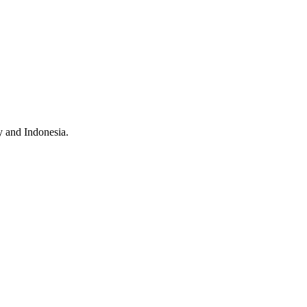
 and Indonesia.