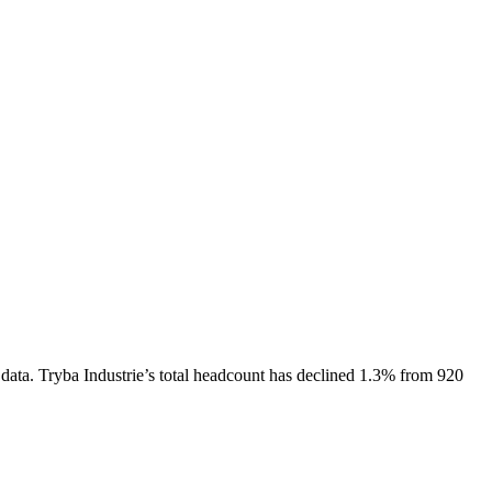
data.
Tryba Industrie
’s total headcount has
declined
1.3%
from 920