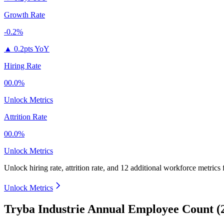
Growth Rate
-0.2%
▲
0.2pts YoY
Hiring Rate
00.0%
Unlock Metrics
Attrition Rate
00.0%
Unlock Metrics
Unlock hiring rate, attrition rate, and 12 additional workforce metrics
Unlock Metrics
Tryba Industrie Annual Employee Count (