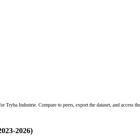
 for
Tryba Industrie
.
Compare to peers, export the dataset, and access the 
2023-2026)