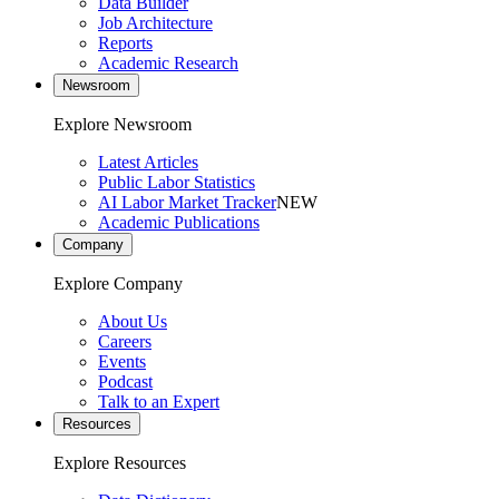
Data Builder
Job Architecture
Reports
Academic Research
Newsroom
Explore Newsroom
Latest Articles
Public Labor Statistics
AI Labor Market Tracker
NEW
Academic Publications
Company
Explore Company
About Us
Careers
Events
Podcast
Talk to an Expert
Resources
Explore Resources