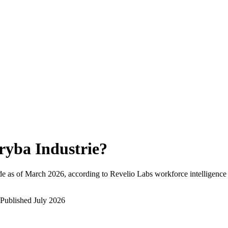
ryba Industrie
?
e as of
March 2026
, according to Revelio Labs workforce intelligence 
Published
July 2026