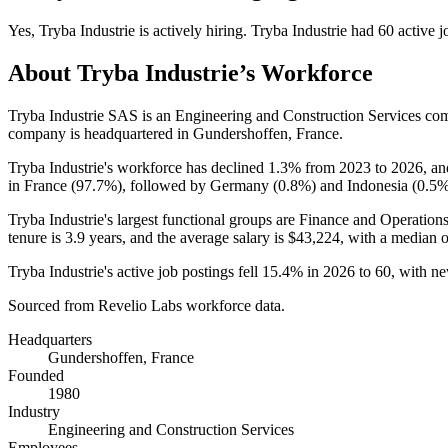
Yes
,
Tryba Industrie
is
actively
hiring.
Tryba Industrie
had
60
active j
About
Tryba Industrie
’s Workforce
Tryba Industrie SAS is an Engineering and Construction Services c
company is headquartered in Gundershoffen, France.
Tryba Industrie's workforce has declined
1.3%
from
2023
to
2026
, a
in France (
97.7%
), followed by Germany (
0.8%
) and Indonesia (
0.5
Tryba Industrie's largest functional groups are Finance and Operations
tenure is
3.9 years
, and the average salary is
$43,224,
with a median 
Tryba Industrie's active job postings fell
15.4%
in
2026
to
60
, with n
Sourced from Revelio Labs workforce data.
Headquarters
Gundershoffen, France
Founded
1980
Industry
Engineering and Construction Services
Employees