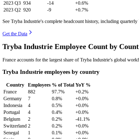
2023
Q3
934
-14
+0.6%
2023
Q2
920
-9
+0.7%
See Tryba Industrie's complete headcount history, including quarterl
Get the Data
Tryba Industrie Employee Count by Count
France accounts for the largest share of Tryba Industrie's global wor
Tryba Industrie employees by country
Country
Employees
% of Total
YoY %
France
882
97.7%
+0.2%
Germany
7
0.8%
+0.0%
Indonesia
4
0.5%
+0.0%
Portugal
4
0.4%
+0.0%
Belgium
2
0.2%
-41.1%
Switzerland
2
0.2%
+0.0%
Senegal
1
0.1%
+0.0%