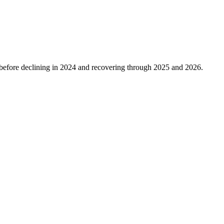
before declining in
2024
and recovering through
2025
and
2026
.