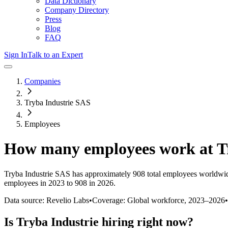
Data Dictionary
Company Directory
Press
Blog
FAQ
Sign In
Talk to an Expert
Companies
Tryba Industrie SAS
Employees
How many employees work at
T
Tryba Industrie SAS
has approximately
908
total employees worldwid
employees in 2023 to 908 in 2026
.
Data source: Revelio Labs
•
Coverage: Global workforce,
2023
–
2026
•
Is
Tryba Industrie
hiring right now?