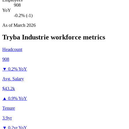
908
YoY
-0.2% (-1)
As of
March 2026
Tryba Industrie
workforce metrics
Headcount
908
▼
0.2% YoY
Avg. Salary
$43.2k
▲
0.9% YoY
Tenure
3.9yr
▼
0.2yr YoY