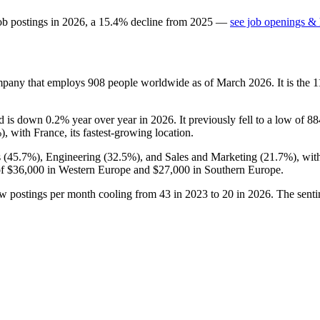
ob postings in
2026
, a
15.4
%
decline
from
2025
—
see job openings & 
ompany that employs
908
people worldwide as of March
2026
. It is the
nd is down
0.2%
year over year in
2026
. It previously fell to a low of
88
%
), with France, its fastest-growing location.
 (
45.7%
), Engineering (
32.5%
), and Sales and Marketing (
21.7%
), wi
of
$36,000
in Western Europe and
$27,000
in Southern Europe.
ew postings per month cooling from
43
in
2023
to
20
in
2026
. The sent