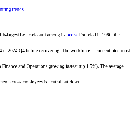
hiring trends
.
 11th-largest by headcount among its
peers
. Founded in
1980
, the
4
in
2024
Q4 before recovering. The workforce is concentrated most
th Finance and Operations growing fastest (up
1.5%
). The average
iment across employees is neutral but down.