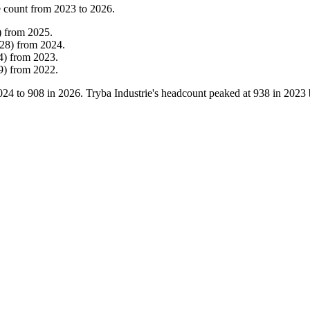
 count from
2023
to
2026
.
)
from
2025
.
28
)
from
2024
.
4
)
from
2023
.
9
)
from
2022
.
024
to
908
in
2026
. Tryba Industrie's headcount peaked at
938
in
2023