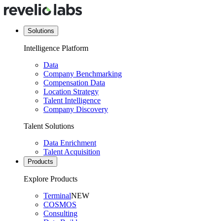
Solutions
Intelligence Platform
Data
Company Benchmarking
Compensation Data
Location Strategy
Talent Intelligence
Company Discovery
Talent Solutions
Data Enrichment
Talent Acquisition
Products
Explore Products
Terminal
NEW
COSMOS
Consulting