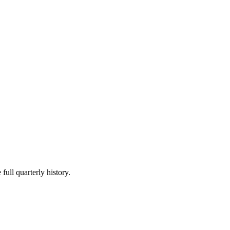
full quarterly history.