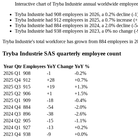
Interactive chart of
Tryba Industrie
annual worldwide employee
Tryba Industrie
had
908
employees in
2026
, a
0.2
%
decline
(
-
1
Tryba Industrie
had
912
employees in
2025
, a
0.7
%
increase
(
+
Tryba Industrie
had
884
employees in
2024
, a
2.0
%
decline
(
-
5
Tryba Industrie
had
938
employees in
2023
, a
0
%
no change
(
-
Tryba Industrie's total workforce has grown from
884
employees in
2
Tryba Industrie SAS quarterly employee count
Year
Qtr
Employees
YoY Change
YoY %
2026
Q1
908
-1
-0.2%
2025
Q4
912
+28
+0.7%
2025
Q3
915
+19
+1.3%
2025
Q2
906
+1
+1.5%
2025
Q1
909
-18
-0.4%
2024
Q4
884
-54
-2.0%
2024
Q3
896
-38
-2.6%
2024
Q2
905
-15
-1.1%
2024
Q1
927
-13
+0.2%
2023
Q4
938
-9
+0.0%