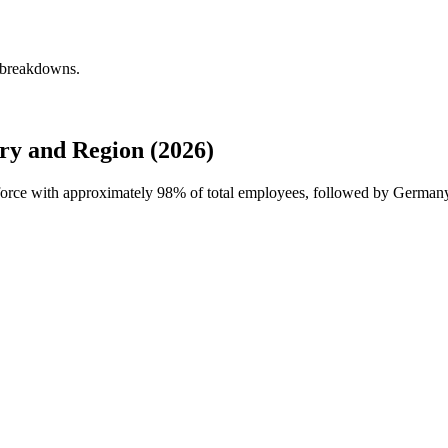
y breakdowns.
ry and Region (2026)
kforce with approximately
98%
of total employees, followed by Germany