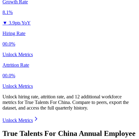
Growth Rate
8.1%
▼
3.9pts YoY
Hiring Rate
00.0%
Unlock Metrics
Attrition Rate
00.0%
Unlock Metrics
Unlock hiring rate, attrition rate, and 12 additional workforce
metrics for
True Talents For China
.
Compare to peers, export the
dataset, and access the full quarterly history.
Unlock Metrics
True Talents For China Annual Employee