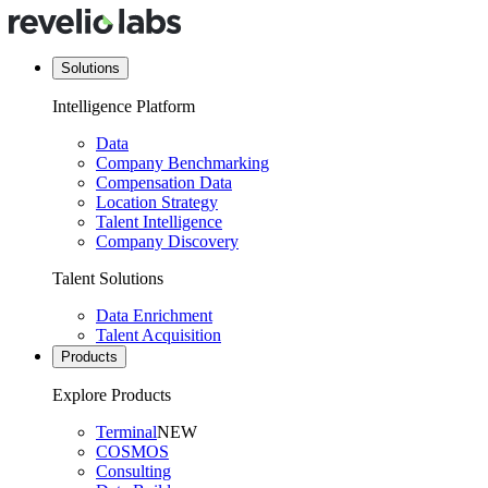
Solutions
Intelligence Platform
Data
Company Benchmarking
Compensation Data
Location Strategy
Talent Intelligence
Company Discovery
Talent Solutions
Data Enrichment
Talent Acquisition
Products
Explore Products
Terminal
NEW
COSMOS
Consulting