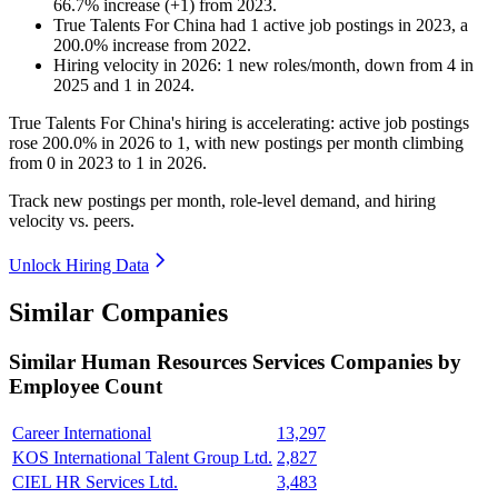
66.7
%
increase
(
+
1
)
from
2023
.
True Talents For China
had
1
active job postings in
2023
, a
200.0
%
increase
from
2022
.
Hiring velocity
in
2026
:
1
new roles/month
,
down
from
4
in
2025
and
1
in
2024
.
True Talents For China's hiring is accelerating: active job postings
rose
200.0%
in
2026
to
1
, with new postings per month climbing
from
0
in
2023
to
1
in
2026
.
Track new postings per month, role-level demand, and hiring
velocity vs. peers.
Unlock Hiring Data
Similar Companies
Similar
Human Resources Services
Companies by
Employee Count
Career International
13,297
KOS International Talent Group Ltd.
2,827
CIEL HR Services Ltd.
3,483