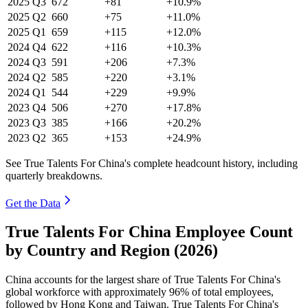
2025
Q3
672
+81
+10.9%
2025
Q2
660
+75
+11.0%
2025
Q1
659
+115
+12.0%
2024
Q4
622
+116
+10.3%
2024
Q3
591
+206
+7.3%
2024
Q2
585
+220
+3.1%
2024
Q1
544
+229
+9.9%
2023
Q4
506
+270
+17.8%
2023
Q3
385
+166
+20.2%
2023
Q2
365
+153
+24.9%
See True Talents For China's complete headcount history, including
quarterly breakdowns.
Get the Data
True Talents For China Employee Count
by Country and Region (2026)
China accounts for the largest share of True Talents For China's
global workforce with approximately
96%
of total employees,
followed by Hong Kong and Taiwan. True Talents For China's