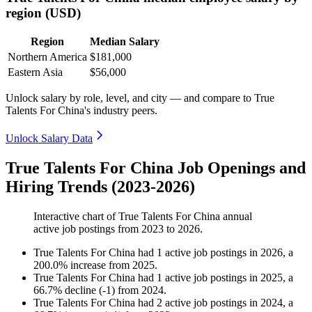
region (USD)
Region
Median Salary
Northern America
$181,000
Eastern Asia
$56,000
Unlock salary by role, level, and city — and compare to True
Talents For China's industry peers.
Unlock Salary Data
True Talents For China Job Openings and
Hiring Trends (2023-2026)
Interactive chart of
True Talents For China
annual
active job postings from
2023
to
2026
.
True Talents For China
had
1
active job postings in
2026
, a
200.0
%
increase
from
2025
.
True Talents For China
had
1
active job postings in
2025
, a
66.7
%
decline
(
-
1
)
from
2024
.
True Talents For China
had
2
active job postings in
2024
, a