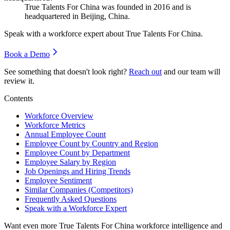
True Talents For China was founded in
2016
and is
headquartered in Beijing, China.
Speak with a workforce expert about
True Talents For China
.
Book a Demo
See something that doesn't look right?
Reach out
and our team will
review it.
Contents
Workforce Overview
Workforce Metrics
Annual Employee Count
Employee Count by Country and Region
Employee Count by Department
Employee Salary by Region
Job Openings and Hiring Trends
Employee Sentiment
Similar Companies (Competitors)
Frequently Asked Questions
Speak with a Workforce Expert
Want even more
True Talents For China
workforce intelligence and