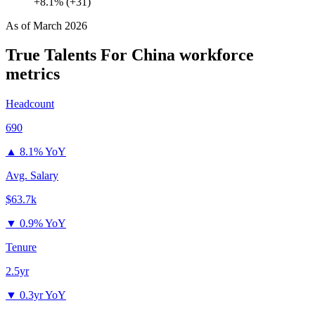
+8.1% (+31)
As of
March 2026
True Talents For China
workforce
metrics
Headcount
690
▲
8.1% YoY
Avg. Salary
$63.7k
▼
0.9% YoY
Tenure
2.5yr
▼
0.3yr YoY