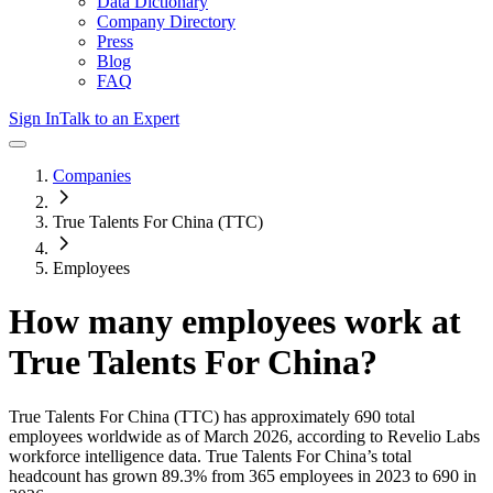
Data Dictionary
Company Directory
Press
Blog
FAQ
Sign In
Talk to an Expert
Companies
True Talents For China (TTC)
Employees
How many employees work at
True Talents For China
?
True Talents For China (TTC)
has approximately
690
total
employees worldwide as of
March 2026
, according to Revelio Labs
workforce intelligence data.
True Talents For China
’s total
headcount has
grown
89.3%
from 365 employees in 2023 to 690 in