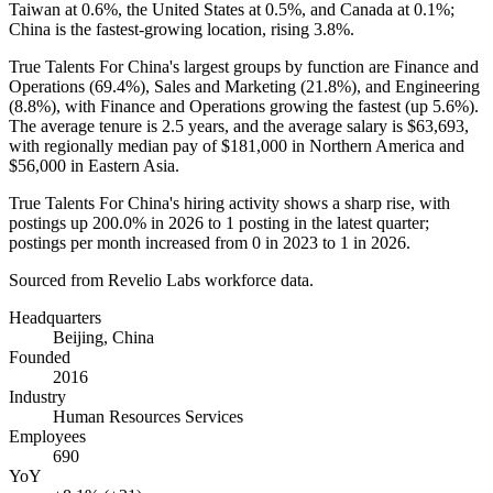
Taiwan at
0.6%
, the United States at
0.5%
, and Canada at
0.1%
;
China is the fastest-growing location, rising
3.8%
.
True Talents For China's largest groups by function are Finance and
Operations (
69.4%
), Sales and Marketing (
21.8%
), and Engineering
(
8.8%
), with Finance and Operations growing the fastest (up
5.6%
).
The average tenure is
2.5 years
, and the average salary is
$63,693,
with regionally median pay of
$181,000
in Northern America and
$56,000
in Eastern Asia.
True Talents For China's hiring activity shows a sharp rise, with
postings up
200.0%
in
2026
to
1
posting in the latest quarter;
postings per month increased from
0
in
2023
to
1
in
2026
.
Sourced from Revelio Labs workforce data.
Headquarters
Beijing, China
Founded
2016
Industry
Human Resources Services
Employees
690
YoY