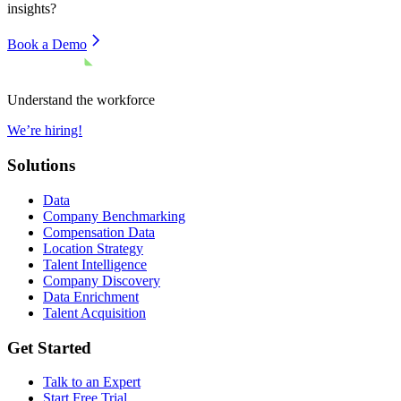
insights?
Book a Demo
Understand the workforce
We’re hiring!
Solutions
Data
Company Benchmarking
Compensation Data
Location Strategy
Talent Intelligence
Company Discovery
Data Enrichment
Talent Acquisition
Get Started
Talk to an Expert
Start Free Trial