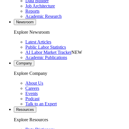
Data Builder
Job Architecture
Reports
Academic Research
Newsroom
Explore Newsroom
Latest Articles
Public Labor Statistics
AI Labor Market Tracker
NEW
Academic Publications
Company
Explore Company
About Us
Careers
Events
Podcast
Talk to an Expert
Resources
Explore Resources