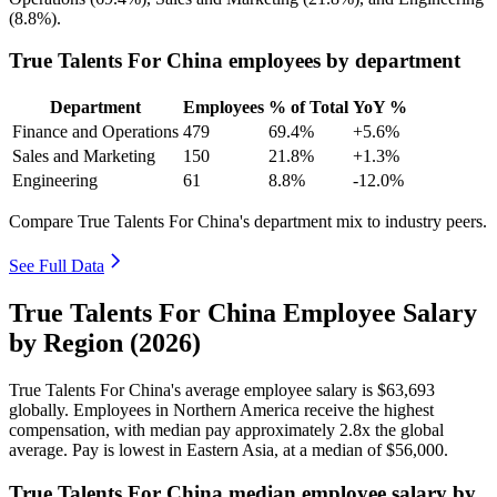
(
8.8%
).
True Talents For China employees by department
Department
Employees
% of Total
YoY %
Finance and Operations
479
69.4%
+5.6%
Sales and Marketing
150
21.8%
+1.3%
Engineering
61
8.8%
-12.0%
Compare True Talents For China's department mix to industry peers.
See Full Data
True Talents For China Employee Salary
by Region (2026)
True Talents For China's average employee salary is
$63,693
globally. Employees in Northern America receive the highest
compensation, with median pay approximately
2
.8x the global
average. Pay is lowest in Eastern Asia, at a median of
$56,000
.
True Talents For China median employee salary by