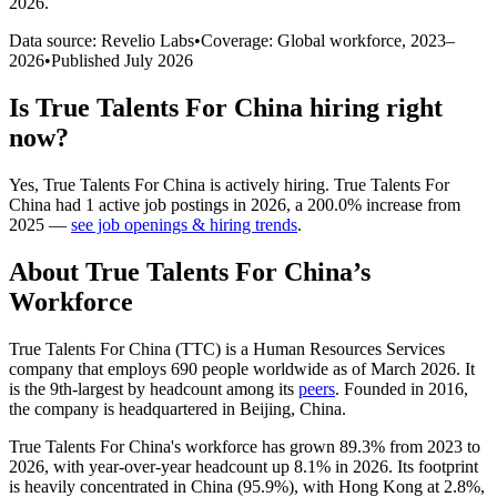
2026
.
Data source: Revelio Labs
•
Coverage: Global workforce,
2023
–
2026
•
Published
July 2026
Is
True Talents For China
hiring right
now?
Yes
,
True Talents For China
is
actively
hiring.
True Talents For
China
had
1
active job postings in
2026
, a
200.0
%
increase
from
2025
—
see job openings & hiring trends
.
About
True Talents For China
’s
Workforce
True Talents For China
(
TTC
)
is a Human Resources Services
company that employs
690
people worldwide as of March
2026
. It
is the 9th-largest by headcount among its
peers
. Founded in
2016
,
the company is headquartered in Beijing, China.
True Talents For China's workforce has grown
89.3%
from
2023
to
2026
, with year-over-year headcount up
8.1%
in
2026
. Its footprint
is heavily concentrated in China (
95.9%
), with Hong Kong at
2.8%
,