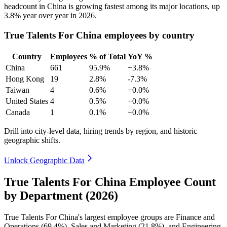
headcount in China is growing fastest among its major locations, up
3.8%
year over year in
2026
.
True Talents For China employees by country
Country
Employees
% of Total
YoY %
China
661
95.9%
+3.8%
Hong Kong
19
2.8%
-7.3%
Taiwan
4
0.6%
+0.0%
United States
4
0.5%
+0.0%
Canada
1
0.1%
+0.0%
Drill into city-level data, hiring trends by region, and historic
geographic shifts.
Unlock Geographic Data
True Talents For China Employee Count
by Department (2026)
True Talents For China's largest employee groups are Finance and
Operations (
69.4%
), Sales and Marketing (
21.8%
), and Engineering