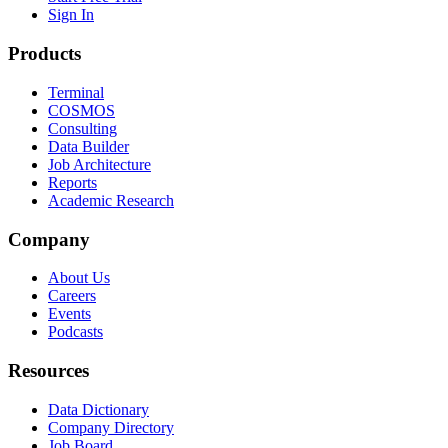
Sign In
Products
Terminal
COSMOS
Consulting
Data Builder
Job Architecture
Reports
Academic Research
Company
About Us
Careers
Events
Podcasts
Resources
Data Dictionary
Company Directory
Job Board