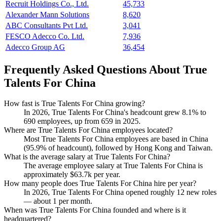
Recruit Holdings Co., Ltd.
45,733
Alexander Mann Solutions
8,620
ABC Consultants Pvt Ltd.
3,041
FESCO Adecco Co. Ltd.
7,936
Adecco Group AG
36,454
Frequently Asked Questions About True
Talents For China
How fast is True Talents For China growing?
In
2026
, True Talents For China's headcount grew
8.1%
to
690
employees, up from
659
in
2025
.
Where are True Talents For China employees located?
Most True Talents For China employees are based in China
(
95.9%
of headcount), followed by Hong Kong and Taiwan.
What is the average salary at True Talents For China?
The average employee salary at True Talents For China is
approximately
$63.7
k per year.
How many people does True Talents For China hire per year?
In
2026
, True Talents For China opened roughly
12
new roles
— about
1
per month.
When was True Talents For China founded and where is it
headquartered?