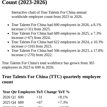
Count (2023-2026)
Interactive chart of
True Talents For China
annual
worldwide employee count from
2023
to
2026
.
True Talents For China
had
690
employees in
2026
, a
8.1
%
increase
(
+
31
)
from
2025
.
True Talents For China
had
689
employees in
2025
, a
7.3
%
increase
(
+
67
)
from
2024
.
True Talents For China
had
622
employees in
2024
, a
10.3
%
increase
(
+
116
)
from
2023
.
True Talents For China
had
506
employees in
2023
, a
17.8
%
increase
(
+
270
)
from
2022
.
True Talents For China's total workforce has grown from
365
employees in
2023
to
690
in
2026
.
True Talents For China (TTC) quarterly employee
count
Year
Qtr
Employees
YoY Change
YoY %
2026
Q1
690
+31
+8.1%
2025
Q4
689
+67
+7.3%