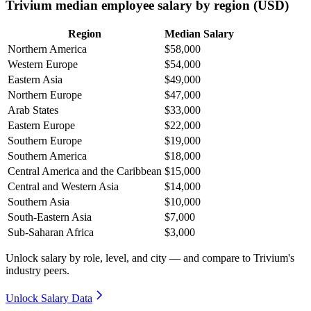
Trivium median employee salary by region (USD)
Region
Median Salary
Northern America
$58,000
Western Europe
$54,000
Eastern Asia
$49,000
Northern Europe
$47,000
Arab States
$33,000
Eastern Europe
$22,000
Southern Europe
$19,000
Southern America
$18,000
Central America and the Caribbean
$15,000
Central and Western Asia
$14,000
Southern Asia
$10,000
South-Eastern Asia
$7,000
Sub-Saharan Africa
$3,000
Unlock salary by role, level, and city — and compare to Trivium's
industry peers.
Unlock Salary Data