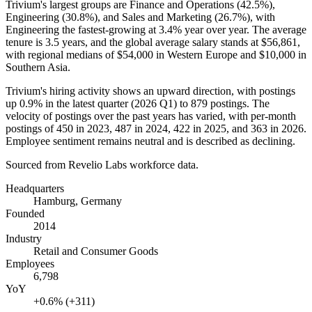
Trivium's largest groups are Finance and Operations (
42.5%
),
Engineering (
30.8%
), and Sales and Marketing (
26.7%
), with
Engineering the fastest-growing at
3.4%
year over year. The average
tenure is
3.5 years
, and the global average salary stands at
$56,861,
with regional medians of
$54,000
in Western Europe and
$10,000
in
Southern Asia.
Trivium's hiring activity shows an upward direction, with postings
up
0.9%
in the latest quarter (
2026
Q1) to
879
postings. The
velocity of postings over the past years has varied, with per-month
postings of
450
in
2023
,
487
in
2024
,
422
in
2025
, and
363
in
2026
.
Employee sentiment remains neutral and is described as declining.
Sourced from Revelio Labs workforce data.
Headquarters
Hamburg, Germany
Founded
2014
Industry
Retail and Consumer Goods
Employees
6,798
YoY
+0.6% (+311)