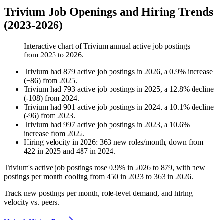
Trivium Job Openings and Hiring Trends
(2023-2026)
Interactive chart of
Trivium
annual active job postings
from
2023
to
2026
.
Trivium
had
879
active job postings in
2026
, a
0.9
%
increase
(
+
86
)
from
2025
.
Trivium
had
793
active job postings in
2025
, a
12.8
%
decline
(
-
108
)
from
2024
.
Trivium
had
901
active job postings in
2024
, a
10.1
%
decline
(
-
96
)
from
2023
.
Trivium
had
997
active job postings in
2023
, a
10.6
%
increase
from
2022
.
Hiring velocity
in
2026
:
363
new roles/month
,
down
from
422
in
2025
and
487
in
2024
.
Trivium's active job postings rose
0.9%
in
2026
to
879
, with new
postings per month cooling from
450
in
2023
to
363
in
2026
.
Track new postings per month, role-level demand, and hiring
velocity vs. peers.