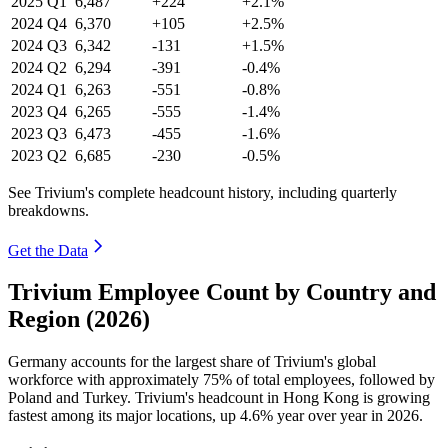
2025
Q1
6,487
+224
+2.1%
2024
Q4
6,370
+105
+2.5%
2024
Q3
6,342
-131
+1.5%
2024
Q2
6,294
-391
-0.4%
2024
Q1
6,263
-551
-0.8%
2023
Q4
6,265
-555
-1.4%
2023
Q3
6,473
-455
-1.6%
2023
Q2
6,685
-230
-0.5%
See Trivium's complete headcount history, including quarterly
breakdowns.
Get the Data
Trivium Employee Count by Country and
Region (2026)
Germany accounts for the largest share of Trivium's global
workforce with approximately
75%
of total employees, followed by
Poland and Turkey. Trivium's headcount in Hong Kong is growing
fastest among its major locations, up
4.6%
year over year in
2026
.