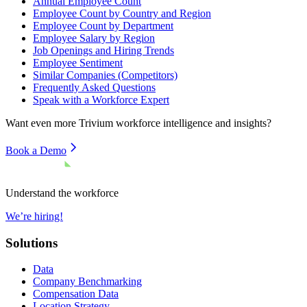
Annual Employee Count
Employee Count by Country and Region
Employee Count by Department
Employee Salary by Region
Job Openings and Hiring Trends
Employee Sentiment
Similar Companies (Competitors)
Frequently Asked Questions
Speak with a Workforce Expert
Want even more
Trivium
workforce intelligence and insights?
Book a Demo
Understand the workforce
We’re hiring!
Solutions
Data
Company Benchmarking
Compensation Data
Location Strategy