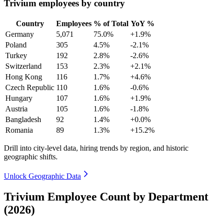
Trivium employees by country
Country
Employees
% of Total
YoY %
Germany
5,071
75.0%
+1.9%
Poland
305
4.5%
-2.1%
Turkey
192
2.8%
-2.6%
Switzerland
153
2.3%
+2.1%
Hong Kong
116
1.7%
+4.6%
Czech Republic
110
1.6%
-0.6%
Hungary
107
1.6%
+1.9%
Austria
105
1.6%
-1.8%
Bangladesh
92
1.4%
+0.0%
Romania
89
1.3%
+15.2%
Drill into city-level data, hiring trends by region, and historic
geographic shifts.
Unlock Geographic Data
Trivium Employee Count by Department
(2026)