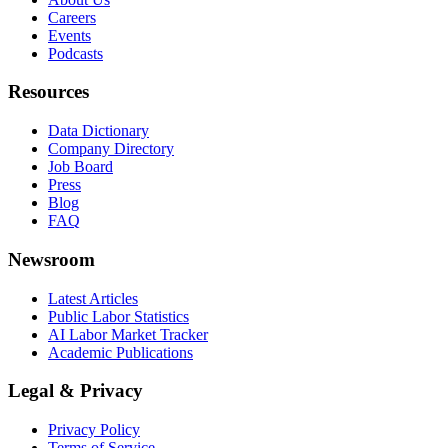
Careers
Events
Podcasts
Resources
Data Dictionary
Company Directory
Job Board
Press
Blog
FAQ
Newsroom
Latest Articles
Public Labor Statistics
AI Labor Market Tracker
Academic Publications
Legal & Privacy
Privacy Policy
Terms of Service