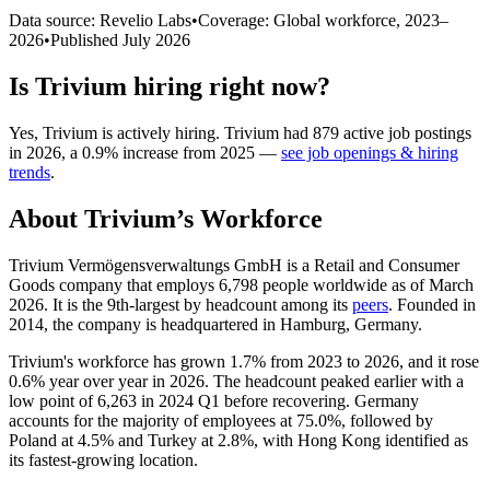
Data source: Revelio Labs
•
Coverage: Global workforce,
2023
–
2026
•
Published
July 2026
Is
Trivium
hiring right now?
Yes
,
Trivium
is
actively
hiring.
Trivium
had
879
active job postings
in
2026
, a
0.9
%
increase
from
2025
—
see job openings & hiring
trends
.
About
Trivium
’s Workforce
Trivium Vermögensverwaltungs GmbH is a Retail and Consumer
Goods company that employs
6,798
people worldwide as of March
2026
. It is the 9th-largest by headcount among its
peers
. Founded in
2014
, the company is headquartered in Hamburg, Germany.
Trivium's workforce has grown
1.7%
from
2023
to
2026
, and it rose
0.6%
year over year in
2026
. The headcount peaked earlier with a
low point of
6,263
in
2024
Q1 before recovering. Germany
accounts for the majority of employees at
75.0%
, followed by
Poland at
4.5%
and Turkey at
2.8%
, with Hong Kong identified as
its fastest-growing location.