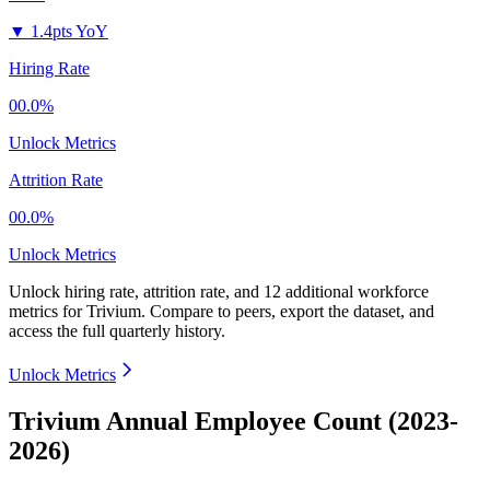
▼
1.4pts YoY
Hiring Rate
00.0%
Unlock Metrics
Attrition Rate
00.0%
Unlock Metrics
Unlock hiring rate, attrition rate, and 12 additional workforce
metrics for
Trivium
.
Compare to peers, export the dataset, and
access the full quarterly history.
Unlock Metrics
Trivium Annual Employee Count (2023-
2026)