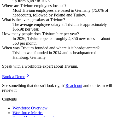
up from
6,487
in
2025
.
Where are Trivium employees located?
Most Trivium employees are based in Germany (
75.0%
of
headcount), followed by Poland and Turkey.
What is the average salary at Trivium?
The average employee salary at Trivium is approximately
$56.9
k per year.
How many people does Trivium hire per year?
In
2026
, Trivium opened roughly
4,356
new roles — about
363
per month.
When was Trivium founded and where is it headquartered?
Trivium was founded in
2014
and is headquartered in
Hamburg, Germany.
Speak with a workforce expert about
Trivium
.
Book a Demo
See something that doesn't look right?
Reach out
and our team will
review it.
Contents
Workforce Overview
Workforce Metrics