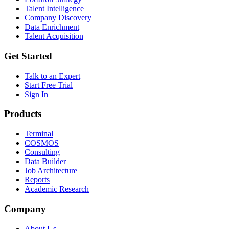
Talent Intelligence
Company Discovery
Data Enrichment
Talent Acquisition
Get Started
Talk to an Expert
Start Free Trial
Sign In
Products
Terminal
COSMOS
Consulting
Data Builder
Job Architecture
Reports
Academic Research
Company
About Us