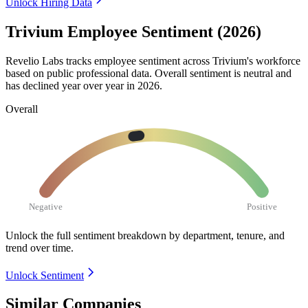
Unlock Hiring Data
Trivium Employee Sentiment (2026)
Revelio Labs tracks employee sentiment across Trivium's workforce
based on public professional data. Overall sentiment is neutral and
has declined year over year in
2026
.
Overall
Negative
Positive
Unlock the full sentiment breakdown
by department, tenure, and
trend over time.
Unlock Sentiment
Similar Companies