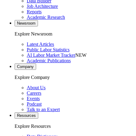
Data Builder
Job Architecture
Reports
Academic Research
Newsroom
Explore Newsroom
Latest Articles
Public Labor Statistics
AI Labor Market Tracker
NEW
Academic Publications
Company
Explore Company
About Us
Careers
Events
Podcast
Talk to an Expert
Resources
Explore Resources