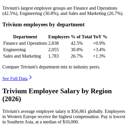
Trivium's largest employee groups are Finance and Operations
(
42.5%
), Engineering (
30.8%
), and Sales and Marketing (
26.7%
).
Trivium employees by department
Department
Employees
% of Total
YoY %
Finance and Operations
2,838
42.5%
+0.9%
Engineering
2,055
30.8%
+3.4%
Sales and Marketing
1,783
26.7%
+1.3%
Compare Trivium's department mix to industry peers.
See Full Data
Trivium Employee Salary by Region
(2026)
Trivium's average employee salary is
$56,861
globally. Employees
in Western Europe receive the highest compensation. Pay is lowest
in Southern Asia, at a median of
$10,000
.