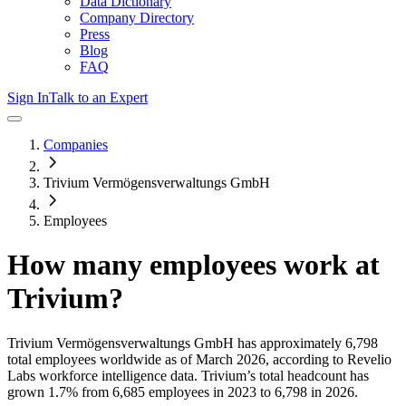
Data Dictionary
Company Directory
Press
Blog
FAQ
Sign In
Talk to an Expert
Companies
Trivium Vermögensverwaltungs GmbH
Employees
How many employees work at
Trivium
?
Trivium Vermögensverwaltungs GmbH
has approximately
6,798
total employees worldwide as of
March 2026
, according to Revelio
Labs workforce intelligence data.
Trivium
’s total headcount has
grown
1.7%
from 6,685 employees in 2023 to 6,798 in 2026
.