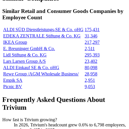
Similar
Retail and Consumer Goods
Companies by
Employee Count
ALDI SÜD Dienstleistungs-SE & Co. oHG
175,431
EDEKA ZENTRALE Stiftung & Co. KG
31,346
IKEA Group
217,297
E. Breuninger GmbH & Co.
2,511
Lidl Stiftung & Co. KG
295,393
Lars Larsen Group A/S
23,402
ALDI Einkauf SE & Co. oHG
80,098
Rewe Group /AGM Wholesale Business/
28,958
Empik SA
2,951
Picnic BV
9,053
Frequently Asked Questions About
Trivium
How fast is Trivium growing?
In
2026
, Trivium's headcount grew
0.6%
to
6,798
employees,