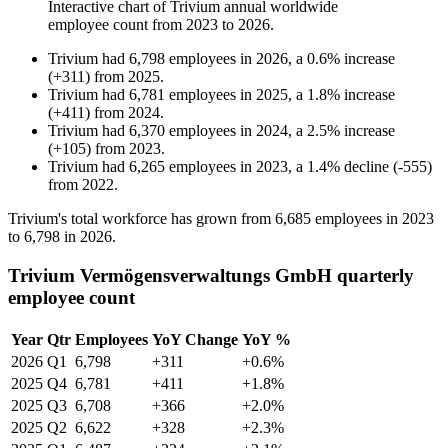
Interactive chart of
Trivium
annual worldwide
employee count from
2023
to
2026
.
Trivium
had
6,798
employees in
2026
, a
0.6
%
increase
(
+
311
)
from
2025
.
Trivium
had
6,781
employees in
2025
, a
1.8
%
increase
(
+
411
)
from
2024
.
Trivium
had
6,370
employees in
2024
, a
2.5
%
increase
(
+
105
)
from
2023
.
Trivium
had
6,265
employees in
2023
, a
1.4
%
decline
(
-
555
)
from
2022
.
Trivium's total workforce has grown from
6,685
employees in
2023
to
6,798
in
2026
.
Trivium Vermögensverwaltungs GmbH quarterly
employee count
Year
Qtr
Employees
YoY Change
YoY %
2026
Q1
6,798
+311
+0.6%
2025
Q4
6,781
+411
+1.8%
2025
Q3
6,708
+366
+2.0%
2025
Q2
6,622
+328
+2.3%