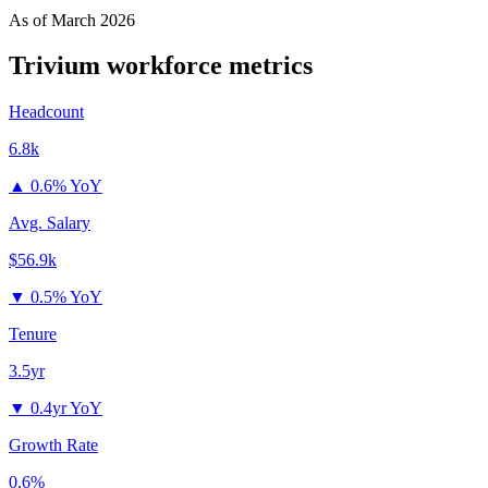
As of
March 2026
Trivium
workforce metrics
Headcount
6.8k
▲
0.6% YoY
Avg. Salary
$56.9k
▼
0.5% YoY
Tenure
3.5yr
▼
0.4yr YoY
Growth Rate
0.6%