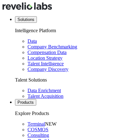
Solutions
Intelligence Platform
Data
Company Benchmarking
Compensation Data
Location Strategy
Talent Intelligence
Company Discovery
Talent Solutions
Data Enrichment
Talent Acquisition
Products
Explore Products
Terminal
NEW
COSMOS
Consulting