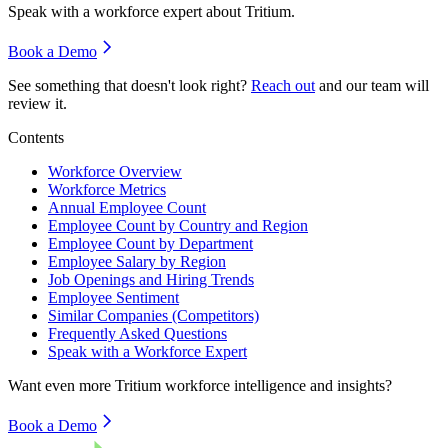
Speak with a workforce expert about
Tritium
.
Book a Demo
See something that doesn't look right?
Reach out
and our team will
review it.
Contents
Workforce Overview
Workforce Metrics
Annual Employee Count
Employee Count by Country and Region
Employee Count by Department
Employee Salary by Region
Job Openings and Hiring Trends
Employee Sentiment
Similar Companies (Competitors)
Frequently Asked Questions
Speak with a Workforce Expert
Want even more
Tritium
workforce intelligence and insights?
Book a Demo