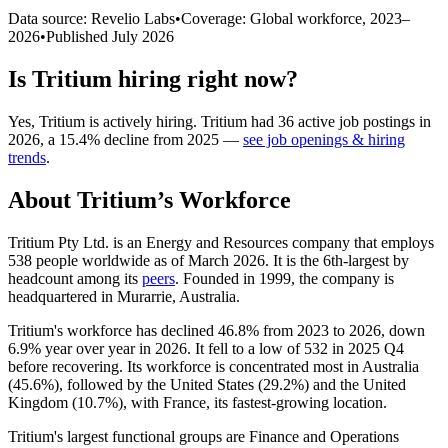
Data source: Revelio Labs
•
Coverage: Global workforce,
2023
–
2026
•
Published
July 2026
Is
Tritium
hiring right now?
Yes
,
Tritium
is
actively
hiring.
Tritium
had
36
active job postings in
2026
, a
15.4
%
decline
from
2025
—
see job openings & hiring
trends
.
About
Tritium
’s Workforce
Tritium Pty Ltd. is an Energy and Resources company that employs
538
people worldwide as of March
2026
. It is the 6th-largest by
headcount among its
peers
. Founded in
1999
, the company is
headquartered in Murarrie, Australia.
Tritium's workforce has declined
46.8%
from
2023
to
2026
, down
6.9%
year over year in
2026
. It fell to a low of
532
in
2025
Q4
before recovering. Its workforce is concentrated most in Australia
(
45.6%
), followed by the United States (
29.2%
) and the United
Kingdom (
10.7%
), with France, its fastest-growing location.
Tritium's largest functional groups are Finance and Operations