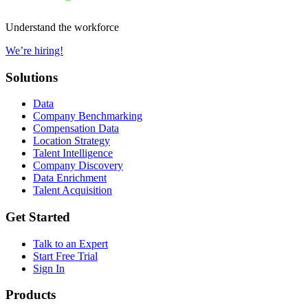
Understand the workforce
We’re hiring!
Solutions
Data
Company Benchmarking
Compensation Data
Location Strategy
Talent Intelligence
Company Discovery
Data Enrichment
Talent Acquisition
Get Started
Talk to an Expert
Start Free Trial
Sign In
Products