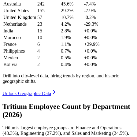
Australia
242
45.6%
-7.4%
United States
155
29.2%
-7.9%
United Kingdom
57
10.7%
-0.2%
Netherlands
23
4.2%
-29.3%
India
15
2.8%
+0.0%
Morocco
10
1.9%
+0.0%
France
6
1.1%
+29.9%
Philippines
4
0.7%
+0.0%
Mexico
2
0.5%
+0.0%
Bolivia
2
0.4%
+0.0%
Drill into city-level data, hiring trends by region, and historic
geographic shifts.
Unlock Geographic Data
Tritium Employee Count by Department
(2026)
Tritium's largest employee groups are Finance and Operations
(
48.3%
), Engineering (
27.2%
), and Sales and Marketing (
24.5%
).