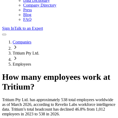
Data Dictionary
Company Directory
Press
Blog
FAQ
Sign In
Talk to an Expert
Companies
Tritium Pty Ltd.
Employees
How many employees work at
Tritium
?
Tritium Pty Ltd.
has approximately
538
total employees worldwide
as of
March 2026
, according to Revelio Labs workforce intelligence
data.
Tritium
’s total headcount has
declined
46.8%
from 1,012
employees in 2023 to 538 in 2026
.