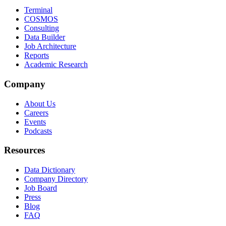
Terminal
COSMOS
Consulting
Data Builder
Job Architecture
Reports
Academic Research
Company
About Us
Careers
Events
Podcasts
Resources
Data Dictionary
Company Directory
Job Board
Press
Blog
FAQ