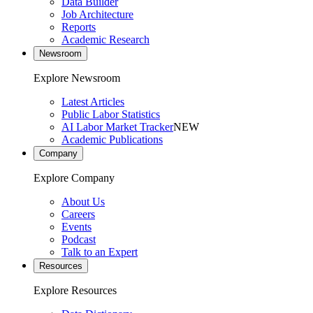
Data Builder
Job Architecture
Reports
Academic Research
Newsroom
Explore Newsroom
Latest Articles
Public Labor Statistics
AI Labor Market Tracker
NEW
Academic Publications
Company
Explore Company
About Us
Careers
Events
Podcast
Talk to an Expert
Resources
Explore Resources