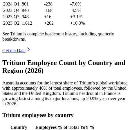
2024
Q1
801
-238
-7.0%
2023
Q4
840
-168
-4.5%
2023
Q3
948
+16
+3.1%
2023
Q2
1,012
+202
+10.3%
See Tritium's complete headcount history, including quarterly
breakdowns.
Get the Data
Tritium Employee Count by Country and
Region (2026)
Australia accounts for the largest share of Tritium's global workforce
with approximately
46%
of total employees, followed by the United
States and the United Kingdom. Tritium's headcount in France is
growing fastest among its major locations, up
29.9%
year over year
in
2026
.
Tritium employees by country
Country
Employees
% of Total
YoY %