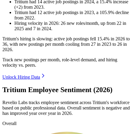
Tritium
had
14
active job postings in
2024
, a
15.4
%
increase
(
+
2
)
from
2023
.
Tritium
had
12
active job postings in
2023
, a
105.9
%
decline
from
2022
.
Hiring velocity
in
2026
:
26
new roles/month
,
up
from
22
in
2025
and
7
in
2024
.
Tritium's hiring is slowing: active job postings fell
15.4%
in
2026
to
36
, with new postings per month cooling from
27
in
2023
to
26
in
2026
.
Track new postings per month, role-level demand, and hiring
velocity vs. peers.
Unlock Hiring Data
Tritium Employee Sentiment (2026)
Revelio Labs tracks employee sentiment across Tritium's workforce
based on public professional data. Overall sentiment is negative and
has improved year over year in
2026
.
Overall