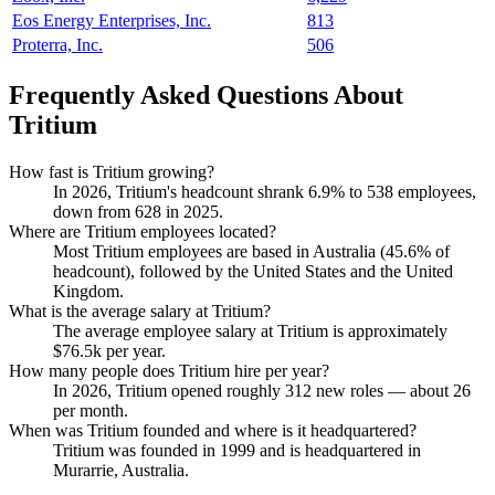
Eos Energy Enterprises, Inc.
813
Proterra, Inc.
506
Frequently Asked Questions About
Tritium
How fast is Tritium growing?
In
2026
, Tritium's headcount shrank
6.9%
to
538
employees,
down from
628
in
2025
.
Where are Tritium employees located?
Most Tritium employees are based in Australia (
45.6%
of
headcount), followed by the United States and the United
Kingdom.
What is the average salary at Tritium?
The average employee salary at Tritium is approximately
$76.5
k per year.
How many people does Tritium hire per year?
In
2026
, Tritium opened roughly
312
new roles — about
26
per month.
When was Tritium founded and where is it headquartered?
Tritium was founded in
1999
and is headquartered in
Murarrie, Australia.