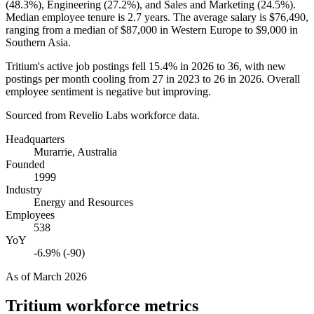
(
48.3%
), Engineering (
27.2%
), and Sales and Marketing (
24.5%
).
Median employee tenure is
2.7 years
. The average salary is
$76,490,
ranging from a median of
$87,000
in Western Europe to
$9,000
in
Southern Asia.
Tritium's active job postings fell
15.4%
in
2026
to
36
, with new
postings per month cooling from
27
in
2023
to
26
in
2026
. Overall
employee sentiment is negative but improving.
Sourced from Revelio Labs workforce data.
Headquarters
Murarrie, Australia
Founded
1999
Industry
Energy and Resources
Employees
538
YoY
-6.9% (-90)
As of
March 2026
Tritium
workforce metrics