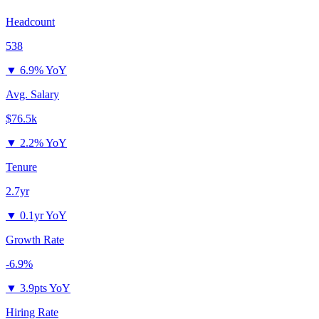
Headcount
538
▼
6.9% YoY
Avg. Salary
$76.5k
▼
2.2% YoY
Tenure
2.7yr
▼
0.1yr YoY
Growth Rate
-6.9%
▼
3.9pts YoY
Hiring Rate