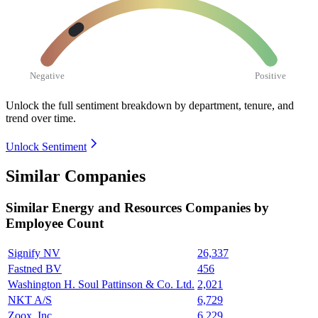
Negative
Positive
Unlock the full sentiment breakdown
by department, tenure, and
trend over time.
Unlock Sentiment
Similar Companies
Similar
Energy and Resources
Companies by
Employee Count
Signify NV
26,337
Fastned BV
456
Washington H. Soul Pattinson & Co. Ltd.
2,021
NKT A/S
6,729
Zoox, Inc.
6,229