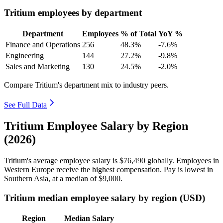
Tritium employees by department
Department
Employees
% of Total
YoY %
Finance and Operations
256
48.3%
-7.6%
Engineering
144
27.2%
-9.8%
Sales and Marketing
130
24.5%
-2.0%
Compare Tritium's department mix to industry peers.
See Full Data
Tritium Employee Salary by Region
(2026)
Tritium's average employee salary is
$76,490
globally. Employees in
Western Europe receive the highest compensation. Pay is lowest in
Southern Asia, at a median of
$9,000
.
Tritium median employee salary by region (USD)
Region
Median Salary