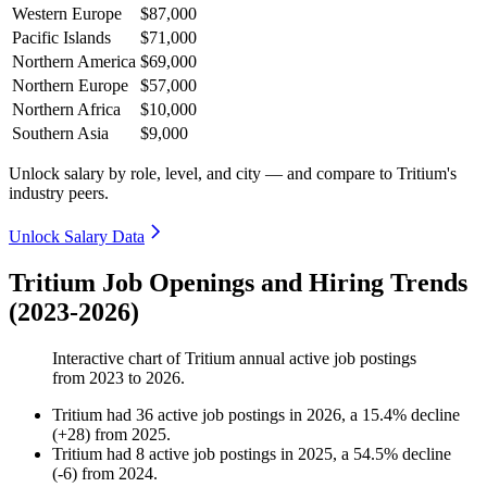
Western Europe
$87,000
Pacific Islands
$71,000
Northern America
$69,000
Northern Europe
$57,000
Northern Africa
$10,000
Southern Asia
$9,000
Unlock salary by role, level, and city — and compare to Tritium's
industry peers.
Unlock Salary Data
Tritium Job Openings and Hiring Trends
(2023-2026)
Interactive chart of
Tritium
annual active job postings
from
2023
to
2026
.
Tritium
had
36
active job postings in
2026
, a
15.4
%
decline
(
+
28
)
from
2025
.
Tritium
had
8
active job postings in
2025
, a
54.5
%
decline
(
-
6
)
from
2024
.