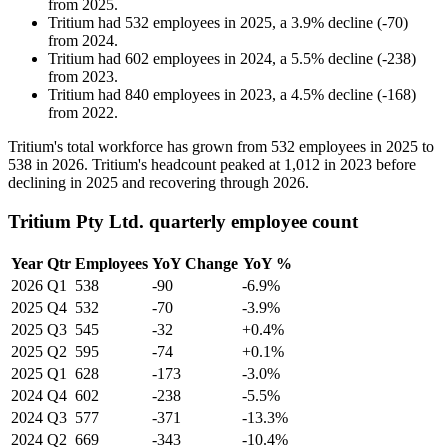
from
2025
.
Tritium
had
532
employees in
2025
, a
3.9
%
decline
(
-
70
)
from
2024
.
Tritium
had
602
employees in
2024
, a
5.5
%
decline
(
-
238
)
from
2023
.
Tritium
had
840
employees in
2023
, a
4.5
%
decline
(
-
168
)
from
2022
.
Tritium's total workforce has grown from
532
employees in
2025
to
538
in
2026
. Tritium's headcount peaked at
1,012
in
2023
before
declining in
2025
and recovering through
2026
.
Tritium Pty Ltd. quarterly employee count
Year
Qtr
Employees
YoY Change
YoY %
2026
Q1
538
-90
-6.9%
2025
Q4
532
-70
-3.9%
2025
Q3
545
-32
+0.4%
2025
Q2
595
-74
+0.1%
2025
Q1
628
-173
-3.0%
2024
Q4
602
-238
-5.5%
2024
Q3
577
-371
-13.3%
2024
Q2
669
-343
-10.4%