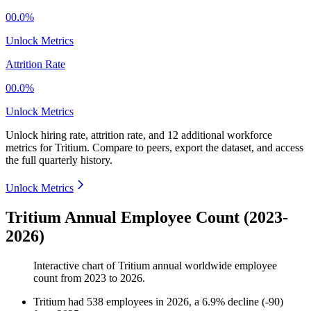
00.0%
Unlock Metrics
Attrition Rate
00.0%
Unlock Metrics
Unlock hiring rate, attrition rate, and 12 additional workforce
metrics for
Tritium
.
Compare to peers, export the dataset, and access
the full quarterly history.
Unlock Metrics
Tritium Annual Employee Count (2023-
2026)
Interactive chart of
Tritium
annual worldwide employee
count from
2023
to
2026
.
Tritium
had
538
employees in
2026
, a
6.9
%
decline
(
-
90
)