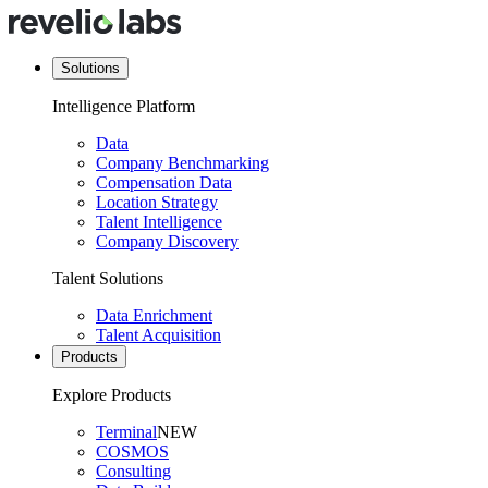
Solutions
Intelligence Platform
Data
Company Benchmarking
Compensation Data
Location Strategy
Talent Intelligence
Company Discovery
Talent Solutions
Data Enrichment
Talent Acquisition
Products
Explore Products
Terminal
NEW
COSMOS
Consulting