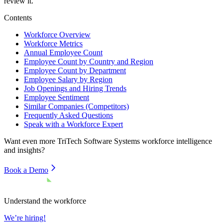
review it.
Contents
Workforce Overview
Workforce Metrics
Annual Employee Count
Employee Count by Country and Region
Employee Count by Department
Employee Salary by Region
Job Openings and Hiring Trends
Employee Sentiment
Similar Companies (Competitors)
Frequently Asked Questions
Speak with a Workforce Expert
Want even more
TriTech Software Systems
workforce intelligence
and insights?
Book a Demo
Understand the workforce
We’re hiring!