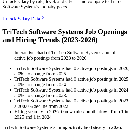
Unlock salary by role, level, and city — and compare to TriTech
Software Systems's industry peers.
Unlock Salary Data
TriTech Software Systems Job Openings
and Hiring Trends (2023-2026)
Interactive chart of
TriTech Software Systems
annual
active job postings from
2023
to
2026
.
TriTech Software Systems
had
0
active job postings in
2026
,
a
0
%
no change
from
2025
.
TriTech Software Systems
had
0
active job postings in
2025
,
a
0
%
no change
from
2024
.
TriTech Software Systems
had
0
active job postings in
2024
,
a
0
%
no change
from
2023
.
TriTech Software Systems
had
0
active job postings in
2023
,
a
200.0
%
decline
from
2022
.
Hiring velocity
in
2026
:
0
new roles/month
,
down
from
1
in
2025
and
1
in
2024
.
TriTech Software Systems's hiring activity held steady in
2026
.