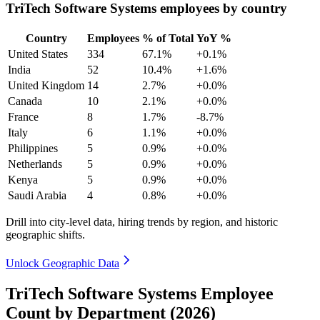
TriTech Software Systems employees by country
Country
Employees
% of Total
YoY %
United States
334
67.1%
+0.1%
India
52
10.4%
+1.6%
United Kingdom
14
2.7%
+0.0%
Canada
10
2.1%
+0.0%
France
8
1.7%
-8.7%
Italy
6
1.1%
+0.0%
Philippines
5
0.9%
+0.0%
Netherlands
5
0.9%
+0.0%
Kenya
5
0.9%
+0.0%
Saudi Arabia
4
0.8%
+0.0%
Drill into city-level data, hiring trends by region, and historic
geographic shifts.
Unlock Geographic Data
TriTech Software Systems Employee
Count by Department (2026)