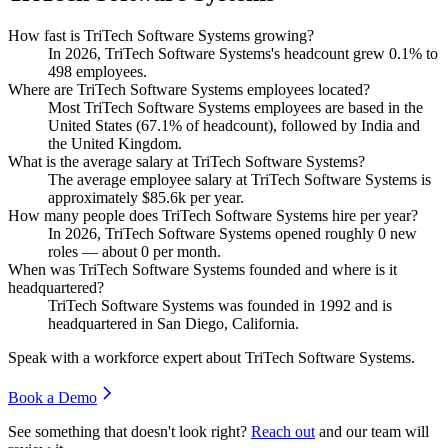
How fast is TriTech Software Systems growing?
In
2026
, TriTech Software Systems's headcount grew
0.1%
to
498
employees.
Where are TriTech Software Systems employees located?
Most TriTech Software Systems employees are based in the
United States (
67.1%
of headcount), followed by India and
the United Kingdom.
What is the average salary at TriTech Software Systems?
The average employee salary at TriTech Software Systems is
approximately
$85.6
k per year.
How many people does TriTech Software Systems hire per year?
In
2026
, TriTech Software Systems opened roughly
0
new
roles — about
0
per month.
When was TriTech Software Systems founded and where is it
headquartered?
TriTech Software Systems was founded in
1992
and is
headquartered in San Diego, California.
Speak with a workforce expert about
TriTech Software Systems
.
Book a Demo
See something that doesn't look right?
Reach out
and our team will