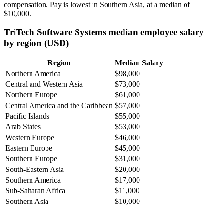
compensation. Pay is lowest in Southern Asia, at a median of
$10,000
.
TriTech Software Systems median employee salary
by region (USD)
Region
Median Salary
Northern America
$98,000
Central and Western Asia
$73,000
Northern Europe
$61,000
Central America and the Caribbean
$57,000
Pacific Islands
$55,000
Arab States
$53,000
Western Europe
$46,000
Eastern Europe
$45,000
Southern Europe
$31,000
South-Eastern Asia
$20,000
Southern America
$17,000
Sub-Saharan Africa
$11,000
Southern Asia
$10,000