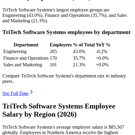
TriTech Software Systems's largest employee groups are
Engineering (
43.0%
), Finance and Operations (
35.7%
), and Sales
and Marketing (
21.3%
).
TriTech Software Systems employees by department
Department
Employees
% of Total
YoY %
Engineering
205
43.0%
-0.2%
Finance and Operations
170
35.7%
+0.0%
Sales and Marketing
101
21.3%
+0.0%
Compare TriTech Software Systems's department mix to industry
peers.
See Full Data
TriTech Software Systems Employee
Salary by Region (2026)
TriTech Software Systems's average employee salary is
$85,567
globally. Employees in Northern America receive the highest