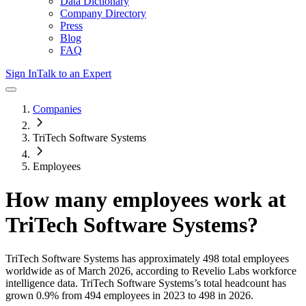
Data Dictionary
Company Directory
Press
Blog
FAQ
Sign In
Talk to an Expert
Companies
TriTech Software Systems
Employees
How many employees work at
TriTech Software Systems
?
TriTech Software Systems
has approximately
498
total employees
worldwide as of
March 2026
, according to Revelio Labs workforce
intelligence data.
TriTech Software Systems
’s total headcount has
grown
0.9%
from 494 employees in 2023 to 498 in 2026
.