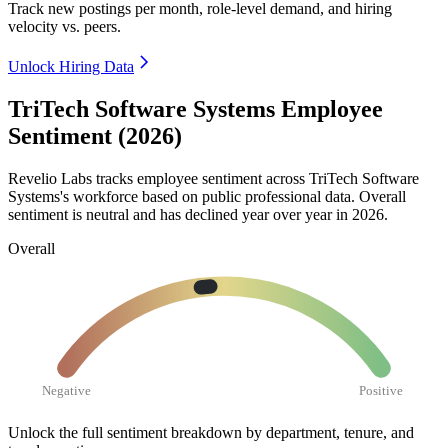
Track new postings per month, role-level demand, and hiring
velocity vs. peers.
Unlock Hiring Data
TriTech Software Systems Employee
Sentiment (2026)
Revelio Labs tracks employee sentiment across TriTech Software
Systems's workforce based on public professional data. Overall
sentiment is neutral and has declined year over year in
2026
.
Overall
Negative
Positive
Unlock the full sentiment breakdown
by department, tenure, and