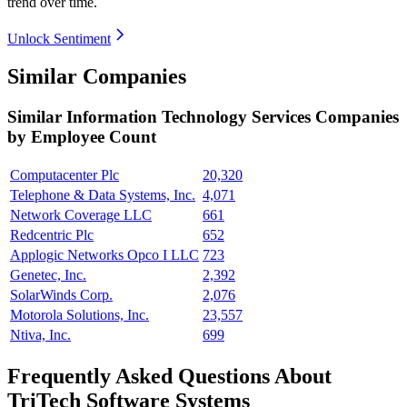
trend over time.
Unlock Sentiment
Similar Companies
Similar
Information Technology Services
Companies
by Employee Count
Computacenter Plc
20,320
Telephone & Data Systems, Inc.
4,071
Network Coverage LLC
661
Redcentric Plc
652
Applogic Networks Opco I LLC
723
Genetec, Inc.
2,392
SolarWinds Corp.
2,076
Motorola Solutions, Inc.
23,557
Ntiva, Inc.
699
Frequently Asked Questions About
TriTech Software Systems