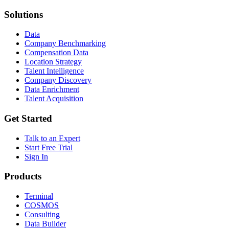
Solutions
Data
Company Benchmarking
Compensation Data
Location Strategy
Talent Intelligence
Company Discovery
Data Enrichment
Talent Acquisition
Get Started
Talk to an Expert
Start Free Trial
Sign In
Products
Terminal
COSMOS
Consulting
Data Builder