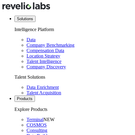
Solutions
Intelligence Platform
Data
Company Benchmarking
Compensation Data
Location Strategy
Talent Intelligence
Company Discovery
Talent Solutions
Data Enrichment
Talent Acquisition
Products
Explore Products
Terminal
NEW
COSMOS
Consulting