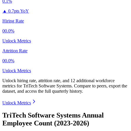
0.1%
▲
0.7pts YoY
Hiring Rate
00.0%
Unlock Metrics
Attrition Rate
00.0%
Unlock Metrics
Unlock hiring rate, attrition rate, and 12 additional workforce
metrics for
TriTech Software Systems
.
Compare to peers, export the
dataset, and access the full quarterly history.
Unlock Metrics
TriTech Software Systems Annual
Employee Count (2023-2026)