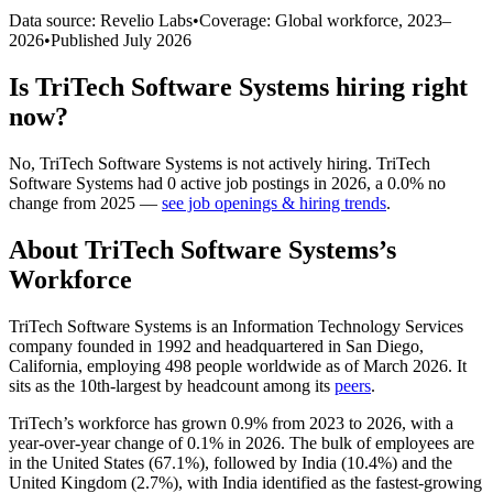
Data source: Revelio Labs
•
Coverage: Global workforce,
2023
–
2026
•
Published
July 2026
Is
TriTech Software Systems
hiring right
now?
No
,
TriTech Software Systems
is
not actively
hiring.
TriTech
Software Systems
had
0
active job postings in
2026
, a
0.0
%
no
change
from
2025
—
see job openings & hiring trends
.
About
TriTech Software Systems
’s
Workforce
TriTech Software Systems is an Information Technology Services
company founded in
1992
and headquartered in San Diego,
California, employing
498
people worldwide as of March
2026
. It
sits as the 10th-largest by headcount among its
peers
.
TriTech’s workforce has grown
0.9%
from
2023
to
2026
, with a
year-over-year change of
0.1%
in
2026
. The bulk of employees are
in the United States (
67.1%
), followed by India (
10.4%
) and the
United Kingdom (
2.7%
), with India identified as the fastest-growing