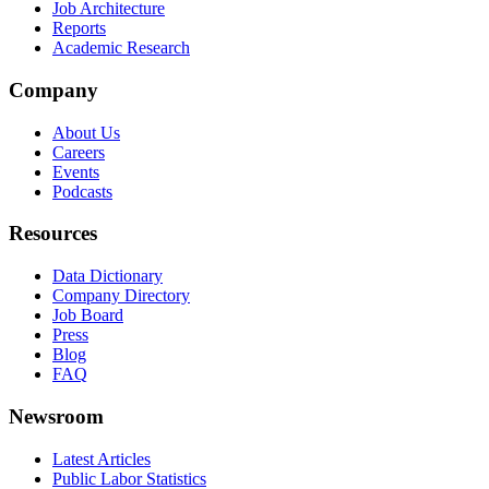
Job Architecture
Reports
Academic Research
Company
About Us
Careers
Events
Podcasts
Resources
Data Dictionary
Company Directory
Job Board
Press
Blog
FAQ
Newsroom
Latest Articles
Public Labor Statistics