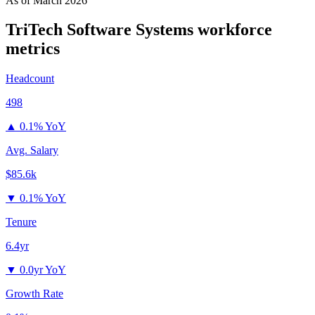
As of
March 2026
TriTech Software Systems
workforce
metrics
Headcount
498
▲
0.1% YoY
Avg. Salary
$85.6k
▼
0.1% YoY
Tenure
6.4yr
▼
0.0yr YoY
Growth Rate