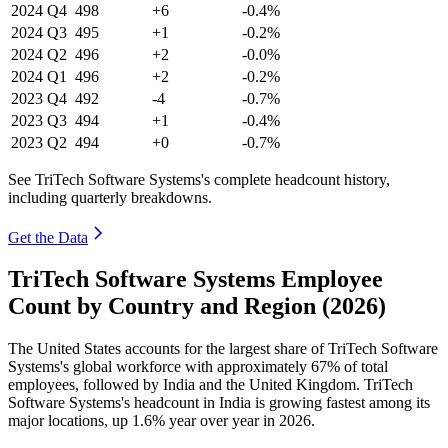
2024
Q4
498
+6
-0.4%
2024
Q3
495
+1
-0.2%
2024
Q2
496
+2
-0.0%
2024
Q1
496
+2
-0.2%
2023
Q4
492
-4
-0.7%
2023
Q3
494
+1
-0.4%
2023
Q2
494
+0
-0.7%
See TriTech Software Systems's complete headcount history,
including quarterly breakdowns.
Get the Data
TriTech Software Systems Employee
Count by Country and Region (2026)
The United States accounts for the largest share of TriTech Software
Systems's global workforce with approximately
67%
of total
employees, followed by India and the United Kingdom. TriTech
Software Systems's headcount in India is growing fastest among its
major locations, up
1.6%
year over year in
2026
.