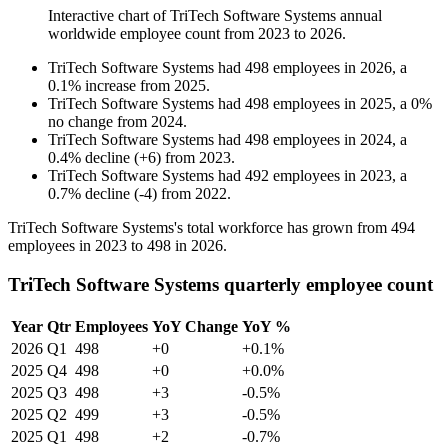
Interactive chart of
TriTech Software Systems
annual
worldwide employee count from
2023
to
2026
.
TriTech Software Systems
had
498
employees in
2026
, a
0.1
%
increase
from
2025
.
TriTech Software Systems
had
498
employees in
2025
, a
0
%
no change
from
2024
.
TriTech Software Systems
had
498
employees in
2024
, a
0.4
%
decline
(
+
6
)
from
2023
.
TriTech Software Systems
had
492
employees in
2023
, a
0.7
%
decline
(
-
4
)
from
2022
.
TriTech Software Systems's total workforce has grown from
494
employees in
2023
to
498
in
2026
.
TriTech Software Systems quarterly employee count
Year
Qtr
Employees
YoY Change
YoY %
2026
Q1
498
+0
+0.1%
2025
Q4
498
+0
+0.0%
2025
Q3
498
+3
-0.5%
2025
Q2
499
+3
-0.5%
2025
Q1
498
+2
-0.7%