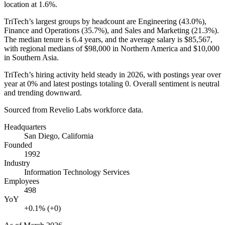
location at
1.6%
.
TriTech’s largest groups by headcount are Engineering (
43.0%
),
Finance and Operations (
35.7%
), and Sales and Marketing (
21.3%
).
The median tenure is
6.4 years
, and the average salary is
$85,567,
with regional medians of
$98,000
in Northern America and
$10,000
in Southern Asia.
TriTech’s hiring activity held steady in
2026
, with postings year over
year at
0%
and latest postings totaling
0
. Overall sentiment is neutral
and trending downward.
Sourced from Revelio Labs workforce data.
Headquarters
San Diego, California
Founded
1992
Industry
Information Technology Services
Employees
498
YoY
+0.1% (+0)