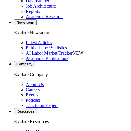
Data Builder
Job Architecture
Reports
Academic Research
Newsroom
Explore Newsroom
Latest Articles
Public Labor Statistics
AI Labor Market Tracker
NEW
Academic Publications
Company
Explore Company
About Us
Careers
Events
Podcast
Talk to an Expert
Resources
Explore Resources