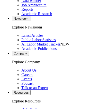
Data Builder
Job Architecture
Reports
Academic Research
Newsroom
Explore Newsroom
Latest Articles
Public Labor Statistics
AI Labor Market Tracker
NEW
Academic Publications
Company
Explore Company
About Us
Careers
Events
Podcast
Talk to an Expert
Resources
Explore Resources