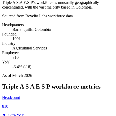
Triple A S.A E.S.P’s workforce is unusually geographically
concentrated, with the vast majority based in Colombia.
Sourced from Revelio Labs workforce data.
Headquarters
Barranquilla, Colombia
Founded
1991
Industry
Agricultural Services
Employees
810
YoY
-3.4% (-16)
As of
March 2026
Triple A S A E S P
workforce metrics
Headcount
810
▼
3.4% YoY