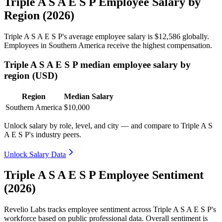
Triple A S A E S P Employee Salary by
Region (2026)
Triple A S A E S P's average employee salary is
$12,586
globally.
Employees in Southern America receive the highest compensation.
Triple A S A E S P median employee salary by
region (USD)
Region
Median Salary
Southern America
$10,000
Unlock salary by role, level, and city — and compare to Triple A S
A E S P's industry peers.
Unlock Salary Data
Triple A S A E S P Employee Sentiment
(2026)
Revelio Labs tracks employee sentiment across Triple A S A E S P's
workforce based on public professional data. Overall sentiment is