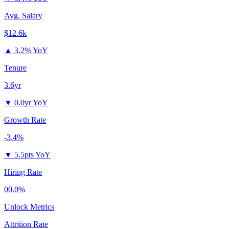
Avg. Salary
$12.6k
▲
3.2% YoY
Tenure
3.6yr
▼
0.0yr YoY
Growth Rate
-3.4%
▼
5.5pts YoY
Hiring Rate
00.0%
Unlock Metrics
Attrition Rate