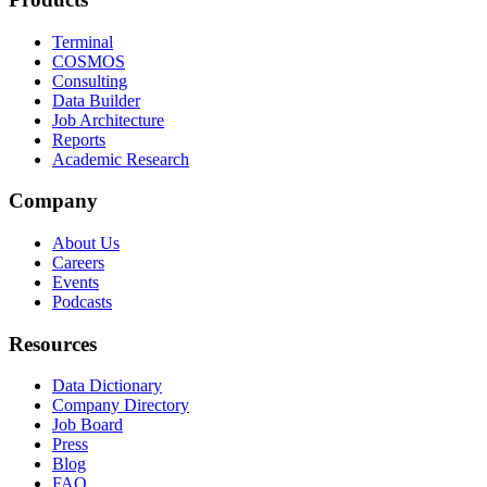
Terminal
COSMOS
Consulting
Data Builder
Job Architecture
Reports
Academic Research
Company
About Us
Careers
Events
Podcasts
Resources
Data Dictionary
Company Directory
Job Board
Press
Blog
FAQ