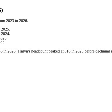
6)
from
2023
to
2026
.
m
2025
.
m
2024
.
2023
.
022
.
06
in
2026
. Trigyn's headcount peaked at
810
in
2023
before declining 