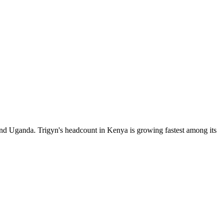
and Uganda. Trigyn's headcount in Kenya is growing fastest among its