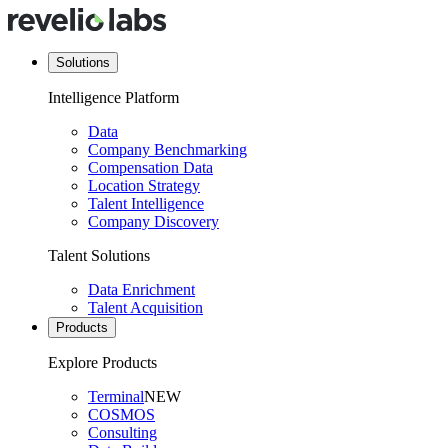
Solutions
Intelligence Platform
Data
Company Benchmarking
Compensation Data
Location Strategy
Talent Intelligence
Company Discovery
Talent Solutions
Data Enrichment
Talent Acquisition
Products
Explore Products
Terminal
NEW
COSMOS
Consulting