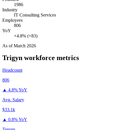
1986
Industry
IT Consulting Services
Employees
806
YoY
+4.8% (+83)
As of
March 2026
Trigyn
workforce metrics
Headcount
806
▲
4.8% YoY
Avg. Salary
$33.1k
▲
0.8% YoY
Tenure