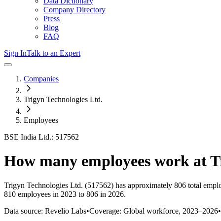
Data Dictionary
Company Directory
Press
Blog
FAQ
Sign In
Talk to an Expert
Companies
Trigyn Technologies Ltd.
Employees
BSE India Ltd.: 517562
How many employees work at
T
Trigyn Technologies Ltd.
(517562)
has approximately
806
total empl
810 employees in 2023 to 806 in 2026
.
Data source: Revelio Labs
•
Coverage: Global workforce,
2023
–
2026
•