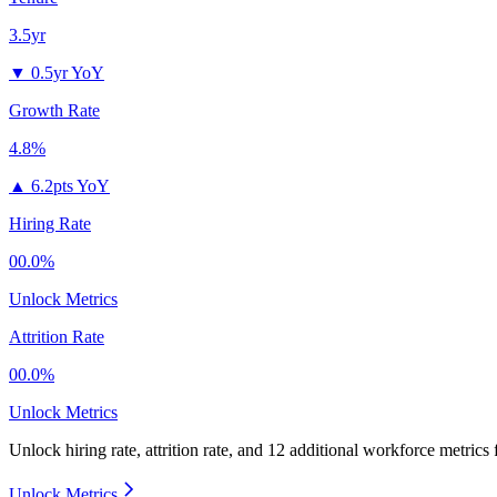
3.5yr
▼
0.5yr YoY
Growth Rate
4.8%
▲
6.2pts YoY
Hiring Rate
00.0%
Unlock Metrics
Attrition Rate
00.0%
Unlock Metrics
Unlock hiring rate, attrition rate, and 12 additional workforce metrics
Unlock Metrics