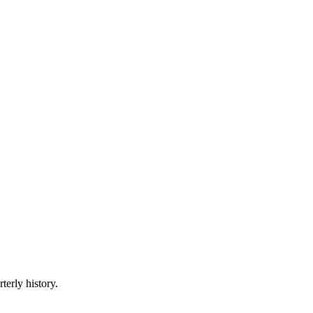
terly history.