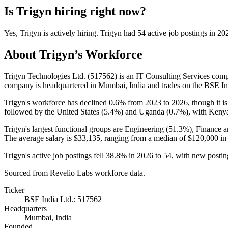
Is
Trigyn
hiring right now?
Yes
,
Trigyn
is
actively
hiring.
Trigyn
had
54
active job postings in
20
About
Trigyn
’s Workforce
Trigyn Technologies Ltd. (
517562
) is an IT Consulting Services co
company is headquartered in Mumbai, India and trades on the BSE In
Trigyn's workforce has declined
0.6%
from
2023
to
2026
, though it i
followed by the United States (
5.4%
) and Uganda (
0.7%
), with Kenya
Trigyn's largest functional groups are Engineering (
51.3%
), Finance 
The average salary is
$33,135,
ranging from a median of
$120,000
in
Trigyn's active job postings fell
38.8%
in
2026
to
54
, with new posti
Sourced from Revelio Labs workforce data.
Ticker
BSE India Ltd.: 517562
Headquarters
Mumbai, India
Founded