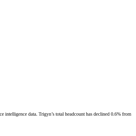
e intelligence data.
Trigyn
’s total headcount has
declined
0.6%
from