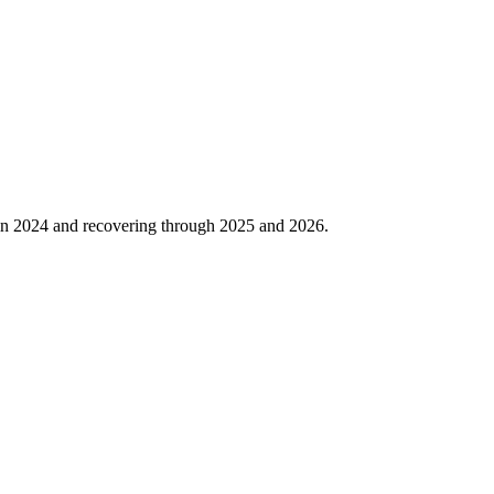
in
2024
and recovering through
2025
and
2026
.