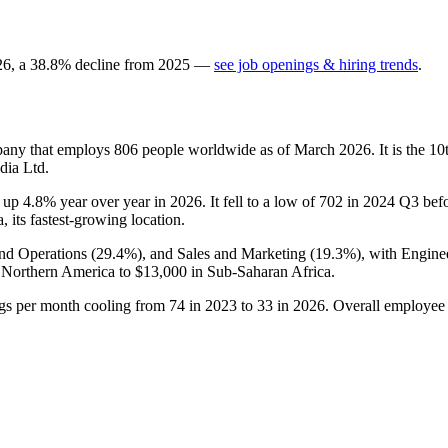
26
, a
38.8
%
decline
from
2025
—
see job openings & hiring trends
.
mpany that employs
806
people worldwide as of March
2026
. It is the 
dia Ltd.
s up
4.8%
year over year in
2026
. It fell to a low of
702
in
2024
Q3 befor
, its fastest-growing location.
and Operations (
29.4%
), and Sales and Marketing (
19.3%
), with Engine
 Northern America to
$13,000
in Sub-Saharan Africa.
ngs per month cooling from
74
in
2023
to
33
in
2026
. Overall employee 