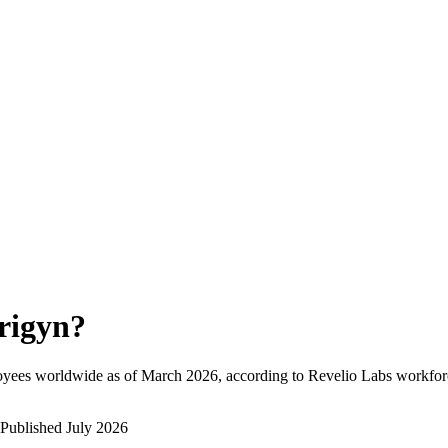
rigyn
?
oyees worldwide as of
March 2026
, according to Revelio Labs workforc
Published
July 2026