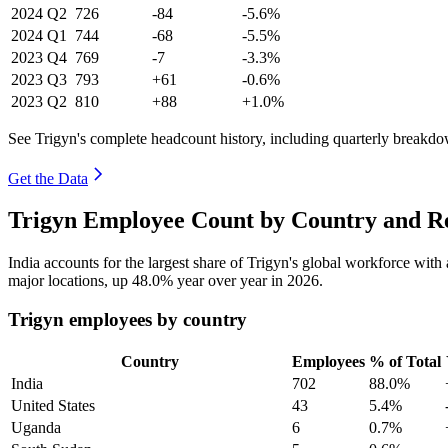
2024
Q2
726
-84
-5.6%
2024
Q1
744
-68
-5.5%
2023
Q4
769
-7
-3.3%
2023
Q3
793
+61
-0.6%
2023
Q2
810
+88
+1.0%
See Trigyn's complete headcount history, including quarterly breakd
Get the Data
Trigyn Employee Count by Country and Re
India accounts for the largest share of Trigyn's global workforce wit
major locations, up
48.0%
year over year in
2026
.
Trigyn employees by country
Country
Employees
% of Total
India
702
88.0%
United States
43
5.4%
Uganda
6
0.7%