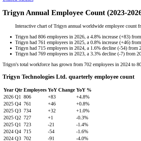
Trigyn Annual Employee Count (2023-202
Interactive chart of
Trigyn
annual worldwide employee count 
Trigyn
had
806
employees in
2026
, a
4.8
%
increase
(
+
83
)
fro
Trigyn
had
761
employees in
2025
, a
0.8
%
increase
(
+
46
)
fro
Trigyn
had
715
employees in
2024
, a
1.6
%
decline
(
-
54
)
from
Trigyn
had
769
employees in
2023
, a
3.3
%
decline
(
-
7
)
from
2
Trigyn's total workforce has grown from
702
employees in
2024
to
8
Trigyn Technologies Ltd. quarterly employee count
Year
Qtr
Employees
YoY Change
YoY %
2026
Q1
806
+83
+4.8%
2025
Q4
761
+46
+0.8%
2025
Q3
734
+32
+1.0%
2025
Q2
727
+1
-0.3%
2025
Q1
723
-21
-1.4%
2024
Q4
715
-54
-1.6%
2024
Q3
702
-91
-4.0%