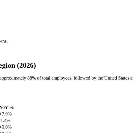
owns.
gion (2026)
h approximately
88%
of total employees, followed by the United States 
YoY %
+7.9%
-1.4%
+0.0%