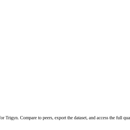
 for
Trigyn
.
Compare to peers, export the dataset, and access the full quar