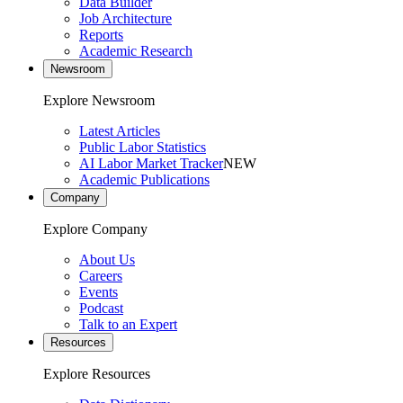
Data Builder
Job Architecture
Reports
Academic Research
Newsroom
Explore Newsroom
Latest Articles
Public Labor Statistics
AI Labor Market Tracker
NEW
Academic Publications
Company
Explore Company
About Us
Careers
Events
Podcast
Talk to an Expert
Resources
Explore Resources