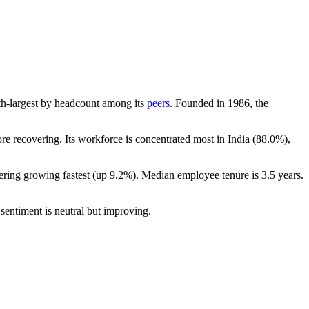
10th-largest by headcount among its
peers
. Founded in
1986
, the
e recovering. Its workforce is concentrated most in India (
88.0%
),
ering growing fastest (up
9.2%
). Median employee tenure is
3.5 years
.
sentiment is neutral but improving.