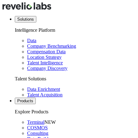
Solutions
Intelligence Platform
Data
Company Benchmarking
Compensation Data
Location Strategy
Talent Intelligence
Company Discovery
Talent Solutions
Data Enrichment
Talent Acquisition
Products
Explore Products
Terminal
NEW
COSMOS
Consulting