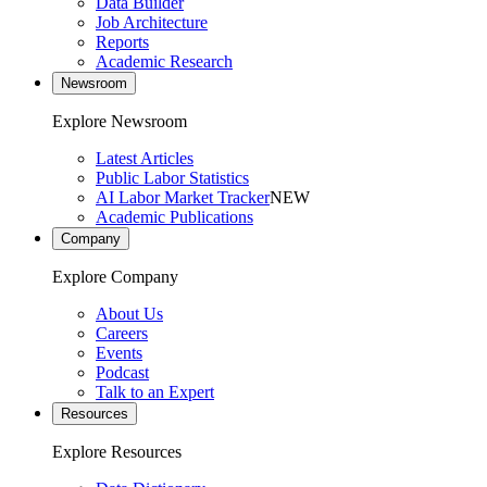
Data Builder
Job Architecture
Reports
Academic Research
Newsroom
Explore Newsroom
Latest Articles
Public Labor Statistics
AI Labor Market Tracker
NEW
Academic Publications
Company
Explore Company
About Us
Careers
Events
Podcast
Talk to an Expert
Resources
Explore Resources