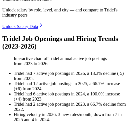
Unlock salary by role, level, and city — and compare to Tridel's
industry peers.
Unlock Salary Data
Tridel Job Openings and Hiring Trends
(2023-2026)
Interactive chart of
Tridel
annual active job postings
from
2023
to
2026
.
Tridel
had
7
active job postings in
2026
, a
13.3
%
decline
(
-
5
)
from
2025
.
Tridel
had
12
active job postings in
2025
, a
66.7
%
increase
(
+
6
)
from
2024
.
Tridel
had
6
active job postings in
2024
, a
100.0
%
increase
(
+
4
)
from
2023
.
Tridel
had
2
active job postings in
2023
, a
66.7
%
decline
from
2022
.
Hiring velocity
in
2026
:
3
new roles/month
,
down
from
7
in
2025
and
4
in
2024
.