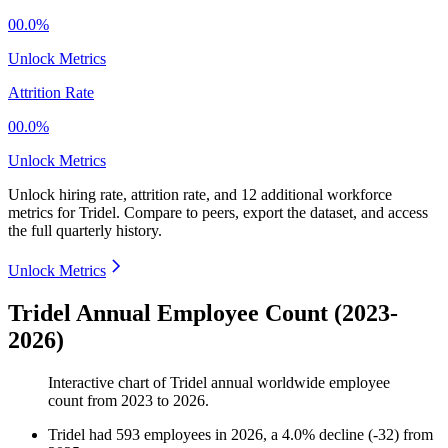
00.0%
Unlock Metrics
Attrition Rate
00.0%
Unlock Metrics
Unlock hiring rate, attrition rate, and 12 additional workforce
metrics for
Tridel
.
Compare to peers, export the dataset, and access
the full quarterly history.
Unlock Metrics
Tridel Annual Employee Count (2023-
2026)
Interactive chart of
Tridel
annual worldwide employee
count from
2023
to
2026
.
Tridel
had
593
employees in
2026
, a
4.0
%
decline
(
-
32
)
from