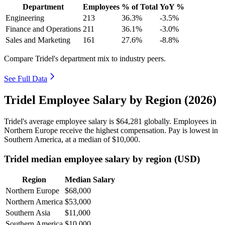
Department
Employees
% of Total
YoY %
Engineering
213
36.3%
-3.5%
Finance and Operations
211
36.1%
-3.0%
Sales and Marketing
161
27.6%
-8.8%
Compare Tridel's department mix to industry peers.
See Full Data
Tridel Employee Salary by Region (2026)
Tridel's average employee salary is
$64,281
globally. Employees in
Northern Europe receive the highest compensation. Pay is lowest in
Southern America, at a median of
$10,000
.
Tridel median employee salary by region (USD)
Region
Median Salary
Northern Europe
$68,000
Northern America
$53,000
Southern Asia
$11,000
Southern America
$10,000