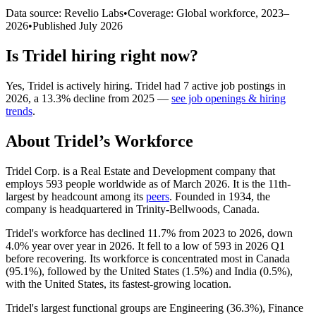
Data source: Revelio Labs
•
Coverage: Global workforce,
2023
–
2026
•
Published
July 2026
Is
Tridel
hiring right now?
Yes
,
Tridel
is
actively
hiring.
Tridel
had
7
active job postings in
2026
, a
13.3
%
decline
from
2025
—
see job openings & hiring
trends
.
About
Tridel
’s Workforce
Tridel Corp. is a Real Estate and Development company that
employs
593
people worldwide as of March
2026
. It is the 11th-
largest by headcount among its
peers
. Founded in
1934
, the
company is headquartered in Trinity-Bellwoods, Canada.
Tridel's workforce has declined
11.7%
from
2023
to
2026
, down
4.0%
year over year in
2026
. It fell to a low of
593
in
2026
Q1
before recovering. Its workforce is concentrated most in Canada
(
95.1%
), followed by the United States (
1.5%
) and India (
0.5%
),
with the United States, its fastest-growing location.
Tridel's largest functional groups are Engineering (
36.3%
), Finance