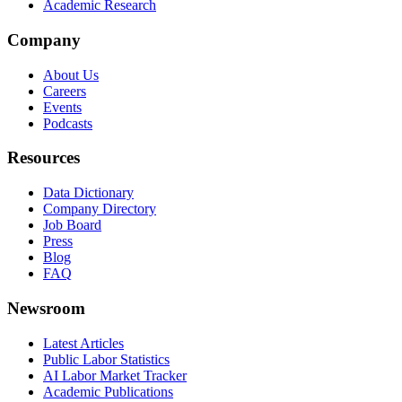
Academic Research
Company
About Us
Careers
Events
Podcasts
Resources
Data Dictionary
Company Directory
Job Board
Press
Blog
FAQ
Newsroom
Latest Articles
Public Labor Statistics
AI Labor Market Tracker
Academic Publications