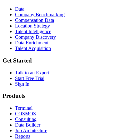
Data
Company Benchmarking
Compensation Data
Location Strategy
Talent Intelligence
Company Discovery
Data Enrichment
Talent Acquisition
Get Started
Talk to an Expert
Start Free Trial
Sign In
Products
Terminal
COSMOS
Consulting
Data Builder
Job Architecture
Reports