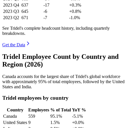
2023
Q4
637
-17
+0.3%
2023
Q3
645
-6
+0.8%
2023
Q2
671
-7
-1.0%
See Tridel's complete headcount history, including quarterly
breakdowns.
Get the Data
Tridel Employee Count by Country and
Region (2026)
Canada accounts for the largest share of Tridel's global workforce
with approximately
95%
of total employees, followed by the United
States and India.
Tridel employees by country
Country
Employees
% of Total
YoY %
Canada
559
95.1%
-5.1%
United States
9
1.5%
+0.0%