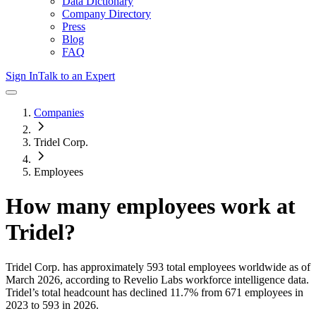
Data Dictionary
Company Directory
Press
Blog
FAQ
Sign In
Talk to an Expert
Companies
Tridel Corp.
Employees
How many employees work at
Tridel
?
Tridel Corp.
has approximately
593
total employees worldwide as of
March 2026
, according to Revelio Labs workforce intelligence data.
Tridel
’s total headcount has
declined
11.7%
from 671 employees in
2023 to 593 in 2026
.