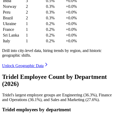
India
3
0.5%
+0.0%
Norway
2
0.3%
+0.0%
Peru
2
0.3%
+0.0%
Brazil
2
0.3%
+0.0%
Ukraine
1
0.2%
+0.0%
France
1
0.2%
+0.0%
Sri Lanka
1
0.2%
+0.0%
Italy
1
0.2%
+0.0%
Drill into city-level data, hiring trends by region, and historic
geographic shifts.
Unlock Geographic Data
Tridel Employee Count by Department
(2026)
Tridel's largest employee groups are Engineering (
36.3%
), Finance
and Operations (
36.1%
), and Sales and Marketing (
27.6%
).
Tridel employees by department