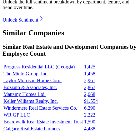
Unlock the full sentiment breakdown
by department, tenure, and
trend over time.
Unlock Sentiment
Similar Companies
Similar
Real Estate and Development
Companies by
Employee Count
Progress Residential LLC (Georgia)
1,425
The Minto Group, Inc.
1,458
Taylor Morrison Home Corp.
2,961
Bozzuto & Associates, Inc.
2,867
Mattamy Homes Ltd.
2,068
Keller Williams Realty, Inc.
91,554
Windermere Real Estate Services Co.
6,290
WR GP LLC
2,222
Boardwalk Real Estate Investment Trust
1,590
Calgary Real Estate Partners
4,488