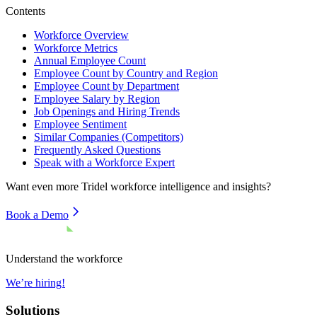
Contents
Workforce Overview
Workforce Metrics
Annual Employee Count
Employee Count by Country and Region
Employee Count by Department
Employee Salary by Region
Job Openings and Hiring Trends
Employee Sentiment
Similar Companies (Competitors)
Frequently Asked Questions
Speak with a Workforce Expert
Want even more
Tridel
workforce intelligence and insights?
Book a Demo
Understand the workforce
We’re hiring!
Solutions