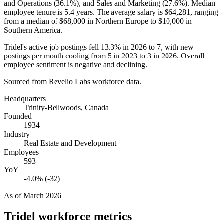
and Operations (
36.1%
), and Sales and Marketing (
27.6%
). Median
employee tenure is
5.4 years
. The average salary is
$64,281,
ranging
from a median of
$68,000
in Northern Europe to
$10,000
in
Southern America.
Tridel's active job postings fell
13.3%
in
2026
to
7
, with new
postings per month cooling from
5
in
2023
to
3
in
2026
. Overall
employee sentiment is negative and declining.
Sourced from Revelio Labs workforce data.
Headquarters
Trinity-Bellwoods, Canada
Founded
1934
Industry
Real Estate and Development
Employees
593
YoY
-4.0% (-32)
As of
March 2026
Tridel
workforce metrics