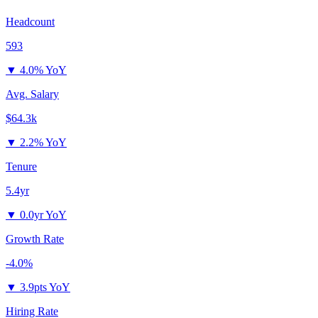
Headcount
593
▼
4.0% YoY
Avg. Salary
$64.3k
▼
2.2% YoY
Tenure
5.4yr
▼
0.0yr YoY
Growth Rate
-4.0%
▼
3.9pts YoY
Hiring Rate