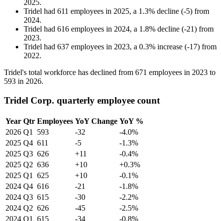
2025
.
Tridel
had
611
employees in
2025
, a
1.3
%
decline
(
-
5
)
from
2024
.
Tridel
had
616
employees in
2024
, a
1.8
%
decline
(
-
21
)
from
2023
.
Tridel
had
637
employees in
2023
, a
0.3
%
increase
(
-
17
)
from
2022
.
Tridel's total workforce has declined from
671
employees in
2023
to
593
in
2026
.
Tridel Corp. quarterly employee count
Year
Qtr
Employees
YoY Change
YoY %
2026
Q1
593
-32
-4.0%
2025
Q4
611
-5
-1.3%
2025
Q3
626
+11
-0.4%
2025
Q2
636
+10
+0.3%
2025
Q1
625
+10
-0.1%
2024
Q4
616
-21
-1.8%
2024
Q3
615
-30
-2.2%
2024
Q2
626
-45
-2.5%
2024
Q1
615
-34
-0.8%