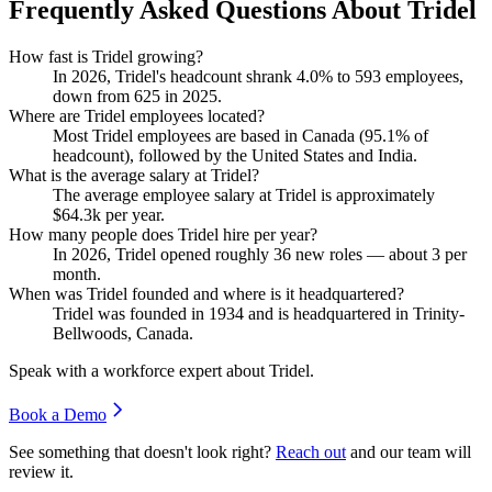
Frequently Asked Questions About Tridel
How fast is Tridel growing?
In
2026
, Tridel's headcount shrank
4.0%
to
593
employees,
down from
625
in
2025
.
Where are Tridel employees located?
Most Tridel employees are based in Canada (
95.1%
of
headcount), followed by the United States and India.
What is the average salary at Tridel?
The average employee salary at Tridel is approximately
$64.3
k per year.
How many people does Tridel hire per year?
In
2026
, Tridel opened roughly
36
new roles — about
3
per
month.
When was Tridel founded and where is it headquartered?
Tridel was founded in
1934
and is headquartered in Trinity-
Bellwoods, Canada.
Speak with a workforce expert about
Tridel
.
Book a Demo
See something that doesn't look right?
Reach out
and our team will
review it.