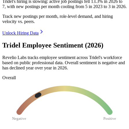
Tridel's hiring is slowing: active job postings fell
13.3%
in
2026
to
7
, with new postings per month cooling from
5
in
2023
to
3
in
2026
.
Track new postings per month, role-level demand, and hiring
velocity vs. peers.
Unlock Hiring Data
Tridel Employee Sentiment (2026)
Revelio Labs tracks employee sentiment across Tridel's workforce
based on public professional data. Overall sentiment is negative and
has declined year over year in
2026
.
Overall
Negative
Positive