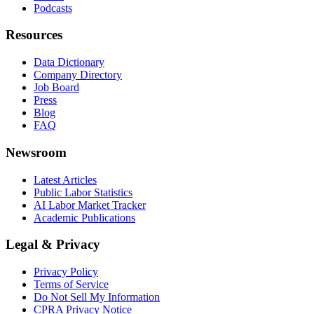
Podcasts
Resources
Data Dictionary
Company Directory
Job Board
Press
Blog
FAQ
Newsroom
Latest Articles
Public Labor Statistics
AI Labor Market Tracker
Academic Publications
Legal & Privacy
Privacy Policy
Terms of Service
Do Not Sell My Information
CPRA Privacy Notice