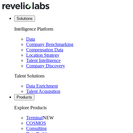
Solutions
Intelligence Platform
Data
Company Benchmarking
Compensation Data
Location Strategy
Talent Intelligence
Company Discovery
Talent Solutions
Data Enrichment
Talent Acquisition
Products
Explore Products
Terminal
NEW
COSMOS
Consulting