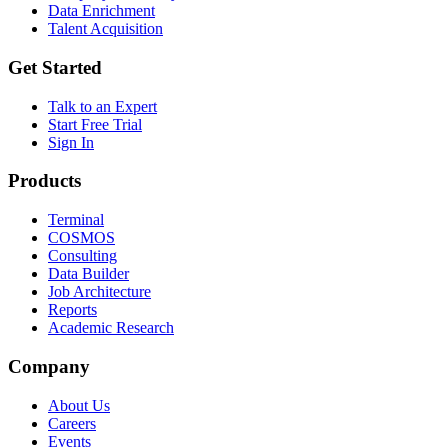
Data Enrichment
Talent Acquisition
Get Started
Talk to an Expert
Start Free Trial
Sign In
Products
Terminal
COSMOS
Consulting
Data Builder
Job Architecture
Reports
Academic Research
Company
About Us
Careers
Events