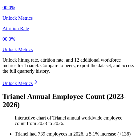
00.0%
Unlock Metrics
Attrition Rate
00.0%
Unlock Metrics
Unlock hiring rate, attrition rate, and 12 additional workforce
metrics for
Trianel
.
Compare to peers, export the dataset, and access
the full quarterly history.
Unlock Metrics
Trianel Annual Employee Count (2023-
2026)
Interactive chart of
Trianel
annual worldwide employee
count from
2023
to
2026
.
Trianel
had
739
employees in
2026
, a
5.1
%
increase
(
+
136
)