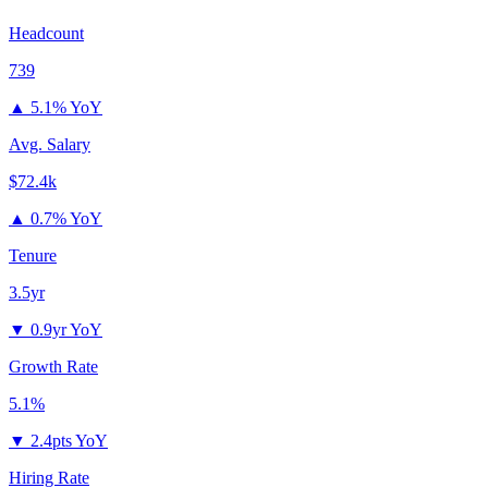
Headcount
739
▲
5.1% YoY
Avg. Salary
$72.4k
▲
0.7% YoY
Tenure
3.5yr
▼
0.9yr YoY
Growth Rate
5.1%
▼
2.4pts YoY
Hiring Rate