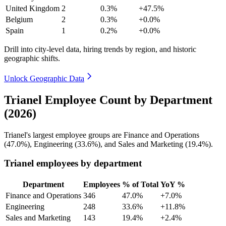
United Kingdom
2
0.3%
+47.5%
Belgium
2
0.3%
+0.0%
Spain
1
0.2%
+0.0%
Drill into city-level data, hiring trends by region, and historic
geographic shifts.
Unlock Geographic Data
Trianel Employee Count by Department
(2026)
Trianel's largest employee groups are Finance and Operations
(
47.0%
), Engineering (
33.6%
), and Sales and Marketing (
19.4%
).
Trianel employees by department
Department
Employees
% of Total
YoY %
Finance and Operations
346
47.0%
+7.0%
Engineering
248
33.6%
+11.8%
Sales and Marketing
143
19.4%
+2.4%