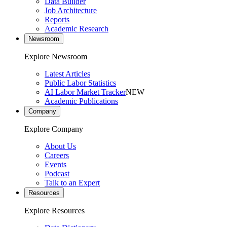
Data Builder
Job Architecture
Reports
Academic Research
Newsroom
Explore Newsroom
Latest Articles
Public Labor Statistics
AI Labor Market Tracker
NEW
Academic Publications
Company
Explore Company
About Us
Careers
Events
Podcast
Talk to an Expert
Resources
Explore Resources