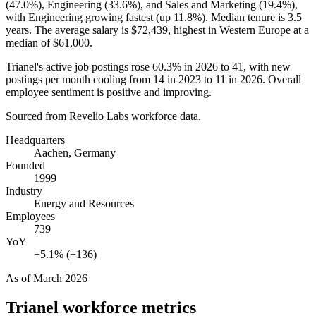
(
47.0%
), Engineering (
33.6%
), and Sales and Marketing (
19.4%
),
with Engineering growing fastest (up
11.8%
). Median tenure is
3.5
years
. The average salary is
$72,439,
highest in Western Europe at a
median of
$61,000
.
Trianel's active job postings rose
60.3%
in
2026
to
41
, with new
postings per month cooling from
14
in
2023
to
11
in
2026
. Overall
employee sentiment is positive and improving.
Sourced from Revelio Labs workforce data.
Headquarters
Aachen, Germany
Founded
1999
Industry
Energy and Resources
Employees
739
YoY
+5.1% (+136)
As of
March 2026
Trianel
workforce metrics