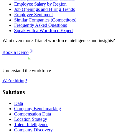
Employee Salary by Region
Job Openings and Hiring Trends
Employee Sentiment
Similar Companies (Competitors)
Frequently Asked Questions
Speak with a Workforce Expert
Want even more
Trianel
workforce intelligence and insights?
Book a Demo
Understand the workforce
We’re hiring!
Solutions
Data
Company Benchmarking
Compensation Data
Location Strategy
Talent Intelligence
Company Discovery