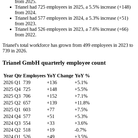
from
2025
.
Trianel
had
725
employees in
2025
, a
5.5
%
increase
(
+
148
)
from
2024
.
Trianel
had
577
employees in
2024
, a
5.3
%
increase
(
+
51
)
from
2023
.
Trianel
had
526
employees in
2023
, a
7.6
%
increase
(
+
66
)
from
2022
.
Trianel's total workforce has grown from
499
employees in
2023
to
739
in
2026
.
Trianel GmbH quarterly employee count
Year
Qtr
Employees
YoY Change
YoY %
2026
Q1
739
+136
+5.1%
2025
Q4
725
+148
+5.5%
2025
Q3
706
+152
+7.1%
2025
Q2
657
+139
+11.8%
2025
Q1
603
+77
+7.5%
2024
Q4
577
+51
+5.3%
2024
Q3
554
+33
+3.6%
2024
Q2
518
+19
-0.7%
2024
Q1
526
+49
+3.5%