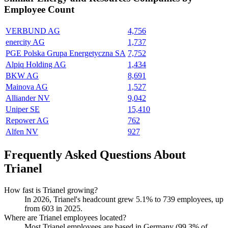
Employee Count
VERBUND AG
4,756
enercity AG
1,737
PGE Polska Grupa Energetyczna SA
7,752
Alpiq Holding AG
1,434
BKW AG
8,691
Mainova AG
1,527
Alliander NV
9,042
Uniper SE
15,410
Repower AG
762
Alfen NV
927
Frequently Asked Questions About
Trianel
How fast is Trianel growing?
In
2026
, Trianel's headcount grew
5.1%
to
739
employees, up
from
603
in
2025
.
Where are Trianel employees located?
Most Trianel employees are based in Germany (
99.3%
of