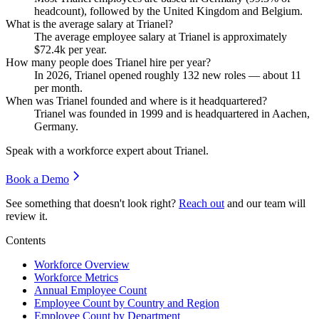
headcount), followed by the United Kingdom and Belgium.
What is the average salary at Trianel?
The average employee salary at Trianel is approximately
$72.4
k per year.
How many people does Trianel hire per year?
In
2026
, Trianel opened roughly
132
new roles — about
11
per month.
When was Trianel founded and where is it headquartered?
Trianel was founded in
1999
and is headquartered in Aachen,
Germany.
Speak with a workforce expert about
Trianel
.
Book a Demo
See something that doesn't look right?
Reach out
and our team will
review it.
Contents
Workforce Overview
Workforce Metrics
Annual Employee Count
Employee Count by Country and Region
Employee Count by Department