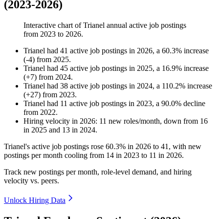
(2023-2026)
Interactive chart of
Trianel
annual active job postings
from
2023
to
2026
.
Trianel
had
41
active job postings in
2026
, a
60.3
%
increase
(
-
4
)
from
2025
.
Trianel
had
45
active job postings in
2025
, a
16.9
%
increase
(
+
7
)
from
2024
.
Trianel
had
38
active job postings in
2024
, a
110.2
%
increase
(
+
27
)
from
2023
.
Trianel
had
11
active job postings in
2023
, a
90.0
%
decline
from
2022
.
Hiring velocity
in
2026
:
11
new roles/month
,
down
from
16
in
2025
and
13
in
2024
.
Trianel's active job postings rose
60.3%
in
2026
to
41
, with new
postings per month cooling from
14
in
2023
to
11
in
2026
.
Track new postings per month, role-level demand, and hiring
velocity vs. peers.
Unlock Hiring Data