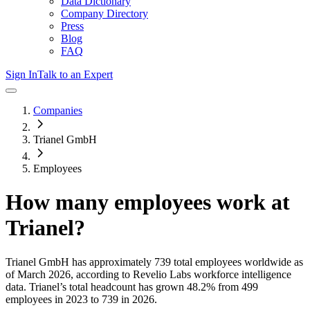
Data Dictionary
Company Directory
Press
Blog
FAQ
Sign In
Talk to an Expert
Companies
Trianel GmbH
Employees
How many employees work at
Trianel
?
Trianel GmbH
has approximately
739
total employees worldwide as
of
March 2026
, according to Revelio Labs workforce intelligence
data.
Trianel
’s total headcount has
grown
48.2%
from 499
employees in 2023 to 739 in 2026
.