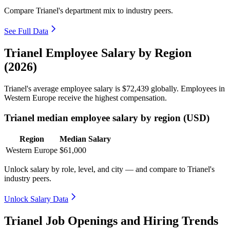
Compare Trianel's department mix to industry peers.
See Full Data
Trianel Employee Salary by Region
(2026)
Trianel's average employee salary is
$72,439
globally. Employees in
Western Europe receive the highest compensation.
Trianel median employee salary by region (USD)
Region
Median Salary
Western Europe
$61,000
Unlock salary by role, level, and city — and compare to Trianel's
industry peers.
Unlock Salary Data
Trianel Job Openings and Hiring Trends