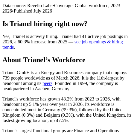
Data source: Revelio Labs
•
Coverage: Global workforce,
2023
–
2026
•
Published
July 2026
Is
Trianel
hiring right now?
Yes
,
Trianel
is
actively
hiring.
Trianel
had
41
active job postings in
2026
, a
60.3
%
increase
from
2025
—
see job openings & hiring
trends
.
About
Trianel
’s Workforce
Trianel GmbH is an Energy and Resources company that employs
739
people worldwide as of March
2026
. It is the 11th-largest by
headcount among its
peers
. Founded in
1999
, the company is
headquartered in Aachen, Germany.
Trianel's workforce has grown
48.2%
from
2023
to
2026
, with
headcount up
5.1%
year over year in
2026
. Its workforce is
concentrated most in Germany (
99.3%
), followed by the United
Kingdom (
0.3%
) and Belgium (
0.3%
), with the United Kingdom, its
fastest-growing location, up
47.5%
.
Trianel's largest functional groups are Finance and Operations