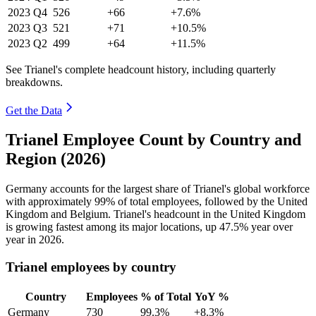
2023
Q4
526
+66
+7.6%
2023
Q3
521
+71
+10.5%
2023
Q2
499
+64
+11.5%
See Trianel's complete headcount history, including quarterly
breakdowns.
Get the Data
Trianel Employee Count by Country and
Region (2026)
Germany accounts for the largest share of Trianel's global workforce
with approximately
99%
of total employees, followed by the United
Kingdom and Belgium. Trianel's headcount in the United Kingdom
is growing fastest among its major locations, up
47.5%
year over
year in
2026
.
Trianel employees by country
Country
Employees
% of Total
YoY %
Germany
730
99.3%
+8.3%