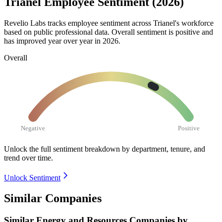
Trianel Employee Sentiment (2026)
Revelio Labs tracks employee sentiment across Trianel's workforce
based on public professional data. Overall sentiment is positive and
has improved year over year in
2026
.
Overall
Negative
Positive
Unlock the full sentiment breakdown
by department, tenure, and
trend over time.
Unlock Sentiment
Similar Companies
Similar
Energy and Resources
Companies by