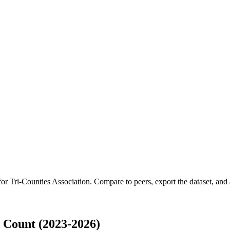
 for
Tri-Counties Association
.
Compare to peers, export the dataset, and a
 Count (2023-2026)