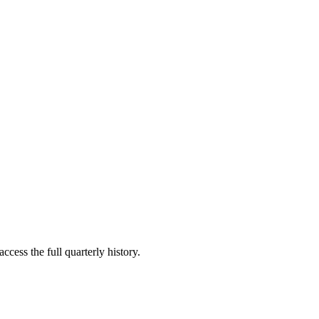
ccess the full quarterly history.