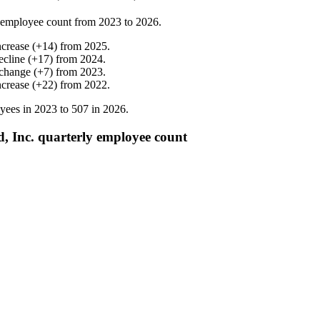
 employee count from
2023
to
2026
.
ncrease
(
+
14
)
from
2025
.
ecline
(
+
17
)
from
2024
.
change
(
+
7
)
from
2023
.
ncrease
(
+
22
)
from
2022
.
yees in
2023
to
507
in
2026
.
d, Inc. quarterly employee count