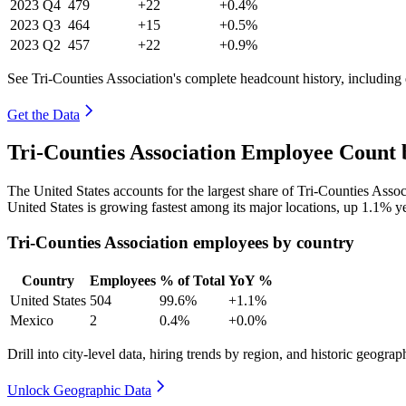
2023
Q4
479
+22
+0.4%
2023
Q3
464
+15
+0.5%
2023
Q2
457
+22
+0.9%
See Tri-Counties Association's complete headcount history, including
Get the Data
Tri-Counties Association Employee Count 
The United States accounts for the largest share of Tri-Counties Ass
United States is growing fastest among its major locations, up
1.1%
ye
Tri-Counties Association employees by country
Country
Employees
% of Total
YoY %
United States
504
99.6%
+1.1%
Mexico
2
0.4%
+0.0%
Drill into city-level data, hiring trends by region, and historic geograph
Unlock Geographic Data