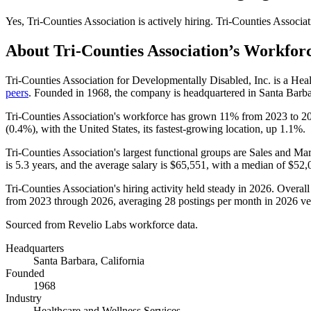
Yes
,
Tri-Counties Association
is
actively
hiring.
Tri-Counties Associat
About
Tri-Counties Association
’s Workfor
Tri-Counties Association for Developmentally Disabled, Inc. is a He
peers
. Founded in
1968
, the company is headquartered in Santa Barba
Tri-Counties Association's workforce has grown
11%
from
2023
to
2
(
0.4%
), with the United States, its fastest-growing location, up
1.1%
.
Tri-Counties Association's largest functional groups are Sales and Mar
is
5.3 years
, and the average salary is
$65,551,
with a median of
$52,
Tri-Counties Association's hiring activity held steady in
2026
. Overall
from
2023
through
2026
, averaging
28
postings per month in
2026
ve
Sourced from Revelio Labs workforce data.
Headquarters
Santa Barbara, California
Founded
1968
Industry
Healthcare and Wellness Services