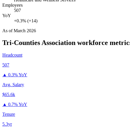
Employees
507
YoY
+0.3% (+14)
As of
March 2026
Tri-Counties Association
workforce metric
Headcount
507
▲
0.3% YoY
Avg. Salary
$65.6k
▲
0.7% YoY
Tenure
5.3yr