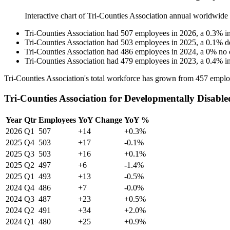
Interactive chart of
Tri-Counties Association
annual worldwide
Tri-Counties Association
had
507
employees in
2026
, a
0.3
%
i
Tri-Counties Association
had
503
employees in
2025
, a
0.1
%
d
Tri-Counties Association
had
486
employees in
2024
, a
0
%
no 
Tri-Counties Association
had
479
employees in
2023
, a
0.4
%
i
Tri-Counties Association's total workforce has grown from
457
emplo
Tri-Counties Association for Developmentally Disable
Year
Qtr
Employees
YoY Change
YoY %
2026
Q1
507
+14
+0.3%
2025
Q4
503
+17
-0.1%
2025
Q3
503
+16
+0.1%
2025
Q2
497
+6
-1.4%
2025
Q1
493
+13
-0.5%
2024
Q4
486
+7
-0.0%
2024
Q3
487
+23
+0.5%
2024
Q2
491
+34
+2.0%
2024
Q1
480
+25
+0.9%