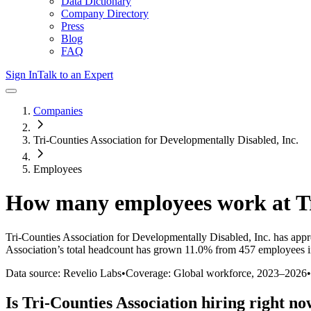
Data Dictionary
Company Directory
Press
Blog
FAQ
Sign In
Talk to an Expert
Companies
Tri-Counties Association for Developmentally Disabled, Inc.
Employees
How many employees work at
T
Tri-Counties Association for Developmentally Disabled, Inc.
has appr
Association
’s total headcount has
grown
11.0%
from 457 employees i
Data source: Revelio Labs
•
Coverage: Global workforce,
2023
–
2026
•
Is
Tri-Counties Association
hiring right n