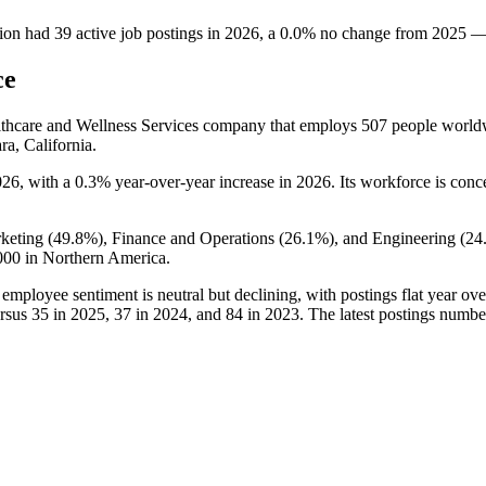
ion
had
39
active job postings in
2026
, a
0.0
%
no change
from
2025
ce
althcare and Wellness Services company that employs
507
people world
ra, California.
026
, with a
0.3%
year-over-year increase in
2026
. Its workforce is conc
keting (
49.8%
), Finance and Operations (
26.1%
), and Engineering (
24
000
in Northern America.
 employee sentiment is neutral but declining, with postings flat year ove
rsus
35
in
2025
,
37
in
2024
, and
84
in
2023
. The latest postings numbe