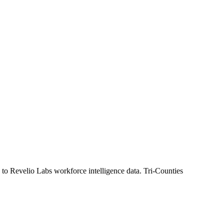
 to Revelio Labs workforce intelligence data.
Tri-Counties