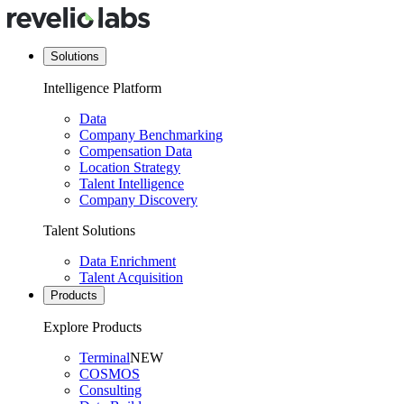
Solutions
Intelligence Platform
Data
Company Benchmarking
Compensation Data
Location Strategy
Talent Intelligence
Company Discovery
Talent Solutions
Data Enrichment
Talent Acquisition
Products
Explore Products
Terminal
NEW
COSMOS
Consulting