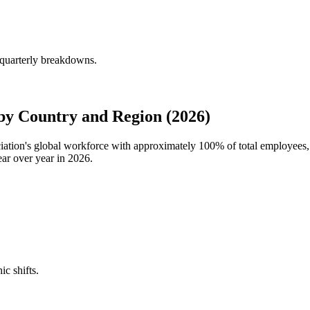
 quarterly breakdowns.
by Country and Region (2026)
ociation's global workforce with approximately
100%
of total employees,
ar over year in
2026
.
ic shifts.