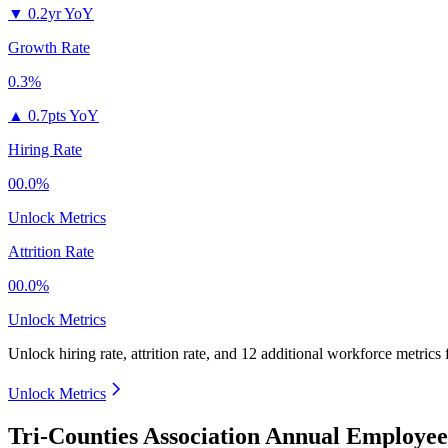
▼
0.2yr YoY
Growth Rate
0.3%
▲
0.7pts YoY
Hiring Rate
00.0%
Unlock Metrics
Attrition Rate
00.0%
Unlock Metrics
Unlock hiring rate, attrition rate, and 12 additional workforce metrics
Unlock Metrics
Tri-Counties Association Annual Employee