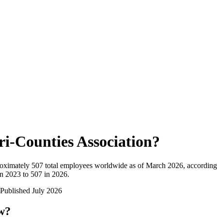
ri-Counties Association
?
oximately
507
total employees worldwide as of
March 2026
, according
n 2023 to 507 in 2026
.
Published
July 2026
ow?