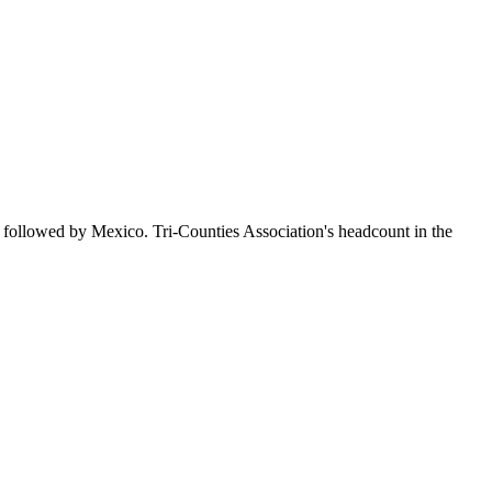
 followed by Mexico. Tri-Counties Association's headcount in the