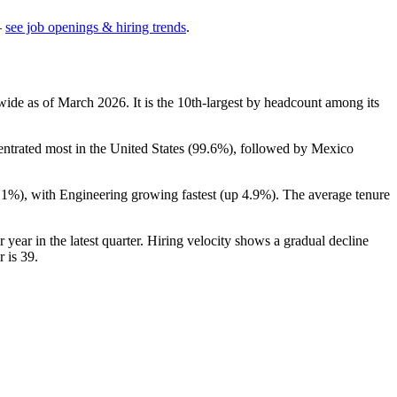
—
see job openings & hiring trends
.
wide as of March
2026
. It is the 10th-largest by headcount among its
entrated most in the United States (
99.6%
), followed by Mexico
.1%
), with Engineering growing fastest (up
4.9%
). The average tenure
r year in the latest quarter. Hiring velocity shows a gradual decline
r is
39
.