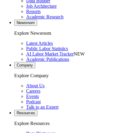
Data Builder
Job Architecture
Reports
Academic Research
Newsroom
Explore Newsroom
Latest Articles
Public Labor Statistics
AI Labor Market Tracker
NEW
Academic Publications
Company
Explore Company
About Us
Careers
Events
Podcast
Talk to an Expert
Resources
Explore Resources