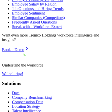
Employee Salary by Region
Job Openings and Hiring Trends
Employee Sentiment
Similar Companies (Competitors)
Frequently Asked Questions
Speak with a Workforce Expert
Want even more
Tremco Holdings
workforce intelligence and
insights?
Book a Demo
Understand the workforce
We’re hiring!
Solutions
Data
Company Benchmarking
Compensation Data
Location Strategy
Talent Intelligence