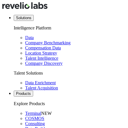
Solutions
Intelligence Platform
Data
Company Benchmarking
Compensation Data
Location Strategy
Talent Intelligence
Company Discovery
Talent Solutions
Data Enrichment
Talent Acquisition
Products
Explore Products
Terminal
NEW
COSMOS
Consulting