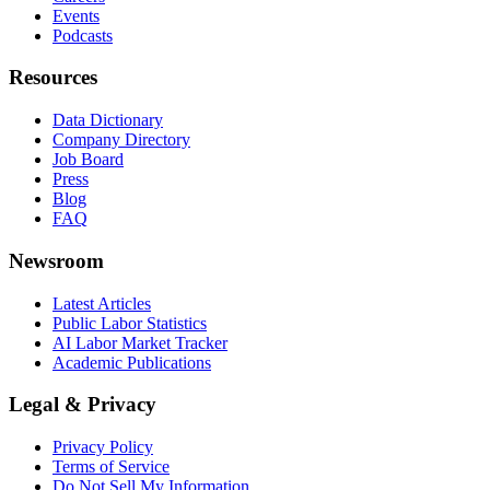
Events
Podcasts
Resources
Data Dictionary
Company Directory
Job Board
Press
Blog
FAQ
Newsroom
Latest Articles
Public Labor Statistics
AI Labor Market Tracker
Academic Publications
Legal & Privacy
Privacy Policy
Terms of Service
Do Not Sell My Information