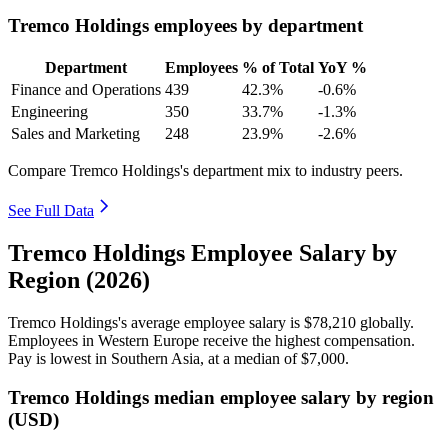
Tremco Holdings employees by department
Department
Employees
% of Total
YoY %
Finance and Operations
439
42.3%
-0.6%
Engineering
350
33.7%
-1.3%
Sales and Marketing
248
23.9%
-2.6%
Compare Tremco Holdings's department mix to industry peers.
See Full Data
Tremco Holdings Employee Salary by
Region (2026)
Tremco Holdings's average employee salary is
$78,210
globally.
Employees in Western Europe receive the highest compensation.
Pay is lowest in Southern Asia, at a median of
$7,000
.
Tremco Holdings median employee salary by region
(USD)