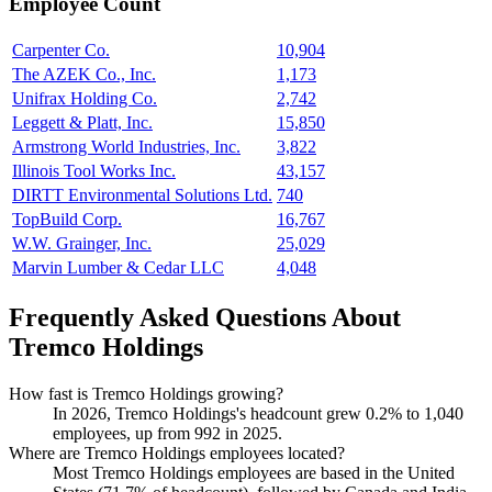
Employee Count
Carpenter Co.
10,904
The AZEK Co., Inc.
1,173
Unifrax Holding Co.
2,742
Leggett & Platt, Inc.
15,850
Armstrong World Industries, Inc.
3,822
Illinois Tool Works Inc.
43,157
DIRTT Environmental Solutions Ltd.
740
TopBuild Corp.
16,767
W.W. Grainger, Inc.
25,029
Marvin Lumber & Cedar LLC
4,048
Frequently Asked Questions About
Tremco Holdings
How fast is Tremco Holdings growing?
In
2026
, Tremco Holdings's headcount grew
0.2%
to
1,040
employees, up from
992
in
2025
.
Where are Tremco Holdings employees located?
Most Tremco Holdings employees are based in the United