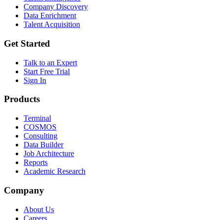
Company Discovery
Data Enrichment
Talent Acquisition
Get Started
Talk to an Expert
Start Free Trial
Sign In
Products
Terminal
COSMOS
Consulting
Data Builder
Job Architecture
Reports
Academic Research
Company
About Us
Careers