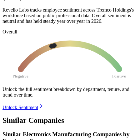
Revelio Labs tracks employee sentiment across Tremco Holdings's
workforce based on public professional data. Overall sentiment is
neutral and has held steady year over year in
2026
.
Overall
Negative
Positive
Unlock the full sentiment breakdown
by department, tenure, and
trend over time.
Unlock Sentiment
Similar Companies
Similar
Electronics Manufacturing
Companies by