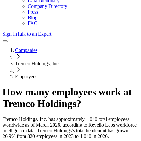
Data Dictionary
Company Directory
Press
Blog
FAQ
Sign In
Talk to an Expert
Companies
Tremco Holdings, Inc.
Employees
How many employees work at
Tremco Holdings
?
Tremco Holdings, Inc.
has approximately
1,040
total employees
worldwide as of
March 2026
, according to Revelio Labs workforce
intelligence data.
Tremco Holdings
’s total headcount has
grown
26.9%
from 820 employees in 2023 to 1,040 in 2026
.