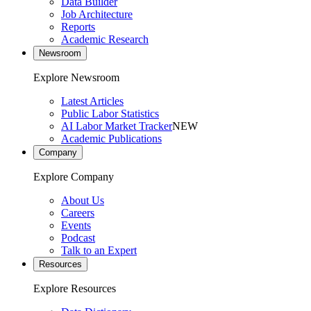
Data Builder
Job Architecture
Reports
Academic Research
Newsroom
Explore Newsroom
Latest Articles
Public Labor Statistics
AI Labor Market Tracker
NEW
Academic Publications
Company
Explore Company
About Us
Careers
Events
Podcast
Talk to an Expert
Resources
Explore Resources