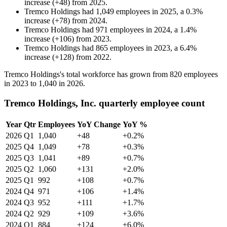
increase
(
+
48
)
from
2025
.
Tremco Holdings
had
1,049
employees in
2025
, a
0.3
%
increase
(
+
78
)
from
2024
.
Tremco Holdings
had
971
employees in
2024
, a
1.4
%
increase
(
+
106
)
from
2023
.
Tremco Holdings
had
865
employees in
2023
, a
6.4
%
increase
(
+
128
)
from
2022
.
Tremco Holdings's total workforce has grown from
820
employees
in
2023
to
1,040
in
2026
.
Tremco Holdings, Inc. quarterly employee count
Year
Qtr
Employees
YoY Change
YoY %
2026
Q1
1,040
+48
+0.2%
2025
Q4
1,049
+78
+0.3%
2025
Q3
1,041
+89
+0.7%
2025
Q2
1,060
+131
+2.0%
2025
Q1
992
+108
+0.7%
2024
Q4
971
+106
+1.4%
2024
Q3
952
+111
+1.7%
2024
Q2
929
+109
+3.6%
2024
Q1
884
+124
+6.0%