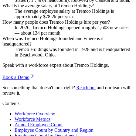
States (
71.7%
of headcount), followed by Canada and India.
What is the average salary at Tremco Holdings?
The average employee salary at Tremco Holdings is
approximately
$78.2
k per year.
How many people does Tremco Holdings hire per year?
In
2026
, Tremco Holdings opened roughly
1,608
new roles
— about
134
per month.
When was Tremco Holdings founded and where is it
headquartered?
Tremco Holdings was founded in
1928
and is headquartered
in Beachwood, Ohio.
Speak with a workforce expert about
Tremco Holdings
.
Book a Demo
See something that doesn't look right?
Reach out
and our team will
review it.
Contents
Workforce Overview
Workforce Metrics
Annual Employee Count
Employee Count by Country and Region
Employee Count by Department