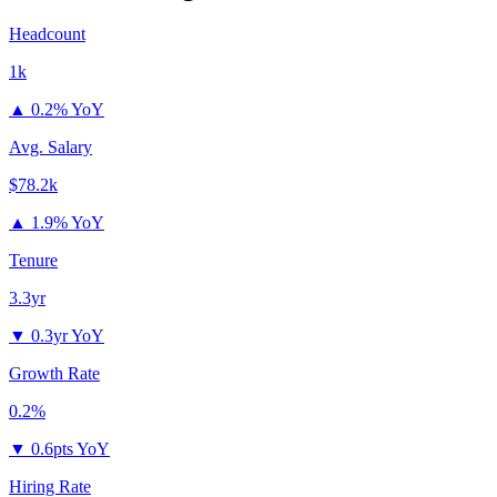
Headcount
1k
▲
0.2% YoY
Avg. Salary
$78.2k
▲
1.9% YoY
Tenure
3.3yr
▼
0.3yr YoY
Growth Rate
0.2%
▼
0.6pts YoY
Hiring Rate