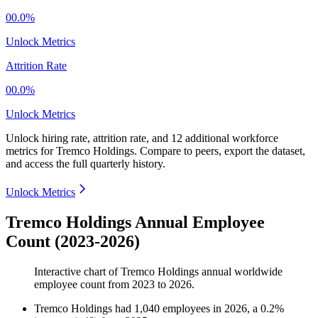
00.0%
Unlock Metrics
Attrition Rate
00.0%
Unlock Metrics
Unlock hiring rate, attrition rate, and 12 additional workforce
metrics for
Tremco Holdings
.
Compare to peers, export the dataset,
and access the full quarterly history.
Unlock Metrics
Tremco Holdings Annual Employee
Count (2023-2026)
Interactive chart of
Tremco Holdings
annual worldwide
employee count from
2023
to
2026
.
Tremco Holdings
had
1,040
employees in
2026
, a
0.2
%