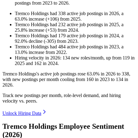
postings from
2023
to
2026
.
Tremco Holdings
had
338
active job postings in
2026
, a
63.0
%
increase
(
+
106
)
from
2025
.
Tremco Holdings
had
232
active job postings in
2025
, a
25.8
%
increase
(
+
53
)
from
2024
.
Tremco Holdings
had
179
active job postings in
2024
, a
92.0
%
decline
(
-
305
)
from
2023
.
Tremco Holdings
had
484
active job postings in
2023
, a
13.0
%
increase
from
2022
.
Hiring velocity
in
2026
:
134
new roles/month
,
up
from
119
in
2025
and
162
in
2024
.
Tremco Holdings's active job postings rose
63.0%
in
2026
to
338
,
with new postings per month cooling from
160
in
2023
to
134
in
2026
.
Track new postings per month, role-level demand, and hiring
velocity vs. peers.
Unlock Hiring Data
Tremco Holdings Employee Sentiment
(2026)