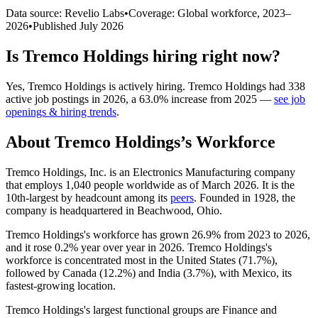
Data source: Revelio Labs
•
Coverage: Global workforce,
2023
–
2026
•
Published
July 2026
Is
Tremco Holdings
hiring right now?
Yes
,
Tremco Holdings
is
actively
hiring.
Tremco Holdings
had
338
active job postings in
2026
, a
63.0
%
increase
from
2025
—
see job
openings & hiring trends
.
About
Tremco Holdings
’s Workforce
Tremco Holdings, Inc. is an Electronics Manufacturing company
that employs
1,040
people worldwide as of March
2026
. It is the
10th-largest by headcount among its
peers
. Founded in
1928
, the
company is headquartered in Beachwood, Ohio.
Tremco Holdings's workforce has grown
26.9%
from
2023
to
2026
,
and it rose
0.2%
year over year in
2026
. Tremco Holdings's
workforce is concentrated most in the United States (
71.7%
),
followed by Canada (
12.2%
) and India (
3.7%
), with Mexico, its
fastest-growing location.
Tremco Holdings's largest functional groups are Finance and