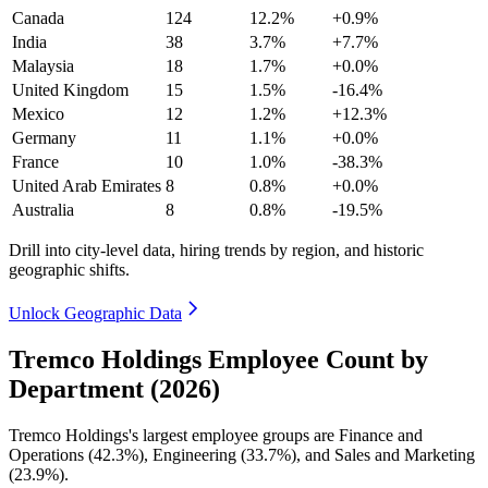
Canada
124
12.2%
+0.9%
India
38
3.7%
+7.7%
Malaysia
18
1.7%
+0.0%
United Kingdom
15
1.5%
-16.4%
Mexico
12
1.2%
+12.3%
Germany
11
1.1%
+0.0%
France
10
1.0%
-38.3%
United Arab Emirates
8
0.8%
+0.0%
Australia
8
0.8%
-19.5%
Drill into city-level data, hiring trends by region, and historic
geographic shifts.
Unlock Geographic Data
Tremco Holdings Employee Count by
Department (2026)
Tremco Holdings's largest employee groups are Finance and
Operations (
42.3%
), Engineering (
33.7%
), and Sales and Marketing
(
23.9%
).