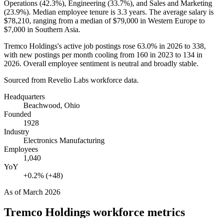
Operations (
42.3%
), Engineering (
33.7%
), and Sales and Marketing
(
23.9%
). Median employee tenure is
3.3 years
. The average salary is
$78,210,
ranging from a median of
$79,000
in Western Europe to
$7,000
in Southern Asia.
Tremco Holdings's active job postings rose
63.0%
in
2026
to
338
,
with new postings per month cooling from
160
in
2023
to
134
in
2026
. Overall employee sentiment is neutral and broadly stable.
Sourced from Revelio Labs workforce data.
Headquarters
Beachwood, Ohio
Founded
1928
Industry
Electronics Manufacturing
Employees
1,040
YoY
+0.2% (+48)
As of
March 2026
Tremco Holdings
workforce metrics