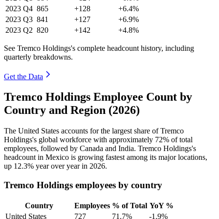
2023
Q4
865
+128
+6.4%
2023
Q3
841
+127
+6.9%
2023
Q2
820
+142
+4.8%
See Tremco Holdings's complete headcount history, including
quarterly breakdowns.
Get the Data
Tremco Holdings Employee Count by
Country and Region (2026)
The United States accounts for the largest share of Tremco
Holdings's global workforce with approximately
72%
of total
employees, followed by Canada and India. Tremco Holdings's
headcount in Mexico is growing fastest among its major locations,
up
12.3%
year over year in
2026
.
Tremco Holdings employees by country
Country
Employees
% of Total
YoY %
United States
727
71.7%
-1.9%