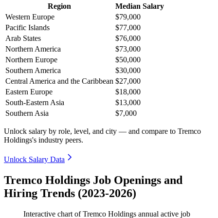
Region
Median Salary
Western Europe
$79,000
Pacific Islands
$77,000
Arab States
$76,000
Northern America
$73,000
Northern Europe
$50,000
Southern America
$30,000
Central America and the Caribbean
$27,000
Eastern Europe
$18,000
South-Eastern Asia
$13,000
Southern Asia
$7,000
Unlock salary by role, level, and city — and compare to Tremco
Holdings's industry peers.
Unlock Salary Data
Tremco Holdings Job Openings and
Hiring Trends (2023-2026)
Interactive chart of
Tremco Holdings
annual active job