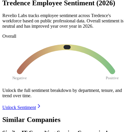
Tredence Employee Sentiment (2026)
Revelio Labs tracks employee sentiment across Tredence's
workforce based on public professional data. Overall sentiment is
neutral and has improved year over year in
2026
.
Overall
Negative
Positive
Unlock the full sentiment breakdown
by department, tenure, and
trend over time.
Unlock Sentiment
Similar Companies