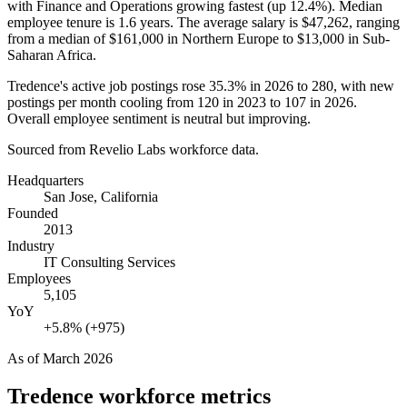
with Finance and Operations growing fastest (up
12.4%
). Median
employee tenure is
1.6 years
. The average salary is
$47,262,
ranging
from a median of
$161,000
in Northern Europe to
$13,000
in Sub-
Saharan Africa.
Tredence's active job postings rose
35.3%
in
2026
to
280
, with new
postings per month cooling from
120
in
2023
to
107
in
2026
.
Overall employee sentiment is neutral but improving.
Sourced from Revelio Labs workforce data.
Headquarters
San Jose, California
Founded
2013
Industry
IT Consulting Services
Employees
5,105
YoY
+5.8% (+975)
As of
March 2026
Tredence
workforce metrics