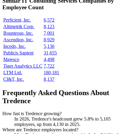
Similar
IT Consulting Services
Companies by
Employee Count
Perficient, Inc.
6,572
Altimetrik Corp.
8,123
Bounteous, Inc.
7,001
Ascendion, Inc.
8,929
Incedo, Inc.
5,136
Publicis Sapient
31,655
Majesco
4,498
Tiger Analytics LLC
7,722
LTM Ltd.
180,181
CI&T, Inc.
8,137
Frequently Asked Questions About
Tredence
How fast is Tredence growing?
In
2026
, Tredence's headcount grew
5.8%
to
5,105
employees, up from
4,130
in
2025
.
Where are Tredence employees located?