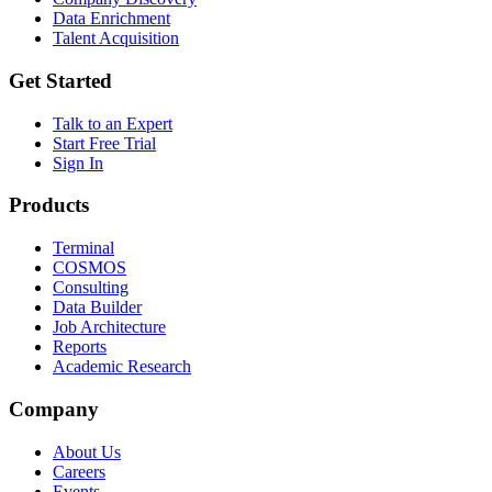
Data Enrichment
Talent Acquisition
Get Started
Talk to an Expert
Start Free Trial
Sign In
Products
Terminal
COSMOS
Consulting
Data Builder
Job Architecture
Reports
Academic Research
Company
About Us
Careers
Events