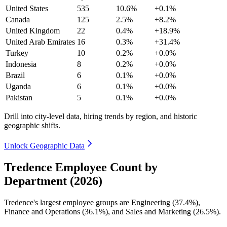
United States
535
10.6%
+0.1%
Canada
125
2.5%
+8.2%
United Kingdom
22
0.4%
+18.9%
United Arab Emirates
16
0.3%
+31.4%
Turkey
10
0.2%
+0.0%
Indonesia
8
0.2%
+0.0%
Brazil
6
0.1%
+0.0%
Uganda
6
0.1%
+0.0%
Pakistan
5
0.1%
+0.0%
Drill into city-level data, hiring trends by region, and historic
geographic shifts.
Unlock Geographic Data
Tredence Employee Count by
Department (2026)
Tredence's largest employee groups are Engineering (
37.4%
),
Finance and Operations (
36.1%
), and Sales and Marketing (
26.5%
).