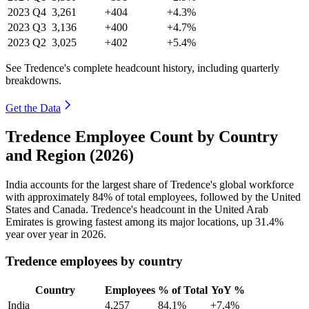
2023
Q4
3,261
+404
+4.3%
2023
Q3
3,136
+400
+4.7%
2023
Q2
3,025
+402
+5.4%
See Tredence's complete headcount history, including quarterly
breakdowns.
Get the Data
Tredence Employee Count by Country
and Region (2026)
India accounts for the largest share of Tredence's global workforce
with approximately
84%
of total employees, followed by the United
States and Canada. Tredence's headcount in the United Arab
Emirates is growing fastest among its major locations, up
31.4%
year over year in
2026
.
Tredence employees by country
Country
Employees
% of Total
YoY %
India
4,257
84.1%
+7.4%