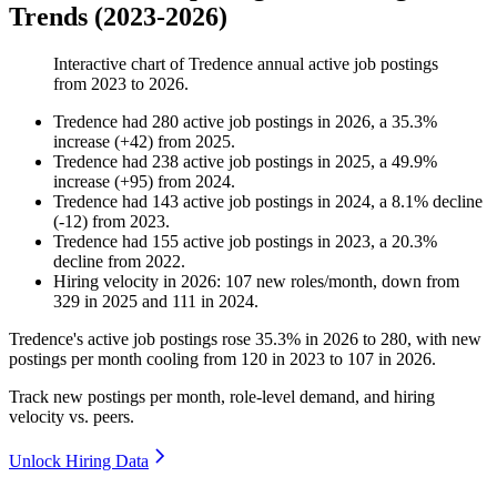
Trends (2023-2026)
Interactive chart of
Tredence
annual active job postings
from
2023
to
2026
.
Tredence
had
280
active job postings in
2026
, a
35.3
%
increase
(
+
42
)
from
2025
.
Tredence
had
238
active job postings in
2025
, a
49.9
%
increase
(
+
95
)
from
2024
.
Tredence
had
143
active job postings in
2024
, a
8.1
%
decline
(
-
12
)
from
2023
.
Tredence
had
155
active job postings in
2023
, a
20.3
%
decline
from
2022
.
Hiring velocity
in
2026
:
107
new roles/month
,
down
from
329
in
2025
and
111
in
2024
.
Tredence's active job postings rose
35.3%
in
2026
to
280
, with new
postings per month cooling from
120
in
2023
to
107
in
2026
.
Track new postings per month, role-level demand, and hiring
velocity vs. peers.
Unlock Hiring Data