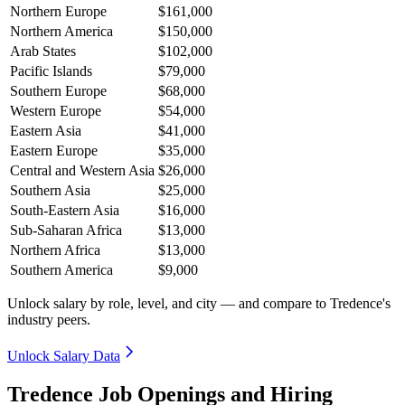
Northern Europe
$161,000
Northern America
$150,000
Arab States
$102,000
Pacific Islands
$79,000
Southern Europe
$68,000
Western Europe
$54,000
Eastern Asia
$41,000
Eastern Europe
$35,000
Central and Western Asia
$26,000
Southern Asia
$25,000
South-Eastern Asia
$16,000
Sub-Saharan Africa
$13,000
Northern Africa
$13,000
Southern America
$9,000
Unlock salary by role, level, and city — and compare to Tredence's
industry peers.
Unlock Salary Data
Tredence Job Openings and Hiring