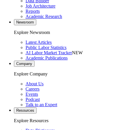
Data Builder
Job Architecture
Reports
Academic Research
Newsroom
Explore Newsroom
Latest Articles
Public Labor Statistics
AI Labor Market Tracker
NEW
Academic Publications
Company
Explore Company
About Us
Careers
Events
Podcast
Talk to an Expert
Resources
Explore Resources