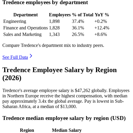
Tredence employees by department
Department
Employees
% of Total
YoY %
Engineering
1,898
37.4%
+0.2%
Finance and Operations
1,828
36.1%
+12.4%
Sales and Marketing
1,343
26.5%
+8.6%
Compare Tredence's department mix to industry peers.
See Full Data
Tredence Employee Salary by Region
(2026)
Tredence's average employee salary is
$47,262
globally. Employees
in Northern Europe receive the highest compensation, with median
pay approximately
3
.4x the global average. Pay is lowest in Sub-
Saharan Africa, at a median of
$13,000
.
Tredence median employee salary by region (USD)
Region
Median Salary