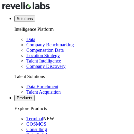
Solutions
Intelligence Platform
Data
Company Benchmarking
Compensation Data
Location Strategy
Talent Intelligence
Company Discovery
Talent Solutions
Data Enrichment
Talent Acquisition
Products
Explore Products
Terminal
NEW
COSMOS
Consulting