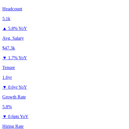
Headcount
5.1k
▲
5.8% YoY
Avg. Salary
$47.3k
▼
1.7% YoY
Tenure
1.6yr
▼
0.6yr YoY
Growth Rate
5.8%
▼
0.6pts YoY
Hiring Rate