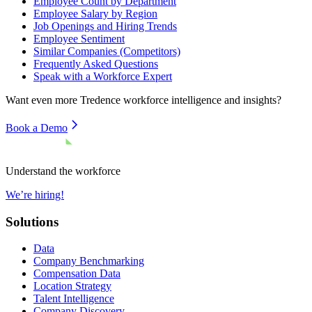
Employee Count by Department
Employee Salary by Region
Job Openings and Hiring Trends
Employee Sentiment
Similar Companies (Competitors)
Frequently Asked Questions
Speak with a Workforce Expert
Want even more
Tredence
workforce intelligence and insights?
Book a Demo
Understand the workforce
We’re hiring!
Solutions
Data
Company Benchmarking
Compensation Data
Location Strategy
Talent Intelligence
Company Discovery