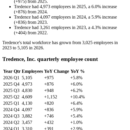
(
+
975
)
from
2025
.
Tredence
had
4,973
employees in
2025
, a
6.0
%
increase
(
+
876
)
from
2024
.
Tredence
had
4,097
employees in
2024
, a
5.9
%
increase
(
+
836
)
from
2023
.
Tredence
had
3,261
employees in
2023
, a
4.3
%
increase
(
+
404
)
from
2022
.
Tredence's total workforce has grown from
3,025
employees in
2023
to
5,105
in
2026
.
Tredence, Inc. quarterly employee count
Year
Qtr
Employees
YoY Change
YoY %
2026
Q1
5,105
+975
+5.8%
2025
Q4
4,973
+876
+6.0%
2025
Q3
4,830
+948
+6.2%
2025
Q2
4,609
+1,152
+10.4%
2025
Q1
4,130
+820
+6.4%
2024
Q4
4,097
+836
+5.9%
2024
Q3
3,882
+746
+5.4%
2024
Q2
3,457
+432
+1.0%
2024
Q1
3,310
+391
+2.9%