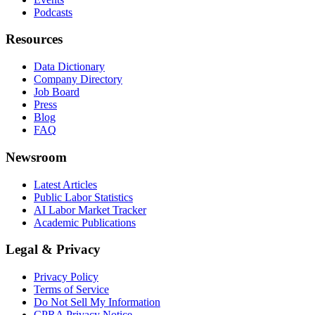
Podcasts
Resources
Data Dictionary
Company Directory
Job Board
Press
Blog
FAQ
Newsroom
Latest Articles
Public Labor Statistics
AI Labor Market Tracker
Academic Publications
Legal & Privacy
Privacy Policy
Terms of Service
Do Not Sell My Information
CPRA Privacy Notice