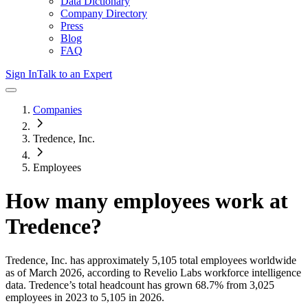
Data Dictionary
Company Directory
Press
Blog
FAQ
Sign In
Talk to an Expert
Companies
Tredence, Inc.
Employees
How many employees work at
Tredence
?
Tredence, Inc.
has approximately
5,105
total employees worldwide
as of
March 2026
, according to Revelio Labs workforce intelligence
data.
Tredence
’s total headcount has
grown
68.7%
from 3,025
employees in 2023 to 5,105 in 2026
.