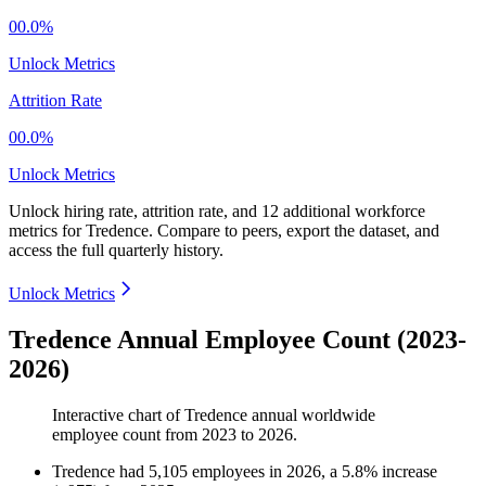
00.0%
Unlock Metrics
Attrition Rate
00.0%
Unlock Metrics
Unlock hiring rate, attrition rate, and 12 additional workforce
metrics for
Tredence
.
Compare to peers, export the dataset, and
access the full quarterly history.
Unlock Metrics
Tredence Annual Employee Count (2023-
2026)
Interactive chart of
Tredence
annual worldwide
employee count from
2023
to
2026
.
Tredence
had
5,105
employees in
2026
, a
5.8
%
increase