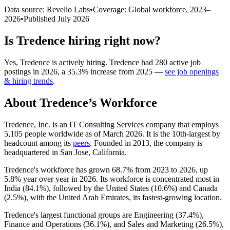
Data source: Revelio Labs
•
Coverage: Global workforce,
2023
–
2026
•
Published
July 2026
Is
Tredence
hiring right now?
Yes
,
Tredence
is
actively
hiring.
Tredence
had
280
active job
postings in
2026
, a
35.3
%
increase
from
2025
—
see job openings
& hiring trends
.
About
Tredence
’s Workforce
Tredence, Inc. is an IT Consulting Services company that employs
5,105
people worldwide as of March
2026
. It is the 10th-largest by
headcount among its
peers
. Founded in
2013
, the company is
headquartered in San Jose, California.
Tredence's workforce has grown
68.7%
from
2023
to
2026
, up
5.8%
year over year in
2026
. Its workforce is concentrated most in
India (
84.1%
), followed by the United States (
10.6%
) and Canada
(
2.5%
), with the United Arab Emirates, its fastest-growing location.
Tredence's largest functional groups are Engineering (
37.4%
),
Finance and Operations (
36.1%
), and Sales and Marketing (
26.5%
),