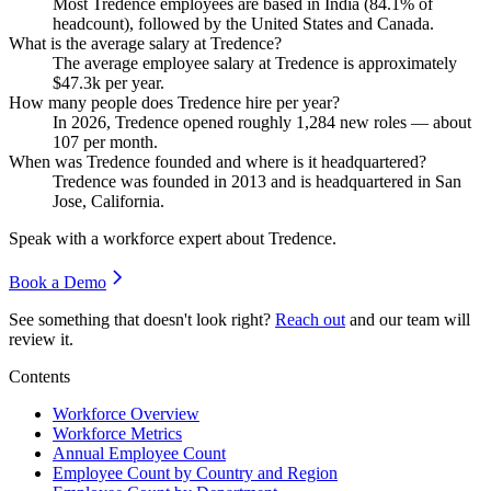
Most Tredence employees are based in India (
84.1%
of
headcount), followed by the United States and Canada.
What is the average salary at Tredence?
The average employee salary at Tredence is approximately
$47.3
k per year.
How many people does Tredence hire per year?
In
2026
, Tredence opened roughly
1,284
new roles — about
107
per month.
When was Tredence founded and where is it headquartered?
Tredence was founded in
2013
and is headquartered in San
Jose, California.
Speak with a workforce expert about
Tredence
.
Book a Demo
See something that doesn't look right?
Reach out
and our team will
review it.
Contents
Workforce Overview
Workforce Metrics
Annual Employee Count
Employee Count by Country and Region