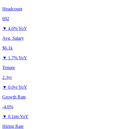
Headcount
692
▼
4.6% YoY
Avg. Salary
$6.1k
▼
1.7% YoY
Tenure
2.3yr
▼
0.0yr YoY
Growth Rate
-4.6%
▼
0.1pts YoY
Hiring Rate