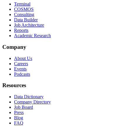
Terminal
COSMOS
Consulting
Data Builder
Job Architecture
Reports
Academic Research
Company
About Us
Careers
Events
Podcasts
Resources
Data Dictionary
Company Directory
Job Board
Press
Blog
FAQ