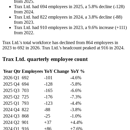
from
2025
.
Trax Ltd.
had
694
employees in
2025
, a
5.8
%
decline
(
-
128
)
from
2024
.
Trax Ltd.
had
822
employees in
2024
, a
3.8
%
decline
(
-
88
)
from
2023
.
Trax Ltd.
had
910
employees in
2023
, a
9.6
%
increase
(
+
111
)
from
2022
.
Trax Ltd.'s total workforce has declined from
864
employees in
2023
to
692
in
2026
. Trax Ltd.'s headcount peaked at
916
in
2024
.
Trax Ltd. quarterly employee count
Year
Qtr
Employees
YoY Change
YoY %
2026
Q1
692
-101
-4.6%
2025
Q4
694
-128
-5.8%
2025
Q3
703
-165
-6.6%
2025
Q2
725
-176
-7.3%
2025
Q1
793
-123
-4.4%
2024
Q4
822
-88
-3.8%
2024
Q3
868
-25
-1.0%
2024
Q2
901
+37
+4.4%
2024
Q1
916
+86
+7.6%