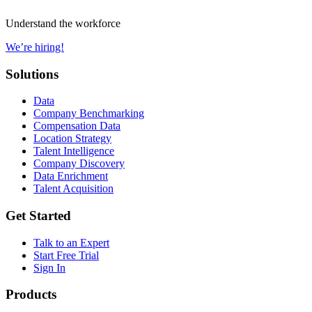
Understand the workforce
We’re hiring!
Solutions
Data
Company Benchmarking
Compensation Data
Location Strategy
Talent Intelligence
Company Discovery
Data Enrichment
Talent Acquisition
Get Started
Talk to an Expert
Start Free Trial
Sign In
Products