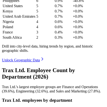
Philippines
6
0.9%
-40.8%
United States
5
0.7%
+0.0%
Kenya
5
0.7%
+0.0%
United Arab Emirates
5
0.7%
+0.0%
Nigeria
4
0.6%
+0.0%
Poland
4
0.6%
+0.0%
France
3
0.4%
+0.0%
South Africa
2
0.3%
+0.0%
Drill into city-level data, hiring trends by region, and historic
geographic shifts.
Unlock Geographic Data
Trax Ltd. Employee Count by
Department (2026)
Trax Ltd.'s largest employee groups are Finance and Operations
(
39.6%
), Engineering (
32.6%
), and Sales and Marketing (
27.8%
).
Trax Ltd. employees by department