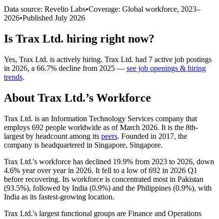
Data source: Revelio Labs
•
Coverage: Global workforce,
2023
–
2026
•
Published
July 2026
Is
Trax Ltd.
hiring right now?
Yes
,
Trax Ltd.
is
actively
hiring.
Trax Ltd.
had
7
active job postings
in
2026
, a
66.7
%
decline
from
2025
—
see job openings & hiring
trends
.
About
Trax Ltd.
’s Workforce
Trax Ltd. is an Information Technology Services company that
employs
692
people worldwide as of March
2026
. It is the 8th-
largest by headcount among its
peers
. Founded in
2017
, the
company is headquartered in Singapore, Singapore.
Trax Ltd.'s workforce has declined
19.9%
from
2023
to
2026
, down
4.6%
year over year in
2026
. It fell to a low of
692
in
2026
Q1
before recovering. Its workforce is concentrated most in Pakistan
(
93.5%
), followed by India (
0.9%
) and the Philippines (
0.9%
), with
India as its fastest-growing location.
Trax Ltd.'s largest functional groups are Finance and Operations