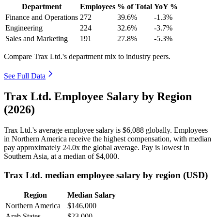
Department
Employees
% of Total
YoY %
Finance and Operations
272
39.6%
-1.3%
Engineering
224
32.6%
-3.7%
Sales and Marketing
191
27.8%
-5.3%
Compare Trax Ltd.'s department mix to industry peers.
See Full Data
Trax Ltd. Employee Salary by Region
(2026)
Trax Ltd.'s average employee salary is
$6,088
globally. Employees
in Northern America receive the highest compensation, with median
pay approximately
24
.0x the global average. Pay is lowest in
Southern Asia, at a median of
$4,000
.
Trax Ltd. median employee salary by region (USD)
Region
Median Salary
Northern America
$146,000
Arab States
$23,000