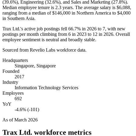
(
39.6%
), Engineering (
32.6%
), and Sales and Marketing (
27.8%
).
Median employee tenure is
2.3 years
. The average salary is
$6,088,
ranging from a median of
$146,000
in Northern America to
$4,000
in Southern Asia.
Trax Ltd.'s active job postings fell
66.7%
in
2026
to
7
, with new
postings per month climbing from
6
in
2023
to
12
in
2026
. Overall
employee sentiment is neutral and broadly stable.
Sourced from Revelio Labs workforce data.
Headquarters
Singapore, Singapore
Founded
2017
Industry
Information Technology Services
Employees
692
YoY
-4.6% (-101)
As of
March 2026
Trax Ltd.
workforce metrics