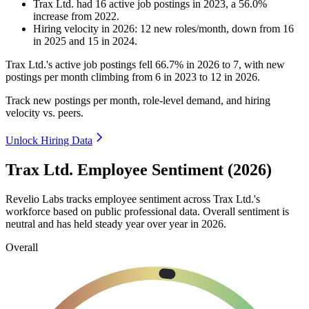
Trax Ltd.
had
16
active job postings in
2023
, a
56.0
%
increase
from
2022
.
Hiring velocity
in
2026
:
12
new roles/month
,
down
from
16
in
2025
and
15
in
2024
.
Trax Ltd.'s active job postings fell
66.7%
in
2026
to
7
, with new
postings per month climbing from
6
in
2023
to
12
in
2026
.
Track new postings per month, role-level demand, and hiring
velocity vs. peers.
Unlock Hiring Data
Trax Ltd. Employee Sentiment (2026)
Revelio Labs tracks employee sentiment across Trax Ltd.'s
workforce based on public professional data. Overall sentiment is
neutral and has held steady year over year in
2026
.
Overall