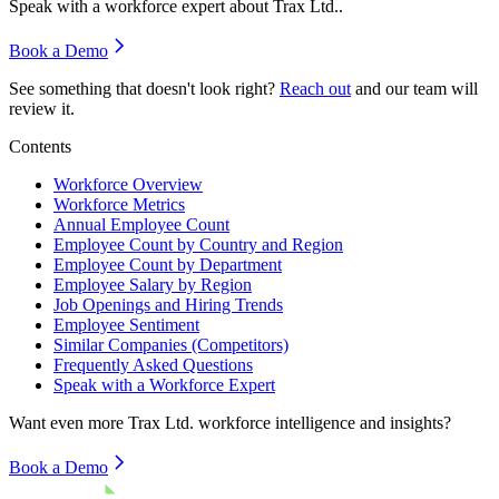
Speak with a workforce expert about
Trax Ltd.
.
Book a Demo
See something that doesn't look right?
Reach out
and our team will
review it.
Contents
Workforce Overview
Workforce Metrics
Annual Employee Count
Employee Count by Country and Region
Employee Count by Department
Employee Salary by Region
Job Openings and Hiring Trends
Employee Sentiment
Similar Companies (Competitors)
Frequently Asked Questions
Speak with a Workforce Expert
Want even more
Trax Ltd.
workforce intelligence and insights?
Book a Demo