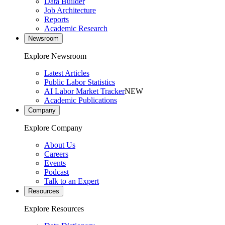
Data Builder
Job Architecture
Reports
Academic Research
Newsroom
Explore Newsroom
Latest Articles
Public Labor Statistics
AI Labor Market Tracker
NEW
Academic Publications
Company
Explore Company
About Us
Careers
Events
Podcast
Talk to an Expert
Resources
Explore Resources