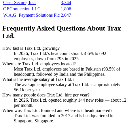
Clear Secure, Inc.
3,344
OEConnection LLC
1,806
W.A.G. Payment Solutions Plc
2,047
Frequently Asked Questions About Trax
Ltd.
How fast is Trax Ltd. growing?
In
2026
, Trax Ltd.'s headcount shrank
4.6%
to
692
employees, down from
793
in
2025
.
Where are Trax Ltd. employees located?
Most Trax Ltd. employees are based in Pakistan (
93.5%
of
headcount), followed by India and the Philippines.
What is the average salary at Trax Ltd.?
The average employee salary at Trax Ltd. is approximately
$6.1
k per year.
How many people does Trax Ltd. hire per year?
In
2026
, Trax Ltd. opened roughly
144
new roles — about
12
per month.
When was Trax Ltd. founded and where is it headquartered?
Trax Ltd. was founded in
2017
and is headquartered in
Singapore, Singapore.