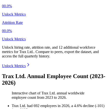
00.0%
Unlock Metrics
Attrition Rate
00.0%
Unlock Metrics
Unlock hiring rate, attrition rate, and 12 additional workforce
metrics for
Trax Ltd.
.
Compare to peers, export the dataset, and
access the full quarterly history.
Unlock Metrics
Trax Ltd. Annual Employee Count (2023-
2026)
Interactive chart of
Trax Ltd.
annual worldwide
employee count from
2023
to
2026
.
Trax Ltd.
had
692
employees in
2026
, a
4.6
%
decline
(
-
101
)