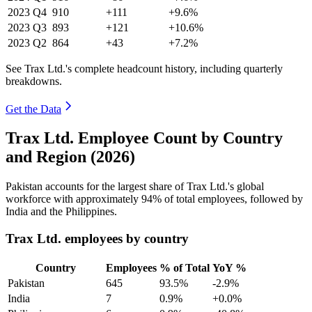
2023
Q4
910
+111
+9.6%
2023
Q3
893
+121
+10.6%
2023
Q2
864
+43
+7.2%
See Trax Ltd.'s complete headcount history, including quarterly
breakdowns.
Get the Data
Trax Ltd. Employee Count by Country
and Region (2026)
Pakistan accounts for the largest share of Trax Ltd.'s global
workforce with approximately
94%
of total employees, followed by
India and the Philippines.
Trax Ltd. employees by country
Country
Employees
% of Total
YoY %
Pakistan
645
93.5%
-2.9%
India
7
0.9%
+0.0%