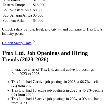
Eastern Europe
$16,000
South-Eastern Asia
$8,000
Sub-Saharan Africa
$5,000
Southern Asia
$4,000
Unlock salary by role, level, and city — and compare to Trax Ltd.'s
industry peers.
Unlock Salary Data
Trax Ltd. Job Openings and Hiring
Trends (2023-2026)
Interactive chart of
Trax Ltd.
annual active job postings
from
2023
to
2026
.
Trax Ltd.
had
7
active job postings in
2026
, a
66.7
%
decline
(
-
3
)
from
2025
.
Trax Ltd.
had
10
active job postings in
2025
, a
46.2
%
decline
(
-
6
)
from
2024
.
Trax Ltd.
had
16
active job postings in
2024
, a
0
%
no change
from
2023
.