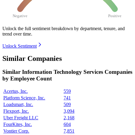
Negative
Positive
Unlock the full sentiment breakdown
by department, tenure, and
trend over time.
Unlock Sentiment
Similar Companies
Similar
Information Technology Services
Companies
by Employee Count
Acertus, Inc.
559
Platform Science, Inc.
741
Loadsmart, Inc.
509
Flexport, Inc.
3,094
Uber Freight LLC
2,168
FourKites, Inc.
604
Vontier Corp.
7,851