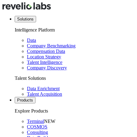
Solutions
Intelligence Platform
Data
Company Benchmarking
Compensation Data
Location Strategy
Talent Intelligence
Company Discovery
Talent Solutions
Data Enrichment
Talent Acquisition
Products
Explore Products
Terminal
NEW
COSMOS
Consulting