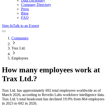
Data Dictionary
Company Directory
Press
Blog
FAQ
Sign In
Talk to an Expert
Companies
Trax Ltd.
Employees
How many employees work at
Trax Ltd.
?
Trax Ltd.
has approximately
692
total employees worldwide as of
March 2026
, according to Revelio Labs workforce intelligence data.
Trax Ltd.
’s total headcount has
declined
19.9%
from 864 employees
in 2023 to 692 in 2026
.