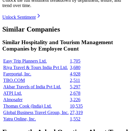
Unlock the full sentiment breakdown
by department, tenure, and
trend over time.
Unlock Sentiment
Similar Companies
Similar
Hospitality and Tourism Management
Companies by Employee Count
Easy Trip Planners Ltd.
1,705
Riya Travel & Tours India Pvt Ltd.
3,680
Fareportal, Inc.
4,928
TBO.COM
2,511
Akbar Travels of India Pvt Ltd.
5,297
ATPI Ltd.
2,678
Almosafer
3,226
Thomas Cook (India) Ltd.
10,535
Global Business Travel Group, Inc.
27,319
Yatra Online, Inc.
1,552