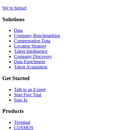
We’re hiring!
Solutions
Data
Company Benchmarking
Compensation Data
Location Strategy
Talent Intelligence
Company Discovery
Data Enrichment
Talent Acquisition
Get Started
Talk to an Expert
Start Free Trial
Sign In
Products
Terminal
COSMOS