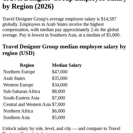
by Region (2026)
Travel Designer Group's average employee salary is
$14,587
globally. Employees in Arab States receive the highest
compensation, with median pay approximately
2
.4x the global
average. Pay is lowest in Southern Asia, at a median of
$5,000
.
Travel Designer Group median employee salary by
region (USD)
Region
Median Salary
Northern Europe
$47,000
Arab States
$35,000
Western Europe
$34,000
Sub-Saharan Africa
$8,000
South-Eastern Asia
$7,000
Central and Western Asia
$7,000
Northern Africa
$6,000
Southern Asia
$5,000
Unlock salary by role, level, and city — and compare to Travel