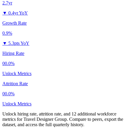
2.7yr
▼
0.4yr YoY
Growth Rate
0.9%
▼
5.3pts YoY
Hiring Rate
00.0%
Unlock Metrics
Attrition Rate
00.0%
Unlock Metrics
Unlock hiring rate, attrition rate, and 12 additional workforce
metrics for
Travel Designer Group
.
Compare to peers, export the
dataset, and access the full quarterly history.