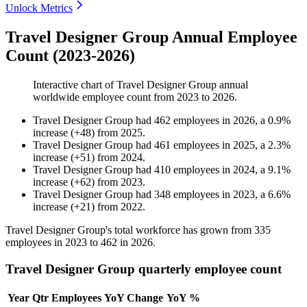
Unlock Metrics
Travel Designer Group Annual Employee
Count (2023-2026)
Interactive chart of
Travel Designer Group
annual
worldwide employee count from
2023
to
2026
.
Travel Designer Group
had
462
employees in
2026
, a
0.9
%
increase
(
+
48
)
from
2025
.
Travel Designer Group
had
461
employees in
2025
, a
2.3
%
increase
(
+
51
)
from
2024
.
Travel Designer Group
had
410
employees in
2024
, a
9.1
%
increase
(
+
62
)
from
2023
.
Travel Designer Group
had
348
employees in
2023
, a
6.6
%
increase
(
+
21
)
from
2022
.
Travel Designer Group's total workforce has grown from
335
employees in
2023
to
462
in
2026
.
Travel Designer Group quarterly employee count
Year
Qtr
Employees
YoY Change
YoY %