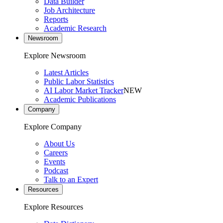
Data Builder
Job Architecture
Reports
Academic Research
Newsroom
Explore Newsroom
Latest Articles
Public Labor Statistics
AI Labor Market Tracker
NEW
Academic Publications
Company
Explore Company
About Us
Careers
Events
Podcast
Talk to an Expert
Resources
Explore Resources