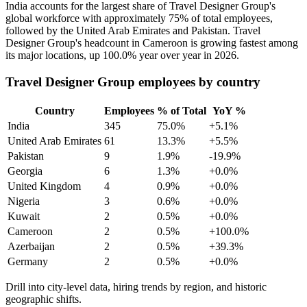
India accounts for the largest share of Travel Designer Group's
global workforce with approximately
75%
of total employees,
followed by the United Arab Emirates and Pakistan. Travel
Designer Group's headcount in Cameroon is growing fastest among
its major locations, up
100.0%
year over year in
2026
.
Travel Designer Group employees by country
Country
Employees
% of Total
YoY %
India
345
75.0%
+5.1%
United Arab Emirates
61
13.3%
+5.5%
Pakistan
9
1.9%
-19.9%
Georgia
6
1.3%
+0.0%
United Kingdom
4
0.9%
+0.0%
Nigeria
3
0.6%
+0.0%
Kuwait
2
0.5%
+0.0%
Cameroon
2
0.5%
+100.0%
Azerbaijan
2
0.5%
+39.3%
Germany
2
0.5%
+0.0%
Drill into city-level data, hiring trends by region, and historic
geographic shifts.