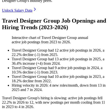
Designer Group's industry peers.
Unlock Salary Data
Travel Designer Group Job Openings and
Hiring Trends (2023-2026)
Interactive chart of
Travel Designer Group
annual
active job postings from
2023
to
2026
.
Travel Designer Group
had
12
active job postings in
2026
, a
22.2
%
decline
(
-
1
)
from
2025
.
Travel Designer Group
had
13
active job postings in
2025
, a
36.4
%
increase
(
+
4
)
from
2024
.
Travel Designer Group
had
9
active job postings in
2024
, a
10.5
%
decline
(
-
1
)
from
2023
.
Travel Designer Group
had
10
active job postings in
2023
, a
18.2
%
decline
from
2022
.
Hiring velocity
in
2026
:
4
new roles/month
,
down
from
13
in
2025
and
7
in
2024
.
Travel Designer Group's hiring is slowing: active job postings fell
22.2%
in
2026
to
12
, with new postings per month cooling from
11
in
2023
to
4
in
2026
.