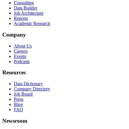
Consulting
Data Builder
Job Architecture
Reports
Academic Research
Company
About Us
Careers
Events
Podcasts
Resources
Data Dictionary
Company Directory
Job Board
Press
Blog
FAQ
Newsroom