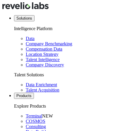
Solutions
Intelligence Platform
Data
Company Benchmarking
Compensation Data
Location Strategy
Talent Intelligence
Company Discovery
Talent Solutions
Data Enrichment
Talent Acquisition
Products
Explore Products
Terminal
NEW
COSMOS
Consulting