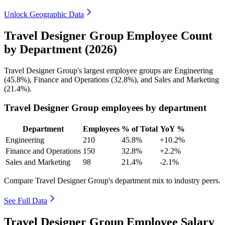
Unlock Geographic Data
Travel Designer Group Employee Count
by Department (2026)
Travel Designer Group's largest employee groups are Engineering
(
45.8%
), Finance and Operations (
32.8%
), and Sales and Marketing
(
21.4%
).
Travel Designer Group employees by department
Department
Employees
% of Total
YoY %
Engineering
210
45.8%
+10.2%
Finance and Operations
150
32.8%
+2.2%
Sales and Marketing
98
21.4%
-2.1%
Compare Travel Designer Group's department mix to industry peers.
See Full Data
Travel Designer Group Employee Salary