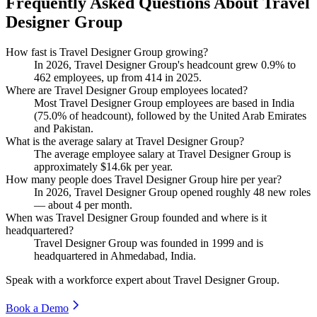
Frequently Asked Questions About Travel
Designer Group
How fast is Travel Designer Group growing?
In
2026
, Travel Designer Group's headcount grew
0.9%
to
462
employees, up from
414
in
2025
.
Where are Travel Designer Group employees located?
Most Travel Designer Group employees are based in India
(
75.0%
of headcount), followed by the United Arab Emirates
and Pakistan.
What is the average salary at Travel Designer Group?
The average employee salary at Travel Designer Group is
approximately
$14.6
k per year.
How many people does Travel Designer Group hire per year?
In
2026
, Travel Designer Group opened roughly
48
new roles
— about
4
per month.
When was Travel Designer Group founded and where is it
headquartered?
Travel Designer Group was founded in
1999
and is
headquartered in Ahmedabad, India.
Speak with a workforce expert about
Travel Designer Group
.
Book a Demo