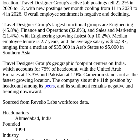
location. Travel Designer Group's active job postings fell
22.2%
in
2026
to
12
, with new postings per month cooling from
11
in
2023
to
4
in
2026
. Overall employee sentiment is negative and declining.
Travel Designer Group's largest functional groups are Engineering
(
45.8%
), Finance and Operations (
32.8%
), and Sales and Marketing
(
21.4%
), with Engineering growing fastest (up
10.2%
). Median
employee tenure is
2.7 years
, and the average salary is
$14,587,
ranging from a median of
$35,000
in Arab States to
$5,000
in
Southern Asia.
Travel Designer Group's geographic footprint centers on India,
which accounts for
75%
of headcount, with the United Arab
Emirates at
13.3%
and Pakistan at
1.9%
. Cameroon stands out as the
fastest-growing location. The company sits at the 11th position by
headcount among its
peers
, and its sentiment remains negative and
trending downward.
Sourced from Revelio Labs workforce data.
Headquarters
Ahmedabad, India
Founded
1999
Industry