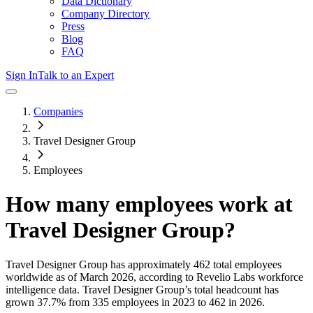
Data Dictionary
Company Directory
Press
Blog
FAQ
Sign In
Talk to an Expert
Companies
Travel Designer Group
Employees
How many employees work at
Travel Designer Group
?
Travel Designer Group
has approximately
462
total employees
worldwide as of
March 2026
, according to Revelio Labs workforce
intelligence data.
Travel Designer Group
’s total headcount has
grown
37.7%
from 335 employees in 2023 to 462 in 2026
.