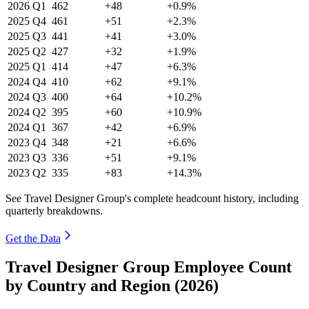
2026
Q1
462
+48
+0.9%
2025
Q4
461
+51
+2.3%
2025
Q3
441
+41
+3.0%
2025
Q2
427
+32
+1.9%
2025
Q1
414
+47
+6.3%
2024
Q4
410
+62
+9.1%
2024
Q3
400
+64
+10.2%
2024
Q2
395
+60
+10.9%
2024
Q1
367
+42
+6.9%
2023
Q4
348
+21
+6.6%
2023
Q3
336
+51
+9.1%
2023
Q2
335
+83
+14.3%
See Travel Designer Group's complete headcount history, including
quarterly breakdowns.
Get the Data
Travel Designer Group Employee Count
by Country and Region (2026)