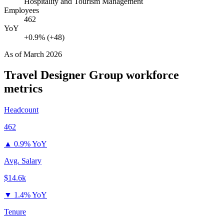
Hospitality and Tourism Management
Employees
462
YoY
+0.9% (+48)
As of
March 2026
Travel Designer Group
workforce
metrics
Headcount
462
▲
0.9% YoY
Avg. Salary
$14.6k
▼
1.4% YoY
Tenure