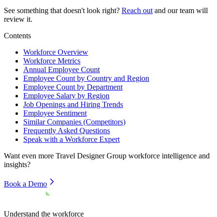
See something that doesn't look right?
Reach out
and our team will
review it.
Contents
Workforce Overview
Workforce Metrics
Annual Employee Count
Employee Count by Country and Region
Employee Count by Department
Employee Salary by Region
Job Openings and Hiring Trends
Employee Sentiment
Similar Companies (Competitors)
Frequently Asked Questions
Speak with a Workforce Expert
Want even more
Travel Designer Group
workforce intelligence and
insights?
Book a Demo
Understand the workforce