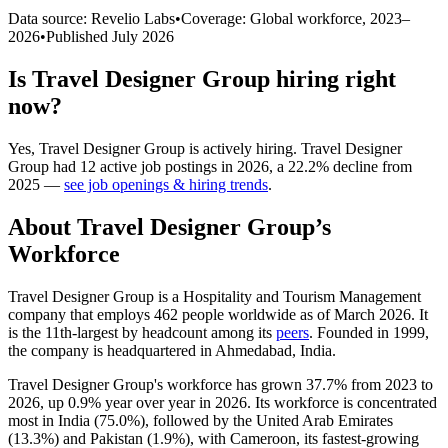
Data source: Revelio Labs
•
Coverage: Global workforce,
2023
–
2026
•
Published
July 2026
Is
Travel Designer Group
hiring right
now?
Yes
,
Travel Designer Group
is
actively
hiring.
Travel Designer
Group
had
12
active job postings in
2026
, a
22.2
%
decline
from
2025
—
see job openings & hiring trends
.
About
Travel Designer Group
’s
Workforce
Travel Designer Group is a Hospitality and Tourism Management
company that employs
462
people worldwide as of March
2026
. It
is the 11th-largest by headcount among its
peers
. Founded in
1999
,
the company is headquartered in Ahmedabad, India.
Travel Designer Group's workforce has grown
37.7%
from
2023
to
2026
, up
0.9%
year over year in
2026
. Its workforce is concentrated
most in India (
75.0%
), followed by the United Arab Emirates
(
13.3%
) and Pakistan (
1.9%
), with Cameroon, its fastest-growing