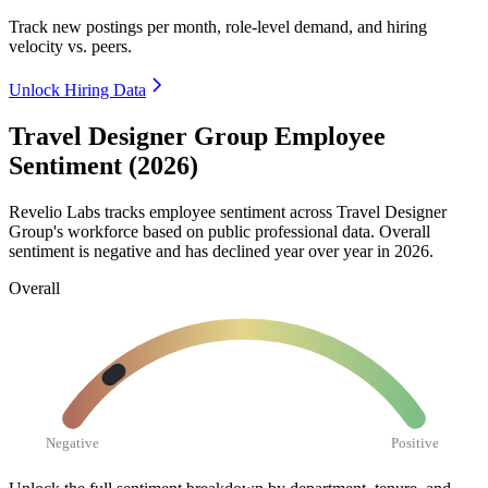
Track new postings per month, role-level demand, and hiring
velocity vs. peers.
Unlock Hiring Data
Travel Designer Group Employee
Sentiment (2026)
Revelio Labs tracks employee sentiment across Travel Designer
Group's workforce based on public professional data. Overall
sentiment is negative and has declined year over year in
2026
.
Overall
Negative
Positive