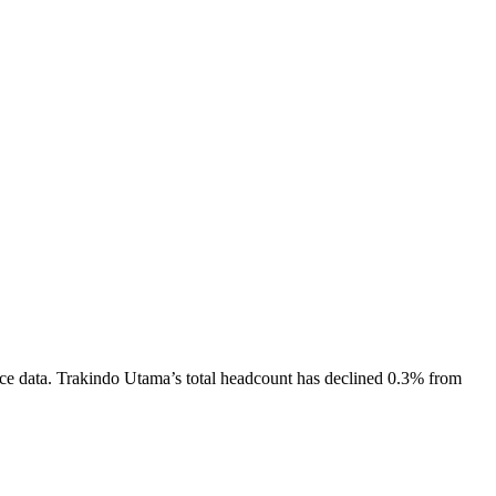
ce data.
Trakindo Utama
’s total headcount has
declined
0.3%
from