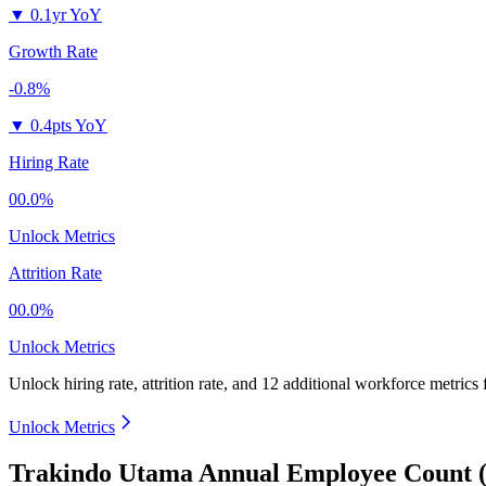
▼
0.1yr YoY
Growth Rate
-0.8%
▼
0.4pts YoY
Hiring Rate
00.0%
Unlock Metrics
Attrition Rate
00.0%
Unlock Metrics
Unlock hiring rate, attrition rate, and 12 additional workforce metrics
Unlock Metrics
Trakindo Utama Annual Employee Count (