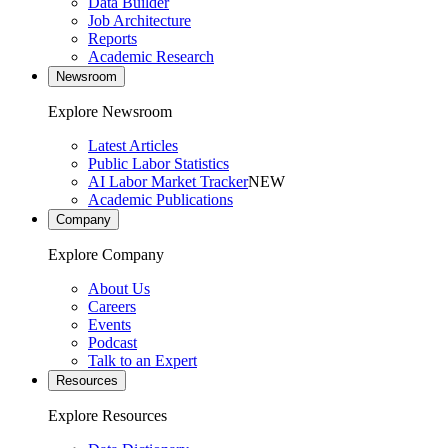
Data Builder
Job Architecture
Reports
Academic Research
Newsroom
Explore Newsroom
Latest Articles
Public Labor Statistics
AI Labor Market Tracker
NEW
Academic Publications
Company
Explore Company
About Us
Careers
Events
Podcast
Talk to an Expert
Resources
Explore Resources