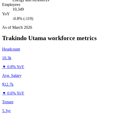
Employees
10,349
YoY
-0.8% (-119)
As of
March 2026
Trakindo Utama
workforce metrics
Headcount
10.3k
▼
0.8% YoY
Avg. Salary
$12.7k
▼
0.6% YoY
Tenure
5.3yr