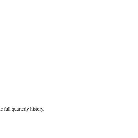
 full quarterly history.