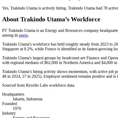
Yes
,
Trakindo Utama
is
actively
hiring.
Trakindo Utama
had
78
active
About
Trakindo Utama
’s Workforce
PT Trakindo Utama is an Energy and Resources company headquartere
among its
peers
.
Trakindo Utama's workforce has held roughly steady from
2023
to
20
Singapore at
0.2%
, while France is identified as its fastest-growing lo
Trakindo Utama's largest groups by headcount are Finance and Operat
with regional medians of
$62,000
in Northern America and
$4,000
in
Trakindo Utama’s hiring activity shows momentum, with active job p
48
in
2024
,
27
in
2025
). Employee sentiment remains positive and is
Sourced from Revelio Labs workforce data.
Headquarters
Jakarta, Indonesia
Founded
1970
Industry
Energy and Resources