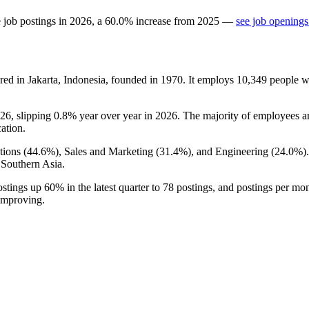
 job postings in
2026
, a
60.0
%
increase
from
2025
—
see job openings
d in Jakarta, Indonesia, founded in
1970
. It employs
10,349
people w
26
, slipping
0.8%
year over year in
2026
. The majority of employees ar
cation.
ions (
44.6%
), Sales and Marketing (
31.4%
), and Engineering (
24.0%
)
 Southern Asia.
ostings up
60%
in the latest quarter to
78
postings, and postings per mon
 improving.