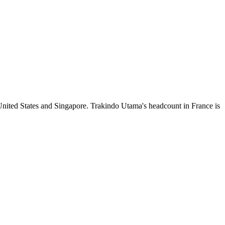
United States and Singapore. Trakindo Utama's headcount in France is