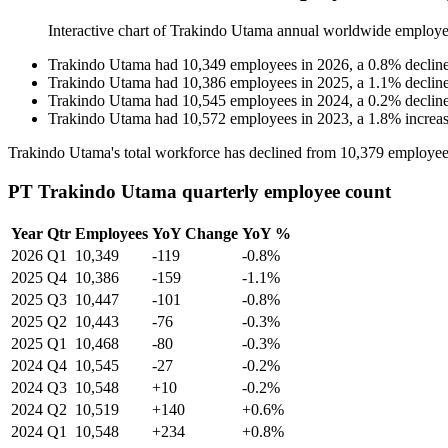
Interactive chart of
Trakindo Utama
annual worldwide employe
Trakindo Utama
had
10,349
employees in
2026
, a
0.8
%
declin
Trakindo Utama
had
10,386
employees in
2025
, a
1.1
%
declin
Trakindo Utama
had
10,545
employees in
2024
, a
0.2
%
declin
Trakindo Utama
had
10,572
employees in
2023
, a
1.8
%
increa
Trakindo Utama's total workforce has declined from
10,379
employee
PT Trakindo Utama quarterly employee count
Year
Qtr
Employees
YoY Change
YoY %
2026
Q1
10,349
-119
-0.8%
2025
Q4
10,386
-159
-1.1%
2025
Q3
10,447
-101
-0.8%
2025
Q2
10,443
-76
-0.3%
2025
Q1
10,468
-80
-0.3%
2024
Q4
10,545
-27
-0.2%
2024
Q3
10,548
+10
-0.2%
2024
Q2
10,519
+140
+0.6%
2024
Q1
10,548
+234
+0.8%