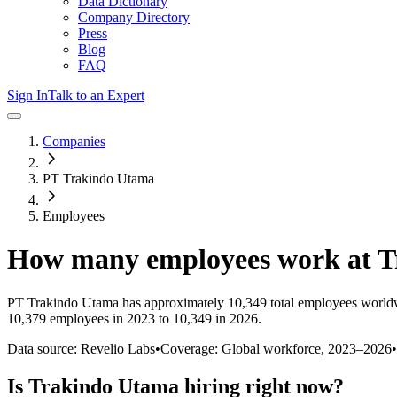
Data Dictionary
Company Directory
Press
Blog
FAQ
Sign In
Talk to an Expert
Companies
PT Trakindo Utama
Employees
How many employees work at
T
PT Trakindo Utama
has approximately
10,349
total employees world
10,379 employees in 2023 to 10,349 in 2026
.
Data source: Revelio Labs
•
Coverage: Global workforce,
2023
–
2026
•
Is
Trakindo Utama
hiring right now?