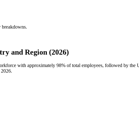
ly breakdowns.
ry and Region (2026)
 workforce with approximately
98%
of total employees, followed by the 
n
2026
.