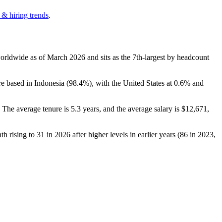
 & hiring trends
.
orldwide as of March
2026
and sits as the 7th-largest by headcount
e based in Indonesia (
98.4%
), with the United States at
0.6%
and
. The average tenure is
5.3 years
, and the average salary is
$12,671,
th rising to
31
in
2026
after higher levels in earlier years (
86
in
2023
,