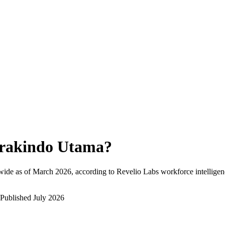
rakindo Utama
?
wide as of
March 2026
, according to Revelio Labs workforce intelligen
Published
July 2026