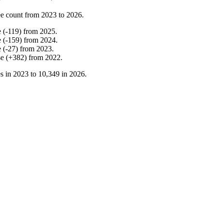
e count from
2023
to
2026
.
e
(
-
119
)
from
2025
.
e
(
-
159
)
from
2024
.
e
(
-
27
)
from
2023
.
se
(
+
382
)
from
2022
.
s in
2023
to
10,349
in
2026
.