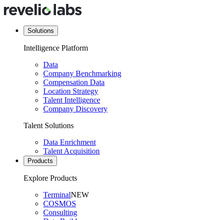
Solutions
Intelligence Platform
Data
Company Benchmarking
Compensation Data
Location Strategy
Talent Intelligence
Company Discovery
Talent Solutions
Data Enrichment
Talent Acquisition
Products
Explore Products
Terminal
NEW
COSMOS
Consulting