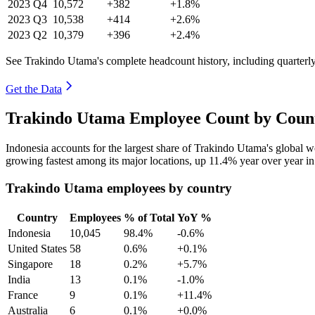
2023
Q4
10,572
+382
+1.8%
2023
Q3
10,538
+414
+2.6%
2023
Q2
10,379
+396
+2.4%
See Trakindo Utama's complete headcount history, including quarter
Get the Data
Trakindo Utama Employee Count by Count
Indonesia accounts for the largest share of Trakindo Utama's global
growing fastest among its major locations, up
11.4%
year over year i
Trakindo Utama employees by country
Country
Employees
% of Total
YoY %
Indonesia
10,045
98.4%
-0.6%
United States
58
0.6%
+0.1%
Singapore
18
0.2%
+5.7%
India
13
0.1%
-1.0%
France
9
0.1%
+11.4%
Australia
6
0.1%
+0.0%