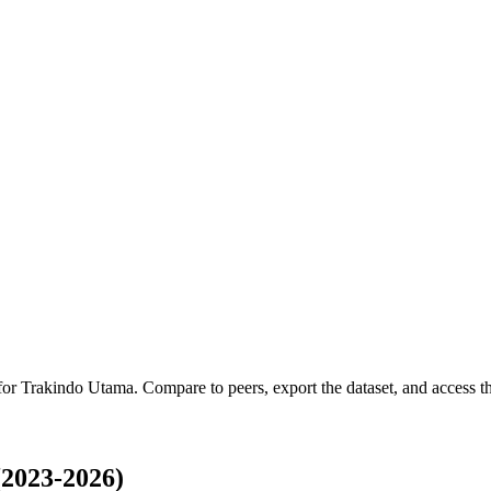
 for
Trakindo Utama
.
Compare to peers, export the dataset, and access the
2023-2026)