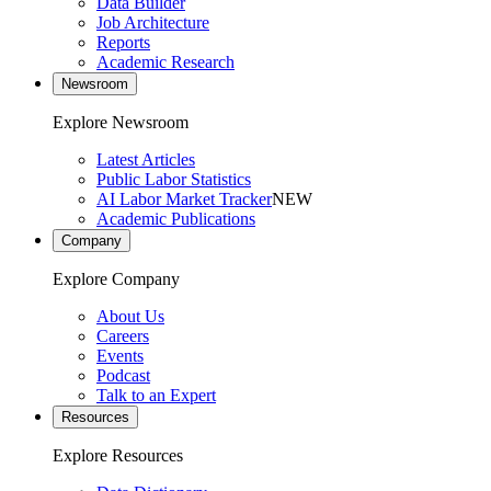
Data Builder
Job Architecture
Reports
Academic Research
Newsroom
Explore Newsroom
Latest Articles
Public Labor Statistics
AI Labor Market Tracker
NEW
Academic Publications
Company
Explore Company
About Us
Careers
Events
Podcast
Talk to an Expert
Resources
Explore Resources