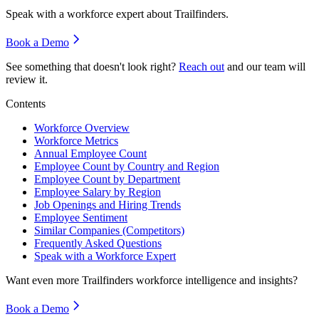
Speak with a workforce expert about
Trailfinders
.
Book a Demo
See something that doesn't look right?
Reach out
and our team will
review it.
Contents
Workforce Overview
Workforce Metrics
Annual Employee Count
Employee Count by Country and Region
Employee Count by Department
Employee Salary by Region
Job Openings and Hiring Trends
Employee Sentiment
Similar Companies (Competitors)
Frequently Asked Questions
Speak with a Workforce Expert
Want even more
Trailfinders
workforce intelligence and insights?
Book a Demo