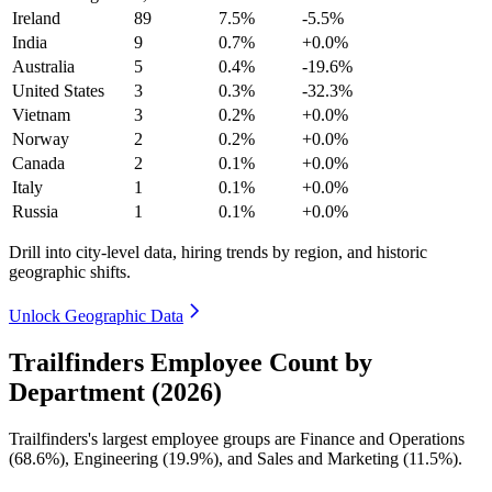
Ireland
89
7.5%
-5.5%
India
9
0.7%
+0.0%
Australia
5
0.4%
-19.6%
United States
3
0.3%
-32.3%
Vietnam
3
0.2%
+0.0%
Norway
2
0.2%
+0.0%
Canada
2
0.1%
+0.0%
Italy
1
0.1%
+0.0%
Russia
1
0.1%
+0.0%
Drill into city-level data, hiring trends by region, and historic
geographic shifts.
Unlock Geographic Data
Trailfinders Employee Count by
Department (2026)
Trailfinders's largest employee groups are Finance and Operations
(
68.6%
), Engineering (
19.9%
), and Sales and Marketing (
11.5%
).