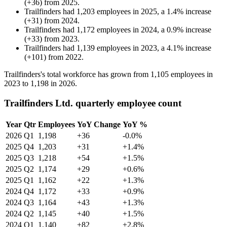
(
+
36
)
from
2025
.
Trailfinders
had
1,203
employees in
2025
, a
1.4
%
increase
(
+
31
)
from
2024
.
Trailfinders
had
1,172
employees in
2024
, a
0.9
%
increase
(
+
33
)
from
2023
.
Trailfinders
had
1,139
employees in
2023
, a
4.1
%
increase
(
+
101
)
from
2022
.
Trailfinders's total workforce has grown from
1,105
employees in
2023
to
1,198
in
2026
.
Trailfinders Ltd. quarterly employee count
Year
Qtr
Employees
YoY Change
YoY %
2026
Q1
1,198
+36
-0.0%
2025
Q4
1,203
+31
+1.4%
2025
Q3
1,218
+54
+1.5%
2025
Q2
1,174
+29
+0.6%
2025
Q1
1,162
+22
+1.3%
2024
Q4
1,172
+33
+0.9%
2024
Q3
1,164
+43
+1.3%
2024
Q2
1,145
+40
+1.5%
2024
Q1
1,140
+82
+2.8%