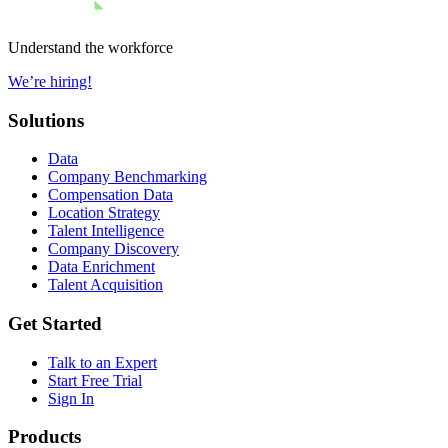
Understand the workforce
We’re hiring!
Solutions
Data
Company Benchmarking
Compensation Data
Location Strategy
Talent Intelligence
Company Discovery
Data Enrichment
Talent Acquisition
Get Started
Talk to an Expert
Start Free Trial
Sign In
Products