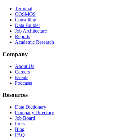
Terminal
COSMOS
Consulting
Data Builder
Job Architecture
Reports
Academic Research
Company
About Us
Careers
Events
Podcasts
Resources
Data Dictionary
Company Directory
Job Board
Press
Blog
FAQ