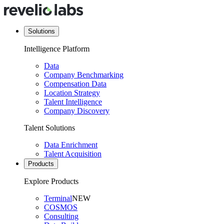
Solutions
Intelligence Platform
Data
Company Benchmarking
Compensation Data
Location Strategy
Talent Intelligence
Company Discovery
Talent Solutions
Data Enrichment
Talent Acquisition
Products
Explore Products
Terminal
NEW
COSMOS
Consulting