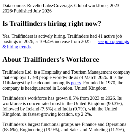
Data source: Revelio Labs
•
Coverage: Global workforce,
2023
–
2026
•
Published
July 2026
Is
Trailfinders
hiring right now?
Yes
,
Trailfinders
is
actively
hiring.
Trailfinders
had
41
active job
postings in
2026
, a
109.4
%
increase
from
2025
—
see job openings
& hiring trends
.
About
Trailfinders
’s Workforce
Trailfinders Ltd. is a Hospitality and Tourism Management company
that employs
1,198
people worldwide as of March
2026
. It is the
11th-largest by headcount among its
peers
. Founded in
1970
, the
company is headquartered in London, United Kingdom.
Trailfinders's workforce has grown
8.5%
from
2023
to
2026
. Its
workforce is concentrated most in the United Kingdom (
90.3%
),
followed by Ireland (
7.5%
) and India (
0.7%
), with the United
Kingdom, its fastest-growing location, up
2.2%
.
Trailfinders's largest functional groups are Finance and Operations
(
68.6%
), Engineering (
19.9%
), and Sales and Marketing (
11.5%
),