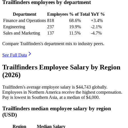
Trailfinders employees by department
Department
Employees
% of Total
YoY %
Finance and Operations
818
68.6%
+3.4%
Engineering
237
19.9%
-2.1%
Sales and Marketing
137
11.5%
-4.7%
Compare Trailfinders's department mix to industry peers.
See Full Data
Trailfinders Employee Salary by Region
(2026)
Trailfinders's average employee salary is
$44,743
globally.
Employees in Northern America receive the highest compensation.
Pay is lowest in Southern Asia, at a median of
$4,000
.
Trailfinders median employee salary by region
(USD)
Region
Median Salary