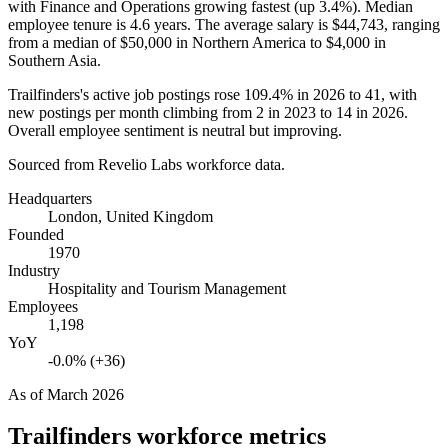
with Finance and Operations growing fastest (up
3.4%
). Median
employee tenure is
4.6 years
. The average salary is
$44,743,
ranging
from a median of
$50,000
in Northern America to
$4,000
in
Southern Asia.
Trailfinders's active job postings rose
109.4%
in
2026
to
41
, with
new postings per month climbing from
2
in
2023
to
14
in
2026
.
Overall employee sentiment is neutral but improving.
Sourced from Revelio Labs workforce data.
Headquarters
London, United Kingdom
Founded
1970
Industry
Hospitality and Tourism Management
Employees
1,198
YoY
-0.0% (+36)
As of
March 2026
Trailfinders
workforce metrics