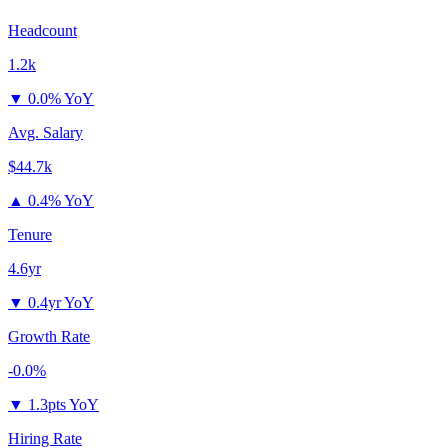
Headcount
1.2k
▼
0.0% YoY
Avg. Salary
$44.7k
▲
0.4% YoY
Tenure
4.6yr
▼
0.4yr YoY
Growth Rate
-0.0%
▼
1.3pts YoY
Hiring Rate