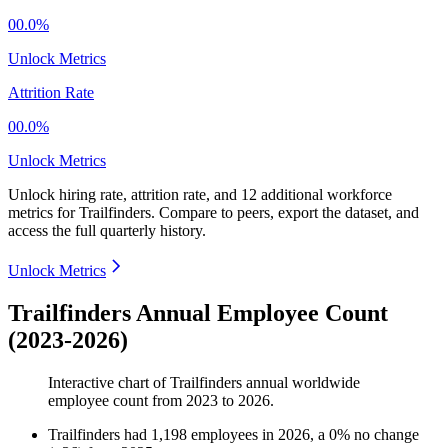
00.0%
Unlock Metrics
Attrition Rate
00.0%
Unlock Metrics
Unlock hiring rate, attrition rate, and 12 additional workforce
metrics for
Trailfinders
.
Compare to peers, export the dataset, and
access the full quarterly history.
Unlock Metrics
Trailfinders Annual Employee Count
(2023-2026)
Interactive chart of
Trailfinders
annual worldwide
employee count from
2023
to
2026
.
Trailfinders
had
1,198
employees in
2026
, a
0
%
no change