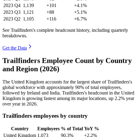
2023
Q4
1,139
+101
+4.1%
2023
Q3
1,121
+88
+5.1%
2023
Q2
1,105
+116
+6.7%
See Trailfinders's complete headcount history, including quarterly
breakdowns.
Get the Data
Trailfinders Employee Count by Country
and Region (2026)
The United Kingdom accounts for the largest share of Trailfinders's
global workforce with approximately
90%
of total employees,
followed by Ireland and India. Trailfinders's headcount in the United
Kingdom is growing fastest among its major locations, up
2.2%
year
over year in
2026
.
Trailfinders employees by country
Country
Employees
% of Total
YoY %
United Kingdom
1,073
90.3%
+2.2%