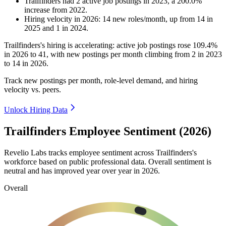
Trailfinders
had
2
active job postings in
2023
, a
200.0
%
increase
from
2022
.
Hiring velocity
in
2026
:
14
new roles/month
,
up
from
14
in
2025
and
1
in
2024
.
Trailfinders's hiring is accelerating: active job postings rose
109.4%
in
2026
to
41
, with new postings per month climbing from
2
in
2023
to
14
in
2026
.
Track new postings per month, role-level demand, and hiring
velocity vs. peers.
Unlock Hiring Data
Trailfinders Employee Sentiment (2026)
Revelio Labs tracks employee sentiment across Trailfinders's
workforce based on public professional data. Overall sentiment is
neutral and has improved year over year in
2026
.
Overall