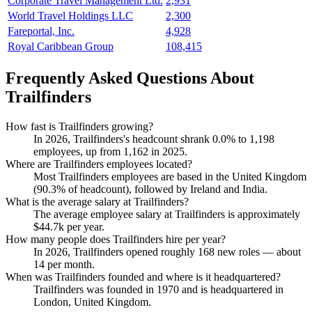
Corporate Travel Management Ltd.
2,931
World Travel Holdings LLC
2,300
Fareportal, Inc.
4,928
Royal Caribbean Group
108,415
Frequently Asked Questions About
Trailfinders
How fast is Trailfinders growing?
In
2026
, Trailfinders's headcount shrank
0.0%
to
1,198
employees, up from
1,162
in
2025
.
Where are Trailfinders employees located?
Most Trailfinders employees are based in the United Kingdom
(
90.3%
of headcount), followed by Ireland and India.
What is the average salary at Trailfinders?
The average employee salary at Trailfinders is approximately
$44.7
k per year.
How many people does Trailfinders hire per year?
In
2026
, Trailfinders opened roughly
168
new roles — about
14
per month.
When was Trailfinders founded and where is it headquartered?
Trailfinders was founded in
1970
and is headquartered in
London, United Kingdom.