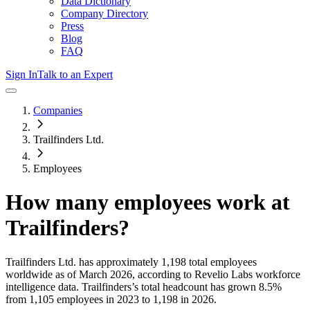
Data Dictionary
Company Directory
Press
Blog
FAQ
Sign In
Talk to an Expert
Companies
Trailfinders Ltd.
Employees
How many employees work at
Trailfinders
?
Trailfinders Ltd.
has approximately
1,198
total employees
worldwide as of
March 2026
, according to Revelio Labs workforce
intelligence data.
Trailfinders
’s total headcount has
grown
8.5%
from 1,105 employees in 2023 to 1,198 in 2026
.