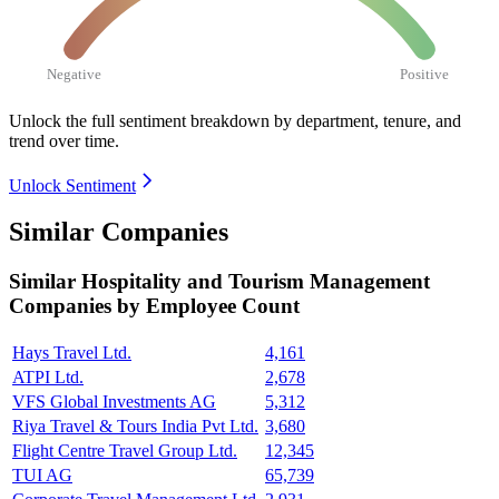
Negative
Positive
Unlock the full sentiment breakdown
by department, tenure, and
trend over time.
Unlock Sentiment
Similar Companies
Similar
Hospitality and Tourism Management
Companies by Employee Count
Hays Travel Ltd.
4,161
ATPI Ltd.
2,678
VFS Global Investments AG
5,312
Riya Travel & Tours India Pvt Ltd.
3,680
Flight Centre Travel Group Ltd.
12,345
TUI AG
65,739