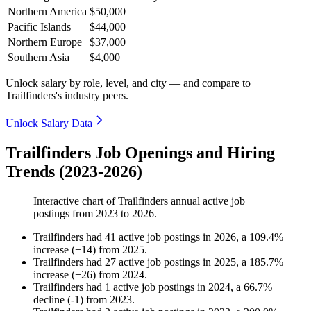
Northern America
$50,000
Pacific Islands
$44,000
Northern Europe
$37,000
Southern Asia
$4,000
Unlock salary by role, level, and city — and compare to
Trailfinders's industry peers.
Unlock Salary Data
Trailfinders Job Openings and Hiring
Trends (2023-2026)
Interactive chart of
Trailfinders
annual active job
postings from
2023
to
2026
.
Trailfinders
had
41
active job postings in
2026
, a
109.4
%
increase
(
+
14
)
from
2025
.
Trailfinders
had
27
active job postings in
2025
, a
185.7
%
increase
(
+
26
)
from
2024
.
Trailfinders
had
1
active job postings in
2024
, a
66.7
%
decline
(
-
1
)
from
2023
.