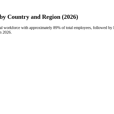
by Country and Region (2026)
obal workforce with approximately
89%
of total employees, followed by 
in
2026
.