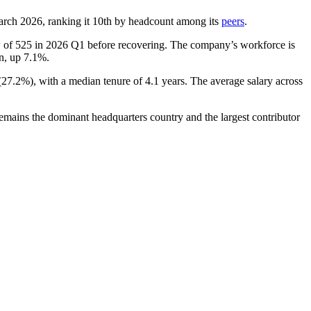
arch
2026
, ranking it 10th by headcount among its
peers
.
w of
525
in
2026
Q1 before recovering. The company’s workforce is
on, up
7.1%
.
(
27.2%
), with a median tenure of
4.1 years
. The average salary across
emains the dominant headquarters country and the largest contributor