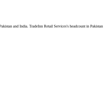
Pakistan and India. TradeInn Retail Services's headcount in Pakistan