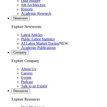
Data Builder
Job Architecture
Reports
Academic Research
Newsroom
Explore Newsroom
Latest Articles
Public Labor Statistics
AI Labor Market Tracker
NEW
Academic Publications
Company
Explore Company
About Us
Careers
Events
Podcast
Talk to an Expert
Resources
Explore Resources