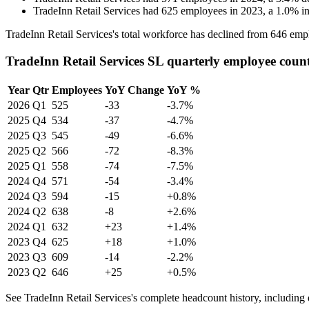
TradeInn Retail Services
had
625
employees in
2023
, a
1.0
%
i
TradeInn Retail Services's total workforce has declined from
646
empl
TradeInn Retail Services SL quarterly employee coun
Year
Qtr
Employees
YoY Change
YoY %
2026
Q1
525
-33
-3.7%
2025
Q4
534
-37
-4.7%
2025
Q3
545
-49
-6.6%
2025
Q2
566
-72
-8.3%
2025
Q1
558
-74
-7.5%
2024
Q4
571
-54
-3.4%
2024
Q3
594
-15
+0.8%
2024
Q2
638
-8
+2.6%
2024
Q1
632
+23
+1.4%
2023
Q4
625
+18
+1.0%
2023
Q3
609
-14
-2.2%
2023
Q2
646
+25
+0.5%
See TradeInn Retail Services's complete headcount history, including