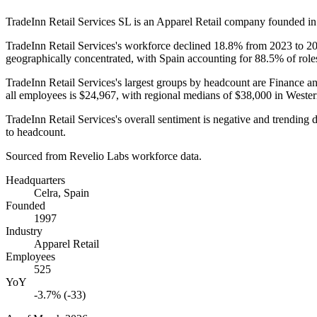
TradeInn Retail Services SL is an Apparel Retail company founded i
TradeInn Retail Services's workforce declined
18.8%
from
2023
to
2
geographically concentrated, with Spain accounting for
88.5%
of role
TradeInn Retail Services's largest groups by headcount are Finance a
all employees is
$24,967,
with regional medians of
$38,000
in Weste
TradeInn Retail Services's overall sentiment is negative and trendin
to headcount.
Sourced from Revelio Labs workforce data.
Headquarters
Celra, Spain
Founded
1997
Industry
Apparel Retail
Employees
525
YoY
-3.7% (-33)