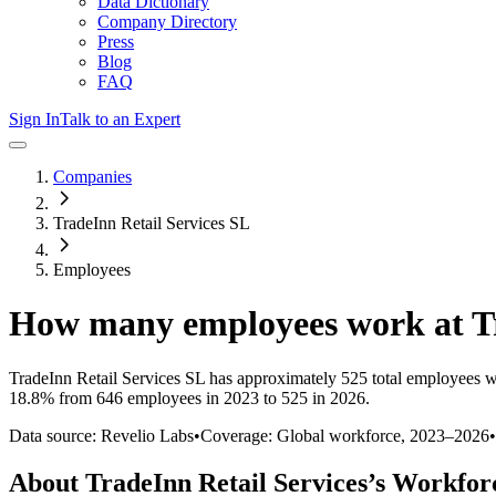
Data Dictionary
Company Directory
Press
Blog
FAQ
Sign In
Talk to an Expert
Companies
TradeInn Retail Services SL
Employees
How many employees work at
T
TradeInn Retail Services SL
has approximately
525
total employees w
18.8%
from 646 employees in 2023 to 525 in 2026
.
Data source: Revelio Labs
•
Coverage: Global workforce,
2023
–
2026
•
About
TradeInn Retail Services
’s Workfor