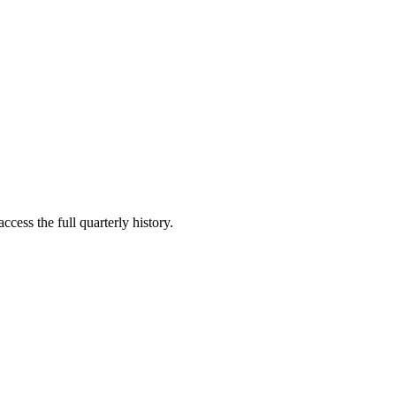
ccess the full quarterly history.