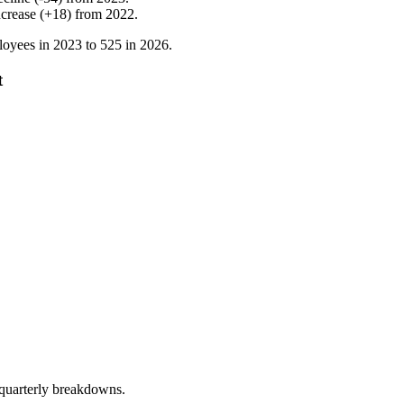
ncrease
(
+
18
)
from
2022
.
oyees in
2023
to
525
in
2026
.
t
 quarterly breakdowns.