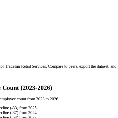
 for
TradeInn Retail Services
.
Compare to peers, export the dataset, and a
 Count (2023-2026)
employee count from
2023
to
2026
.
ecline
(
-
33
)
from
2025
.
ecline
(
-
37
)
from
2024
.
ecline
(
-
54
)
from
2023
.