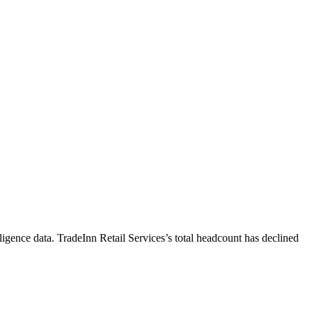
ligence data.
TradeInn Retail Services
’s total headcount has
declined