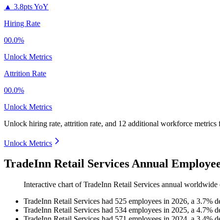
▲
3.8pts YoY
Hiring Rate
00.0%
Unlock Metrics
Attrition Rate
00.0%
Unlock Metrics
Unlock hiring rate, attrition rate, and 12 additional workforce metrics
Unlock Metrics
TradeInn Retail Services Annual Employee
Interactive chart of
TradeInn Retail Services
annual worldwide 
TradeInn Retail Services
had
525
employees in
2026
, a
3.7
%
d
TradeInn Retail Services
had
534
employees in
2025
, a
4.7
%
d
TradeInn Retail Services
had
571
employees in
2024
, a
3.4
%
d