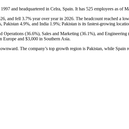
n
1997
and headquartered in Celra, Spain. It has
525
employees as of M
026
, and fell
3.7%
year over year in
2026
. The headcount reached a lo
s, Pakistan
4.9%
, and India
1.9%
; Pakistan is its fastest-growing locati
nd Operations (
36.6%
), Sales and Marketing (
36.1%
), and Engineering 
rn Europe and
$3,000
in Southern Asia.
g downward. The company’s top growth region is Pakistan, while Spain r