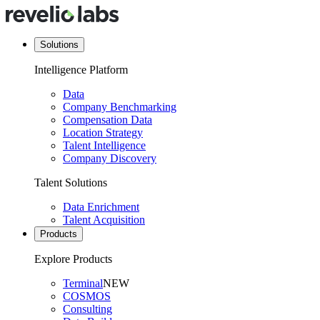
Solutions
Intelligence Platform
Data
Company Benchmarking
Compensation Data
Location Strategy
Talent Intelligence
Company Discovery
Talent Solutions
Data Enrichment
Talent Acquisition
Products
Explore Products
Terminal
NEW
COSMOS
Consulting