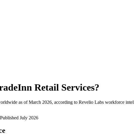
radeInn Retail Services
?
orldwide as of
March 2026
, according to Revelio Labs workforce intel
Published
July 2026
ce