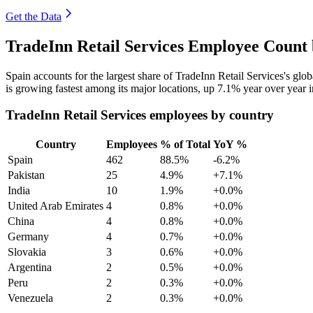
Get the Data
TradeInn Retail Services Employee Count 
Spain accounts for the largest share of TradeInn Retail Services's gl
is growing fastest among its major locations, up
7.1%
year over year 
TradeInn Retail Services employees by country
Country
Employees
% of Total
YoY %
Spain
462
88.5%
-6.2%
Pakistan
25
4.9%
+7.1%
India
10
1.9%
+0.0%
United Arab Emirates
4
0.8%
+0.0%
China
4
0.8%
+0.0%
Germany
4
0.7%
+0.0%
Slovakia
3
0.6%
+0.0%
Argentina
2
0.5%
+0.0%
Peru
2
0.3%
+0.0%
Venezuela
2
0.3%
+0.0%