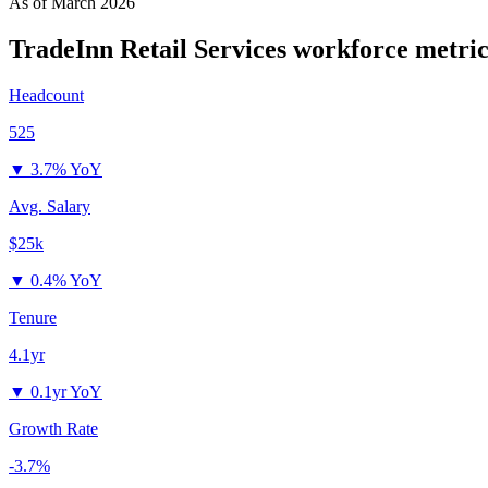
As of
March 2026
TradeInn Retail Services
workforce metric
Headcount
525
▼
3.7% YoY
Avg. Salary
$25k
▼
0.4% YoY
Tenure
4.1yr
▼
0.1yr YoY
Growth Rate
-3.7%