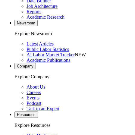
Data Builder
Job Architecture
Reports
Academic Research
Newsroom
Explore Newsroom
Latest Articles
Public Labor Statistics
AI Labor Market Tracker
NEW
Academic Publications
Company
Explore Company
About Us
Careers
Events
Podcast
Talk to an Expert
Resources
Explore Resources