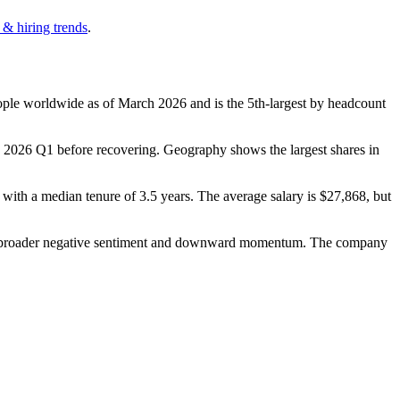
 & hiring trends
.
ple worldwide as of March
2026
and is the 5th-largest by headcount
n
2026
Q1 before recovering. Geography shows the largest shares in
, with a median tenure of
3.5 years
. The average salary is
$27,868,
but
 a broader negative sentiment and downward momentum. The company