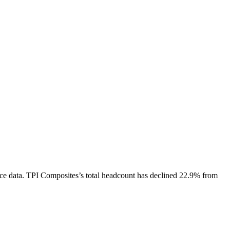
ce data.
TPI Composites
’s total headcount has
declined
22.9%
from