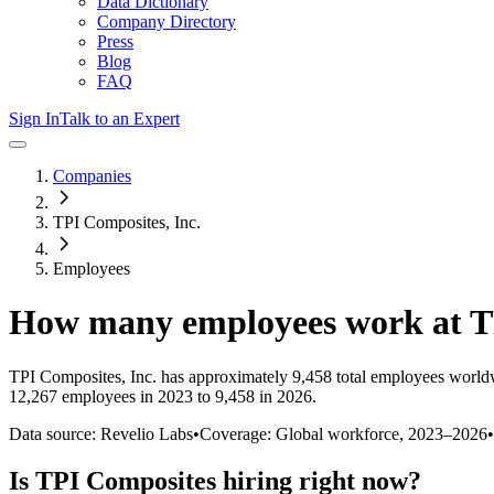
Data Dictionary
Company Directory
Press
Blog
FAQ
Sign In
Talk to an Expert
Companies
TPI Composites, Inc.
Employees
How many employees work at
T
TPI Composites, Inc.
has approximately
9,458
total employees world
12,267 employees in 2023 to 9,458 in 2026
.
Data source: Revelio Labs
•
Coverage: Global workforce,
2023
–
2026
•
Is
TPI Composites
hiring right now?