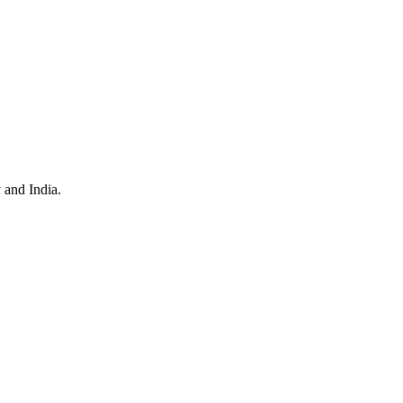
 and India.