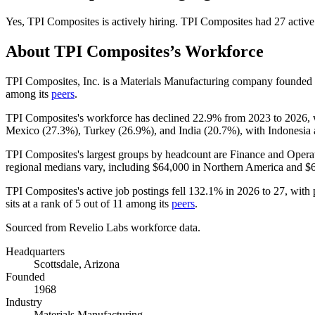
Yes
,
TPI Composites
is
actively
hiring.
TPI Composites
had
27
active
About
TPI Composites
’s Workforce
TPI Composites, Inc. is a Materials Manufacturing company founded
among its
peers
.
TPI Composites's workforce has declined
22.9%
from
2023
to
2026
,
Mexico (
27.3%
), Turkey (
26.9%
), and India (
20.7%
), with Indonesia 
TPI Composites's largest groups by headcount are Finance and Operat
regional medians vary, including
$64,000
in Northern America and
$
TPI Composites's active job postings fell
132.1%
in
2026
to
27
, with
sits at a rank of
5
out of
11
among its
peers
.
Sourced from Revelio Labs workforce data.
Headquarters
Scottsdale, Arizona
Founded
1968
Industry
Materials Manufacturing