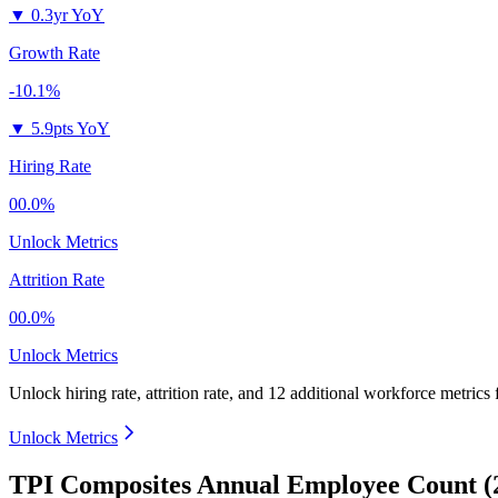
▼
0.3yr YoY
Growth Rate
-10.1%
▼
5.9pts YoY
Hiring Rate
00.0%
Unlock Metrics
Attrition Rate
00.0%
Unlock Metrics
Unlock hiring rate, attrition rate, and 12 additional workforce metrics
Unlock Metrics
TPI Composites Annual Employee Count (