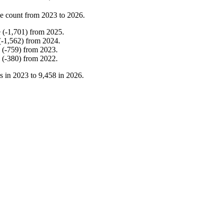
e count from
2023
to
2026
.
e
(
-
1,701
)
from
2025
.
(
-
1,562
)
from
2024
.
(
-
759
)
from
2023
.
(
-
380
)
from
2022
.
s in
2023
to
9,458
in
2026
.