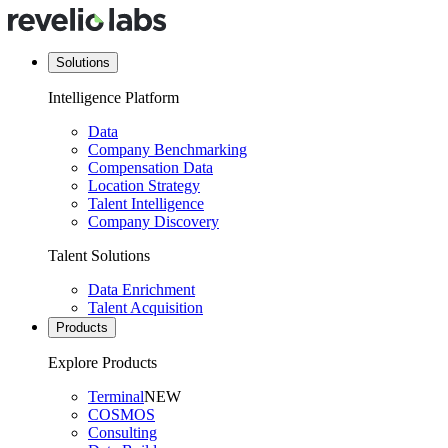
Solutions
Intelligence Platform
Data
Company Benchmarking
Compensation Data
Location Strategy
Talent Intelligence
Company Discovery
Talent Solutions
Data Enrichment
Talent Acquisition
Products
Explore Products
Terminal
NEW
COSMOS
Consulting