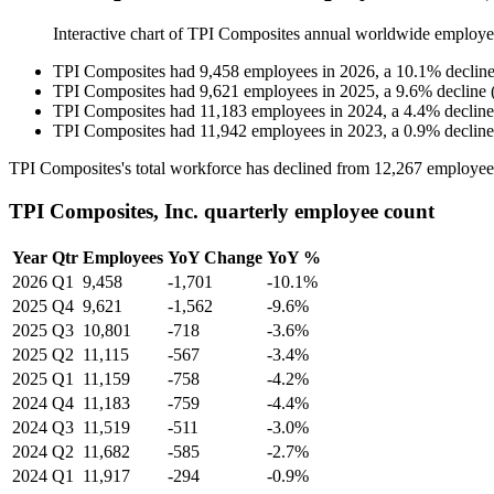
Interactive chart of
TPI Composites
annual worldwide employe
TPI Composites
had
9,458
employees in
2026
, a
10.1
%
declin
TPI Composites
had
9,621
employees in
2025
, a
9.6
%
decline
TPI Composites
had
11,183
employees in
2024
, a
4.4
%
decline
TPI Composites
had
11,942
employees in
2023
, a
0.9
%
decline
TPI Composites's total workforce has declined from
12,267
employee
TPI Composites, Inc. quarterly employee count
Year
Qtr
Employees
YoY Change
YoY %
2026
Q1
9,458
-1,701
-10.1%
2025
Q4
9,621
-1,562
-9.6%
2025
Q3
10,801
-718
-3.6%
2025
Q2
11,115
-567
-3.4%
2025
Q1
11,159
-758
-4.2%
2024
Q4
11,183
-759
-4.4%
2024
Q3
11,519
-511
-3.0%
2024
Q2
11,682
-585
-2.7%
2024
Q1
11,917
-294
-0.9%