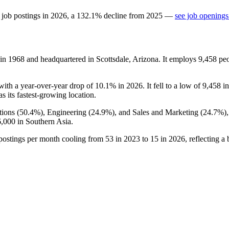
 job postings in
2026
, a
132.1
%
decline
from
2025
—
see job openings
 in
1968
and headquartered in Scottsdale, Arizona. It employs
9,458
peo
 with a year-over-year drop of
10.1%
in
2026
. It fell to a low of
9,458
i
as its fastest-growing location.
ions (
50.4%
), Engineering (
24.9%
), and Sales and Marketing (
24.7%
)
6,000
in Southern Asia.
 postings per month cooling from
53
in
2023
to
15
in
2026
, reflecting