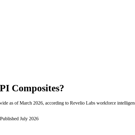
PI Composites
?
wide as of
March 2026
, according to Revelio Labs workforce intelligen
Published
July 2026