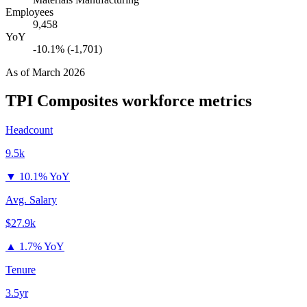
Employees
9,458
YoY
-10.1% (-1,701)
As of
March 2026
TPI Composites
workforce metrics
Headcount
9.5k
▼
10.1% YoY
Avg. Salary
$27.9k
▲
1.7% YoY
Tenure
3.5yr