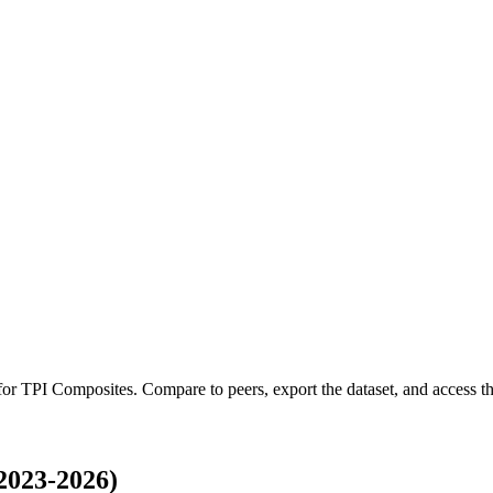
 for
TPI Composites
.
Compare to peers, export the dataset, and access the
2023-2026)