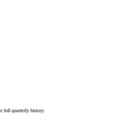
 full quarterly history.