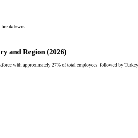
ly breakdowns.
ry and Region (2026)
rkforce with approximately
27%
of total employees, followed by Turkey