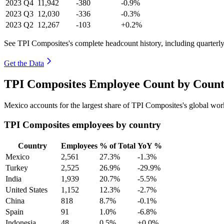
2023
Q4
11,942
-380
-0.9%
2023
Q3
12,030
-336
-0.3%
2023
Q2
12,267
-103
+0.2%
See TPI Composites's complete headcount history, including quarter
Get the Data
TPI Composites Employee Count by Count
Mexico accounts for the largest share of TPI Composites's global wo
TPI Composites employees by country
Country
Employees
% of Total
YoY %
Mexico
2,561
27.3%
-1.3%
Turkey
2,525
26.9%
-29.9%
India
1,939
20.7%
-5.5%
United States
1,152
12.3%
-2.7%
China
818
8.7%
-0.1%
Spain
91
1.0%
-6.8%
Indonesia
48
0.5%
+0.0%