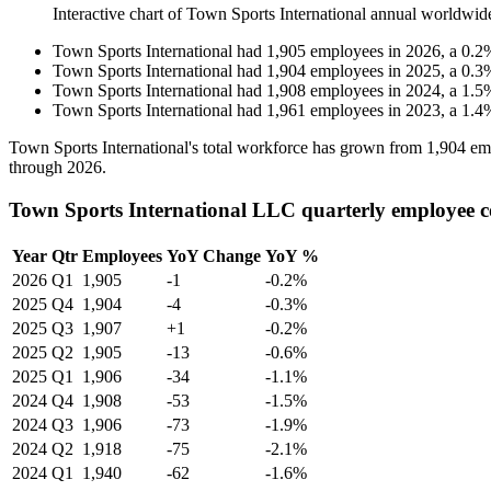
Interactive chart of
Town Sports International
annual worldwid
Town Sports International
had
1,905
employees in
2026
, a
0.2
Town Sports International
had
1,904
employees in
2025
, a
0.3
Town Sports International
had
1,908
employees in
2024
, a
1.5
Town Sports International
had
1,961
employees in
2023
, a
1.4
Town Sports International's total workforce has grown from
1,904
emp
through
2026
.
Town Sports International LLC quarterly employee 
Year
Qtr
Employees
YoY Change
YoY %
2026
Q1
1,905
-1
-0.2%
2025
Q4
1,904
-4
-0.3%
2025
Q3
1,907
+1
-0.2%
2025
Q2
1,905
-13
-0.6%
2025
Q1
1,906
-34
-1.1%
2024
Q4
1,908
-53
-1.5%
2024
Q3
1,906
-73
-1.9%
2024
Q2
1,918
-75
-2.1%
2024
Q1
1,940
-62
-1.6%