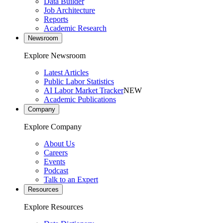
Data Builder
Job Architecture
Reports
Academic Research
Newsroom
Explore Newsroom
Latest Articles
Public Labor Statistics
AI Labor Market Tracker
NEW
Academic Publications
Company
Explore Company
About Us
Careers
Events
Podcast
Talk to an Expert
Resources
Explore Resources