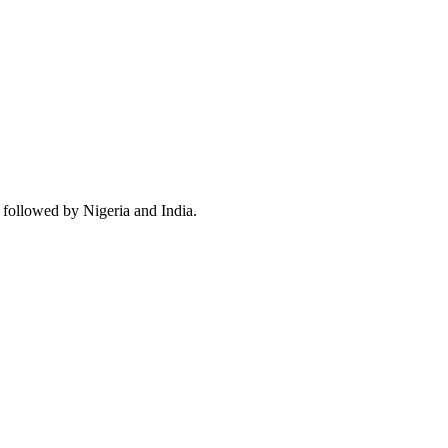
 followed by Nigeria and India.