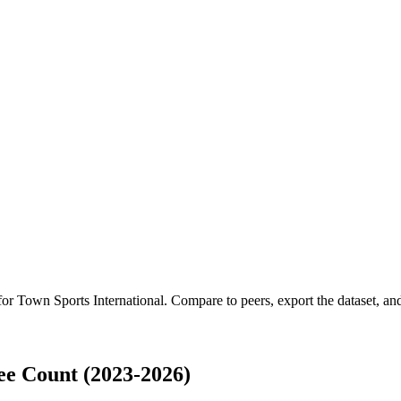
 for
Town Sports International
.
Compare to peers, export the dataset, and 
ee Count (2023-2026)