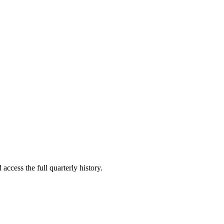
access the full quarterly history.