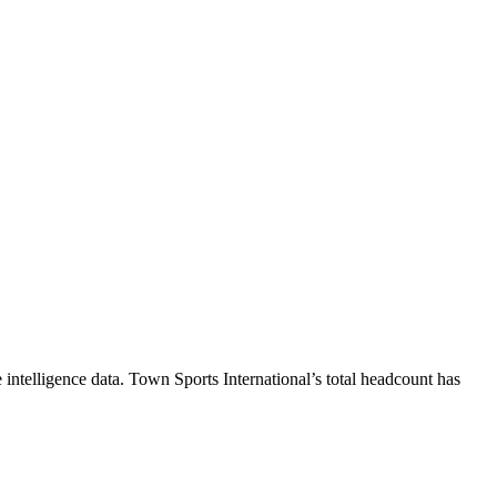
intelligence data.
Town Sports International
’s total headcount has