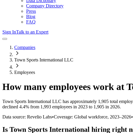
Data Dictionary
Company Directory
Press
Blog
FAQ
Sign In
Talk to an Expert
Companies
Town Sports International LLC
Employees
How many employees work at
T
Town Sports International LLC
has approximately
1,905
total employ
declined
4.4%
from 1,993 employees in 2023 to 1,905 in 2026
.
Data source: Revelio Labs
•
Coverage: Global workforce,
2023
–
2026
•
Is
Town Sports International
hiring right 