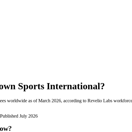
own Sports International
?
ees worldwide as of
March 2026
, according to Revelio Labs workforce 
Published
July 2026
now?