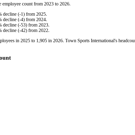
e employee count from
2023
to
2026
.
%
decline
(
-
1
)
from
2025
.
%
decline
(
-
4
)
from
2024
.
%
decline
(
-
53
)
from
2023
.
%
decline
(
-
42
)
from
2022
.
loyees in
2025
to
1,905
in
2026
. Town Sports International's headco
count