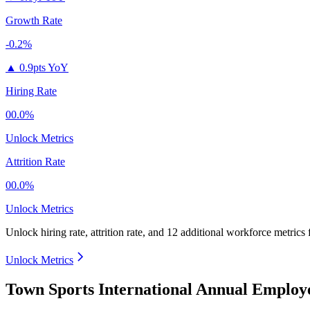
Growth Rate
-0.2%
▲
0.9pts YoY
Hiring Rate
00.0%
Unlock Metrics
Attrition Rate
00.0%
Unlock Metrics
Unlock hiring rate, attrition rate, and 12 additional workforce metrics
Unlock Metrics
Town Sports International Annual Employ