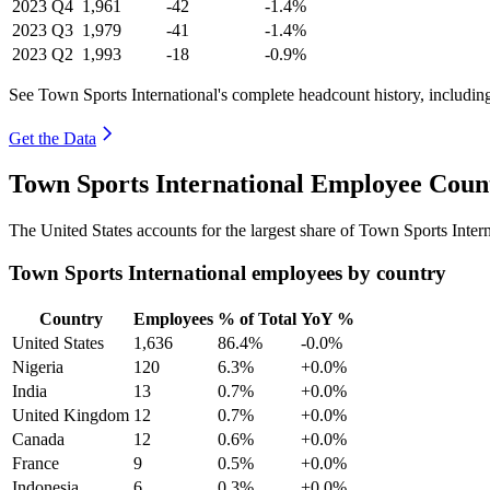
2023
Q4
1,961
-42
-1.4%
2023
Q3
1,979
-41
-1.4%
2023
Q2
1,993
-18
-0.9%
See Town Sports International's complete headcount history, includin
Get the Data
Town Sports International Employee Coun
The United States accounts for the largest share of Town Sports Inte
Town Sports International employees by country
Country
Employees
% of Total
YoY %
United States
1,636
86.4%
-0.0%
Nigeria
120
6.3%
+0.0%
India
13
0.7%
+0.0%
United Kingdom
12
0.7%
+0.0%
Canada
12
0.6%
+0.0%
France
9
0.5%
+0.0%
Indonesia
6
0.3%
+0.0%