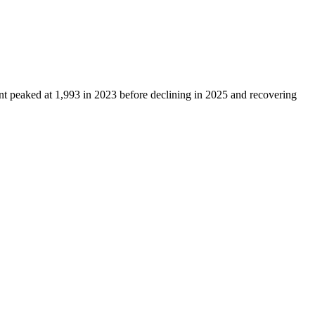
unt peaked at
1,993
in
2023
before declining in
2025
and recovering