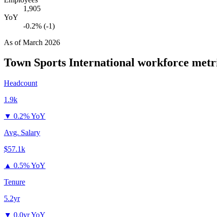
1,905
YoY
-0.2% (-1)
As of
March 2026
Town Sports International
workforce metr
Headcount
1.9k
▼
0.2% YoY
Avg. Salary
$57.1k
▲
0.5% YoY
Tenure
5.2yr
▼
0.0yr YoY