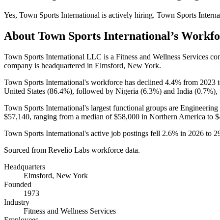
Yes
,
Town Sports International
is
actively
hiring.
Town Sports Interna
About
Town Sports International
’s Workfo
Town Sports International LLC is a Fitness and Wellness Services c
company is headquartered in Elmsford, New York.
Town Sports International's workforce has declined
4.4%
from
2023
United States (
86.4%
), followed by Nigeria (
6.3%
) and India (
0.7%
),
Town Sports International's largest functional groups are Engineering 
$57,140,
ranging from a median of
$58,000
in Northern America to
$
Town Sports International's active job postings fell
2.6%
in
2026
to
2
Sourced from Revelio Labs workforce data.
Headquarters
Elmsford, New York
Founded
1973
Industry
Fitness and Wellness Services
Employees