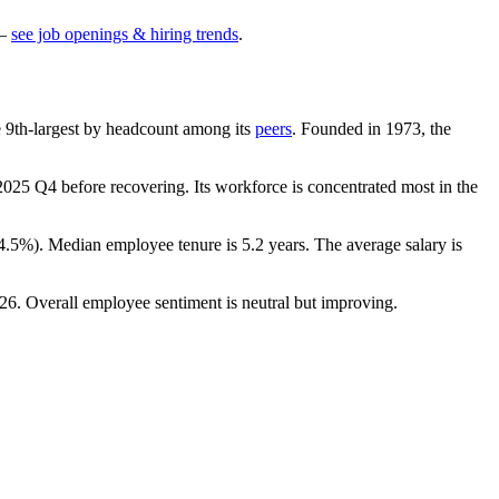
—
see job openings & hiring trends
.
the 9th-largest by headcount among its
peers
. Founded in
1973
, the
2025
Q4 before recovering. Its workforce is concentrated most in the
4.5%
). Median employee tenure is
5.2 years
. The average salary is
26
. Overall employee sentiment is neutral but improving.