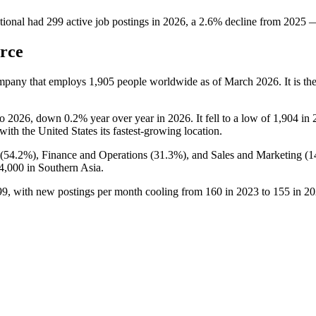
tional
had
299
active job postings in
2026
, a
2.6
%
decline
from
2025
rce
ompany that employs
1,905
people worldwide as of March
2026
. It is 
to
2026
, down
0.2%
year over year in
2026
. It fell to a low of
1,904
in
 with the United States its fastest-growing location.
(
54.2%
), Finance and Operations (
31.3%
), and Sales and Marketing (
1
4,000
in Southern Asia.
99
, with new postings per month cooling from
160
in
2023
to
155
in
20