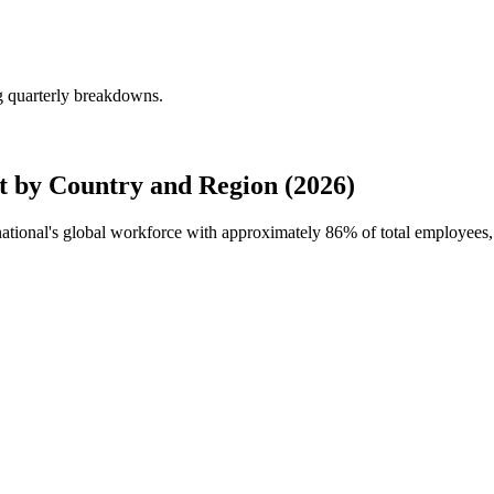
g quarterly breakdowns.
t by Country and Region (2026)
rnational's global workforce with approximately
86%
of total employees,