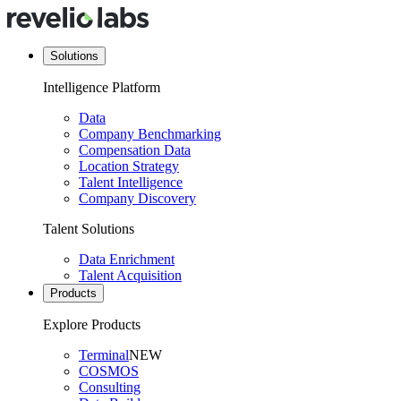
Solutions
Intelligence Platform
Data
Company Benchmarking
Compensation Data
Location Strategy
Talent Intelligence
Company Discovery
Talent Solutions
Data Enrichment
Talent Acquisition
Products
Explore Products
Terminal
NEW
COSMOS
Consulting