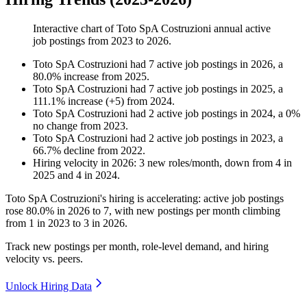
Interactive chart of
Toto SpA Costruzioni
annual active
job postings from
2023
to
2026
.
Toto SpA Costruzioni
had
7
active job postings in
2026
, a
80.0
%
increase
from
2025
.
Toto SpA Costruzioni
had
7
active job postings in
2025
, a
111.1
%
increase
(
+
5
)
from
2024
.
Toto SpA Costruzioni
had
2
active job postings in
2024
, a
0
%
no change
from
2023
.
Toto SpA Costruzioni
had
2
active job postings in
2023
, a
66.7
%
decline
from
2022
.
Hiring velocity
in
2026
:
3
new roles/month
,
down
from
4
in
2025
and
4
in
2024
.
Toto SpA Costruzioni's hiring is accelerating: active job postings
rose
80.0%
in
2026
to
7
, with new postings per month climbing
from
1
in
2023
to
3
in
2026
.
Track new postings per month, role-level demand, and hiring
velocity vs. peers.
Unlock Hiring Data