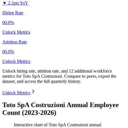
▼
2.2pts YoY
Hiring Rate
00.0%
Unlock Metrics
Attrition Rate
00.0%
Unlock Metrics
Unlock hiring rate, attrition rate, and 12 additional workforce
metrics for
Toto SpA Costruzioni
.
Compare to peers, export the
dataset, and access the full quarterly history.
Unlock Metrics
Toto SpA Costruzioni Annual Employee
Count (2023-2026)
Interactive chart of
Toto SpA Costruzioni
annual