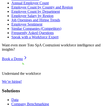
Annual Employee Count
Employee Count by Country and Region
Employee Count by Department
Employee Salary by Region
Job Openings and Hiring Trends
Employee Sentiment
Similar Companies (Competitors)
Frequently Asked Questions
Speak with a Workforce Expert
Want even more
Toto SpA Costruzioni
workforce intelligence and
insights?
Book a Demo
Understand the workforce
We’re hiring!
Solutions
Data
Company Benchmarking