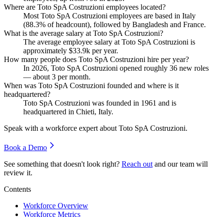
Where are Toto SpA Costruzioni employees located?
Most Toto SpA Costruzioni employees are based in Italy
(
88.3%
of headcount), followed by Bangladesh and France.
What is the average salary at Toto SpA Costruzioni?
The average employee salary at Toto SpA Costruzioni is
approximately
$33.9
k per year.
How many people does Toto SpA Costruzioni hire per year?
In
2026
, Toto SpA Costruzioni opened roughly
36
new roles
— about
3
per month.
When was Toto SpA Costruzioni founded and where is it
headquartered?
Toto SpA Costruzioni was founded in
1961
and is
headquartered in Chieti, Italy.
Speak with a workforce expert about
Toto SpA Costruzioni
.
Book a Demo
See something that doesn't look right?
Reach out
and our team will
review it.
Contents
Workforce Overview
Workforce Metrics