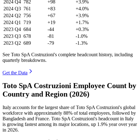
2024
Q4
782
+98
+3.9%
2024
Q3
761
+83
+4.0%
2024
Q2
756
+67
+3.9%
2024
Q1
719
+19
+1.7%
2023
Q4
684
-44
+0.3%
2023
Q3
678
-81
-1.0%
2023
Q2
689
-79
-1.3%
See Toto SpA Costruzioni's complete headcount history, including
quarterly breakdowns.
Get the Data
Toto SpA Costruzioni Employee Count by
Country and Region (2026)
Italy accounts for the largest share of Toto SpA Costruzioni's global
workforce with approximately
88%
of total employees, followed by
Bangladesh and France. Toto SpA Costruzioni's headcount in Italy
is growing fastest among its major locations, up
1.9%
year over year
in
2026
.