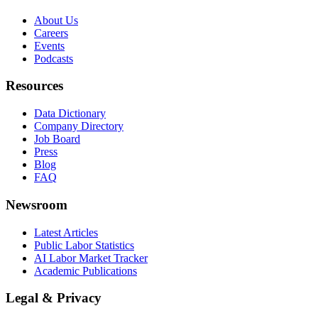
About Us
Careers
Events
Podcasts
Resources
Data Dictionary
Company Directory
Job Board
Press
Blog
FAQ
Newsroom
Latest Articles
Public Labor Statistics
AI Labor Market Tracker
Academic Publications
Legal & Privacy