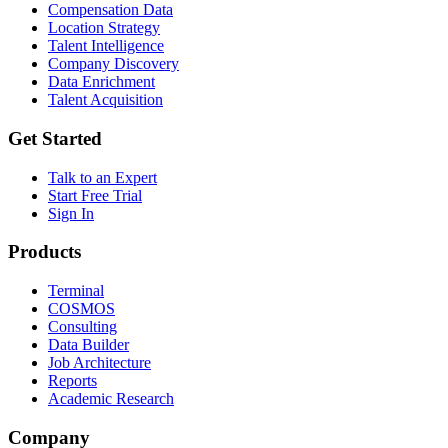
Compensation Data
Location Strategy
Talent Intelligence
Company Discovery
Data Enrichment
Talent Acquisition
Get Started
Talk to an Expert
Start Free Trial
Sign In
Products
Terminal
COSMOS
Consulting
Data Builder
Job Architecture
Reports
Academic Research
Company