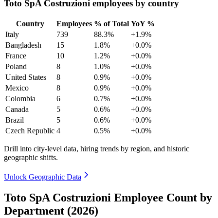
Toto SpA Costruzioni employees by country
Country
Employees
% of Total
YoY %
Italy
739
88.3%
+1.9%
Bangladesh
15
1.8%
+0.0%
France
10
1.2%
+0.0%
Poland
8
1.0%
+0.0%
United States
8
0.9%
+0.0%
Mexico
8
0.9%
+0.0%
Colombia
6
0.7%
+0.0%
Canada
5
0.6%
+0.0%
Brazil
5
0.6%
+0.0%
Czech Republic
4
0.5%
+0.0%
Drill into city-level data, hiring trends by region, and historic
geographic shifts.
Unlock Geographic Data
Toto SpA Costruzioni Employee Count by
Department (2026)