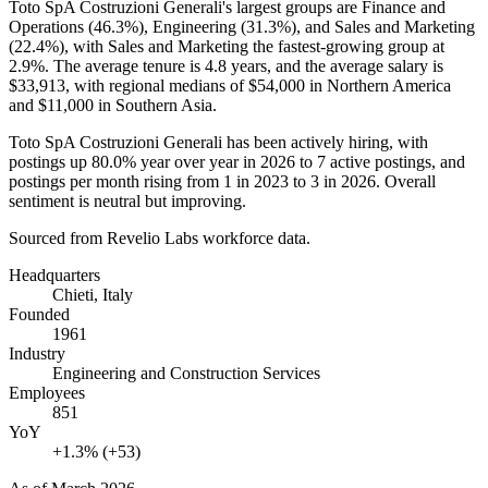
Toto SpA Costruzioni Generali's largest groups are Finance and
Operations (
46.3%
), Engineering (
31.3%
), and Sales and Marketing
(
22.4%
), with Sales and Marketing the fastest-growing group at
2.9%
. The average tenure is
4.8 years
, and the average salary is
$33,913,
with regional medians of
$54,000
in Northern America
and
$11,000
in Southern Asia.
Toto SpA Costruzioni Generali has been actively hiring, with
postings up
80.0%
year over year in
2026
to
7
active postings, and
postings per month rising from
1
in
2023
to
3
in
2026
. Overall
sentiment is neutral but improving.
Sourced from Revelio Labs workforce data.
Headquarters
Chieti, Italy
Founded
1961
Industry
Engineering and Construction Services
Employees
851
YoY
+1.3% (+53)