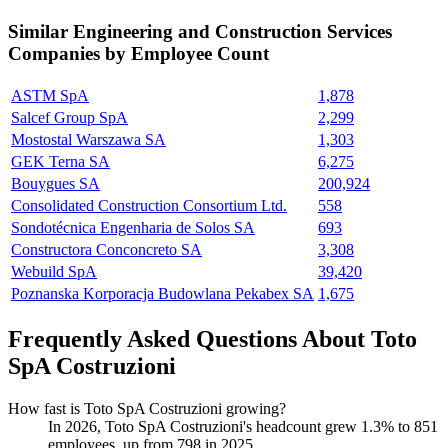
Similar
Engineering and Construction Services
Companies by Employee Count
ASTM SpA
1,878
Salcef Group SpA
2,299
Mostostal Warszawa SA
1,303
GEK Terna SA
6,275
Bouygues SA
200,924
Consolidated Construction Consortium Ltd.
558
Sondotécnica Engenharia de Solos SA
693
Constructora Conconcreto SA
3,308
Webuild SpA
39,420
Poznanska Korporacja Budowlana Pekabex SA
1,675
Frequently Asked Questions About Toto
SpA Costruzioni
How fast is Toto SpA Costruzioni growing?
In
2026
, Toto SpA Costruzioni's headcount grew
1.3%
to
851
employees, up from
798
in
2025
.