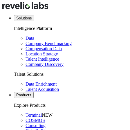
Solutions
Intelligence Platform
Data
Company Benchmarking
Compensation Data
Location Strategy
Talent Intelligence
Company Discovery
Talent Solutions
Data Enrichment
Talent Acquisition
Products
Explore Products
Terminal
NEW
COSMOS
Consulting