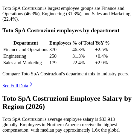
Toto SpA Costruzioni's largest employee groups are Finance and
Operations (
46.3%
), Engineering (
31.3%
), and Sales and Marketing
(
22.4%
).
Toto SpA Costruzioni employees by department
Department
Employees
% of Total
YoY %
Finance and Operations
370
46.3%
+2.5%
Engineering
250
31.3%
+0.4%
Sales and Marketing
179
22.4%
+2.9%
Compare Toto SpA Costruzioni's department mix to industry peers.
See Full Data
Toto SpA Costruzioni Employee Salary by
Region (2026)
Toto SpA Costruzioni's average employee salary is
$33,913
globally. Employees in Northern America receive the highest
compensation, with median pay approximately
1
.6x the global