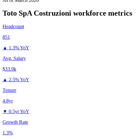
As of
March 2026
Toto SpA Costruzioni
workforce metrics
Headcount
851
▲
1.3% YoY
Avg. Salary
$33.9k
▲
2.5% YoY
Tenure
4.8yr
▼
0.5yr YoY
Growth Rate
1.3%