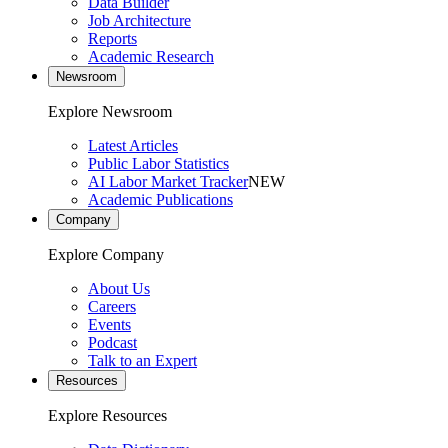
Data Builder
Job Architecture
Reports
Academic Research
Newsroom
Explore Newsroom
Latest Articles
Public Labor Statistics
AI Labor Market Tracker
NEW
Academic Publications
Company
Explore Company
About Us
Careers
Events
Podcast
Talk to an Expert
Resources
Explore Resources