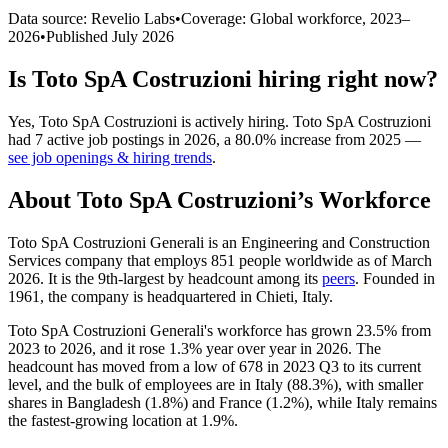
Data source: Revelio Labs
•
Coverage: Global workforce,
2023
–
2026
•
Published
July 2026
Is
Toto SpA Costruzioni
hiring right now?
Yes
,
Toto SpA Costruzioni
is
actively
hiring.
Toto SpA Costruzioni
had
7
active job postings in
2026
, a
80.0
%
increase
from
2025
—
see job openings & hiring trends
.
About
Toto SpA Costruzioni
’s Workforce
Toto SpA Costruzioni Generali is an Engineering and Construction
Services company that employs
851
people worldwide as of March
2026
. It is the 9th-largest by headcount among its
peers
. Founded in
1961
, the company is headquartered in Chieti, Italy.
Toto SpA Costruzioni Generali's workforce has grown
23.5%
from
2023
to
2026
, and it rose
1.3%
year over year in
2026
. The
headcount has moved from a low of
678
in
2023
Q3 to its current
level, and the bulk of employees are in Italy (
88.3%
), with smaller
shares in Bangladesh (
1.8%
) and France (
1.2%
), while Italy remains
the fastest-growing location at
1.9%
.