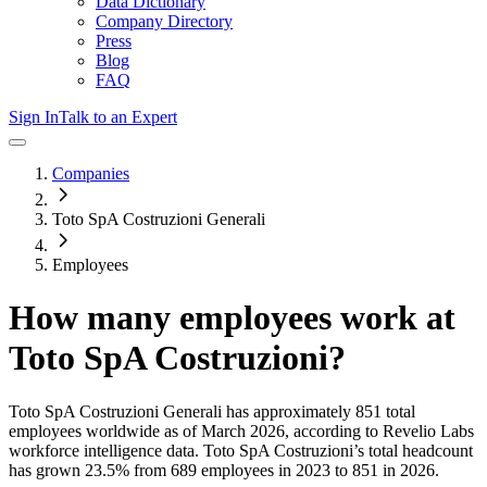
Data Dictionary
Company Directory
Press
Blog
FAQ
Sign In
Talk to an Expert
Companies
Toto SpA Costruzioni Generali
Employees
How many employees work at
Toto SpA Costruzioni
?
Toto SpA Costruzioni Generali
has approximately
851
total
employees worldwide as of
March 2026
, according to Revelio Labs
workforce intelligence data.
Toto SpA Costruzioni
’s total headcount
has
grown
23.5%
from 689 employees in 2023 to 851 in 2026
.