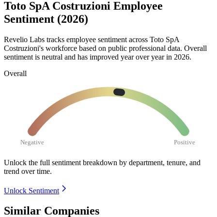
Toto SpA Costruzioni Employee
Sentiment (2026)
Revelio Labs tracks employee sentiment across Toto SpA
Costruzioni's workforce based on public professional data. Overall
sentiment is neutral and has improved year over year in
2026
.
Overall
Negative
Positive
Unlock the full sentiment breakdown
by department, tenure, and
trend over time.
Unlock Sentiment
Similar Companies