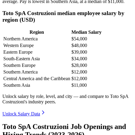
average. Pay is lowest in Southern Asia, at a median of
$11,000
.
Toto SpA Costruzioni median employee salary by
region (USD)
Region
Median Salary
Northern America
$54,000
Western Europe
$48,000
Eastern Europe
$39,000
South-Eastern Asia
$34,000
Southern Europe
$28,000
Southern America
$12,000
Central America and the Caribbean
$12,000
Southern Asia
$11,000
Unlock salary by role, level, and city — and compare to Toto SpA
Costruzioni's industry peers.
Unlock Salary Data
Toto SpA Costruzioni Job Openings and
Hiring Trends (2023-2026)