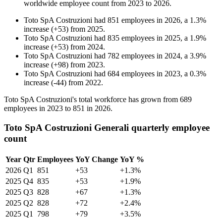
worldwide employee count from
2023
to
2026
.
Toto SpA Costruzioni
had
851
employees in
2026
, a
1.3
%
increase
(
+
53
)
from
2025
.
Toto SpA Costruzioni
had
835
employees in
2025
, a
1.9
%
increase
(
+
53
)
from
2024
.
Toto SpA Costruzioni
had
782
employees in
2024
, a
3.9
%
increase
(
+
98
)
from
2023
.
Toto SpA Costruzioni
had
684
employees in
2023
, a
0.3
%
increase
(
-
44
)
from
2022
.
Toto SpA Costruzioni's total workforce has grown from
689
employees in
2023
to
851
in
2026
.
Toto SpA Costruzioni Generali quarterly employee
count
Year
Qtr
Employees
YoY Change
YoY %
2026
Q1
851
+53
+1.3%
2025
Q4
835
+53
+1.9%
2025
Q3
828
+67
+1.3%
2025
Q2
828
+72
+2.4%
2025
Q1
798
+79
+3.5%