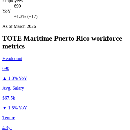
Employees
690
YoY
+1.3% (+17)
As of
March 2026
TOTE Maritime Puerto Rico
workforce
metrics
Headcount
690
▲
1.3% YoY
Avg. Salary
$67.5k
▼
1.5% YoY
Tenure
4.3yr