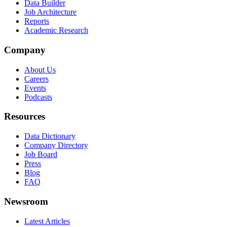
Data Builder
Job Architecture
Reports
Academic Research
Company
About Us
Careers
Events
Podcasts
Resources
Data Dictionary
Company Directory
Job Board
Press
Blog
FAQ
Newsroom
Latest Articles