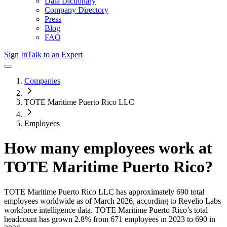
Data Dictionary
Company Directory
Press
Blog
FAQ
Sign In
Talk to an Expert
Companies
TOTE Maritime Puerto Rico LLC
Employees
How many employees work at
TOTE Maritime Puerto Rico
?
TOTE Maritime Puerto Rico LLC
has approximately
690
total
employees worldwide as of
March 2026
, according to Revelio Labs
workforce intelligence data.
TOTE Maritime Puerto Rico
’s total
headcount has
grown
2.8%
from 671 employees in 2023 to 690 in