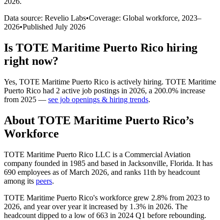
2026
.
Data source: Revelio Labs
•
Coverage: Global workforce,
2023
–
2026
•
Published
July 2026
Is
TOTE Maritime Puerto Rico
hiring
right now?
Yes
,
TOTE Maritime Puerto Rico
is
actively
hiring.
TOTE Maritime
Puerto Rico
had
2
active job postings in
2026
, a
200.0
%
increase
from
2025
—
see job openings & hiring trends
.
About
TOTE Maritime Puerto Rico
’s
Workforce
TOTE Maritime Puerto Rico LLC is a Commercial Aviation
company founded in
1985
and based in Jacksonville, Florida. It has
690
employees as of March
2026
, and ranks 11th by headcount
among its
peers
.
TOTE Maritime Puerto Rico's workforce grew
2.8%
from
2023
to
2026
, and year over year it increased by
1.3%
in
2026
. The
headcount dipped to a low of
663
in
2024
Q1 before rebounding.