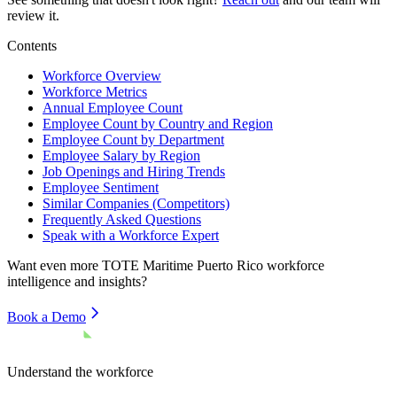
review it.
Contents
Workforce Overview
Workforce Metrics
Annual Employee Count
Employee Count by Country and Region
Employee Count by Department
Employee Salary by Region
Job Openings and Hiring Trends
Employee Sentiment
Similar Companies (Competitors)
Frequently Asked Questions
Speak with a Workforce Expert
Want even more
TOTE Maritime Puerto Rico
workforce
intelligence and insights?
Book a Demo
Understand the workforce