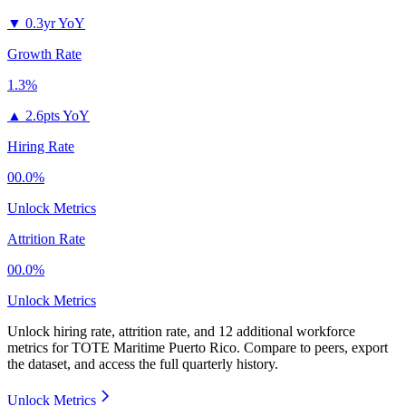
▼
0.3yr YoY
Growth Rate
1.3%
▲
2.6pts YoY
Hiring Rate
00.0%
Unlock Metrics
Attrition Rate
00.0%
Unlock Metrics
Unlock hiring rate, attrition rate, and 12 additional workforce
metrics for
TOTE Maritime Puerto Rico
.
Compare to peers, export
the dataset, and access the full quarterly history.
Unlock Metrics