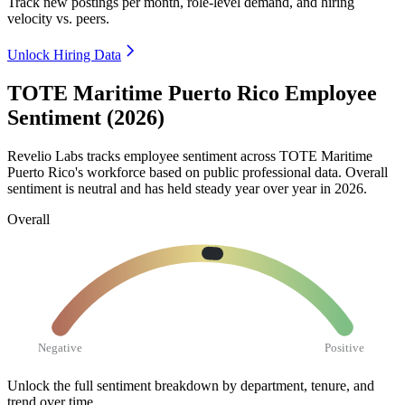
Track new postings per month, role-level demand, and hiring
velocity vs. peers.
Unlock Hiring Data
TOTE Maritime Puerto Rico Employee
Sentiment (2026)
Revelio Labs tracks employee sentiment across TOTE Maritime
Puerto Rico's workforce based on public professional data. Overall
sentiment is neutral and has held steady year over year in
2026
.
Overall
Negative
Positive
Unlock the full sentiment breakdown
by department, tenure, and
trend over time.