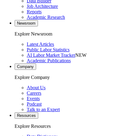
Data Builder
Job Architecture
Reports
Academic Research
Newsroom
Explore Newsroom
Latest Articles
Public Labor Statistics
AI Labor Market Tracker
NEW
Academic Publications
Company
Explore Company
About Us
Careers
Events
Podcast
Talk to an Expert
Resources
Explore Resources