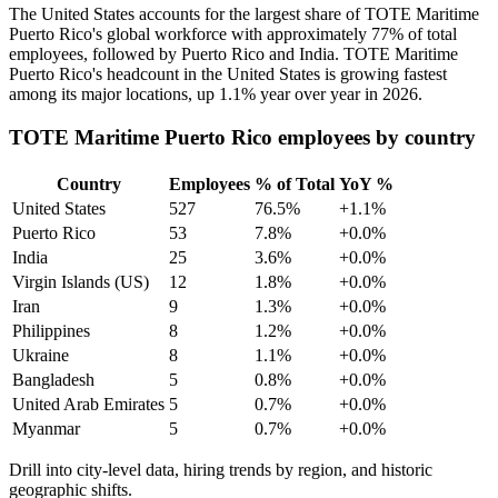
The United States accounts for the largest share of TOTE Maritime
Puerto Rico's global workforce with approximately
77%
of total
employees, followed by Puerto Rico and India. TOTE Maritime
Puerto Rico's headcount in the United States is growing fastest
among its major locations, up
1.1%
year over year in
2026
.
TOTE Maritime Puerto Rico employees by country
Country
Employees
% of Total
YoY %
United States
527
76.5%
+1.1%
Puerto Rico
53
7.8%
+0.0%
India
25
3.6%
+0.0%
Virgin Islands (US)
12
1.8%
+0.0%
Iran
9
1.3%
+0.0%
Philippines
8
1.2%
+0.0%
Ukraine
8
1.1%
+0.0%
Bangladesh
5
0.8%
+0.0%
United Arab Emirates
5
0.7%
+0.0%
Myanmar
5
0.7%
+0.0%
Drill into city-level data, hiring trends by region, and historic
geographic shifts.