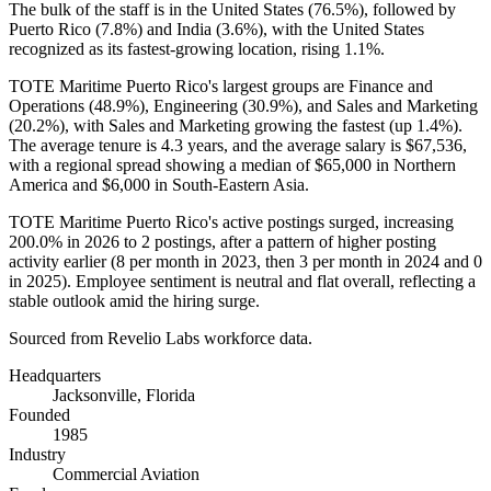
The bulk of the staff is in the United States (
76.5%
), followed by
Puerto Rico (
7.8%
) and India (
3.6%
), with the United States
recognized as its fastest-growing location, rising
1.1%
.
TOTE Maritime Puerto Rico's largest groups are Finance and
Operations (
48.9%
), Engineering (
30.9%
), and Sales and Marketing
(
20.2%
), with Sales and Marketing growing the fastest (up
1.4%
).
The average tenure is
4.3 years
, and the average salary is
$67,536,
with a regional spread showing a median of
$65,000
in Northern
America and
$6,000
in South-Eastern Asia.
TOTE Maritime Puerto Rico's active postings surged, increasing
200.0%
in
2026
to
2
postings, after a pattern of higher posting
activity earlier (
8
per month in
2023
, then
3
per month in
2024
and
0
in
2025
). Employee sentiment is neutral and flat overall, reflecting a
stable outlook amid the hiring surge.
Sourced from Revelio Labs workforce data.
Headquarters
Jacksonville, Florida
Founded
1985
Industry
Commercial Aviation