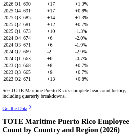
2026
Q1
690
+17
+1.3%
2025
Q4
691
+17
+0.8%
2025
Q3
685
+14
+1.3%
2025
Q2
681
+12
+0.7%
2025
Q1
673
+10
-1.3%
2024
Q4
674
+6
-2.0%
2024
Q3
671
+6
-1.9%
2024
Q2
669
-2
-2.9%
2024
Q1
663
+0
-0.7%
2023
Q4
668
+8
+0.7%
2023
Q3
665
+9
+0.7%
2023
Q2
671
+13
+0.8%
See TOTE Maritime Puerto Rico's complete headcount history,
including quarterly breakdowns.
Get the Data
TOTE Maritime Puerto Rico Employee
Count by Country and Region (2026)