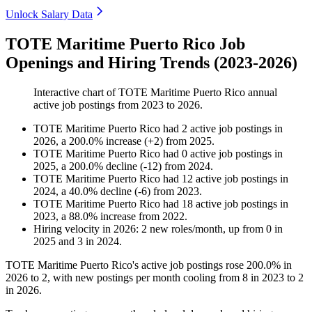
Unlock Salary Data
TOTE Maritime Puerto Rico Job
Openings and Hiring Trends (2023-2026)
Interactive chart of
TOTE Maritime Puerto Rico
annual
active job postings from
2023
to
2026
.
TOTE Maritime Puerto Rico
had
2
active job postings in
2026
, a
200.0
%
increase
(
+
2
)
from
2025
.
TOTE Maritime Puerto Rico
had
0
active job postings in
2025
, a
200.0
%
decline
(
-
12
)
from
2024
.
TOTE Maritime Puerto Rico
had
12
active job postings in
2024
, a
40.0
%
decline
(
-
6
)
from
2023
.
TOTE Maritime Puerto Rico
had
18
active job postings in
2023
, a
88.0
%
increase
from
2022
.
Hiring velocity
in
2026
:
2
new roles/month
,
up
from
0
in
2025
and
3
in
2024
.
TOTE Maritime Puerto Rico's active job postings rose
200.0%
in
2026
to
2
, with new postings per month cooling from
8
in
2023
to
2
in
2026
.