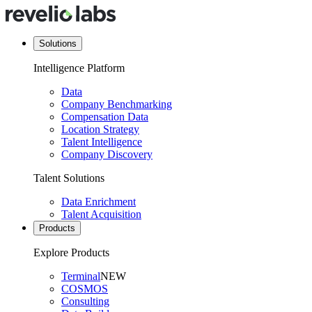
Solutions
Intelligence Platform
Data
Company Benchmarking
Compensation Data
Location Strategy
Talent Intelligence
Company Discovery
Talent Solutions
Data Enrichment
Talent Acquisition
Products
Explore Products
Terminal
NEW
COSMOS
Consulting