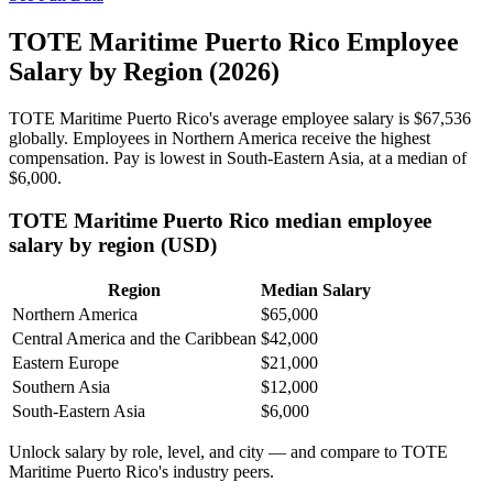
TOTE Maritime Puerto Rico Employee
Salary by Region (2026)
TOTE Maritime Puerto Rico's average employee salary is
$67,536
globally. Employees in Northern America receive the highest
compensation. Pay is lowest in South-Eastern Asia, at a median of
$6,000
.
TOTE Maritime Puerto Rico median employee
salary by region (USD)
Region
Median Salary
Northern America
$65,000
Central America and the Caribbean
$42,000
Eastern Europe
$21,000
Southern Asia
$12,000
South-Eastern Asia
$6,000
Unlock salary by role, level, and city — and compare to TOTE
Maritime Puerto Rico's industry peers.