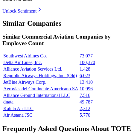
Unlock Sentiment
Similar Companies
Similar
Commercial Aviation
Companies by
Employee Count
Southwest Airlines Co.
73,077
Delta Air Lines, Inc.
100,370
Alliance Aviation Services Ltd.
1,428
Republic Airways Holdings, Inc. (Old)
6,023
JetBlue Airways Corp.
13,410
Aerovías del Continente Americano SA
10,996
Alliance Ground International LLC
7,516
dnata
49,787
Kalitta Air LLC
2,312
Air Astana JSC
5,770
Frequently Asked Questions About TOTE