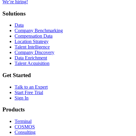
We’re hiring!
Solutions
Data
Company Benchmarking
Compensation Data
Location Strategy
Talent Intelligence
Company Discovery
Data Enrichment
Talent Acquisition
Get Started
Talk to an Expert
Start Free Trial
Sign In
Products
Terminal
COSMOS
Consulting