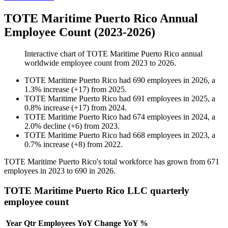
TOTE Maritime Puerto Rico Annual
Employee Count (2023-2026)
Interactive chart of
TOTE Maritime Puerto Rico
annual
worldwide employee count from
2023
to
2026
.
TOTE Maritime Puerto Rico
had
690
employees in
2026
, a
1.3
%
increase
(
+
17
)
from
2025
.
TOTE Maritime Puerto Rico
had
691
employees in
2025
, a
0.8
%
increase
(
+
17
)
from
2024
.
TOTE Maritime Puerto Rico
had
674
employees in
2024
, a
2.0
%
decline
(
+
6
)
from
2023
.
TOTE Maritime Puerto Rico
had
668
employees in
2023
, a
0.7
%
increase
(
+
8
)
from
2022
.
TOTE Maritime Puerto Rico's total workforce has grown from
671
employees in
2023
to
690
in
2026
.
TOTE Maritime Puerto Rico LLC quarterly
employee count
Year
Qtr
Employees
YoY Change
YoY %