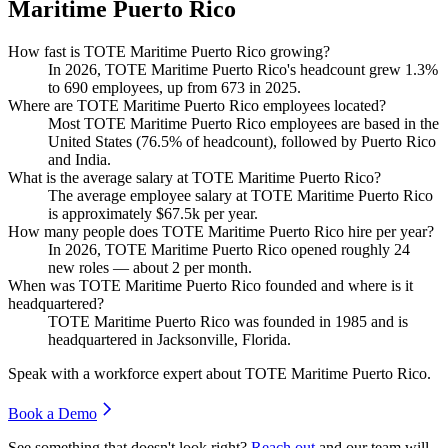
Maritime Puerto Rico
How fast is TOTE Maritime Puerto Rico growing?
In
2026
, TOTE Maritime Puerto Rico's headcount grew
1.3%
to
690
employees, up from
673
in
2025
.
Where are TOTE Maritime Puerto Rico employees located?
Most TOTE Maritime Puerto Rico employees are based in the
United States (
76.5%
of headcount), followed by Puerto Rico
and India.
What is the average salary at TOTE Maritime Puerto Rico?
The average employee salary at TOTE Maritime Puerto Rico
is approximately
$67.5
k per year.
How many people does TOTE Maritime Puerto Rico hire per year?
In
2026
, TOTE Maritime Puerto Rico opened roughly
24
new roles — about
2
per month.
When was TOTE Maritime Puerto Rico founded and where is it
headquartered?
TOTE Maritime Puerto Rico was founded in
1985
and is
headquartered in Jacksonville, Florida.
Speak with a workforce expert about
TOTE Maritime Puerto Rico
.
Book a Demo
See something that doesn't look right?
Reach out
and our team will