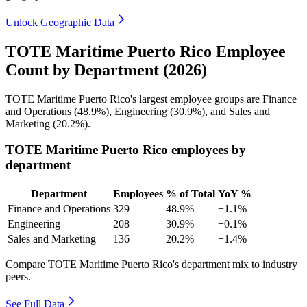
Unlock Geographic Data
TOTE Maritime Puerto Rico Employee
Count by Department (2026)
TOTE Maritime Puerto Rico's largest employee groups are Finance
and Operations (
48.9%
), Engineering (
30.9%
), and Sales and
Marketing (
20.2%
).
TOTE Maritime Puerto Rico employees by
department
Department
Employees
% of Total
YoY %
Finance and Operations
329
48.9%
+1.1%
Engineering
208
30.9%
+0.1%
Sales and Marketing
136
20.2%
+1.4%
Compare TOTE Maritime Puerto Rico's department mix to industry
peers.
See Full Data