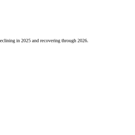
eclining in
2025
and recovering through
2026
.