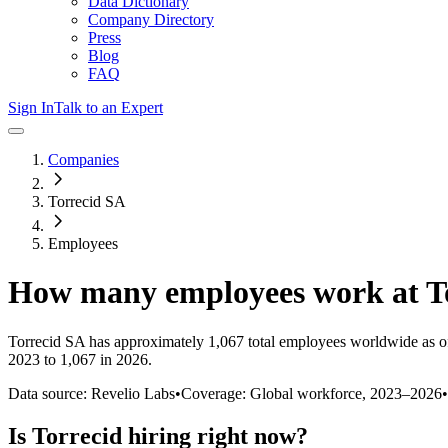
Data Dictionary
Company Directory
Press
Blog
FAQ
Sign In
Talk to an Expert
Companies
Torrecid SA
Employees
How many employees work at
T
Torrecid SA
has approximately
1,067
total employees worldwide as o
2023 to 1,067 in 2026
.
Data source: Revelio Labs
•
Coverage: Global workforce,
2023
–
2026
•
Is
Torrecid
hiring right now?