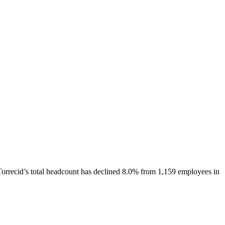
Torrecid
’s total headcount has
declined
8.0%
from 1,159 employees in