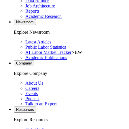
Data Builder
Job Architecture
Reports
Academic Research
Newsroom
Explore Newsroom
Latest Articles
Public Labor Statistics
AI Labor Market Tracker
NEW
Academic Publications
Company
Explore Company
About Us
Careers
Events
Podcast
Talk to an Expert
Resources
Explore Resources