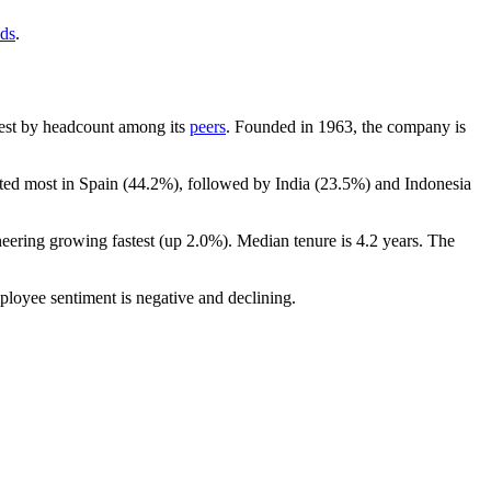
nds
.
argest by headcount among its
peers
. Founded in
1963
, the company is
ted most in Spain (
44.2%
), followed by India (
23.5%
) and Indonesia
neering growing fastest (up
2.0%
). Median tenure is
4.2 years
. The
ployee sentiment is negative and declining.