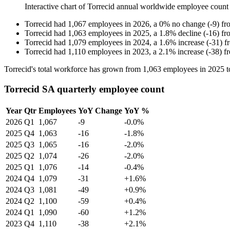
Interactive chart of
Torrecid
annual worldwide employee count
Torrecid
had
1,067
employees in
2026
, a
0
%
no change
(
-
9
)
fr
Torrecid
had
1,063
employees in
2025
, a
1.8
%
decline
(
-
16
)
fr
Torrecid
had
1,079
employees in
2024
, a
1.6
%
increase
(
-
31
)
f
Torrecid
had
1,110
employees in
2023
, a
2.1
%
increase
(
-
38
)
f
Torrecid's total workforce has grown from
1,063
employees in
2025
t
Torrecid SA quarterly employee count
Year
Qtr
Employees
YoY Change
YoY %
2026
Q1
1,067
-9
-0.0%
2025
Q4
1,063
-16
-1.8%
2025
Q3
1,065
-16
-2.0%
2025
Q2
1,074
-26
-2.0%
2025
Q1
1,076
-14
-0.4%
2024
Q4
1,079
-31
+1.6%
2024
Q3
1,081
-49
+0.9%
2024
Q2
1,100
-59
+0.4%
2024
Q1
1,090
-60
+1.2%
2023
Q4
1,110
-38
+2.1%