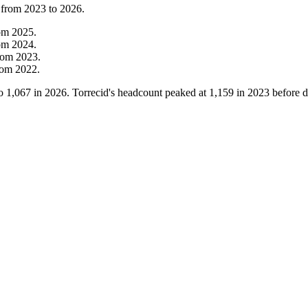
 from
2023
to
2026
.
om
2025
.
om
2024
.
rom
2023
.
rom
2022
.
o
1,067
in
2026
. Torrecid's headcount peaked at
1,159
in
2023
before d