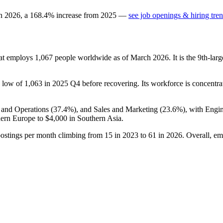
in
2026
, a
168.4
%
increase
from
2025
—
see job openings & hiring tre
hat employs
1,067
people worldwide as of March
2026
. It is the 9th-l
 a low of
1,063
in
2025
Q4 before recovering. Its workforce is concentra
 and Operations (
37.4%
), and Sales and Marketing (
23.6%
), with Engi
ern Europe to
$4,000
in Southern Asia.
postings per month climbing from
15
in
2023
to
61
in
2026
. Overall, em