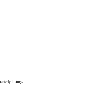
arterly history.