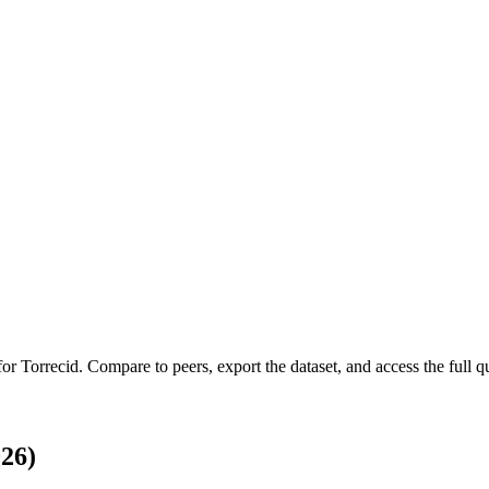
 for
Torrecid
.
Compare to peers, export the dataset, and access the full qu
26)