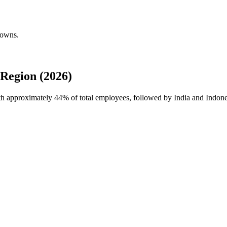
downs.
Region (2026)
ith approximately
44%
of total employees, followed by India and Indones