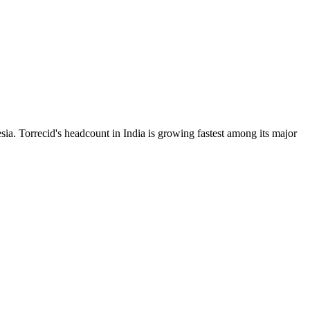
ia. Torrecid's headcount in India is growing fastest among its major