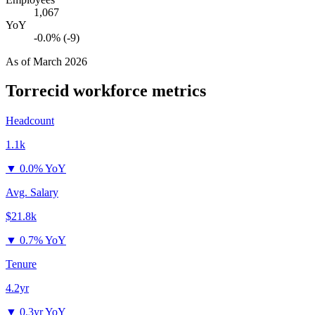
1,067
YoY
-0.0% (-9)
As of
March 2026
Torrecid
workforce metrics
Headcount
1.1k
▼
0.0% YoY
Avg. Salary
$21.8k
▼
0.7% YoY
Tenure
4.2yr
▼
0.3yr YoY