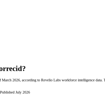
orrecid
?
f
March 2026
, according to Revelio Labs workforce intelligence data.
Published
July 2026