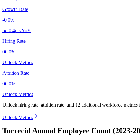
Growth Rate
-0.0%
▲
0.4pts YoY
Hiring Rate
00.0%
Unlock Metrics
Attrition Rate
00.0%
Unlock Metrics
Unlock hiring rate, attrition rate, and 12 additional workforce metrics
Unlock Metrics
Torrecid Annual Employee Count (2023-20