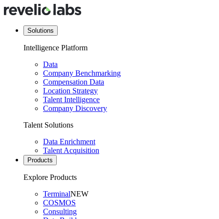
Solutions
Intelligence Platform
Data
Company Benchmarking
Compensation Data
Location Strategy
Talent Intelligence
Company Discovery
Talent Solutions
Data Enrichment
Talent Acquisition
Products
Explore Products
Terminal
NEW
COSMOS
Consulting