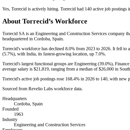
Yes
,
Torrecid
is
actively
hiring.
Torrecid
had
140
active job postings 
About
Torrecid
’s Workforce
Torrecid SA is an Engineering and Construction Services company t
headquartered in Cordoba, Spain.
Torrecid's workforce has declined
8.0%
from
2023
to
2026
. It fell to
(
5.7%
), with India, its fastest-growing location, up
7.0%
.
Torrecid's largest functional groups are Engineering (
39.0%
), Finance
average salary is
$21,819,
ranging from a median of
$26,000
in South
Torrecid's active job postings rose
168.4%
in
2026
to
140
, with new 
Sourced from Revelio Labs workforce data.
Headquarters
Cordoba, Spain
Founded
1963
Industry
Engineering and Construction Services
Employees