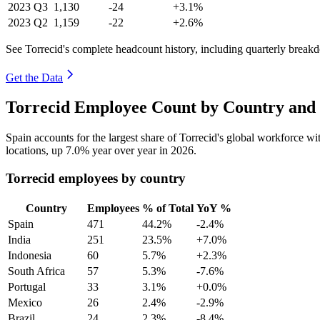
2023
Q3
1,130
-24
+3.1%
2023
Q2
1,159
-22
+2.6%
See Torrecid's complete headcount history, including quarterly break
Get the Data
Torrecid Employee Count by Country and 
Spain accounts for the largest share of Torrecid's global workforce w
locations, up
7.0%
year over year in
2026
.
Torrecid employees by country
Country
Employees
% of Total
YoY %
Spain
471
44.2%
-2.4%
India
251
23.5%
+7.0%
Indonesia
60
5.7%
+2.3%
South Africa
57
5.3%
-7.6%
Portugal
33
3.1%
+0.0%
Mexico
26
2.4%
-2.9%
Brazil
24
2.3%
-8.4%