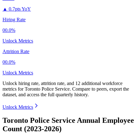
▲
0.7pts YoY
Hiring Rate
00.0%
Unlock Metrics
Attrition Rate
00.0%
Unlock Metrics
Unlock hiring rate, attrition rate, and 12 additional workforce
metrics for
Toronto Police Service
.
Compare to peers, export the
dataset, and access the full quarterly history.
Unlock Metrics
Toronto Police Service Annual Employee
Count (2023-2026)