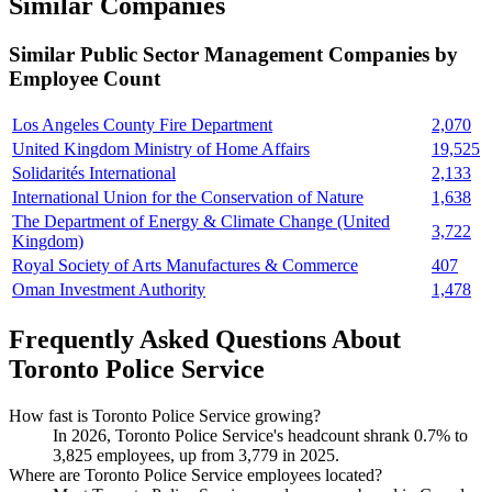
Similar Companies
Similar
Public Sector Management
Companies by
Employee Count
Los Angeles County Fire Department
2,070
United Kingdom Ministry of Home Affairs
19,525
Solidarités International
2,133
International Union for the Conservation of Nature
1,638
The Department of Energy & Climate Change (United
3,722
Kingdom)
Royal Society of Arts Manufactures & Commerce
407
Oman Investment Authority
1,478
Frequently Asked Questions About
Toronto Police Service
How fast is Toronto Police Service growing?
In
2026
, Toronto Police Service's headcount shrank
0.7%
to
3,825
employees, up from
3,779
in
2025
.
Where are Toronto Police Service employees located?