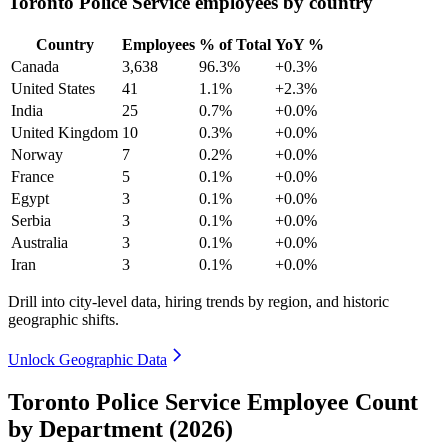
Toronto Police Service employees by country
Country
Employees
% of Total
YoY %
Canada
3,638
96.3%
+0.3%
United States
41
1.1%
+2.3%
India
25
0.7%
+0.0%
United Kingdom
10
0.3%
+0.0%
Norway
7
0.2%
+0.0%
France
5
0.1%
+0.0%
Egypt
3
0.1%
+0.0%
Serbia
3
0.1%
+0.0%
Australia
3
0.1%
+0.0%
Iran
3
0.1%
+0.0%
Drill into city-level data, hiring trends by region, and historic
geographic shifts.
Unlock Geographic Data
Toronto Police Service Employee Count
by Department (2026)