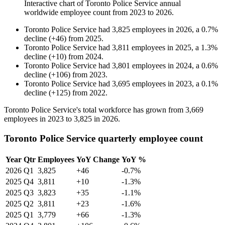
Interactive chart of
Toronto Police Service
annual
worldwide employee count from
2023
to
2026
.
Toronto Police Service
had
3,825
employees in
2026
, a
0.7
%
decline
(
+
46
)
from
2025
.
Toronto Police Service
had
3,811
employees in
2025
, a
1.3
%
decline
(
+
10
)
from
2024
.
Toronto Police Service
had
3,801
employees in
2024
, a
0.6
%
decline
(
+
106
)
from
2023
.
Toronto Police Service
had
3,695
employees in
2023
, a
0.1
%
decline
(
+
125
)
from
2022
.
Toronto Police Service's total workforce has grown from
3,669
employees in
2023
to
3,825
in
2026
.
Toronto Police Service quarterly employee count
Year
Qtr
Employees
YoY Change
YoY %
2026
Q1
3,825
+46
-0.7%
2025
Q4
3,811
+10
-1.3%
2025
Q3
3,823
+35
-1.1%
2025
Q2
3,811
+23
-1.6%
2025
Q1
3,779
+66
-1.3%