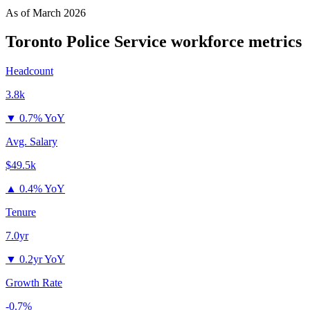
As of
March 2026
Toronto Police Service
workforce metrics
Headcount
3.8k
▼
0.7% YoY
Avg. Salary
$49.5k
▲
0.4% YoY
Tenure
7.0yr
▼
0.2yr YoY
Growth Rate
-0.7%