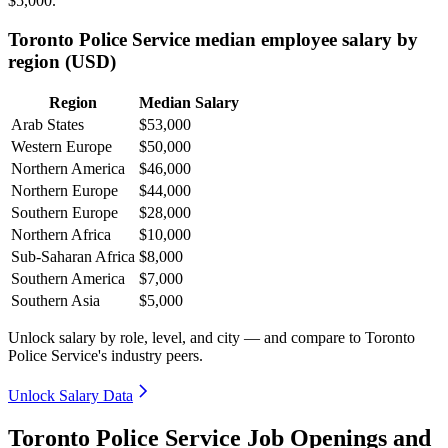
$5,000
.
Toronto Police Service median employee salary by
region (USD)
Region
Median Salary
Arab States
$53,000
Western Europe
$50,000
Northern America
$46,000
Northern Europe
$44,000
Southern Europe
$28,000
Northern Africa
$10,000
Sub-Saharan Africa
$8,000
Southern America
$7,000
Southern Asia
$5,000
Unlock salary by role, level, and city — and compare to Toronto
Police Service's industry peers.
Unlock Salary Data
Toronto Police Service Job Openings and