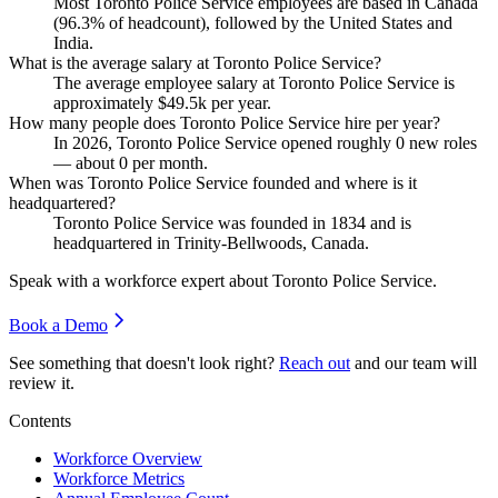
Most Toronto Police Service employees are based in Canada
(
96.3%
of headcount), followed by the United States and
India.
What is the average salary at Toronto Police Service?
The average employee salary at Toronto Police Service is
approximately
$49.5
k per year.
How many people does Toronto Police Service hire per year?
In
2026
, Toronto Police Service opened roughly
0
new roles
— about
0
per month.
When was Toronto Police Service founded and where is it
headquartered?
Toronto Police Service was founded in
1834
and is
headquartered in Trinity-Bellwoods, Canada.
Speak with a workforce expert about
Toronto Police Service
.
Book a Demo
See something that doesn't look right?
Reach out
and our team will
review it.
Contents
Workforce Overview
Workforce Metrics