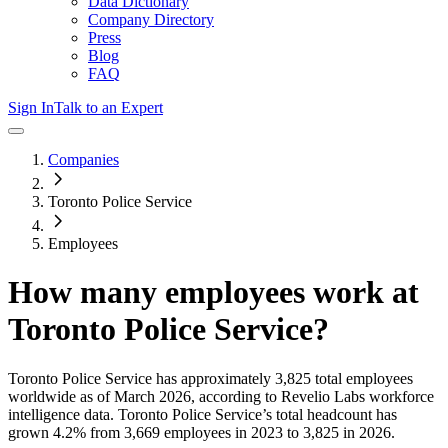
Data Dictionary
Company Directory
Press
Blog
FAQ
Sign In
Talk to an Expert
Companies
Toronto Police Service
Employees
How many employees work at
Toronto Police Service
?
Toronto Police Service
has approximately
3,825
total employees
worldwide as of
March 2026
, according to Revelio Labs workforce
intelligence data.
Toronto Police Service
’s total headcount has
grown
4.2%
from 3,669 employees in 2023 to 3,825 in 2026
.