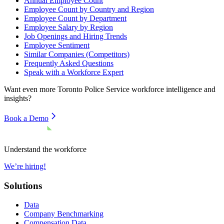
Annual Employee Count
Employee Count by Country and Region
Employee Count by Department
Employee Salary by Region
Job Openings and Hiring Trends
Employee Sentiment
Similar Companies (Competitors)
Frequently Asked Questions
Speak with a Workforce Expert
Want even more
Toronto Police Service
workforce intelligence and
insights?
Book a Demo
Understand the workforce
We’re hiring!
Solutions
Data
Company Benchmarking
Compensation Data