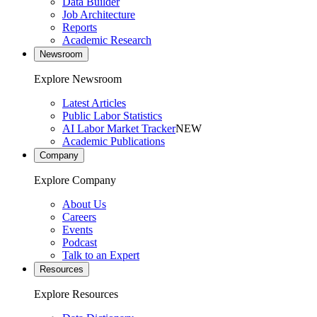
Data Builder
Job Architecture
Reports
Academic Research
Newsroom
Explore Newsroom
Latest Articles
Public Labor Statistics
AI Labor Market Tracker
NEW
Academic Publications
Company
Explore Company
About Us
Careers
Events
Podcast
Talk to an Expert
Resources
Explore Resources