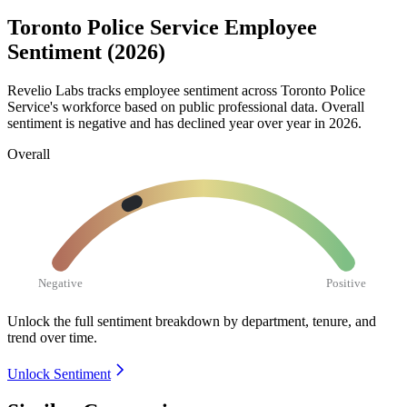
Toronto Police Service Employee
Sentiment (2026)
Revelio Labs tracks employee sentiment across Toronto Police
Service's workforce based on public professional data. Overall
sentiment is negative and has declined year over year in
2026
.
Overall
Negative
Positive
Unlock the full sentiment breakdown
by department, tenure, and
trend over time.
Unlock Sentiment