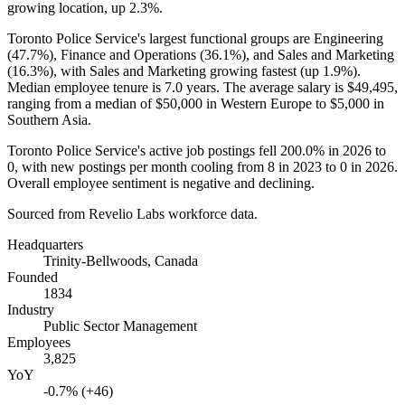
growing location, up
2.3%
.
Toronto Police Service's largest functional groups are Engineering
(
47.7%
), Finance and Operations (
36.1%
), and Sales and Marketing
(
16.3%
), with Sales and Marketing growing fastest (up
1.9%
).
Median employee tenure is
7.0 years
. The average salary is
$49,495,
ranging from a median of
$50,000
in Western Europe to
$5,000
in
Southern Asia.
Toronto Police Service's active job postings fell
200.0%
in
2026
to
0
, with new postings per month cooling from
8
in
2023
to
0
in
2026
.
Overall employee sentiment is negative and declining.
Sourced from Revelio Labs workforce data.
Headquarters
Trinity-Bellwoods, Canada
Founded
1834
Industry
Public Sector Management
Employees
3,825
YoY
-0.7% (+46)