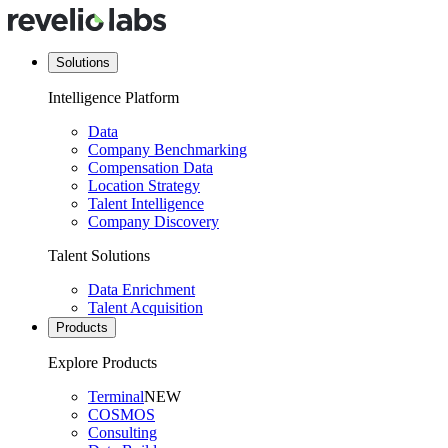
Solutions
Intelligence Platform
Data
Company Benchmarking
Compensation Data
Location Strategy
Talent Intelligence
Company Discovery
Talent Solutions
Data Enrichment
Talent Acquisition
Products
Explore Products
Terminal
NEW
COSMOS
Consulting