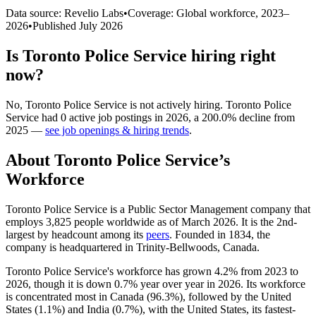
Data source: Revelio Labs
•
Coverage: Global workforce,
2023
–
2026
•
Published
July 2026
Is
Toronto Police Service
hiring right
now?
No
,
Toronto Police Service
is
not actively
hiring.
Toronto Police
Service
had
0
active job postings in
2026
, a
200.0
%
decline
from
2025
—
see job openings & hiring trends
.
About
Toronto Police Service
’s
Workforce
Toronto Police Service is a Public Sector Management company that
employs
3,825
people worldwide as of March
2026
. It is the 2nd-
largest by headcount among its
peers
. Founded in
1834
, the
company is headquartered in Trinity-Bellwoods, Canada.
Toronto Police Service's workforce has grown
4.2%
from
2023
to
2026
, though it is down
0.7%
year over year in
2026
. Its workforce
is concentrated most in Canada (
96.3%
), followed by the United
States (
1.1%
) and India (
0.7%
), with the United States, its fastest-