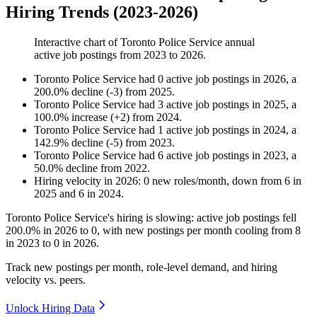
Hiring Trends (2023-2026)
Interactive chart of
Toronto Police Service
annual
active job postings from
2023
to
2026
.
Toronto Police Service
had
0
active job postings in
2026
, a
200.0
%
decline
(
-
3
)
from
2025
.
Toronto Police Service
had
3
active job postings in
2025
, a
100.0
%
increase
(
+
2
)
from
2024
.
Toronto Police Service
had
1
active job postings in
2024
, a
142.9
%
decline
(
-
5
)
from
2023
.
Toronto Police Service
had
6
active job postings in
2023
, a
50.0
%
decline
from
2022
.
Hiring velocity
in
2026
:
0
new roles/month
,
down
from
6
in
2025
and
6
in
2024
.
Toronto Police Service's hiring is slowing: active job postings fell
200.0%
in
2026
to
0
, with new postings per month cooling from
8
in
2023
to
0
in
2026
.
Track new postings per month, role-level demand, and hiring
velocity vs. peers.
Unlock Hiring Data