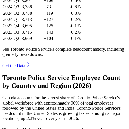
2024
Q4
3,801
+106
-0.6%
2024
Q3
3,788
+73
-0.6%
2024
Q2
3,788
+119
-0.8%
2024
Q1
3,713
+127
-0.2%
2023
Q4
3,695
+125
-0.1%
2023
Q3
3,715
+143
-0.2%
2023
Q2
3,669
+104
-0.1%
See Toronto Police Service's complete headcount history, including
quarterly breakdowns.
Get the Data
Toronto Police Service Employee Count
by Country and Region (2026)
Canada accounts for the largest share of Toronto Police Service's
global workforce with approximately
96%
of total employees,
followed by the United States and India. Toronto Police Service's
headcount in the United States is growing fastest among its major
locations, up
2.3%
year over year in
2026
.