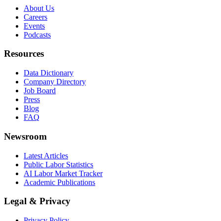
About Us
Careers
Events
Podcasts
Resources
Data Dictionary
Company Directory
Job Board
Press
Blog
FAQ
Newsroom
Latest Articles
Public Labor Statistics
AI Labor Market Tracker
Academic Publications
Legal & Privacy
Privacy Policy