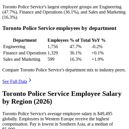
Toronto Police Service's largest employee groups are Engineering
(
47.7%
), Finance and Operations (
36.1%
), and Sales and Marketing
(
16.3%
).
Toronto Police Service employees by department
Department
Employees
% of Total
YoY %
Engineering
1,756
47.7%
-0.2%
Finance and Operations
1,329
36.1%
+0.1%
Sales and Marketing
599
16.3%
+1.9%
Compare Toronto Police Service's department mix to industry peers.
See Full Data
Toronto Police Service Employee Salary
by Region (2026)
Toronto Police Service's average employee salary is
$49,495
globally. Employees in Western Europe receive the highest
compensation. Pay is lowest in Southern Asia, at a median of