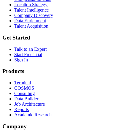
Location Strategy
Talent Intelligence
Company Discovery
Data Enrichment
Talent Acquisition
Get Started
Talk to an Expert
Start Free Trial
Sign In
Products
Terminal
COSMOS
Consulting
Data Builder
Job Architecture
Reports
Academic Research
Company