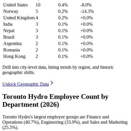
United States
10
0.4%
-8.0%
Norway
5
0.2%
-14.3%
United Kingdom
4
0.2%
+0.0%
India
3
0.1%
+0.0%
Nepal
3
0.1%
+0.0%
Brazil
3
0.1%
+0.0%
Argentina
2
0.1%
+0.0%
Romania
2
0.1%
+0.0%
Hong Kong
2
0.1%
+0.0%
Drill into city-level data, hiring trends by region, and historic
geographic shifts.
Unlock Geographic Data
Toronto Hydro Employee Count by
Department (2026)
Toronto Hydro's largest employee groups are Finance and
Operations (
40.7%
), Engineering (
33.9%
), and Sales and Marketing
(
25.5%
).