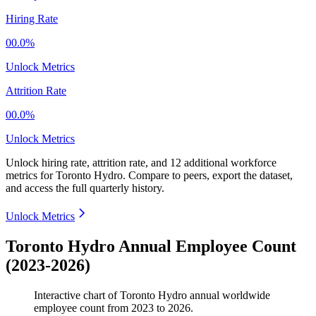
Hiring Rate
00.0%
Unlock Metrics
Attrition Rate
00.0%
Unlock Metrics
Unlock hiring rate, attrition rate, and 12 additional workforce
metrics for
Toronto Hydro
.
Compare to peers, export the dataset,
and access the full quarterly history.
Unlock Metrics
Toronto Hydro Annual Employee Count
(2023-2026)
Interactive chart of
Toronto Hydro
annual worldwide
employee count from
2023
to
2026
.