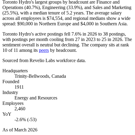
Toronto Hydro's largest groups by headcount are Finance and
Operations (
40.7%
), Engineering (
33.9%
), and Sales and Marketing
(
25.5%
), with a median tenure of
5.2 years
. The average salary
across all employees is
$74,554,
and regional medians show a wide
spread:
$90,000
in Northern Europe and
$4,000
in Southern Asia.
Toronto Hydro's active postings fell
7.6%
in
2026
to
38
postings,
with postings per month cooling from
27
in
2023
to
25
in
2026
. The
sentiment overall is neutral but declining. The company sits at rank
10
of
11
among its
peers
by headcount.
Sourced from Revelio Labs workforce data.
Headquarters
Trinity-Bellwoods, Canada
Founded
1911
Industry
Energy and Resources
Employees
2,460
YoY
-2.6% (-53)
As of
March 2026