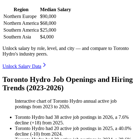
Region
Median Salary
Northern Europe
$90,000
Northern America
$68,000
Southern America
$25,000
Southern Asia
$4,000
Unlock salary by role, level, and city — and compare to Toronto
Hydro's industry peers.
Unlock Salary Data
Toronto Hydro Job Openings and Hiring
Trends (2023-2026)
Interactive chart of
Toronto Hydro
annual active job
postings from
2023
to
2026
.
Toronto Hydro
had
38
active job postings in
2026
, a
7.6
%
decline
(
+
18
)
from
2025
.
Toronto Hydro
had
20
active job postings in
2025
, a
40.0
%
decline
(
-
10
)
from
2024
.