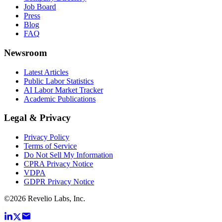
Job Board
Press
Blog
FAQ
Newsroom
Latest Articles
Public Labor Statistics
AI Labor Market Tracker
Academic Publications
Legal & Privacy
Privacy Policy
Terms of Service
Do Not Sell My Information
CPRA Privacy Notice
VDPA
GDPR Privacy Notice
©
2026
Revelio Labs, Inc.