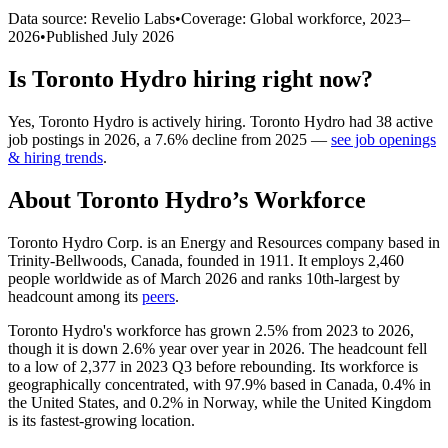
Data source: Revelio Labs
•
Coverage: Global workforce,
2023
–
2026
•
Published
July 2026
Is
Toronto Hydro
hiring right now?
Yes
,
Toronto Hydro
is
actively
hiring.
Toronto Hydro
had
38
active
job postings in
2026
, a
7.6
%
decline
from
2025
—
see job openings
& hiring trends
.
About
Toronto Hydro
’s Workforce
Toronto Hydro Corp. is an Energy and Resources company based in
Trinity-Bellwoods, Canada, founded in
1911
. It employs
2,460
people worldwide as of March
2026
and ranks 10th-largest by
headcount among its
peers
.
Toronto Hydro's workforce has grown
2.5%
from
2023
to
2026
,
though it is down
2.6%
year over year in
2026
. The headcount fell
to a low of
2,377
in
2023
Q3 before rebounding. Its workforce is
geographically concentrated, with
97.9%
based in Canada,
0.4%
in
the United States, and
0.2%
in Norway, while the United Kingdom
is its fastest-growing location.