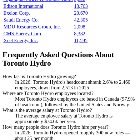
Edison International
13,763
Exelon Corp.
20,670
Saudi Energy Co.
42,305
MDU Resources Group, Inc.
2,098
CMS Energy Corp.
8,382
Xcel Energy, Inc.
11,595
Frequently Asked Questions About
Toronto Hydro
How fast is Toronto Hydro growing?
In
2026
, Toronto Hydro's headcount shrank
2.6%
to
2,460
employees, down from
2,513
in
2025
.
Where are Toronto Hydro employees located?
Most Toronto Hydro employees are based in Canada (
97.9%
of headcount), followed by the United States and Norway.
What is the average salary at Toronto Hydro?
The average employee salary at Toronto Hydro is
approximately
$74.6
k per year.
How many people does Toronto Hydro hire per year?
In
2026
, Toronto Hydro opened roughly
300
new roles —
about
25
per month.