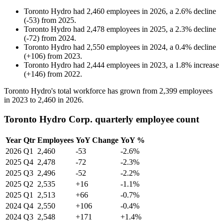
Toronto Hydro
had
2,460
employees in
2026
, a
2.6
%
decline
(
-
53
)
from
2025
.
Toronto Hydro
had
2,478
employees in
2025
, a
2.3
%
decline
(
-
72
)
from
2024
.
Toronto Hydro
had
2,550
employees in
2024
, a
0.4
%
decline
(
+
106
)
from
2023
.
Toronto Hydro
had
2,444
employees in
2023
, a
1.8
%
increase
(
+
146
)
from
2022
.
Toronto Hydro's total workforce has grown from
2,399
employees
in
2023
to
2,460
in
2026
.
Toronto Hydro Corp. quarterly employee count
Year
Qtr
Employees
YoY Change
YoY %
2026
Q1
2,460
-53
-2.6%
2025
Q4
2,478
-72
-2.3%
2025
Q3
2,496
-52
-2.2%
2025
Q2
2,535
+16
-1.1%
2025
Q1
2,513
+66
-0.7%
2024
Q4
2,550
+106
-0.4%
2024
Q3
2,548
+171
+1.4%