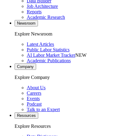
Data Builder
Job Architecture
Reports
Academic Research
Newsroom
Explore Newsroom
Latest Articles
Public Labor Statistics
AI Labor Market Tracker
NEW
Academic Publications
Company
Explore Company
About Us
Careers
Events
Podcast
Talk to an Expert
Resources
Explore Resources