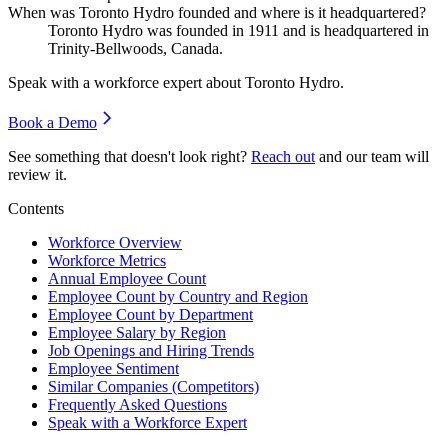
When was Toronto Hydro founded and where is it headquartered?
Toronto Hydro was founded in
1911
and is headquartered in
Trinity-Bellwoods, Canada.
Speak with a workforce expert about
Toronto Hydro
.
Book a Demo
See something that doesn't look right?
Reach out
and our team will
review it.
Contents
Workforce Overview
Workforce Metrics
Annual Employee Count
Employee Count by Country and Region
Employee Count by Department
Employee Salary by Region
Job Openings and Hiring Trends
Employee Sentiment
Similar Companies (Competitors)
Frequently Asked Questions
Speak with a Workforce Expert