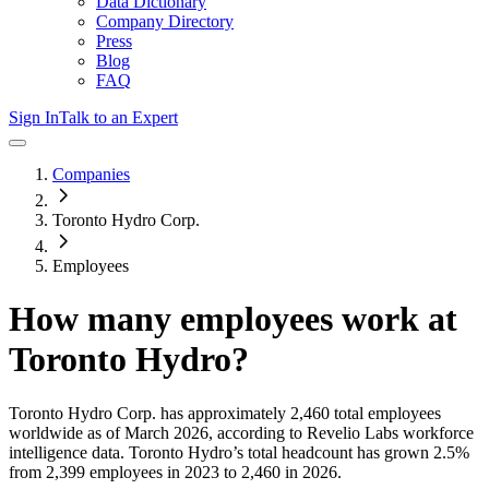
Data Dictionary
Company Directory
Press
Blog
FAQ
Sign In
Talk to an Expert
Companies
Toronto Hydro Corp.
Employees
How many employees work at
Toronto Hydro
?
Toronto Hydro Corp.
has approximately
2,460
total employees
worldwide as of
March 2026
, according to Revelio Labs workforce
intelligence data.
Toronto Hydro
’s total headcount has
grown
2.5%
from 2,399 employees in 2023 to 2,460 in 2026
.