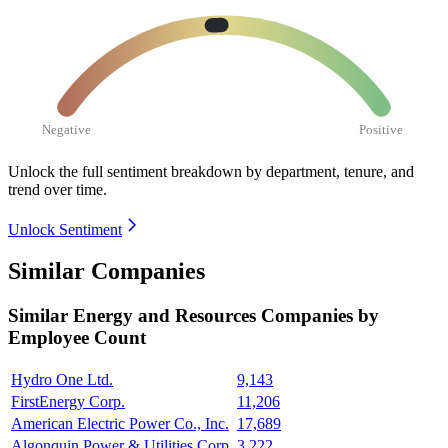
Negative
Positive
Unlock the full sentiment breakdown
by department, tenure, and
trend over time.
Unlock Sentiment
Similar Companies
Similar
Energy and Resources
Companies by
Employee Count
Hydro One Ltd.
9,143
FirstEnergy Corp.
11,206
American Electric Power Co., Inc.
17,689
Algonquin Power & Utilities Corp.
3,222