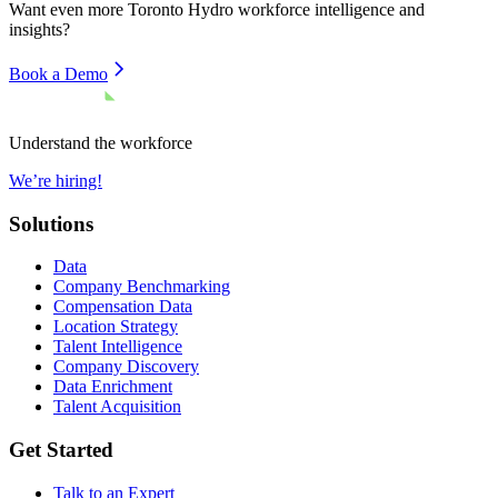
Want even more
Toronto Hydro
workforce intelligence and
insights?
Book a Demo
Understand the workforce
We’re hiring!
Solutions
Data
Company Benchmarking
Compensation Data
Location Strategy
Talent Intelligence
Company Discovery
Data Enrichment
Talent Acquisition
Get Started
Talk to an Expert