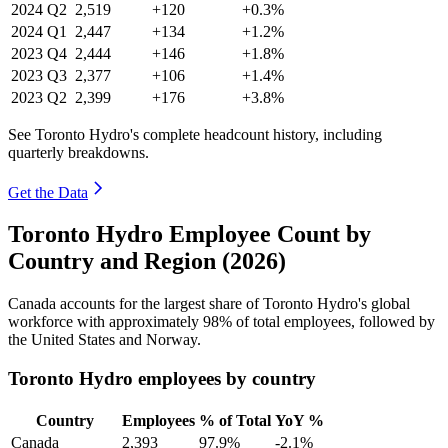
2024
Q2
2,519
+120
+0.3%
2024
Q1
2,447
+134
+1.2%
2023
Q4
2,444
+146
+1.8%
2023
Q3
2,377
+106
+1.4%
2023
Q2
2,399
+176
+3.8%
See Toronto Hydro's complete headcount history, including
quarterly breakdowns.
Get the Data
Toronto Hydro Employee Count by
Country and Region (2026)
Canada accounts for the largest share of Toronto Hydro's global
workforce with approximately
98%
of total employees, followed by
the United States and Norway.
Toronto Hydro employees by country
Country
Employees
% of Total
YoY %
Canada
2,393
97.9%
-2.1%