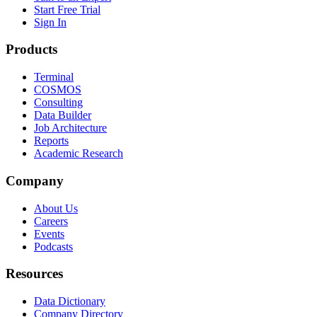
Start Free Trial
Sign In
Products
Terminal
COSMOS
Consulting
Data Builder
Job Architecture
Reports
Academic Research
Company
About Us
Careers
Events
Podcasts
Resources
Data Dictionary
Company Directory