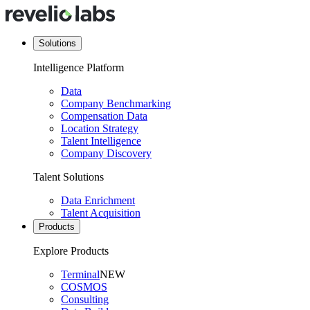
Solutions
Intelligence Platform
Data
Company Benchmarking
Compensation Data
Location Strategy
Talent Intelligence
Company Discovery
Talent Solutions
Data Enrichment
Talent Acquisition
Products
Explore Products
Terminal
NEW
COSMOS
Consulting