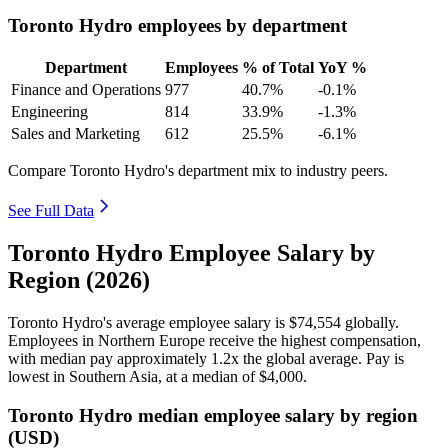
Toronto Hydro employees by department
Department
Employees
% of Total
YoY %
Finance and Operations
977
40.7%
-0.1%
Engineering
814
33.9%
-1.3%
Sales and Marketing
612
25.5%
-6.1%
Compare Toronto Hydro's department mix to industry peers.
See Full Data
Toronto Hydro Employee Salary by
Region (2026)
Toronto Hydro's average employee salary is
$74,554
globally.
Employees in Northern Europe receive the highest compensation,
with median pay approximately
1
.2x the global average. Pay is
lowest in Southern Asia, at a median of
$4,000
.
Toronto Hydro median employee salary by region
(USD)