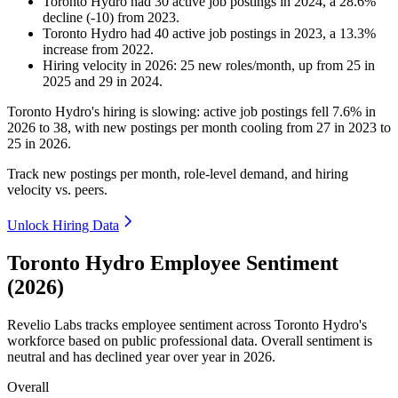
Toronto Hydro
had
30
active job postings in
2024
, a
28.6
%
decline
(
-
10
)
from
2023
.
Toronto Hydro
had
40
active job postings in
2023
, a
13.3
%
increase
from
2022
.
Hiring velocity
in
2026
:
25
new roles/month
,
up
from
25
in
2025
and
29
in
2024
.
Toronto Hydro's hiring is slowing: active job postings fell
7.6%
in
2026
to
38
, with new postings per month cooling from
27
in
2023
to
25
in
2026
.
Track new postings per month, role-level demand, and hiring
velocity vs. peers.
Unlock Hiring Data
Toronto Hydro Employee Sentiment
(2026)
Revelio Labs tracks employee sentiment across Toronto Hydro's
workforce based on public professional data. Overall sentiment is
neutral and has declined year over year in
2026
.
Overall