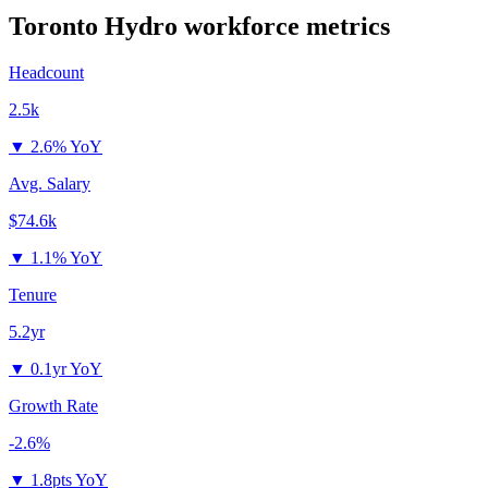
Toronto Hydro
workforce metrics
Headcount
2.5k
▼
2.6% YoY
Avg. Salary
$74.6k
▼
1.1% YoY
Tenure
5.2yr
▼
0.1yr YoY
Growth Rate
-2.6%
▼
1.8pts YoY