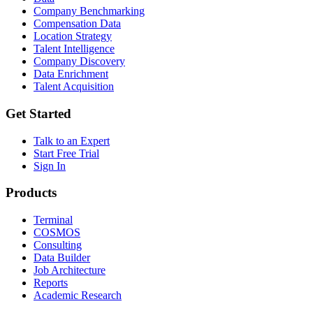
Company Benchmarking
Compensation Data
Location Strategy
Talent Intelligence
Company Discovery
Data Enrichment
Talent Acquisition
Get Started
Talk to an Expert
Start Free Trial
Sign In
Products
Terminal
COSMOS
Consulting
Data Builder
Job Architecture
Reports
Academic Research