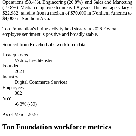
Operations (
53.4%
), Engineering (
26.8%
), and Sales and Marketing
(
19.8%
). Median employee tenure is
1.8 years
. The average salary is
$22,982,
ranging from a median of
$70,000
in Northern America to
$4,000
in Southern Asia.
Ton Foundation's hiring activity held steady in
2026
. Overall
employee sentiment is positive and broadly stable.
Sourced from Revelio Labs workforce data.
Headquarters
Vaduz, Liechtenstein
Founded
2023
Industry
Digital Commerce Services
Employees
882
YoY
-6.3% (-59)
As of
March 2026
Ton Foundation
workforce metrics