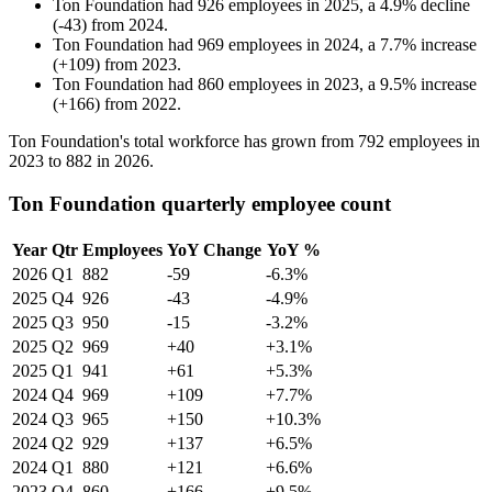
Ton Foundation
had
926
employees in
2025
, a
4.9
%
decline
(
-
43
)
from
2024
.
Ton Foundation
had
969
employees in
2024
, a
7.7
%
increase
(
+
109
)
from
2023
.
Ton Foundation
had
860
employees in
2023
, a
9.5
%
increase
(
+
166
)
from
2022
.
Ton Foundation's total workforce has grown from
792
employees in
2023
to
882
in
2026
.
Ton Foundation quarterly employee count
Year
Qtr
Employees
YoY Change
YoY %
2026
Q1
882
-59
-6.3%
2025
Q4
926
-43
-4.9%
2025
Q3
950
-15
-3.2%
2025
Q2
969
+40
+3.1%
2025
Q1
941
+61
+5.3%
2024
Q4
969
+109
+7.7%
2024
Q3
965
+150
+10.3%
2024
Q2
929
+137
+6.5%
2024
Q1
880
+121
+6.6%
2023
Q4
860
+166
+9.5%