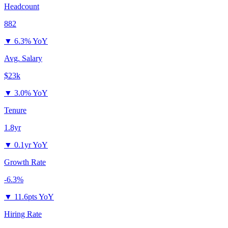
Headcount
882
▼
6.3% YoY
Avg. Salary
$23k
▼
3.0% YoY
Tenure
1.8yr
▼
0.1yr YoY
Growth Rate
-6.3%
▼
11.6pts YoY
Hiring Rate