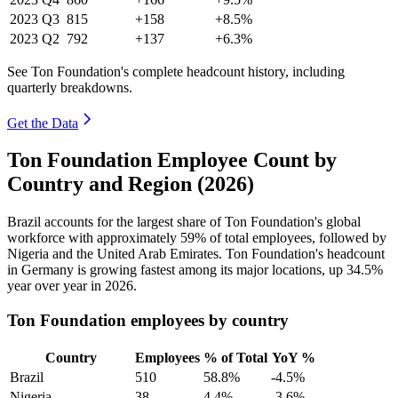
2023
Q3
815
+158
+8.5%
2023
Q2
792
+137
+6.3%
See Ton Foundation's complete headcount history, including
quarterly breakdowns.
Get the Data
Ton Foundation Employee Count by
Country and Region (2026)
Brazil accounts for the largest share of Ton Foundation's global
workforce with approximately
59%
of total employees, followed by
Nigeria and the United Arab Emirates. Ton Foundation's headcount
in Germany is growing fastest among its major locations, up
34.5%
year over year in
2026
.
Ton Foundation employees by country
Country
Employees
% of Total
YoY %
Brazil
510
58.8%
-4.5%
Nigeria
38
4.4%
-3.6%