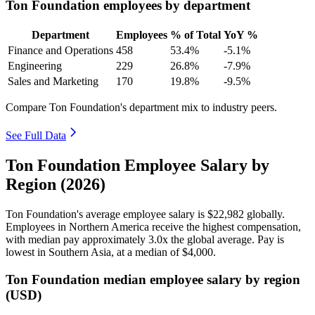
Ton Foundation employees by department
Department
Employees
% of Total
YoY %
Finance and Operations
458
53.4%
-5.1%
Engineering
229
26.8%
-7.9%
Sales and Marketing
170
19.8%
-9.5%
Compare Ton Foundation's department mix to industry peers.
See Full Data
Ton Foundation Employee Salary by
Region (2026)
Ton Foundation's average employee salary is
$22,982
globally.
Employees in Northern America receive the highest compensation,
with median pay approximately
3
.0x the global average. Pay is
lowest in Southern Asia, at a median of
$4,000
.
Ton Foundation median employee salary by region
(USD)