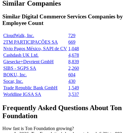
Similar Companies
Similar
Digital Commerce Services
Companies by
Employee Count
CloudWalk, Inc.
729
2TM PARTICIPAÇÕES SA
669
Nvio Pagos México, SAPI de CV
1,048
Cashdash UK Ltd.
4,678
Giesecke+Devrient GmbH
8,839
SIBS - SGPS SA
2,260
BOKU, Inc.
604
Socar, Inc.
430
Trade Republic Bank GmbH
1,549
Worldline IGSA SA
3,537
Frequently Asked Questions About Ton
Foundation
How fast is Ton Foundation growing?