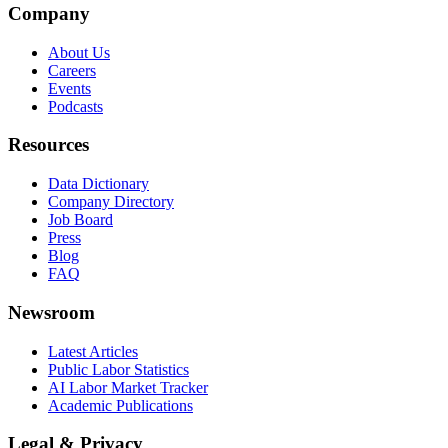
Company
About Us
Careers
Events
Podcasts
Resources
Data Dictionary
Company Directory
Job Board
Press
Blog
FAQ
Newsroom
Latest Articles
Public Labor Statistics
AI Labor Market Tracker
Academic Publications
Legal & Privacy