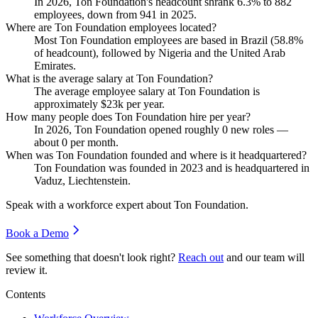
In
2026
, Ton Foundation's headcount shrank
6.3%
to
882
employees, down from
941
in
2025
.
Where are Ton Foundation employees located?
Most Ton Foundation employees are based in Brazil (
58.8%
of headcount), followed by Nigeria and the United Arab
Emirates.
What is the average salary at Ton Foundation?
The average employee salary at Ton Foundation is
approximately
$23
k per year.
How many people does Ton Foundation hire per year?
In
2026
, Ton Foundation opened roughly
0
new roles —
about
0
per month.
When was Ton Foundation founded and where is it headquartered?
Ton Foundation was founded in
2023
and is headquartered in
Vaduz, Liechtenstein.
Speak with a workforce expert about
Ton Foundation
.
Book a Demo
See something that doesn't look right?
Reach out
and our team will
review it.
Contents