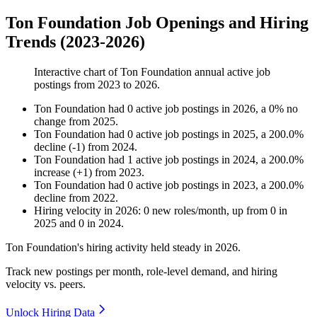
Ton Foundation Job Openings and Hiring
Trends (2023-2026)
Interactive chart of
Ton Foundation
annual active job
postings from
2023
to
2026
.
Ton Foundation
had
0
active job postings in
2026
, a
0
%
no
change
from
2025
.
Ton Foundation
had
0
active job postings in
2025
, a
200.0
%
decline
(
-
1
)
from
2024
.
Ton Foundation
had
1
active job postings in
2024
, a
200.0
%
increase
(
+
1
)
from
2023
.
Ton Foundation
had
0
active job postings in
2023
, a
200.0
%
decline
from
2022
.
Hiring velocity
in
2026
:
0
new roles/month
,
up
from
0
in
2025
and
0
in
2024
.
Ton Foundation's hiring activity held steady in
2026
.
Track new postings per month, role-level demand, and hiring
velocity vs. peers.
Unlock Hiring Data