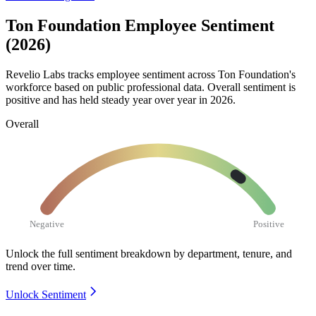
Ton Foundation Employee Sentiment
(2026)
Revelio Labs tracks employee sentiment across Ton Foundation's
workforce based on public professional data. Overall sentiment is
positive and has held steady year over year in
2026
.
Overall
Negative
Positive
Unlock the full sentiment breakdown
by department, tenure, and
trend over time.
Unlock Sentiment