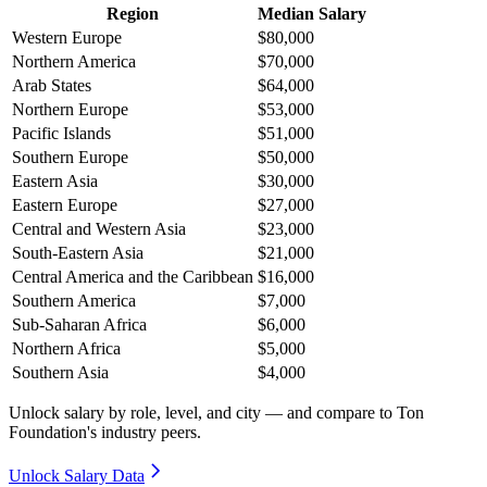
Region
Median Salary
Western Europe
$80,000
Northern America
$70,000
Arab States
$64,000
Northern Europe
$53,000
Pacific Islands
$51,000
Southern Europe
$50,000
Eastern Asia
$30,000
Eastern Europe
$27,000
Central and Western Asia
$23,000
South-Eastern Asia
$21,000
Central America and the Caribbean
$16,000
Southern America
$7,000
Sub-Saharan Africa
$6,000
Northern Africa
$5,000
Southern Asia
$4,000
Unlock salary by role, level, and city — and compare to Ton
Foundation's industry peers.
Unlock Salary Data