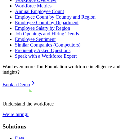
Workforce Overview
Workforce Metrics
Annual Employee Count
Employee Count by Country and Region
Employee Count by Department
Employee Salary by Region
Job Openings and Hiring Trends
Employee Sentiment
Similar Companies (Competitors)
Frequently Asked Questions
Speak with a Workforce Expert
Want even more
Ton Foundation
workforce intelligence and
insights?
Book a Demo
Understand the workforce
We’re hiring!
Solutions
Data