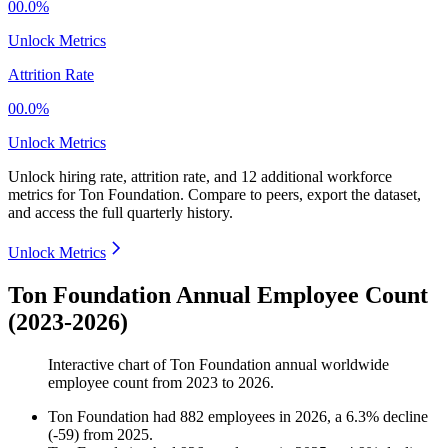
00.0%
Unlock Metrics
Attrition Rate
00.0%
Unlock Metrics
Unlock hiring rate, attrition rate, and 12 additional workforce
metrics for
Ton Foundation
.
Compare to peers, export the dataset,
and access the full quarterly history.
Unlock Metrics
Ton Foundation Annual Employee Count
(2023-2026)
Interactive chart of
Ton Foundation
annual worldwide
employee count from
2023
to
2026
.
Ton Foundation
had
882
employees in
2026
, a
6.3
%
decline
(
-
59
)
from
2025
.