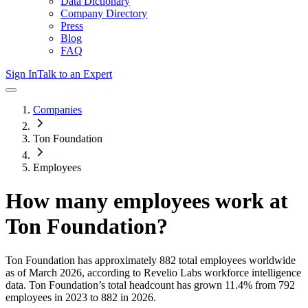
Data Dictionary
Company Directory
Press
Blog
FAQ
Sign In
Talk to an Expert
Companies
Ton Foundation
Employees
How many employees work at
Ton Foundation
?
Ton Foundation
has approximately
882
total employees worldwide
as of
March 2026
, according to Revelio Labs workforce intelligence
data.
Ton Foundation
’s total headcount has
grown
11.4%
from 792
employees in 2023 to 882 in 2026
.