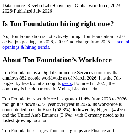
Data source: Revelio Labs
•
Coverage: Global workforce,
2023
–
2026
•
Published
July 2026
Is
Ton Foundation
hiring right now?
No
,
Ton Foundation
is
not actively
hiring.
Ton Foundation
had
0
active job postings in
2026
, a
0.0
%
no change
from
2025
—
see job
openings & hiring trends
.
About
Ton Foundation
’s Workforce
Ton Foundation is a Digital Commerce Services company that
employs
882
people worldwide as of March
2026
. It is the 7th-
largest by headcount among its
peers
. Founded in
2023
, the
company is headquartered in Vaduz, Liechtenstein.
Ton Foundation's workforce has grown
11.4%
from
2023
to
2026
,
though it is down
6.3%
year over year in
2026
. Its workforce is
concentrated most in Brazil (
58.8%
), followed by Nigeria (
4.4%
)
and the United Arab Emirates (
3.6%
), with Germany noted as its
fastest-growing location.
Ton Foundation's largest functional groups are Finance and