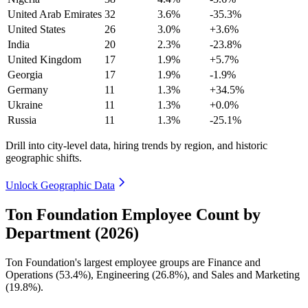
United Arab Emirates
32
3.6%
-35.3%
United States
26
3.0%
+3.6%
India
20
2.3%
-23.8%
United Kingdom
17
1.9%
+5.7%
Georgia
17
1.9%
-1.9%
Germany
11
1.3%
+34.5%
Ukraine
11
1.3%
+0.0%
Russia
11
1.3%
-25.1%
Drill into city-level data, hiring trends by region, and historic
geographic shifts.
Unlock Geographic Data
Ton Foundation Employee Count by
Department (2026)
Ton Foundation's largest employee groups are Finance and
Operations (
53.4%
), Engineering (
26.8%
), and Sales and Marketing
(
19.8%
).