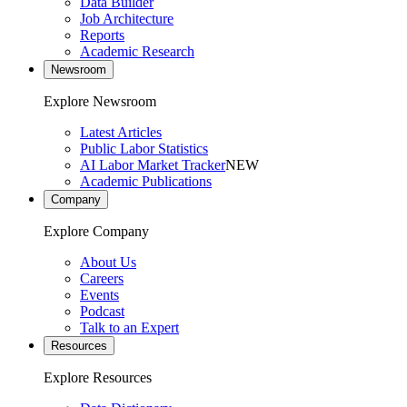
Data Builder
Job Architecture
Reports
Academic Research
Newsroom
Explore Newsroom
Latest Articles
Public Labor Statistics
AI Labor Market Tracker
NEW
Academic Publications
Company
Explore Company
About Us
Careers
Events
Podcast
Talk to an Expert
Resources
Explore Resources