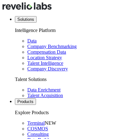
Solutions
Intelligence Platform
Data
Company Benchmarking
Compensation Data
Location Strategy
Talent Intelligence
Company Discovery
Talent Solutions
Data Enrichment
Talent Acquisition
Products
Explore Products
Terminal
NEW
COSMOS
Consulting