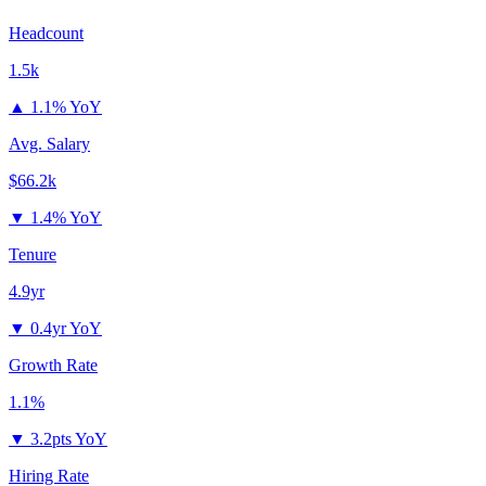
Headcount
1.5k
▲
1.1% YoY
Avg. Salary
$66.2k
▼
1.4% YoY
Tenure
4.9yr
▼
0.4yr YoY
Growth Rate
1.1%
▼
3.2pts YoY
Hiring Rate