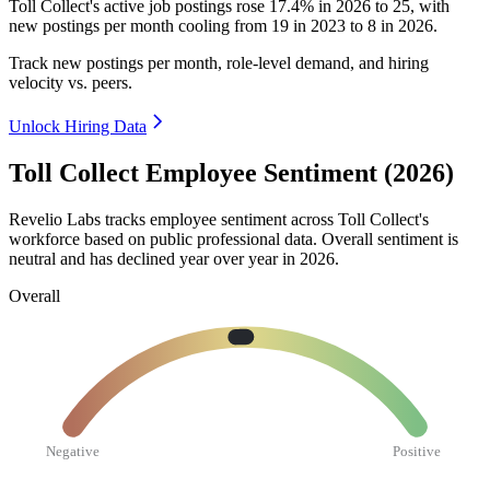
Toll Collect's active job postings rose
17.4%
in
2026
to
25
, with
new postings per month cooling from
19
in
2023
to
8
in
2026
.
Track new postings per month, role-level demand, and hiring
velocity vs. peers.
Unlock Hiring Data
Toll Collect Employee Sentiment (2026)
Revelio Labs tracks employee sentiment across Toll Collect's
workforce based on public professional data. Overall sentiment is
neutral and has declined year over year in
2026
.
Overall
Negative
Positive