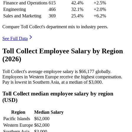
Finance and Operations
615
42.4%
+2.5%
Engineering
466
32.1%
+2.0%
Sales and Marketing
369
25.4%
+6.2%
Compare Toll Collect's department mix to industry peers.
See Full Data
Toll Collect Employee Salary by Region
(2026)
Toll Collect's average employee salary is
$66,177
globally.
Employees in Western Europe receive the highest compensation.
Pay is lowest in Southern Asia, at a median of
$3,000
.
Toll Collect median employee salary by region
(USD)
Region
Median Salary
Pacific Islands
$62,000
Western Europe
$62,000
Southern Asia
$3,000