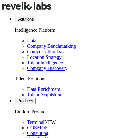
Solutions
Intelligence Platform
Data
Company Benchmarking
Compensation Data
Location Strategy
Talent Intelligence
Company Discovery
Talent Solutions
Data Enrichment
Talent Acquisition
Products
Explore Products
Terminal
NEW
COSMOS
Consulting