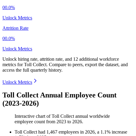
00.0%
Unlock Metrics
Attrition Rate
00.0%
Unlock Metrics
Unlock hiring rate, attrition rate, and 12 additional workforce
metrics for
Toll Collect
.
Compare to peers, export the dataset, and
access the full quarterly history.
Unlock Metrics
Toll Collect Annual Employee Count
(2023-2026)
Interactive chart of
Toll Collect
annual worldwide
employee count from
2023
to
2026
.
Toll Collect
had
1,467
employees in
2026
, a
1.1
%
increase