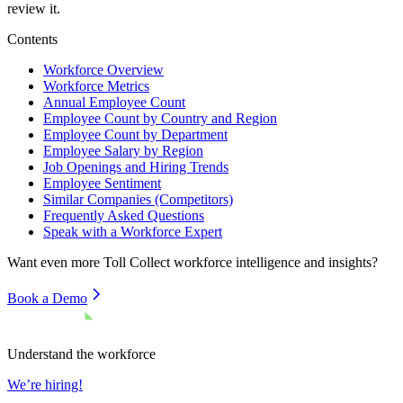
review it.
Contents
Workforce Overview
Workforce Metrics
Annual Employee Count
Employee Count by Country and Region
Employee Count by Department
Employee Salary by Region
Job Openings and Hiring Trends
Employee Sentiment
Similar Companies (Competitors)
Frequently Asked Questions
Speak with a Workforce Expert
Want even more
Toll Collect
workforce intelligence and insights?
Book a Demo
Understand the workforce
We’re hiring!