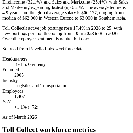
Engineering (
32.1%
), and Sales and Marketing (
25.4%
), with Sales
and Marketing expanding fastest (up
6.2%
). The average tenure is
4.9 years
, and the global average salary is
$66,177,
ranging from a
median of
$62,000
in Western Europe to
$3,000
in Southern Asia.
Toll Collect's active job postings rose
17.4%
in
2026
to
25
, with
new postings per month cooling from
19
in
2023
to
8
in
2026
.
Overall employee sentiment is neutral but down.
Sourced from Revelio Labs workforce data.
Headquarters
Berlin, Germany
Founded
2005
Industry
Logistics and Transportation
Employees
1,467
YoY
+1.1% (+72)
As of
March 2026
Toll Collect
workforce metrics