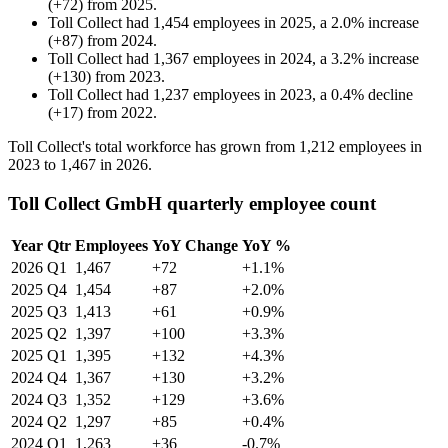
(
+
72
)
from
2025
.
Toll Collect
had
1,454
employees in
2025
, a
2.0
%
increase
(
+
87
)
from
2024
.
Toll Collect
had
1,367
employees in
2024
, a
3.2
%
increase
(
+
130
)
from
2023
.
Toll Collect
had
1,237
employees in
2023
, a
0.4
%
decline
(
+
17
)
from
2022
.
Toll Collect's total workforce has grown from
1,212
employees in
2023
to
1,467
in
2026
.
Toll Collect GmbH quarterly employee count
Year
Qtr
Employees
YoY Change
YoY %
2026
Q1
1,467
+72
+1.1%
2025
Q4
1,454
+87
+2.0%
2025
Q3
1,413
+61
+0.9%
2025
Q2
1,397
+100
+3.3%
2025
Q1
1,395
+132
+4.3%
2024
Q4
1,367
+130
+3.2%
2024
Q3
1,352
+129
+3.6%
2024
Q2
1,297
+85
+0.4%
2024
Q1
1,263
+36
-0.7%