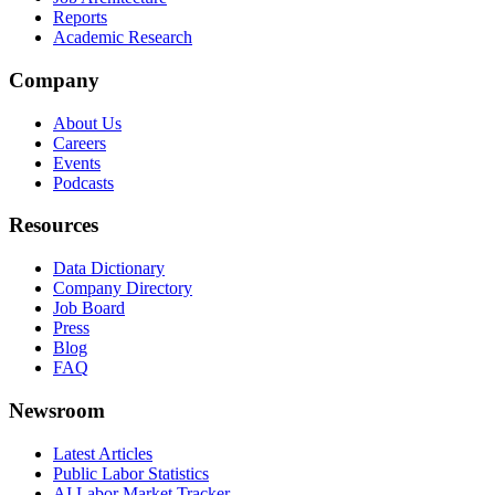
Reports
Academic Research
Company
About Us
Careers
Events
Podcasts
Resources
Data Dictionary
Company Directory
Job Board
Press
Blog
FAQ
Newsroom
Latest Articles
Public Labor Statistics
AI Labor Market Tracker