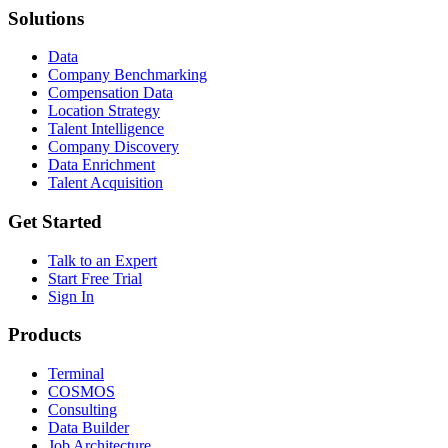
Solutions
Data
Company Benchmarking
Compensation Data
Location Strategy
Talent Intelligence
Company Discovery
Data Enrichment
Talent Acquisition
Get Started
Talk to an Expert
Start Free Trial
Sign In
Products
Terminal
COSMOS
Consulting
Data Builder
Job Architecture