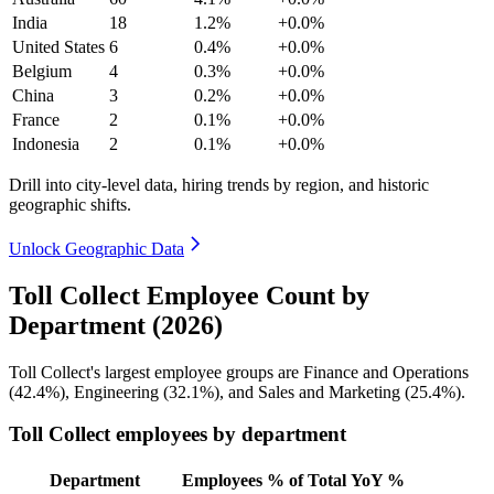
India
18
1.2%
+0.0%
United States
6
0.4%
+0.0%
Belgium
4
0.3%
+0.0%
China
3
0.2%
+0.0%
France
2
0.1%
+0.0%
Indonesia
2
0.1%
+0.0%
Drill into city-level data, hiring trends by region, and historic
geographic shifts.
Unlock Geographic Data
Toll Collect Employee Count by
Department (2026)
Toll Collect's largest employee groups are Finance and Operations
(
42.4%
), Engineering (
32.1%
), and Sales and Marketing (
25.4%
).
Toll Collect employees by department
Department
Employees
% of Total
YoY %