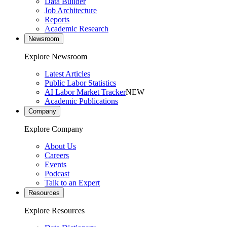
Data Builder
Job Architecture
Reports
Academic Research
Newsroom
Explore Newsroom
Latest Articles
Public Labor Statistics
AI Labor Market Tracker
NEW
Academic Publications
Company
Explore Company
About Us
Careers
Events
Podcast
Talk to an Expert
Resources
Explore Resources