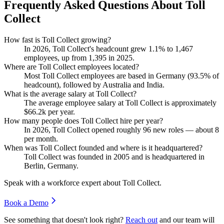
Frequently Asked Questions About Toll
Collect
How fast is Toll Collect growing?
In
2026
, Toll Collect's headcount grew
1.1%
to
1,467
employees, up from
1,395
in
2025
.
Where are Toll Collect employees located?
Most Toll Collect employees are based in Germany (
93.5%
of
headcount), followed by Australia and India.
What is the average salary at Toll Collect?
The average employee salary at Toll Collect is approximately
$66.2
k per year.
How many people does Toll Collect hire per year?
In
2026
, Toll Collect opened roughly
96
new roles — about
8
per month.
When was Toll Collect founded and where is it headquartered?
Toll Collect was founded in
2005
and is headquartered in
Berlin, Germany.
Speak with a workforce expert about
Toll Collect
.
Book a Demo
See something that doesn't look right?
Reach out
and our team will