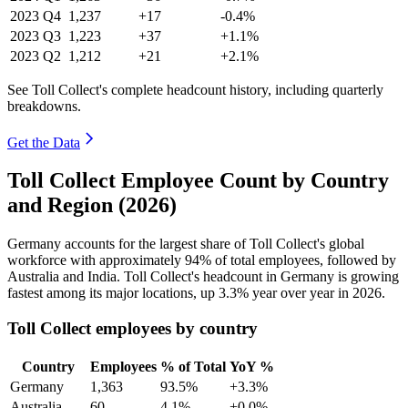
2023
Q4
1,237
+17
-0.4%
2023
Q3
1,223
+37
+1.1%
2023
Q2
1,212
+21
+2.1%
See Toll Collect's complete headcount history, including quarterly
breakdowns.
Get the Data
Toll Collect Employee Count by Country
and Region (2026)
Germany accounts for the largest share of Toll Collect's global
workforce with approximately
94%
of total employees, followed by
Australia and India. Toll Collect's headcount in Germany is growing
fastest among its major locations, up
3.3%
year over year in
2026
.
Toll Collect employees by country
Country
Employees
% of Total
YoY %
Germany
1,363
93.5%
+3.3%
Australia
60
4.1%
+0.0%