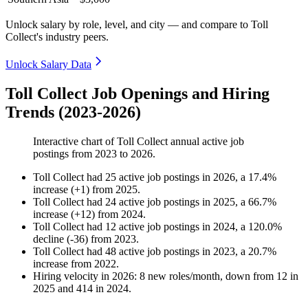
Unlock salary by role, level, and city — and compare to Toll
Collect's industry peers.
Unlock Salary Data
Toll Collect Job Openings and Hiring
Trends (2023-2026)
Interactive chart of
Toll Collect
annual active job
postings from
2023
to
2026
.
Toll Collect
had
25
active job postings in
2026
, a
17.4
%
increase
(
+
1
)
from
2025
.
Toll Collect
had
24
active job postings in
2025
, a
66.7
%
increase
(
+
12
)
from
2024
.
Toll Collect
had
12
active job postings in
2024
, a
120.0
%
decline
(
-
36
)
from
2023
.
Toll Collect
had
48
active job postings in
2023
, a
20.7
%
increase
from
2022
.
Hiring velocity
in
2026
:
8
new roles/month
,
down
from
12
in
2025
and
414
in
2024
.