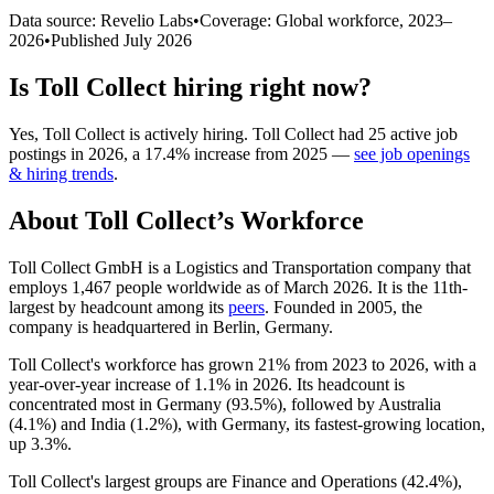
Data source: Revelio Labs
•
Coverage: Global workforce,
2023
–
2026
•
Published
July 2026
Is
Toll Collect
hiring right now?
Yes
,
Toll Collect
is
actively
hiring.
Toll Collect
had
25
active job
postings in
2026
, a
17.4
%
increase
from
2025
—
see job openings
& hiring trends
.
About
Toll Collect
’s Workforce
Toll Collect GmbH is a Logistics and Transportation company that
employs
1,467
people worldwide as of March
2026
. It is the 11th-
largest by headcount among its
peers
. Founded in
2005
, the
company is headquartered in Berlin, Germany.
Toll Collect's workforce has grown
21%
from
2023
to
2026
, with a
year-over-year increase of
1.1%
in
2026
. Its headcount is
concentrated most in Germany (
93.5%
), followed by Australia
(
4.1%
) and India (
1.2%
), with Germany, its fastest-growing location,
up
3.3%
.
Toll Collect's largest groups are Finance and Operations (
42.4%
),