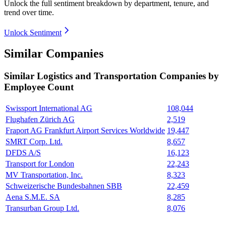
Unlock the full sentiment breakdown
by department, tenure, and
trend over time.
Unlock Sentiment
Similar Companies
Similar
Logistics and Transportation
Companies by
Employee Count
Swissport International AG
108,044
Flughafen Zürich AG
2,519
Fraport AG Frankfurt Airport Services Worldwide
19,447
SMRT Corp. Ltd.
8,657
DFDS A/S
16,123
Transport for London
22,243
MV Transportation, Inc.
8,323
Schweizerische Bundesbahnen SBB
22,459
Aena S.M.E. SA
8,285
Transurban Group Ltd.
8,076