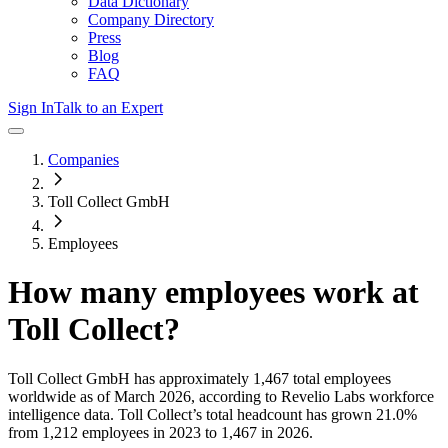
Data Dictionary
Company Directory
Press
Blog
FAQ
Sign In
Talk to an Expert
Companies
Toll Collect GmbH
Employees
How many employees work at
Toll Collect
?
Toll Collect GmbH
has approximately
1,467
total employees
worldwide as of
March 2026
, according to Revelio Labs workforce
intelligence data.
Toll Collect
’s total headcount has
grown
21.0%
from 1,212 employees in 2023 to 1,467 in 2026
.