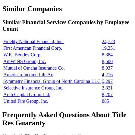
Similar Companies
Similar
Financial Services
Companies by Employee
Count
Fidelity National Financial, Inc.
24,723
First American Financial Corp.
19,251
W.R. Berkley Corp.
8,884
AmWINS Group, Inc.
8,500
Mutual of Omaha Insurance Co.
8,037
American Income Life Ao
4,216
Symmetry Financial Group of North Carolina LLC
5,297
Selective Insurance Group, Inc.
2,821
Arch Capital Group Ltd.
8,207
United Fire Group, Inc.
885
Frequently Asked Questions About Title
Res Guaranty