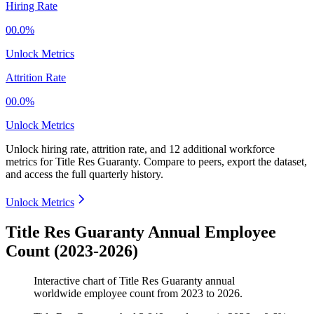
Hiring Rate
00.0%
Unlock Metrics
Attrition Rate
00.0%
Unlock Metrics
Unlock hiring rate, attrition rate, and 12 additional workforce
metrics for
Title Res Guaranty
.
Compare to peers, export the dataset,
and access the full quarterly history.
Unlock Metrics
Title Res Guaranty Annual Employee
Count (2023-2026)
Interactive chart of
Title Res Guaranty
annual
worldwide employee count from
2023
to
2026
.