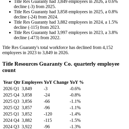
Title Res Guaranty
had
3,849
employees in
2026
, a
0.6
%
decline
(
-
3
)
from
2025
.
Title Res Guaranty
had
3,858
employees in
2025
, a
0.8
%
decline
(
-
24
)
from
2024
.
Title Res Guaranty
had
3,882
employees in
2024
, a
1.5
%
decline
(
-
115
)
from
2023
.
Title Res Guaranty
had
3,997
employees in
2023
, a
3.8
%
decline
(
-
473
)
from
2022
.
Title Res Guaranty's total workforce has declined from
4,152
employees in
2023
to
3,849
in
2026
.
Title Resources Guaranty Co. quarterly employee
count
Year
Qtr
Employees
YoY Change
YoY %
2026
Q1
3,849
-3
-0.6%
2025
Q4
3,858
-24
-0.8%
2025
Q3
3,856
-66
-1.1%
2025
Q2
3,857
-96
-1.1%
2025
Q1
3,852
-120
-1.4%
2024
Q4
3,882
-115
-1.5%
2024
Q3
3,922
-96
-1.3%