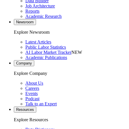
Data Builder
Job Architecture
Reports
Academic Research
Newsroom
Explore Newsroom
Latest Articles
Public Labor Statistics
AI Labor Market Tracker
NEW
Academic Publications
Company
Explore Company
About Us
Careers
Events
Podcast
Talk to an Expert
Resources
Explore Resources