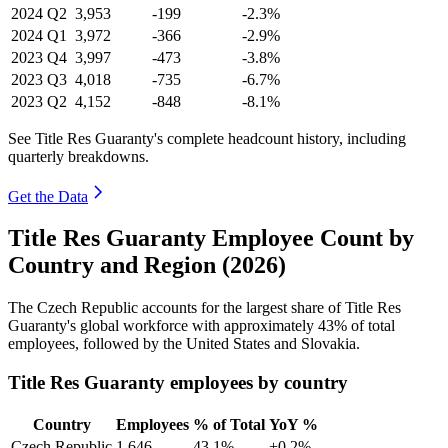
2024
Q2
3,953
-199
-2.3%
2024
Q1
3,972
-366
-2.9%
2023
Q4
3,997
-473
-3.8%
2023
Q3
4,018
-735
-6.7%
2023
Q2
4,152
-848
-8.1%
See Title Res Guaranty's complete headcount history, including
quarterly breakdowns.
Get the Data
Title Res Guaranty Employee Count by
Country and Region (2026)
The Czech Republic accounts for the largest share of Title Res
Guaranty's global workforce with approximately
43%
of total
employees, followed by the United States and Slovakia.
Title Res Guaranty employees by country
Country
Employees
% of Total
YoY %
Czech Republic
1,646
43.1%
+0.2%