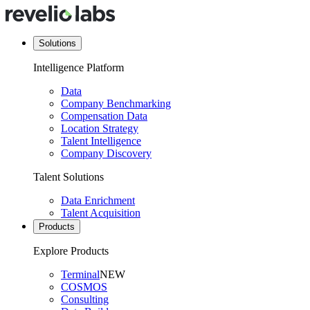
Solutions
Intelligence Platform
Data
Company Benchmarking
Compensation Data
Location Strategy
Talent Intelligence
Company Discovery
Talent Solutions
Data Enrichment
Talent Acquisition
Products
Explore Products
Terminal
NEW
COSMOS
Consulting