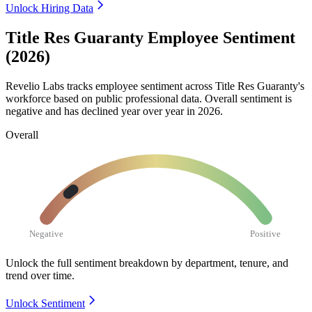
Unlock Hiring Data
Title Res Guaranty Employee Sentiment
(2026)
Revelio Labs tracks employee sentiment across Title Res Guaranty's
workforce based on public professional data. Overall sentiment is
negative and has declined year over year in
2026
.
Overall
Negative
Positive
Unlock the full sentiment breakdown
by department, tenure, and
trend over time.
Unlock Sentiment