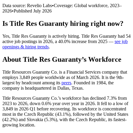
Data source: Revelio Labs
•
Coverage: Global workforce,
2023
–
2026
•
Published
July 2026
Is
Title Res Guaranty
hiring right now?
Yes
,
Title Res Guaranty
is
actively
hiring.
Title Res Guaranty
had
54
active job postings in
2026
, a
40.0
%
increase
from
2025
—
see job
openings & hiring trends
.
About
Title Res Guaranty
’s Workforce
Title Resources Guaranty Co. is a Financial Services company that
employs
3,849
people worldwide as of March
2026
. It is the 9th-
largest by headcount among its
peers
. Founded in
1984
, the
company is headquartered in Dallas, Texas.
Title Resources Guaranty Co.’s workforce has declined
7.3%
from
2023
to
2026
, down
0.6%
year over year in
2026
. It fell to a low of
3,849
in
2026
Q1 before recovering. Its workforce is concentrated
most in the Czech Republic (
43.1%
), followed by the United States
(
42.2%
) and Slovakia (
5.3%
), with the Czech Republic, its fastest-
growing location.