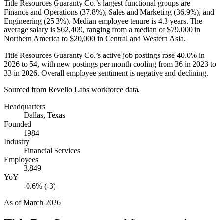
Title Resources Guaranty Co.’s largest functional groups are
Finance and Operations (
37.8%
), Sales and Marketing (
36.9%
), and
Engineering (
25.3%
). Median employee tenure is
4.3 years
. The
average salary is
$62,409,
ranging from a median of
$79,000
in
Northern America to
$20,000
in Central and Western Asia.
Title Resources Guaranty Co.’s active job postings rose
40.0%
in
2026
to
54
, with new postings per month cooling from
36
in
2023
to
33
in
2026
. Overall employee sentiment is negative and declining.
Sourced from Revelio Labs workforce data.
Headquarters
Dallas, Texas
Founded
1984
Industry
Financial Services
Employees
3,849
YoY
-0.6% (-3)
As of
March 2026