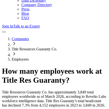
Data Dictionary
Company Directory
Press
Blog
FAQ
Sign In
Talk to an Expert
Companies
Title Resources Guaranty Co.
Employees
How many employees work at
Title Res Guaranty
?
Title Resources Guaranty Co.
has approximately
3,849
total
employees worldwide as of
March 2026
, according to Revelio Labs
workforce intelligence data.
Title Res Guaranty
’s total headcount
has
declined
7.3%
from 4,152 employees in 2023 to 3,849 in 2026
.