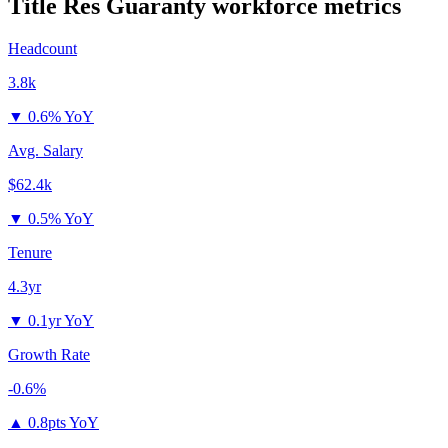
Title Res Guaranty
workforce metrics
Headcount
3.8k
▼
0.6% YoY
Avg. Salary
$62.4k
▼
0.5% YoY
Tenure
4.3yr
▼
0.1yr YoY
Growth Rate
-0.6%
▲
0.8pts YoY