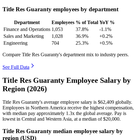
Title Res Guaranty employees by department
Department
Employees
% of Total
YoY %
Finance and Operations
1,053
37.8%
-1.1%
Sales and Marketing
1,028
36.9%
+0.2%
Engineering
704
25.3%
+0.5%
Compare Title Res Guaranty's department mix to industry peers.
See Full Data
Title Res Guaranty Employee Salary by
Region (2026)
Title Res Guaranty's average employee salary is
$62,409
globally.
Employees in Northern America receive the highest compensation,
with median pay approximately
1
.3x the global average. Pay is
lowest in Central and Western Asia, at a median of
$20,000
.
Title Res Guaranty median employee salary by
region (USD)