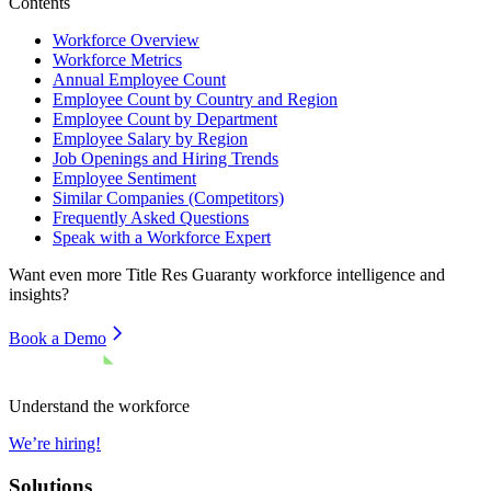
Contents
Workforce Overview
Workforce Metrics
Annual Employee Count
Employee Count by Country and Region
Employee Count by Department
Employee Salary by Region
Job Openings and Hiring Trends
Employee Sentiment
Similar Companies (Competitors)
Frequently Asked Questions
Speak with a Workforce Expert
Want even more
Title Res Guaranty
workforce intelligence and
insights?
Book a Demo
Understand the workforce
We’re hiring!
Solutions