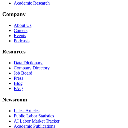
Academic Research
Company
About Us
Careers
Events
Podcasts
Resources
Data Dictionary
Company Directory
Job Board
Press
Blog
FAQ
Newsroom
Latest Articles
Public Labor Statistics
AI Labor Market Tracker
Academic Publications