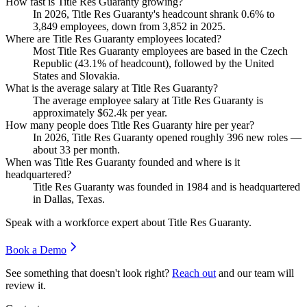
How fast is Title Res Guaranty growing?
In
2026
, Title Res Guaranty's headcount shrank
0.6%
to
3,849
employees, down from
3,852
in
2025
.
Where are Title Res Guaranty employees located?
Most Title Res Guaranty employees are based in the Czech
Republic (
43.1%
of headcount), followed by the United
States and Slovakia.
What is the average salary at Title Res Guaranty?
The average employee salary at Title Res Guaranty is
approximately
$62.4
k per year.
How many people does Title Res Guaranty hire per year?
In
2026
, Title Res Guaranty opened roughly
396
new roles —
about
33
per month.
When was Title Res Guaranty founded and where is it
headquartered?
Title Res Guaranty was founded in
1984
and is headquartered
in Dallas, Texas.
Speak with a workforce expert about
Title Res Guaranty
.
Book a Demo
See something that doesn't look right?
Reach out
and our team will
review it.