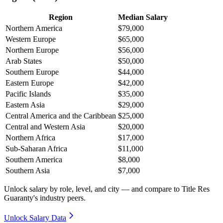
Region
Median Salary
Northern America
$79,000
Western Europe
$65,000
Northern Europe
$56,000
Arab States
$50,000
Southern Europe
$44,000
Eastern Europe
$42,000
Pacific Islands
$35,000
Eastern Asia
$29,000
Central America and the Caribbean
$25,000
Central and Western Asia
$20,000
Northern Africa
$17,000
Sub-Saharan Africa
$11,000
Southern America
$8,000
Southern Asia
$7,000
Unlock salary by role, level, and city — and compare to Title Res
Guaranty's industry peers.
Unlock Salary Data