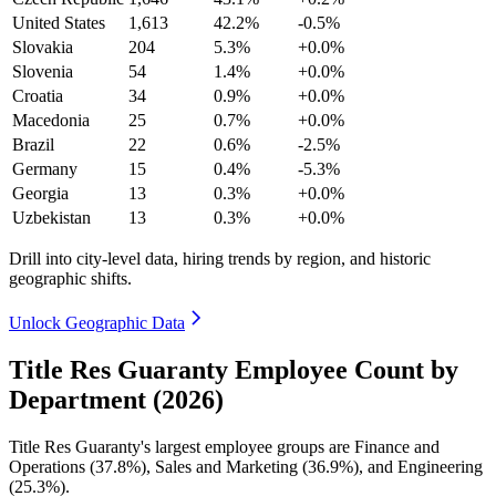
United States
1,613
42.2%
-0.5%
Slovakia
204
5.3%
+0.0%
Slovenia
54
1.4%
+0.0%
Croatia
34
0.9%
+0.0%
Macedonia
25
0.7%
+0.0%
Brazil
22
0.6%
-2.5%
Germany
15
0.4%
-5.3%
Georgia
13
0.3%
+0.0%
Uzbekistan
13
0.3%
+0.0%
Drill into city-level data, hiring trends by region, and historic
geographic shifts.
Unlock Geographic Data
Title Res Guaranty Employee Count by
Department (2026)
Title Res Guaranty's largest employee groups are Finance and
Operations (
37.8%
), Sales and Marketing (
36.9%
), and Engineering
(
25.3%
).