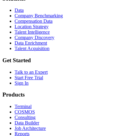
Data
Company Benchmarking
Compensation Data
Location Strategy
Talent Intelligence
Company Discovery
Data Enrichment
Talent Acquisition
Get Started
Talk to an Expert
Start Free Trial
Sign In
Products
Terminal
COSMOS
Consulting
Data Builder
Job Architecture
Reports