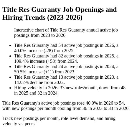
Title Res Guaranty Job Openings and
Hiring Trends (2023-2026)
Interactive chart of
Title Res Guaranty
annual active job
postings from
2023
to
2026
.
Title Res Guaranty
had
54
active job postings in
2026
, a
40.0
%
increase
(
-
28
)
from
2025
.
Title Res Guaranty
had
82
active job postings in
2025
, a
109.4
%
increase
(
+
58
)
from
2024
.
Title Res Guaranty
had
24
active job postings in
2024
, a
59.5
%
increase
(
+
11
)
from
2023
.
Title Res Guaranty
had
13
active job postings in
2023
, a
142.2
%
decline
from
2022
.
Hiring velocity
in
2026
:
33
new roles/month
,
down
from
48
in
2025
and
32
in
2024
.
Title Res Guaranty's active job postings rose
40.0%
in
2026
to
54
,
with new postings per month cooling from
36
in
2023
to
33
in
2026
.
Track new postings per month, role-level demand, and hiring
velocity vs. peers.