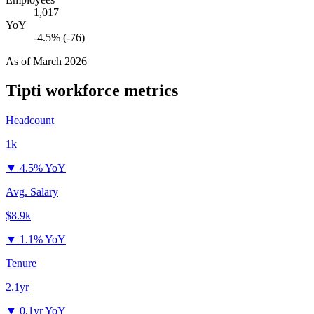
1,017
YoY
-4.5% (-76)
As of
March 2026
Tipti
workforce metrics
Headcount
1k
▼
4.5% YoY
Avg. Salary
$8.9k
▼
1.1% YoY
Tenure
2.1yr
▼
0.1yr YoY