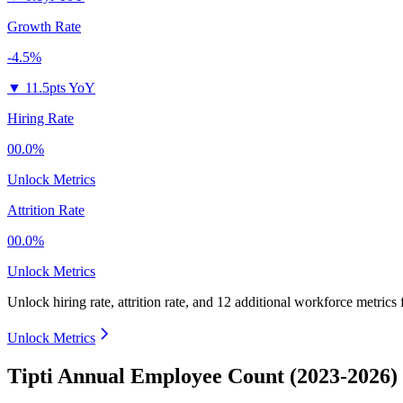
Growth Rate
-4.5%
▼
11.5pts YoY
Hiring Rate
00.0%
Unlock Metrics
Attrition Rate
00.0%
Unlock Metrics
Unlock hiring rate, attrition rate, and 12 additional workforce metrics
Unlock Metrics
Tipti Annual Employee Count (2023-2026)