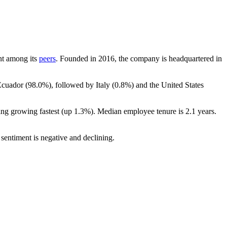
unt among its
peers
. Founded in
2016
, the company is headquartered in
Ecuador (
98.0%
), followed by Italy (
0.8%
) and the United States
ing growing fastest (up
1.3%
). Median employee tenure is
2.1 years
.
sentiment is negative and declining.