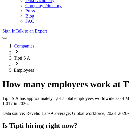
Data Dictionary
Company Directory
Press
Blog
FAQ
Sign In
Talk to an Expert
Companies
Tipti S A
Employees
How many employees work at
T
Tipti S A
has approximately
1,017
total employees worldwide as of
M
1,017 in 2026
.
Data source: Revelio Labs
•
Coverage: Global workforce,
2023
–
2026
•
Is
Tipti
hiring right now?