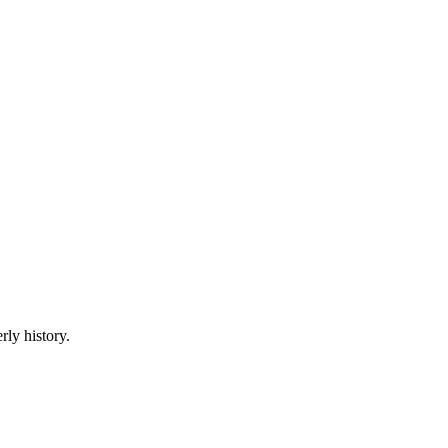
rly history.