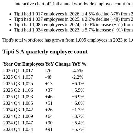
Interactive chart of
Tipti
annual worldwide employee count fr
Tipti
had
1,017
employees in
2026
, a
4.5
%
decline
(
-
76
)
from
Tipti
had
1,037
employees in
2025
, a
2.2
%
decline
(
-
48
)
from
Tipti
had
1,085
employees in
2024
, a
6.0
%
increase
(
+
51
)
fro
Tipti
had
1,034
employees in
2023
, a
5.7
%
increase
(
+
91
)
fro
Tipti's total workforce has grown from
1,005
employees in
2023
to
1,
Tipti S A quarterly employee count
Year
Qtr
Employees
YoY Change
YoY %
2026
Q1
1,017
-76
-4.5%
2025
Q4
1,037
-48
-2.2%
2025
Q3
1,055
+13
+6.1%
2025
Q2
1,106
+37
+5.5%
2025
Q1
1,093
+46
+6.9%
2024
Q4
1,085
+51
+6.0%
2024
Q3
1,042
+26
+1.3%
2024
Q2
1,069
+64
+3.7%
2024
Q1
1,047
+90
+5.4%
2023
Q4
1,034
+91
+5.7%