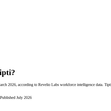
ipti
?
arch 2026
, according to Revelio Labs workforce intelligence data.
Tipt
Published
July 2026