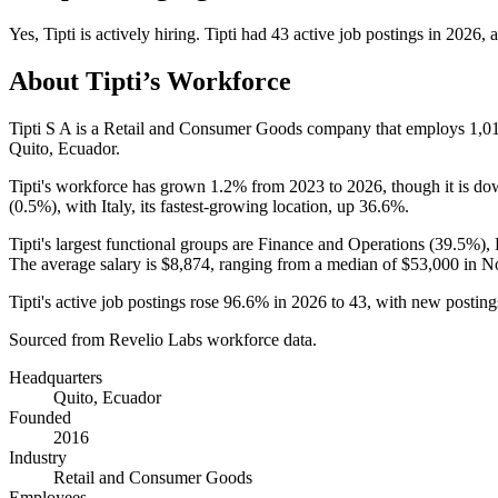
Yes
,
Tipti
is
actively
hiring.
Tipti
had
43
active job postings in
2026
, 
About
Tipti
’s Workforce
Tipti S A is a Retail and Consumer Goods company that employs
1,0
Quito, Ecuador.
Tipti's workforce has grown
1.2%
from
2023
to
2026
, though it is d
(
0.5%
), with Italy, its fastest-growing location, up
36.6%
.
Tipti's largest functional groups are Finance and Operations (
39.5%
),
The average salary is
$8,874,
ranging from a median of
$53,000
in No
Tipti's active job postings rose
96.6%
in
2026
to
43
, with new postin
Sourced from Revelio Labs workforce data.
Headquarters
Quito, Ecuador
Founded
2016
Industry
Retail and Consumer Goods
Employees