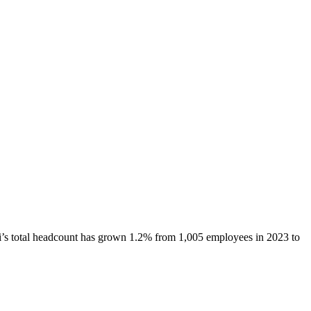
i
’s total headcount has
grown
1.2%
from 1,005 employees in 2023 to