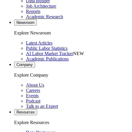
Data Builder
Job Architecture
Reports
Academic Research
Newsroom
Explore Newsroom
Latest Articles
Public Labor Statistics
AI Labor Market Tracker
NEW
Academic Publications
Company
Explore Company
About Us
Careers
Events
Podcast
Talk to an Expert
Resources
Explore Resources