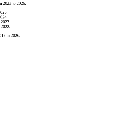
om
2023
to
2026
.
2025
.
2024
.
m
2023
.
m
2022
.
017
in
2026
.