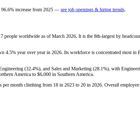
a
96.6
%
increase
from
2025
—
see job openings & hiring trends
.
17
people worldwide as of March
2026
. It is the 8th-largest by headco
own
4.5%
year over year in
2026
. Its workforce is concentrated most in 
 Engineering (
32.4%
), and Sales and Marketing (
28.1%
), with Engineer
rthern America to
$6,000
in Southern America.
gs per month climbing from
18
in
2023
to
20
in
2026
. Overall employee 