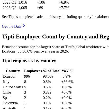
2023
Q3
1,016
+106
+6.9%
2023
Q2
1,005
+69
+7.7%
See Tipti's complete headcount history, including quarterly breakdow
Get the Data
Tipti Employee Count by Country and Reg
Ecuador accounts for the largest share of Tipti's global workforce wi
locations, up
36.6%
year over year in
2026
.
Tipti employees by country
Country
Employees
% of Total
YoY %
Ecuador
996
98.0%
-5.9%
Italy
8
0.8%
+36.6%
United States
5
0.5%
+0.0%
Chile
3
0.3%
+0.0%
Spain
2
0.2%
+0.0%
Colombia
1
0.1%
+0.0%
Australia
1
0.1%
+0.0%