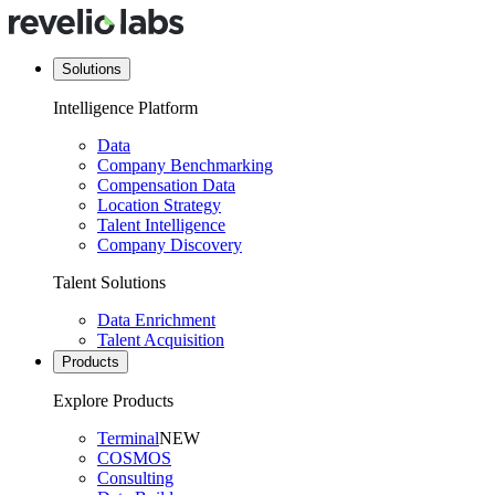
Solutions
Intelligence Platform
Data
Company Benchmarking
Compensation Data
Location Strategy
Talent Intelligence
Company Discovery
Talent Solutions
Data Enrichment
Talent Acquisition
Products
Explore Products
Terminal
NEW
COSMOS
Consulting