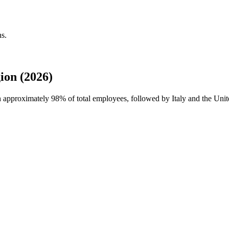
ns.
ion (2026)
th approximately
98%
of total employees, followed by Italy and the Unite