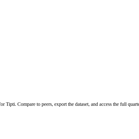
 for
Tipti
.
Compare to peers, export the dataset, and access the full quarte