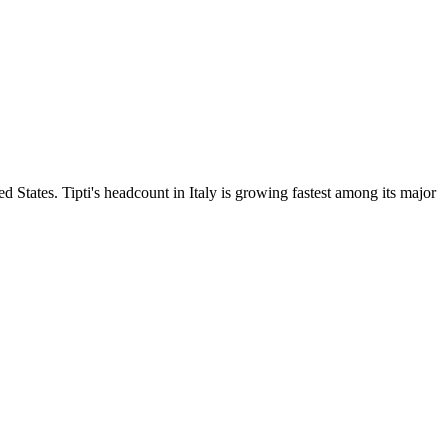
d States. Tipti's headcount in Italy is growing fastest among its major