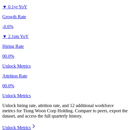
▼
0.1yr YoY
Growth Rate
-0.6%
▼
2.1pts YoY
Hiring Rate
00.0%
Unlock Metrics
Attrition Rate
00.0%
Unlock Metrics
Unlock hiring rate, attrition rate, and 12 additional workforce
metrics for
Tiong Woon Corp Holding
.
Compare to peers, export the
dataset, and access the full quarterly history.
Unlock Metrics