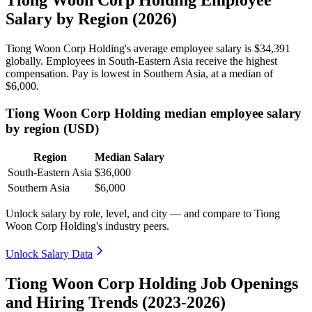
Salary by Region (2026)
Tiong Woon Corp Holding's average employee salary is
$34,391
globally. Employees in South-Eastern Asia receive the highest
compensation. Pay is lowest in Southern Asia, at a median of
$6,000
.
Tiong Woon Corp Holding median employee salary
by region (USD)
Region
Median Salary
South-Eastern Asia
$36,000
Southern Asia
$6,000
Unlock salary by role, level, and city — and compare to Tiong
Woon Corp Holding's industry peers.
Unlock Salary Data
Tiong Woon Corp Holding Job Openings
and Hiring Trends (2023-2026)