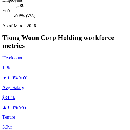
Employees
1,289
YoY
-0.6% (-28)
As of
March 2026
Tiong Woon Corp Holding
workforce
metrics
Headcount
1.3k
▼
0.6% YoY
Avg. Salary
$34.4k
▲
0.3% YoY
Tenure
3.9yr