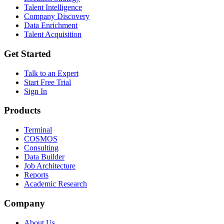
Talent Intelligence
Company Discovery
Data Enrichment
Talent Acquisition
Get Started
Talk to an Expert
Start Free Trial
Sign In
Products
Terminal
COSMOS
Consulting
Data Builder
Job Architecture
Reports
Academic Research
Company
About Us