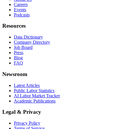
Careers
Events
Podcasts
Resources
Data Dictionary
Company Directory
Job Board
Press
Blog
FAQ
Newsroom
Latest Articles
Public Labor Statistics
AI Labor Market Tracker
Academic Publications
Legal & Privacy
Privacy Policy
Terms of Service