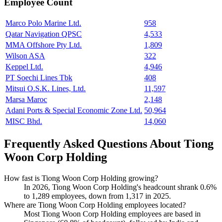
Employee Count
Marco Polo Marine Ltd.
958
Qatar Navigation QPSC
4,533
MMA Offshore Pty Ltd.
1,809
Wilson ASA
322
Keppel Ltd.
4,946
PT Soechi Lines Tbk
408
Mitsui O.S.K. Lines, Ltd.
11,597
Marsa Maroc
2,148
Adani Ports & Special Economic Zone Ltd.
50,964
MISC Bhd.
14,060
Frequently Asked Questions About Tiong
Woon Corp Holding
How fast is Tiong Woon Corp Holding growing?
In
2026
, Tiong Woon Corp Holding's headcount shrank
0.6%
to
1,289
employees, down from
1,317
in
2025
.
Where are Tiong Woon Corp Holding employees located?
Most Tiong Woon Corp Holding employees are based in