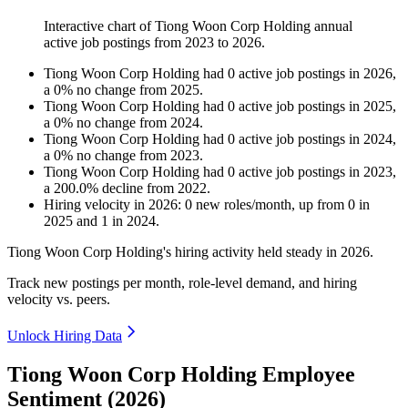
Interactive chart of
Tiong Woon Corp Holding
annual
active job postings from
2023
to
2026
.
Tiong Woon Corp Holding
had
0
active job postings in
2026
,
a
0
%
no change
from
2025
.
Tiong Woon Corp Holding
had
0
active job postings in
2025
,
a
0
%
no change
from
2024
.
Tiong Woon Corp Holding
had
0
active job postings in
2024
,
a
0
%
no change
from
2023
.
Tiong Woon Corp Holding
had
0
active job postings in
2023
,
a
200.0
%
decline
from
2022
.
Hiring velocity
in
2026
:
0
new roles/month
,
up
from
0
in
2025
and
1
in
2024
.
Tiong Woon Corp Holding's hiring activity held steady in
2026
.
Track new postings per month, role-level demand, and hiring
velocity vs. peers.
Unlock Hiring Data
Tiong Woon Corp Holding Employee
Sentiment (2026)