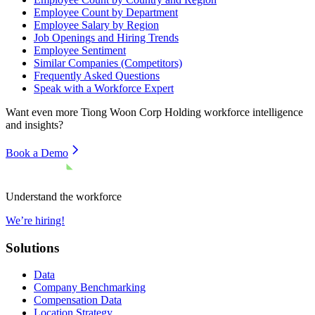
Employee Count by Department
Employee Salary by Region
Job Openings and Hiring Trends
Employee Sentiment
Similar Companies (Competitors)
Frequently Asked Questions
Speak with a Workforce Expert
Want even more
Tiong Woon Corp Holding
workforce intelligence
and insights?
Book a Demo
Understand the workforce
We’re hiring!
Solutions
Data
Company Benchmarking
Compensation Data
Location Strategy