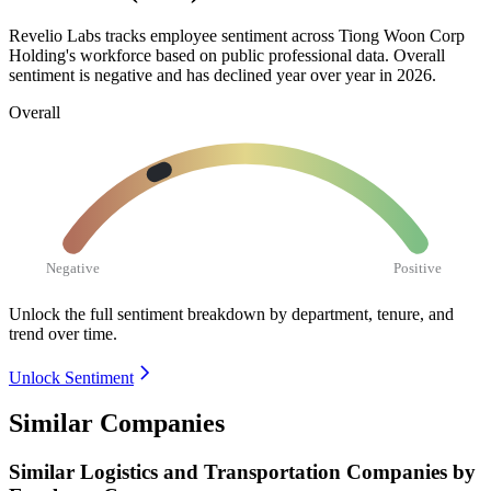
Revelio Labs tracks employee sentiment across Tiong Woon Corp
Holding's workforce based on public professional data. Overall
sentiment is negative and has declined year over year in
2026
.
Overall
Negative
Positive
Unlock the full sentiment breakdown
by department, tenure, and
trend over time.
Unlock Sentiment
Similar Companies
Similar
Logistics and Transportation
Companies by