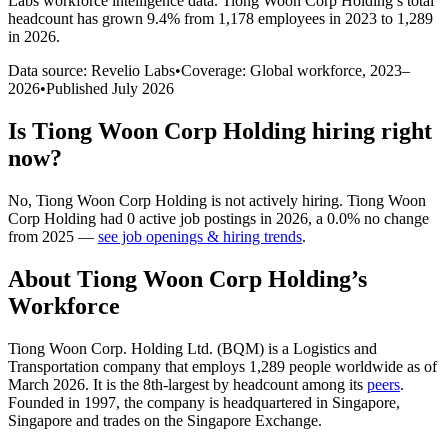
Labs workforce intelligence data.
Tiong Woon Corp Holding
’s total
headcount has
grown
9.4%
from 1,178 employees in 2023 to 1,289
in 2026
.
Data source: Revelio Labs
•
Coverage: Global workforce,
2023
–
2026
•
Published
July 2026
Is
Tiong Woon Corp Holding
hiring right
now?
No
,
Tiong Woon Corp Holding
is
not actively
hiring.
Tiong Woon
Corp Holding
had
0
active job postings in
2026
, a
0.0
%
no change
from
2025
—
see job openings & hiring trends
.
About
Tiong Woon Corp Holding
’s
Workforce
Tiong Woon Corp. Holding Ltd.
(
BQM
)
is a Logistics and
Transportation company that employs
1,289
people worldwide as of
March
2026
. It is the 8th-largest by headcount among its
peers
.
Founded in
1997
, the company is headquartered in Singapore,
Singapore and trades on the Singapore Exchange.