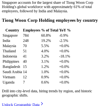
Singapore accounts for the largest share of Tiong Woon Corp
Holding's global workforce with approximately
61%
of total
employees, followed by India and Malaysia.
Tiong Woon Corp Holding employees by country
Country
Employees
% of Total
YoY %
Singapore
784
60.8%
-0.9%
India
248
19.2%
-2.5%
Malaysia
70
5.5%
+0.0%
Thailand
51
4.0%
+0.0%
Indonesia
41
3.2%
-18.1%
Philippines
40
3.1%
+0.0%
Bangladesh
15
1.2%
+0.0%
Saudi Arabia
14
1.0%
+0.0%
Vietnam
12
0.9%
+0.0%
Uganda
7
0.6%
+0.0%
Drill into city-level data, hiring trends by region, and historic
geographic shifts.
Unlock Geographic Data