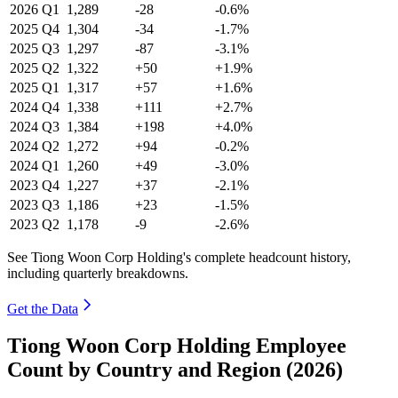
2026
Q1
1,289
-28
-0.6%
2025
Q4
1,304
-34
-1.7%
2025
Q3
1,297
-87
-3.1%
2025
Q2
1,322
+50
+1.9%
2025
Q1
1,317
+57
+1.6%
2024
Q4
1,338
+111
+2.7%
2024
Q3
1,384
+198
+4.0%
2024
Q2
1,272
+94
-0.2%
2024
Q1
1,260
+49
-3.0%
2023
Q4
1,227
+37
-2.1%
2023
Q3
1,186
+23
-1.5%
2023
Q2
1,178
-9
-2.6%
See Tiong Woon Corp Holding's complete headcount history,
including quarterly breakdowns.
Get the Data
Tiong Woon Corp Holding Employee
Count by Country and Region (2026)