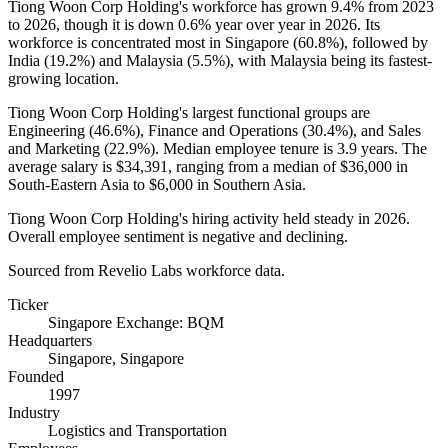
Tiong Woon Corp Holding's workforce has grown
9.4%
from
2023
to
2026
, though it is down
0.6%
year over year in
2026
. Its
workforce is concentrated most in Singapore (
60.8%
), followed by
India (
19.2%
) and Malaysia (
5.5%
), with Malaysia being its fastest-
growing location.
Tiong Woon Corp Holding's largest functional groups are
Engineering (
46.6%
), Finance and Operations (
30.4%
), and Sales
and Marketing (
22.9%
). Median employee tenure is
3.9 years
. The
average salary is
$34,391,
ranging from a median of
$36,000
in
South-Eastern Asia to
$6,000
in Southern Asia.
Tiong Woon Corp Holding's hiring activity held steady in
2026
.
Overall employee sentiment is negative and declining.
Sourced from Revelio Labs workforce data.
Ticker
Singapore Exchange: BQM
Headquarters
Singapore, Singapore
Founded
1997
Industry
Logistics and Transportation