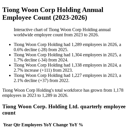
Tiong Woon Corp Holding Annual
Employee Count (2023-2026)
Interactive chart of
Tiong Woon Corp Holding
annual
worldwide employee count from
2023
to
2026
.
Tiong Woon Corp Holding
had
1,289
employees in
2026
, a
0.6
%
decline
(
-
28
)
from
2025
.
Tiong Woon Corp Holding
had
1,304
employees in
2025
, a
1.7
%
decline
(
-
34
)
from
2024
.
Tiong Woon Corp Holding
had
1,338
employees in
2024
, a
2.7
%
increase
(
+
111
)
from
2023
.
Tiong Woon Corp Holding
had
1,227
employees in
2023
, a
2.1
%
decline
(
+
37
)
from
2022
.
Tiong Woon Corp Holding's total workforce has grown from
1,178
employees in
2023
to
1,289
in
2026
.
Tiong Woon Corp. Holding Ltd. quarterly employee
count
Year
Qtr
Employees
YoY Change
YoY %