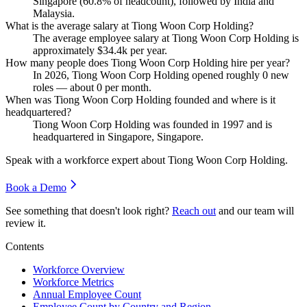
Singapore (
60.8%
of headcount), followed by India and
Malaysia.
What is the average salary at Tiong Woon Corp Holding?
The average employee salary at Tiong Woon Corp Holding is
approximately
$34.4
k per year.
How many people does Tiong Woon Corp Holding hire per year?
In
2026
, Tiong Woon Corp Holding opened roughly
0
new
roles — about
0
per month.
When was Tiong Woon Corp Holding founded and where is it
headquartered?
Tiong Woon Corp Holding was founded in
1997
and is
headquartered in Singapore, Singapore.
Speak with a workforce expert about
Tiong Woon Corp Holding
.
Book a Demo
See something that doesn't look right?
Reach out
and our team will
review it.
Contents
Workforce Overview
Workforce Metrics
Annual Employee Count
Employee Count by Country and Region