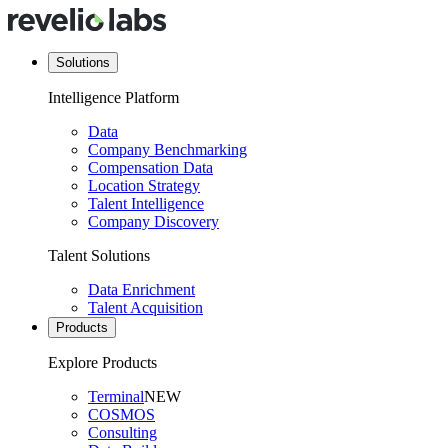
Solutions
Intelligence Platform
Data
Company Benchmarking
Compensation Data
Location Strategy
Talent Intelligence
Company Discovery
Talent Solutions
Data Enrichment
Talent Acquisition
Products
Explore Products
Terminal
NEW
COSMOS
Consulting