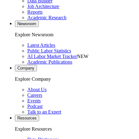
Data Builder
Job Architecture
Reports
Academic Research
Newsroom
Explore Newsroom
Latest Articles
Public Labor Statistics
AI Labor Market Tracker
NEW
Academic Publications
Company
Explore Company
About Us
Careers
Events
Podcast
Talk to an Expert
Resources
Explore Resources