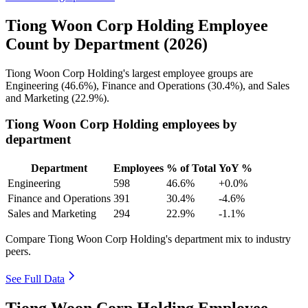
Tiong Woon Corp Holding Employee
Count by Department (2026)
Tiong Woon Corp Holding's largest employee groups are
Engineering (
46.6%
), Finance and Operations (
30.4%
), and Sales
and Marketing (
22.9%
).
Tiong Woon Corp Holding employees by
department
Department
Employees
% of Total
YoY %
Engineering
598
46.6%
+0.0%
Finance and Operations
391
30.4%
-4.6%
Sales and Marketing
294
22.9%
-1.1%
Compare Tiong Woon Corp Holding's department mix to industry
peers.
See Full Data
Tiong Woon Corp Holding Employee