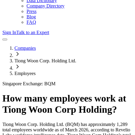
Data Dictionary
Company Directory
Press
Blog
FAQ
Sign In
Talk to an Expert
Companies
Tiong Woon Corp. Holding Ltd.
Employees
Singapore Exchange: BQM
How many employees work at
Tiong Woon Corp Holding
?
Tiong Woon Corp. Holding Ltd.
(BQM)
has approximately
1,289
total employees worldwide as of
March 2026
, according to Revelio