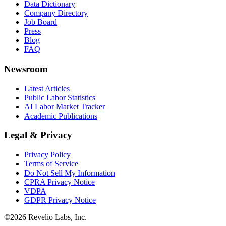
Data Dictionary
Company Directory
Job Board
Press
Blog
FAQ
Newsroom
Latest Articles
Public Labor Statistics
AI Labor Market Tracker
Academic Publications
Legal & Privacy
Privacy Policy
Terms of Service
Do Not Sell My Information
CPRA Privacy Notice
VDPA
GDPR Privacy Notice
©
2026
Revelio Labs, Inc.