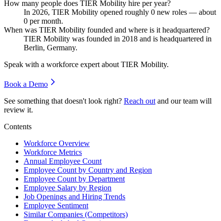
How many people does TIER Mobility hire per year?
In
2026
, TIER Mobility opened roughly
0
new roles — about
0
per month.
When was TIER Mobility founded and where is it headquartered?
TIER Mobility was founded in
2018
and is headquartered in
Berlin, Germany.
Speak with a workforce expert about
TIER Mobility
.
Book a Demo
See something that doesn't look right?
Reach out
and our team will
review it.
Contents
Workforce Overview
Workforce Metrics
Annual Employee Count
Employee Count by Country and Region
Employee Count by Department
Employee Salary by Region
Job Openings and Hiring Trends
Employee Sentiment
Similar Companies (Competitors)