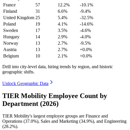
France
57
12.2%
-10.1%
Finland
31
6.6%
-9.4%
United Kingdom
25
5.4%
-32.5%
Poland
19
4.1%
-14.6%
Sweden
17
3.5%
-4.6%
Hungary
14
2.9%
-4.0%
Norway
13
2.7%
-9.5%
Austria
13
2.7%
+0.0%
Belgium
10
2.1%
+0.0%
Drill into city-level data, hiring trends by region, and historic
geographic shifts.
Unlock Geographic Data
TIER Mobility Employee Count by
Department (2026)
TIER Mobility's largest employee groups are Finance and
Operations (
37.0%
), Sales and Marketing (
34.9%
), and Engineering
(
28.2%
).