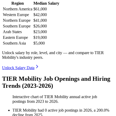
Region
Median Salary
Northern America
$61,000
Western Europe
$42,000
Northern Europe
$41,000
Southern Europe
$26,000
Arab States
$23,000
Eastern Europe
$19,000
Southern Asia
$5,000
Unlock salary by role, level, and city — and compare to TIER
Mobility's industry peers.
Unlock Salary Data
TIER Mobility Job Openings and Hiring
Trends (2023-2026)
Interactive chart of
TIER Mobility
annual active job
postings from
2023
to
2026
.
TIER Mobility
had
0
active job postings in
2026
, a
200.0
%
decline
from
2025
.