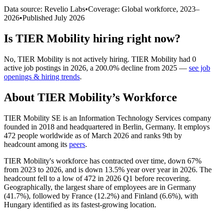
Data source: Revelio Labs
•
Coverage: Global workforce,
2023
–
2026
•
Published
July 2026
Is
TIER Mobility
hiring right now?
No
,
TIER Mobility
is
not actively
hiring.
TIER Mobility
had
0
active job postings in
2026
, a
200.0
%
decline
from
2025
—
see job
openings & hiring trends
.
About
TIER Mobility
’s Workforce
TIER Mobility SE is an Information Technology Services company
founded in
2018
and headquartered in Berlin, Germany. It employs
472
people worldwide as of March
2026
and ranks 9th by
headcount among its
peers
.
TIER Mobility's workforce has contracted over time, down
67%
from
2023
to
2026
, and is down
13.5%
year over year in
2026
. The
headcount fell to a low of
472
in
2026
Q1 before recovering.
Geographically, the largest share of employees are in Germany
(
41.7%
), followed by France (
12.2%
) and Finland (
6.6%
), with
Hungary identified as its fastest-growing location.