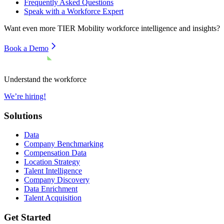
Frequently Asked Questions
Speak with a Workforce Expert
Want even more
TIER Mobility
workforce intelligence and insights?
Book a Demo
Understand the workforce
We’re hiring!
Solutions
Data
Company Benchmarking
Compensation Data
Location Strategy
Talent Intelligence
Company Discovery
Data Enrichment
Talent Acquisition
Get Started