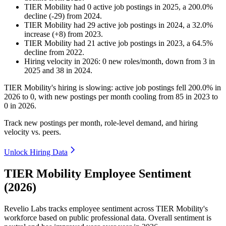
TIER Mobility
had
0
active job postings in
2025
, a
200.0
%
decline
(
-
29
)
from
2024
.
TIER Mobility
had
29
active job postings in
2024
, a
32.0
%
increase
(
+
8
)
from
2023
.
TIER Mobility
had
21
active job postings in
2023
, a
64.5
%
decline
from
2022
.
Hiring velocity
in
2026
:
0
new roles/month
,
down
from
3
in
2025
and
38
in
2024
.
TIER Mobility's hiring is slowing: active job postings fell
200.0%
in
2026
to
0
, with new postings per month cooling from
85
in
2023
to
0
in
2026
.
Track new postings per month, role-level demand, and hiring
velocity vs. peers.
Unlock Hiring Data
TIER Mobility Employee Sentiment
(2026)
Revelio Labs tracks employee sentiment across TIER Mobility's
workforce based on public professional data. Overall sentiment is