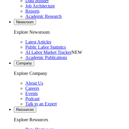
Data Builder
Job Architecture
Reports
Academic Research
Newsroom
Explore Newsroom
Latest Articles
Public Labor Statistics
AI Labor Market Tracker
NEW
Academic Publications
Company
Explore Company
About Us
Careers
Events
Podcast
Talk to an Expert
Resources
Explore Resources