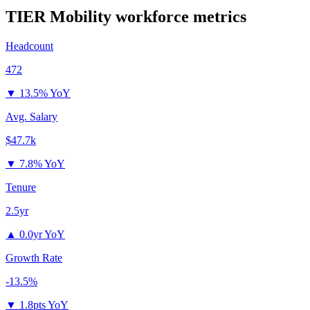
TIER Mobility
workforce metrics
Headcount
472
▼
13.5% YoY
Avg. Salary
$47.7k
▼
7.8% YoY
Tenure
2.5yr
▲
0.0yr YoY
Growth Rate
-13.5%
▼
1.8pts YoY