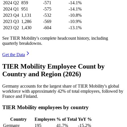
2024
Q2
859
-571
-14.1%
2024
Q1
951
-575
-14.1%
2023
Q4
1,131
-532
-10.8%
2023
Q3
1,286
-569
-10.9%
2023
Q2
1,430
-604
-13.1%
See TIER Mobility's complete headcount history, including
quarterly breakdowns.
Get the Data
TIER Mobility Employee Count by
Country and Region (2026)
Germany accounts for the largest share of TIER Mobility's global
workforce with approximately
42%
of total employees, followed by
France and Finland.
TIER Mobility employees by country
Country
Employees
% of Total
YoY %
Germany
195
41.7%
-15.2%