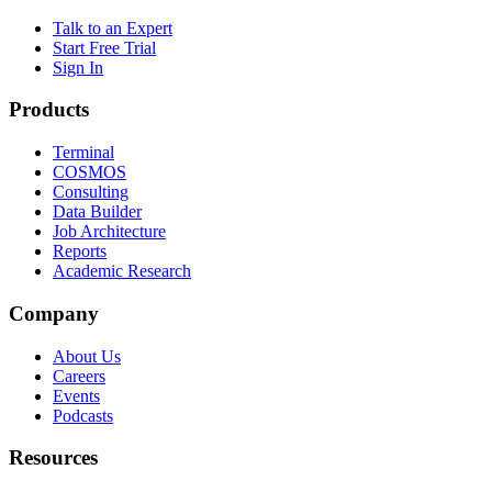
Talk to an Expert
Start Free Trial
Sign In
Products
Terminal
COSMOS
Consulting
Data Builder
Job Architecture
Reports
Academic Research
Company
About Us
Careers
Events
Podcasts
Resources