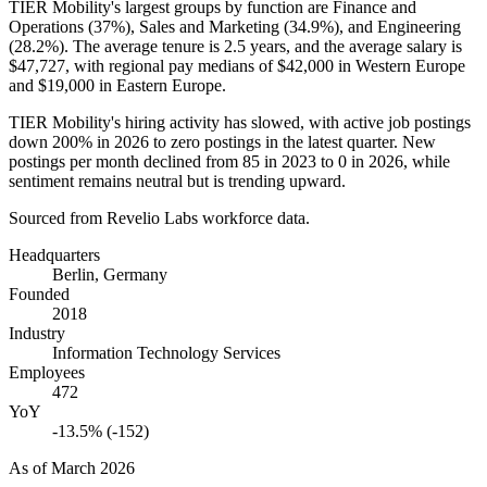
TIER Mobility's largest groups by function are Finance and
Operations (
37%
), Sales and Marketing (
34.9%
), and Engineering
(
28.2%
). The average tenure is
2.5 years
, and the average salary is
$47,727,
with regional pay medians of
$42,000
in Western Europe
and
$19,000
in Eastern Europe.
TIER Mobility's hiring activity has slowed, with active job postings
down
200%
in
2026
to zero postings in the latest quarter. New
postings per month declined from
85
in
2023
to
0
in
2026
, while
sentiment remains neutral but is trending upward.
Sourced from Revelio Labs workforce data.
Headquarters
Berlin, Germany
Founded
2018
Industry
Information Technology Services
Employees
472
YoY
-13.5% (-152)
As of
March 2026