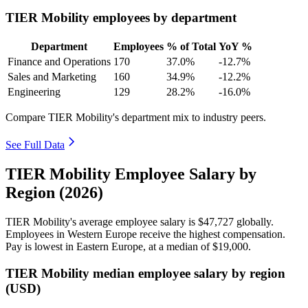
TIER Mobility employees by department
Department
Employees
% of Total
YoY %
Finance and Operations
170
37.0%
-12.7%
Sales and Marketing
160
34.9%
-12.2%
Engineering
129
28.2%
-16.0%
Compare TIER Mobility's department mix to industry peers.
See Full Data
TIER Mobility Employee Salary by
Region (2026)
TIER Mobility's average employee salary is
$47,727
globally.
Employees in Western Europe receive the highest compensation.
Pay is lowest in Eastern Europe, at a median of
$19,000
.
TIER Mobility median employee salary by region
(USD)