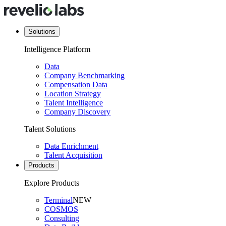
Solutions
Intelligence Platform
Data
Company Benchmarking
Compensation Data
Location Strategy
Talent Intelligence
Company Discovery
Talent Solutions
Data Enrichment
Talent Acquisition
Products
Explore Products
Terminal
NEW
COSMOS
Consulting