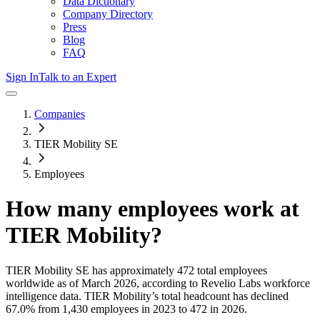
Data Dictionary
Company Directory
Press
Blog
FAQ
Sign In
Talk to an Expert
Companies
TIER Mobility SE
Employees
How many employees work at
TIER Mobility
?
TIER Mobility SE
has approximately
472
total employees
worldwide as of
March 2026
, according to Revelio Labs workforce
intelligence data.
TIER Mobility
’s total headcount has
declined
67.0%
from 1,430 employees in 2023 to 472 in 2026
.