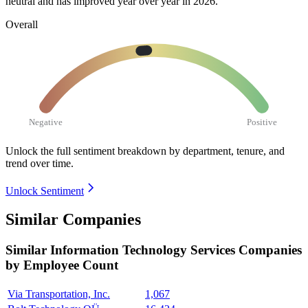
neutral and has improved year over year in
2026
.
Overall
Negative
Positive
Unlock the full sentiment breakdown
by department, tenure, and
trend over time.
Unlock Sentiment
Similar Companies
Similar
Information Technology Services
Companies
by Employee Count
Via Transportation, Inc.
1,067