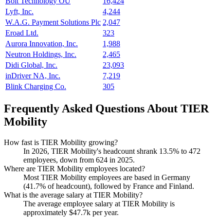
Bolt Technology OÜ
16,424
Lyft, Inc.
4,244
W.A.G. Payment Solutions Plc
2,047
Eroad Ltd.
323
Aurora Innovation, Inc.
1,988
Neutron Holdings, Inc.
2,465
Didi Global, Inc.
23,093
inDriver NA, Inc.
7,219
Blink Charging Co.
305
Frequently Asked Questions About TIER
Mobility
How fast is TIER Mobility growing?
In
2026
, TIER Mobility's headcount shrank
13.5%
to
472
employees, down from
624
in
2025
.
Where are TIER Mobility employees located?
Most TIER Mobility employees are based in Germany
(
41.7%
of headcount), followed by France and Finland.
What is the average salary at TIER Mobility?
The average employee salary at TIER Mobility is
approximately
$47.7
k per year.