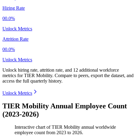
Hiring Rate
00.0%
Unlock Metrics
Attrition Rate
00.0%
Unlock Metrics
Unlock hiring rate, attrition rate, and 12 additional workforce
metrics for
TIER Mobility
.
Compare to peers, export the dataset, and
access the full quarterly history.
Unlock Metrics
TIER Mobility Annual Employee Count
(2023-2026)
Interactive chart of
TIER Mobility
annual worldwide
employee count from
2023
to
2026
.