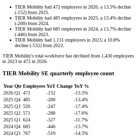
TIER Mobility
had
472
employees in
2026
, a
13.5
%
decline
(
-
152
)
from
2025
.
TIER Mobility
had
485
employees in
2025
, a
13.4
%
decline
(
-
200
)
from
2024
.
TIER Mobility
had
685
employees in
2024
, a
13.7
%
decline
(
-
446
)
from
2023
.
TIER Mobility
had
1,131
employees in
2023
, a
10.8
%
decline
(
-
532
)
from
2022
.
TIER Mobility's total workforce has declined from
1,430
employees
in
2023
to
472
in
2026
.
TIER Mobility SE quarterly employee count
Year
Qtr
Employees
YoY Change
YoY %
2026
Q1
472
-152
-13.5%
2025
Q4
485
-200
-13.4%
2025
Q3
520
-247
-17.4%
2025
Q2
571
-288
-17.6%
2025
Q1
624
-327
-11.7%
2024
Q4
685
-446
-13.7%
2024
Q3
767
-519
-14.5%