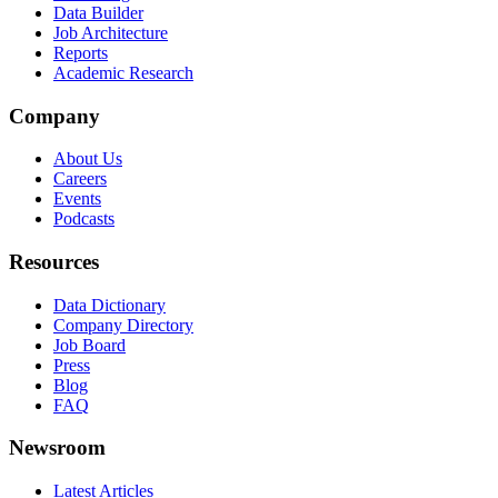
Data Builder
Job Architecture
Reports
Academic Research
Company
About Us
Careers
Events
Podcasts
Resources
Data Dictionary
Company Directory
Job Board
Press
Blog
FAQ
Newsroom
Latest Articles