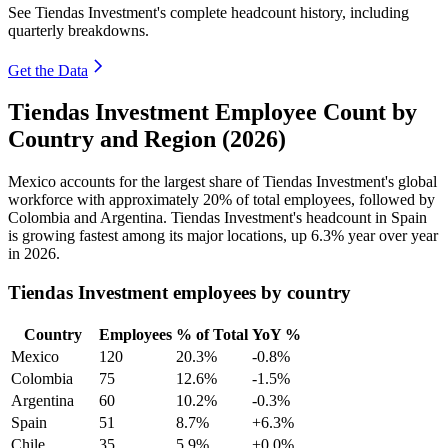
See Tiendas Investment's complete headcount history, including
quarterly breakdowns.
Get the Data
Tiendas Investment Employee Count by
Country and Region (2026)
Mexico accounts for the largest share of Tiendas Investment's global
workforce with approximately
20%
of total employees, followed by
Colombia and Argentina. Tiendas Investment's headcount in Spain
is growing fastest among its major locations, up
6.3%
year over year
in
2026
.
Tiendas Investment employees by country
Country
Employees
% of Total
YoY %
Mexico
120
20.3%
-0.8%
Colombia
75
12.6%
-1.5%
Argentina
60
10.2%
-0.3%
Spain
51
8.7%
+6.3%
Chile
35
5.9%
+0.0%