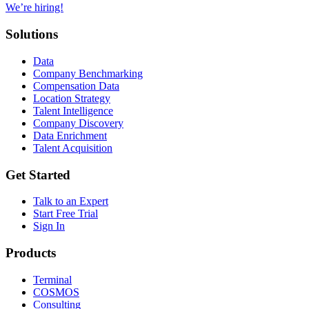
We’re hiring!
Solutions
Data
Company Benchmarking
Compensation Data
Location Strategy
Talent Intelligence
Company Discovery
Data Enrichment
Talent Acquisition
Get Started
Talk to an Expert
Start Free Trial
Sign In
Products
Terminal
COSMOS
Consulting