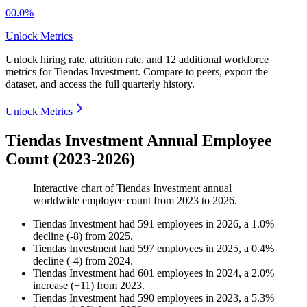
00.0%
Unlock Metrics
Unlock hiring rate, attrition rate, and 12 additional workforce
metrics for
Tiendas Investment
.
Compare to peers, export the
dataset, and access the full quarterly history.
Unlock Metrics
Tiendas Investment Annual Employee
Count (2023-2026)
Interactive chart of
Tiendas Investment
annual
worldwide employee count from
2023
to
2026
.
Tiendas Investment
had
591
employees in
2026
, a
1.0
%
decline
(
-
8
)
from
2025
.
Tiendas Investment
had
597
employees in
2025
, a
0.4
%
decline
(
-
4
)
from
2024
.
Tiendas Investment
had
601
employees in
2024
, a
2.0
%
increase
(
+
11
)
from
2023
.
Tiendas Investment
had
590
employees in
2023
, a
5.3
%