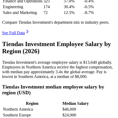
Finance and Operations
325
57.0%
-0.4%
Engineering
174
30.4%
-0.5%
Sales and Marketing
72
12.5%
-8.7%
Compare Tiendas Investment's department mix to industry peers.
See Full Data
Tiendas Investment Employee Salary by
Region (2026)
Tiendas Investment's average employee salary is
$13,640
globally.
Employees in Northern America receive the highest compensation,
with median pay approximately
3
.4x the global average. Pay is
lowest in Southern America, at a median of
$8,000
.
Tiendas Investment median employee salary by
region (USD)
Region
Median Salary
Northern America
$46,000
Southern Europe
$24,000