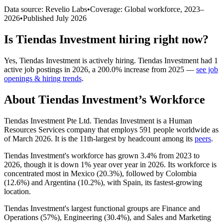
Data source: Revelio Labs
•
Coverage: Global workforce,
2023
–
2026
•
Published
July 2026
Is
Tiendas Investment
hiring right now?
Yes
,
Tiendas Investment
is
actively
hiring.
Tiendas Investment
had
1
active job postings in
2026
, a
200.0
%
increase
from
2025
—
see job
openings & hiring trends
.
About
Tiendas Investment
’s Workforce
Tiendas Investment Pte Ltd. Tiendas Investment is a Human
Resources Services company that employs
591
people worldwide as
of March
2026
. It is the 11th-largest by headcount among its
peers
.
Tiendas Investment's workforce has grown
3.4%
from
2023
to
2026
, though it is down
1%
year over year in
2026
. Its workforce is
concentrated most in Mexico (
20.3%
), followed by Colombia
(
12.6%
) and Argentina (
10.2%
), with Spain, its fastest-growing
location.
Tiendas Investment's largest functional groups are Finance and
Operations (
57%
), Engineering (
30.4%
), and Sales and Marketing