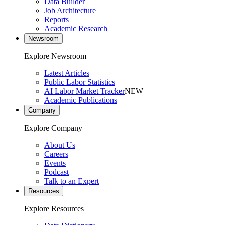
Data Builder
Job Architecture
Reports
Academic Research
Newsroom
Explore Newsroom
Latest Articles
Public Labor Statistics
AI Labor Market Tracker
NEW
Academic Publications
Company
Explore Company
About Us
Careers
Events
Podcast
Talk to an Expert
Resources
Explore Resources