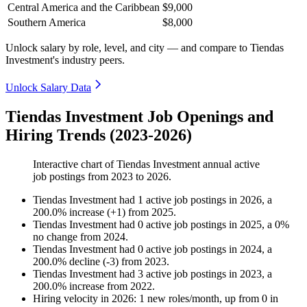
Central America and the Caribbean
$9,000
Southern America
$8,000
Unlock salary by role, level, and city — and compare to Tiendas
Investment's industry peers.
Unlock Salary Data
Tiendas Investment Job Openings and
Hiring Trends (2023-2026)
Interactive chart of
Tiendas Investment
annual active
job postings from
2023
to
2026
.
Tiendas Investment
had
1
active job postings in
2026
, a
200.0
%
increase
(
+
1
)
from
2025
.
Tiendas Investment
had
0
active job postings in
2025
, a
0
%
no change
from
2024
.
Tiendas Investment
had
0
active job postings in
2024
, a
200.0
%
decline
(
-
3
)
from
2023
.
Tiendas Investment
had
3
active job postings in
2023
, a
200.0
%
increase
from
2022
.
Hiring velocity
in
2026
:
1
new roles/month
,
up
from
0
in