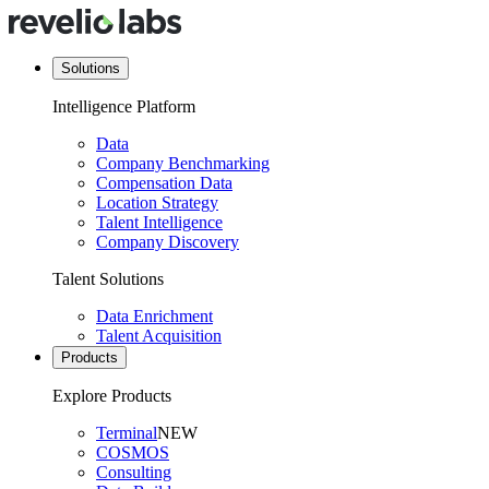
Solutions
Intelligence Platform
Data
Company Benchmarking
Compensation Data
Location Strategy
Talent Intelligence
Company Discovery
Talent Solutions
Data Enrichment
Talent Acquisition
Products
Explore Products
Terminal
NEW
COSMOS
Consulting