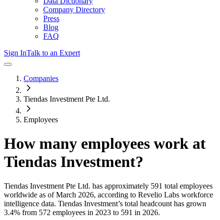
Data Dictionary
Company Directory
Press
Blog
FAQ
Sign In
Talk to an Expert
Companies
Tiendas Investment Pte Ltd.
Employees
How many employees work at
Tiendas Investment
?
Tiendas Investment Pte Ltd.
has approximately
591
total employees
worldwide as of
March 2026
, according to Revelio Labs workforce
intelligence data.
Tiendas Investment
’s total headcount has
grown
3.4%
from 572 employees in 2023 to 591 in 2026
.