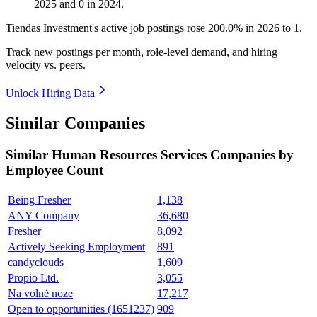
2025
and
0
in
2024
.
Tiendas Investment's active job postings rose
200.0%
in
2026
to
1
.
Track new postings per month, role-level demand, and hiring
velocity vs. peers.
Unlock Hiring Data
Similar Companies
Similar
Human Resources Services
Companies by
Employee Count
Being Fresher
1,138
ANY Company
36,680
Fresher
8,092
Actively Seeking Employment
891
candyclouds
1,609
Propio Ltd.
3,055
Na volné noze
17,217
Open to opportunities (1651237)
909