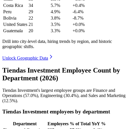
Costa Rica
34
5.7%
+0.4%
Peru
29
4.9%
-6.4%
Bolivia
22
3.8%
-8.7%
United States
21
3.5%
+0.0%
Guatemala
20
3.3%
+0.0%
Drill into city-level data, hiring trends by region, and historic
geographic shifts.
Unlock Geographic Data
Tiendas Investment Employee Count by
Department (2026)
Tiendas Investment's largest employee groups are Finance and
Operations (
57.0%
), Engineering (
30.4%
), and Sales and Marketing
(
12.5%
).
Tiendas Investment employees by department
Department
Employees
% of Total
YoY %