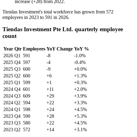
increase
(
+
28
)
from
2022
.
Tiendas Investment's total workforce has grown from
572
employees in
2023
to
591
in
2026
.
Tiendas Investment Pte Ltd. quarterly employee
count
Year
Qtr
Employees
YoY Change
YoY %
2026
Q1
591
-8
-1.0%
2025
Q4
597
-4
-0.4%
2025
Q3
600
-9
+0.0%
2025
Q2
600
+6
+1.3%
2025
Q1
599
+1
+0.3%
2024
Q4
601
+11
+2.0%
2024
Q3
609
+29
+3.9%
2024
Q2
594
+22
+3.3%
2024
Q1
598
+24
+4.5%
2023
Q4
590
+28
+5.3%
2023
Q3
580
+22
+4.5%
2023
Q2
572
+14
+3.1%