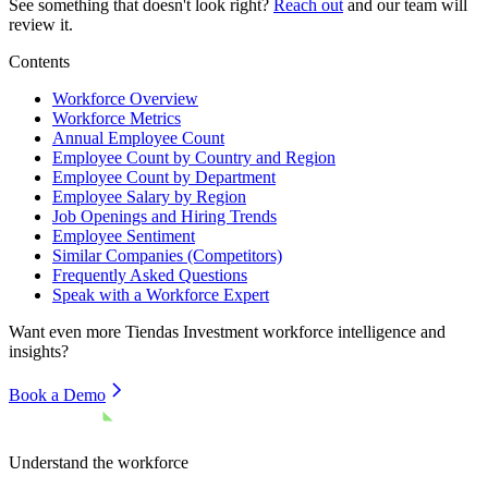
See something that doesn't look right?
Reach out
and our team will
review it.
Contents
Workforce Overview
Workforce Metrics
Annual Employee Count
Employee Count by Country and Region
Employee Count by Department
Employee Salary by Region
Job Openings and Hiring Trends
Employee Sentiment
Similar Companies (Competitors)
Frequently Asked Questions
Speak with a Workforce Expert
Want even more
Tiendas Investment
workforce intelligence and
insights?
Book a Demo
Understand the workforce