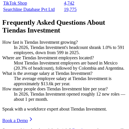
TikTok Shop
4,742
Searchline Database Pvt Ltd
19,775
Frequently Asked Questions About
Tiendas Investment
How fast is Tiendas Investment growing?
In
2026
, Tiendas Investment's headcount shrank
1.0%
to
591
employees, down from
599
in
2025
.
Where are Tiendas Investment employees located?
Most Tiendas Investment employees are based in Mexico
(
20.3%
of headcount), followed by Colombia and Argentina.
What is the average salary at Tiendas Investment?
The average employee salary at Tiendas Investment is
approximately
$13.6
k per year.
How many people does Tiendas Investment hire per year?
In
2026
, Tiendas Investment opened roughly
12
new roles —
about
1
per month.
Speak with a workforce expert about
Tiendas Investment
.
Book a Demo