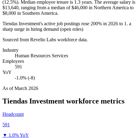
(
12.5%
). Median employee tenure is
1.3 years
. The average salary is
$13,640,
ranging from a median of
$46,000
in Northern America to
$8,000
in Southern America.
Tiendas Investment's active job postings rose
200%
in
2026
to
1
. a
sharp surge in hiring demand (open roles)
Sourced from Revelio Labs workforce data.
Industry
Human Resources Services
Employees
591
YoY
-1.0% (-8)
As of
March 2026
Tiendas Investment
workforce metrics
Headcount
591
▼
1.0% YoY