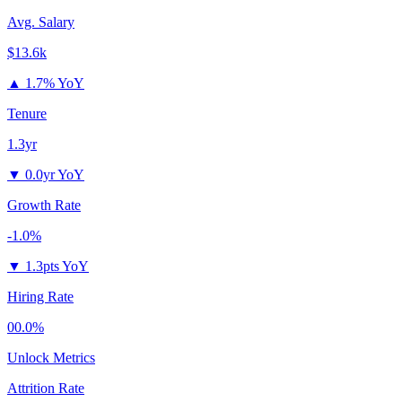
Avg. Salary
$13.6k
▲
1.7% YoY
Tenure
1.3yr
▼
0.0yr YoY
Growth Rate
-1.0%
▼
1.3pts YoY
Hiring Rate
00.0%
Unlock Metrics
Attrition Rate