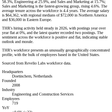
58.3%
, Engineering at
25.9%
, and Sales and Marketing at
15.7%
;
Sales and Marketing is the fastest-growing group, rising
4.6%
. The
average tenure across the workforce is
4.4 years
. The average salary
is
$64,362,
with regional medians of
$72,000
in Northern America
and
$36,000
in Eastern Europe.
THR's hiring activity held steady in
2026
, with postings year over
year flat at
0%
, and the latest quarter recorded two postings. The
sentiment across the workforce is positive and flat, indicating stable
outlook and morale.
THR's workforce presents an unusually geographically concentrated
profile, with the bulk of employees based in the United States.
Sourced from Revelio Labs workforce data.
Headquarters
Doetinchem, Netherlands
Founded
2008
Industry
Engineering and Construction Services
Employees
719
YoY