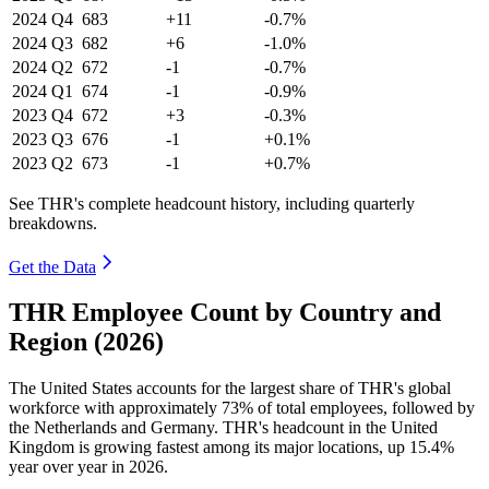
2024
Q4
683
+11
-0.7%
2024
Q3
682
+6
-1.0%
2024
Q2
672
-1
-0.7%
2024
Q1
674
-1
-0.9%
2023
Q4
672
+3
-0.3%
2023
Q3
676
-1
+0.1%
2023
Q2
673
-1
+0.7%
See THR's complete headcount history, including quarterly
breakdowns.
Get the Data
THR Employee Count by Country and
Region (2026)
The United States accounts for the largest share of THR's global
workforce with approximately
73%
of total employees, followed by
the Netherlands and Germany. THR's headcount in the United
Kingdom is growing fastest among its major locations, up
15.4%
year over year in
2026
.