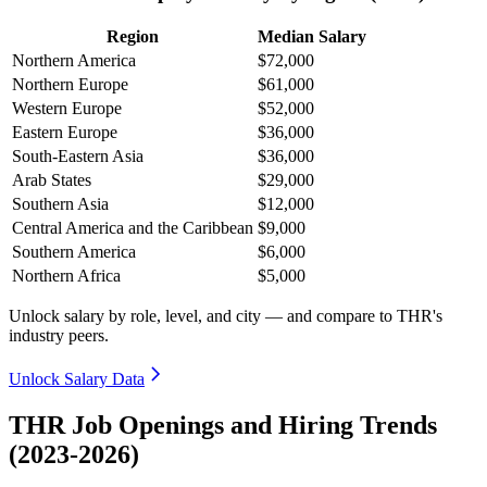
Region
Median Salary
Northern America
$72,000
Northern Europe
$61,000
Western Europe
$52,000
Eastern Europe
$36,000
South-Eastern Asia
$36,000
Arab States
$29,000
Southern Asia
$12,000
Central America and the Caribbean
$9,000
Southern America
$6,000
Northern Africa
$5,000
Unlock salary by role, level, and city — and compare to THR's
industry peers.
Unlock Salary Data
THR Job Openings and Hiring Trends
(2023-2026)