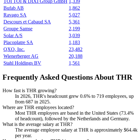
TOI TOI & DIXI Group GmbH
1,339
Bufab AB
1,862
Ravago SA
5,027
Descours et Cabaud SA
5,361
Groupe Samse
2,199
Solar A/S
3,039
Placoplatre SA
1,183
QXO, Inc.
23,482
Wienerberger AG
20,188
Stahl Holdings BV
1,561
Frequently Asked Questions About THR
How fast is THR growing?
In
2026
, THR's headcount grew
0.6%
to
719
employees, up
from
687
in
2025
.
Where are THR employees located?
Most THR employees are based in the United States (
73.4%
of headcount), followed by the Netherlands and Germany.
What is the average salary at THR?
The average employee salary at THR is approximately
$64.4
k
per year.