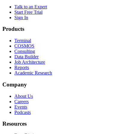
Talk to an Expert
Start Free Trial
Sign In
Products
Terminal
COSMOS
Consulting
Data Builder
Job Architecture
Reports
Academic Research
Company
About Us
Careers
Events
Podcasts
Resources