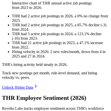
Interactive chart of
THR
annual active job postings
from
2023
to
2026
.
THR
had
2
active job postings in
2026
, a
0
%
no change
from
2025
.
THR
had
2
active job postings in
2025
, a
85.7
%
decline
(
-
3
)
from
2024
.
THR
had
5
active job postings in
2024
, a
123.1
%
decline
(
-
16
)
from
2023
.
THR
had
21
active job postings in
2023
, a
47.1
%
increase
from
2022
.
Hiring velocity
in
2026
:
2
new roles/month
,
down
from
4
in
2025
and
27
in
2024
.
THR's hiring activity held steady in
2026
.
Track new postings per month, role-level demand, and hiring
velocity vs. peers.
Unlock Hiring Data
THR Employee Sentiment (2026)
Revelio Labs tracks employee sentiment across THR's workforce