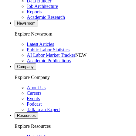
Data Builder
Job Architecture
Reports
Academic Research
Newsroom
Explore Newsroom
Latest Articles
Public Labor Statistics
AI Labor Market Tracker
NEW
Academic Publications
Company
Explore Company
About Us
Careers
Events
Podcast
Talk to an Expert
Resources
Explore Resources