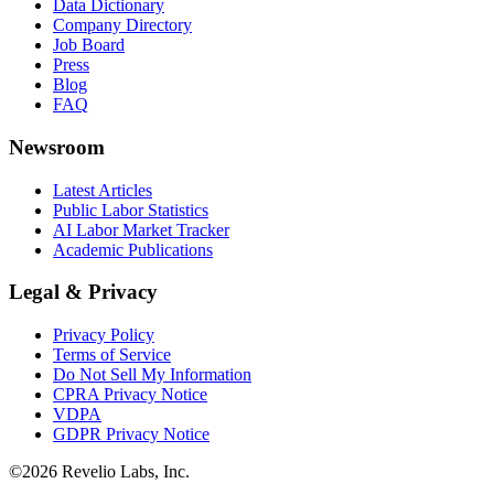
Data Dictionary
Company Directory
Job Board
Press
Blog
FAQ
Newsroom
Latest Articles
Public Labor Statistics
AI Labor Market Tracker
Academic Publications
Legal & Privacy
Privacy Policy
Terms of Service
Do Not Sell My Information
CPRA Privacy Notice
VDPA
GDPR Privacy Notice
©
2026
Revelio Labs, Inc.