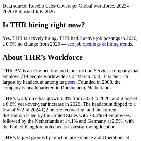
Data source: Revelio Labs
•
Coverage: Global workforce,
2023
–
2026
•
Published
July 2026
Is
THR
hiring right now?
Yes
,
THR
is
actively
hiring.
THR
had
2
active job postings in
2026
,
a
0.0
%
no change
from
2025
—
see job openings & hiring trends
.
About
THR
’s Workforce
THR BV is an Engineering and Construction Services company that
employs
719
people worldwide as of March
2026
. It is the 11th-
largest by headcount among its
peers
. Founded in
2008
, the
company is headquartered in Doetinchem, Netherlands.
THR's workforce has grown
6.8%
from
2023
to
2026
, and it posted
a
0.6%
year-over-year increase in
2026
. The headcount dipped to a
low of
672
in
2024
Q2 before recovering, and the current
distribution is led by the United States with
73.4%
of employees,
followed by the Netherlands at
14.1%
and Germany at
2.5%
, with
the United Kingdom noted as its fastest-growing location.
THR's largest groups by function are Finance and Operations at