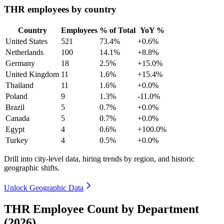
THR employees by country
Country
Employees
% of Total
YoY %
United States
521
73.4%
+0.6%
Netherlands
100
14.1%
+8.8%
Germany
18
2.5%
+15.0%
United Kingdom
11
1.6%
+15.4%
Thailand
11
1.6%
+0.0%
Poland
9
1.3%
-11.0%
Brazil
5
0.7%
+0.0%
Canada
5
0.7%
+0.0%
Egypt
4
0.6%
+100.0%
Turkey
4
0.5%
+0.0%
Drill into city-level data, hiring trends by region, and historic
geographic shifts.
Unlock Geographic Data
THR Employee Count by Department
(2026)