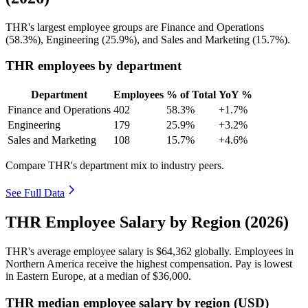
THR's largest employee groups are Finance and Operations
(
58.3%
), Engineering (
25.9%
), and Sales and Marketing (
15.7%
).
THR employees by department
Department
Employees
% of Total
YoY %
Finance and Operations
402
58.3%
+1.7%
Engineering
179
25.9%
+3.2%
Sales and Marketing
108
15.7%
+4.6%
Compare THR's department mix to industry peers.
See Full Data
THR Employee Salary by Region (2026)
THR's average employee salary is
$64,362
globally. Employees in
Northern America receive the highest compensation. Pay is lowest
in Eastern Europe, at a median of
$36,000
.
THR median employee salary by region (USD)