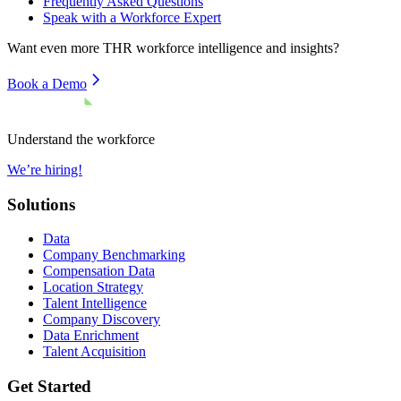
Frequently Asked Questions
Speak with a Workforce Expert
Want even more
THR
workforce intelligence and insights?
Book a Demo
Understand the workforce
We’re hiring!
Solutions
Data
Company Benchmarking
Compensation Data
Location Strategy
Talent Intelligence
Company Discovery
Data Enrichment
Talent Acquisition
Get Started