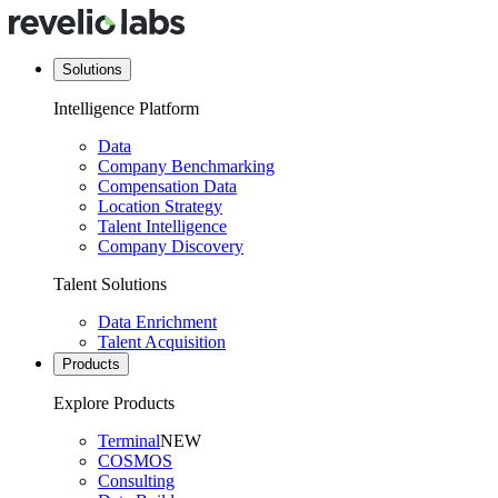
Solutions
Intelligence Platform
Data
Company Benchmarking
Compensation Data
Location Strategy
Talent Intelligence
Company Discovery
Talent Solutions
Data Enrichment
Talent Acquisition
Products
Explore Products
Terminal
NEW
COSMOS
Consulting