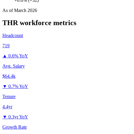
+0.6% (+32)
As of
March 2026
THR
workforce metrics
Headcount
719
▲
0.6% YoY
Avg. Salary
$64.4k
▼
0.7% YoY
Tenure
4.4yr
▼
0.3yr YoY
Growth Rate