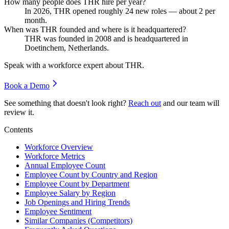
How many people does THR hire per year?
In
2026
, THR opened roughly
24
new roles — about
2
per
month.
When was THR founded and where is it headquartered?
THR was founded in
2008
and is headquartered in
Doetinchem, Netherlands.
Speak with a workforce expert about
THR
.
Book a Demo
See something that doesn't look right?
Reach out
and our team will
review it.
Contents
Workforce Overview
Workforce Metrics
Annual Employee Count
Employee Count by Country and Region
Employee Count by Department
Employee Salary by Region
Job Openings and Hiring Trends
Employee Sentiment
Similar Companies (Competitors)