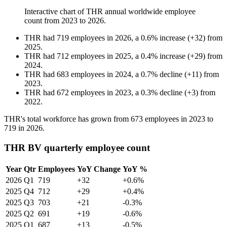
Interactive chart of
THR
annual worldwide employee
count from
2023
to
2026
.
THR
had
719
employees in
2026
, a
0.6
%
increase
(
+
32
)
from
2025
.
THR
had
712
employees in
2025
, a
0.4
%
increase
(
+
29
)
from
2024
.
THR
had
683
employees in
2024
, a
0.7
%
decline
(
+
11
)
from
2023
.
THR
had
672
employees in
2023
, a
0.3
%
decline
(
+
3
)
from
2022
.
THR's total workforce has grown from
673
employees in
2023
to
719
in
2026
.
THR BV quarterly employee count
Year
Qtr
Employees
YoY Change
YoY %
2026
Q1
719
+32
+0.6%
2025
Q4
712
+29
+0.4%
2025
Q3
703
+21
-0.3%
2025
Q2
691
+19
-0.6%
2025
Q1
687
+13
-0.5%