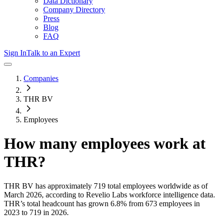
Data Dictionary
Company Directory
Press
Blog
FAQ
Sign In
Talk to an Expert
Companies
THR BV
Employees
How many employees work at
THR
?
THR BV
has approximately
719
total employees worldwide as of
March 2026
, according to Revelio Labs workforce intelligence data.
THR
’s total headcount has
grown
6.8%
from 673 employees in
2023 to 719 in 2026
.