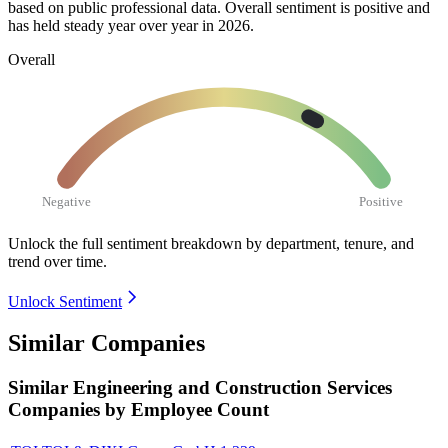
based on public professional data. Overall sentiment is positive and
has held steady year over year in
2026
.
Overall
Negative
Positive
Unlock the full sentiment breakdown
by department, tenure, and
trend over time.
Unlock Sentiment
Similar Companies
Similar
Engineering and Construction Services
Companies by Employee Count