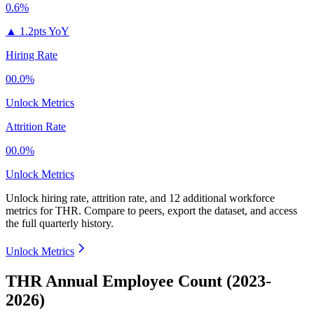
0.6%
▲
1.2pts YoY
Hiring Rate
00.0%
Unlock Metrics
Attrition Rate
00.0%
Unlock Metrics
Unlock hiring rate, attrition rate, and 12 additional workforce
metrics for
THR
.
Compare to peers, export the dataset, and access
the full quarterly history.
Unlock Metrics
THR Annual Employee Count (2023-
2026)