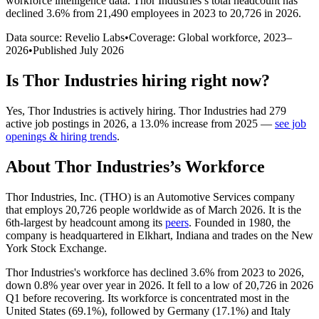
workforce intelligence data.
Thor Industries
’s total headcount has
declined
3.6%
from 21,490 employees in 2023 to 20,726 in 2026
.
Data source: Revelio Labs
•
Coverage: Global workforce,
2023
–
2026
•
Published
July 2026
Is
Thor Industries
hiring right now?
Yes
,
Thor Industries
is
actively
hiring.
Thor Industries
had
279
active job postings in
2026
, a
13.0
%
increase
from
2025
—
see job
openings & hiring trends
.
About
Thor Industries
’s Workforce
Thor Industries, Inc.
(
THO
)
is an Automotive Services company
that employs
20,726
people worldwide as of March
2026
. It is the
6th-largest by headcount among its
peers
. Founded in
1980
, the
company is headquartered in Elkhart, Indiana and trades on the New
York Stock Exchange.
Thor Industries's workforce has declined
3.6%
from
2023
to
2026
,
down
0.8%
year over year in
2026
. It fell to a low of
20,726
in
2026
Q1 before recovering. Its workforce is concentrated most in the
United States (
69.1%
), followed by Germany (
17.1%
) and Italy