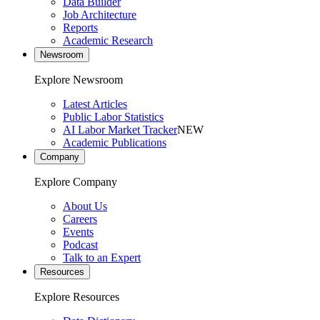
Data Builder
Job Architecture
Reports
Academic Research
Newsroom
Explore Newsroom
Latest Articles
Public Labor Statistics
AI Labor Market Tracker
NEW
Academic Publications
Company
Explore Company
About Us
Careers
Events
Podcast
Talk to an Expert
Resources
Explore Resources