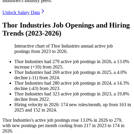
Industries's industry peers.
Unlock Salary Data
Thor Industries Job Openings and Hiring
Trends (2023-2026)
Interactive chart of
Thor Industries
annual active job
postings from
2023
to
2026
.
Thor Industries
had
279
active job postings in
2026
, a
13.0
%
increase
(
+
10
)
from
2025
.
Thor Industries
had
269
active job postings in
2025
, a
4.0
%
decline
(
-
11
)
from
2024
.
Thor Industries
had
280
active job postings in
2024
, a
14.3
%
decline
(
-
43
)
from
2023
.
Thor Industries
had
323
active job postings in
2023
, a
19.8
%
decline
from
2022
.
Hiring velocity
in
2026
:
174
new roles/month
,
up
from
163
in
2025
and
152
in
2024
.
Thor Industries's active job postings rose
13.0%
in
2026
to
279
,
with new postings per month cooling from
217
in
2023
to
174
in
2026
.