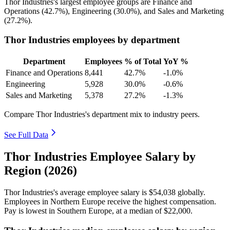
Thor Industries's largest employee groups are Finance and
Operations (
42.7%
), Engineering (
30.0%
), and Sales and Marketing
(
27.2%
).
Thor Industries employees by department
Department
Employees
% of Total
YoY %
Finance and Operations
8,441
42.7%
-1.0%
Engineering
5,928
30.0%
-0.6%
Sales and Marketing
5,378
27.2%
-1.3%
Compare Thor Industries's department mix to industry peers.
See Full Data
Thor Industries Employee Salary by
Region (2026)
Thor Industries's average employee salary is
$54,038
globally.
Employees in Northern Europe receive the highest compensation.
Pay is lowest in Southern Europe, at a median of
$22,000
.