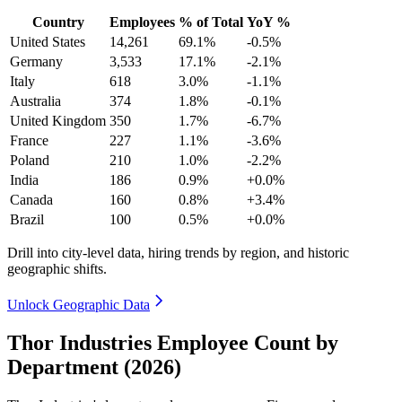
Country
Employees
% of Total
YoY %
United States
14,261
69.1%
-0.5%
Germany
3,533
17.1%
-2.1%
Italy
618
3.0%
-1.1%
Australia
374
1.8%
-0.1%
United Kingdom
350
1.7%
-6.7%
France
227
1.1%
-3.6%
Poland
210
1.0%
-2.2%
India
186
0.9%
+0.0%
Canada
160
0.8%
+3.4%
Brazil
100
0.5%
+0.0%
Drill into city-level data, hiring trends by region, and historic
geographic shifts.
Unlock Geographic Data
Thor Industries Employee Count by
Department (2026)