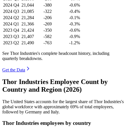
2024
Q4
21,044
-380
-0.6%
2024
Q3
21,085
-322
-0.4%
2024
Q2
21,284
-206
-0.1%
2024
Q1
21,366
-269
-0.3%
2023
Q4
21,424
-350
-0.6%
2023
Q3
21,407
-582
-0.9%
2023
Q2
21,490
-763
-1.2%
See Thor Industries's complete headcount history, including
quarterly breakdowns.
Get the Data
Thor Industries Employee Count by
Country and Region (2026)
The United States accounts for the largest share of Thor Industries's
global workforce with approximately
69%
of total employees,
followed by Germany and Italy.
Thor Industries employees by country