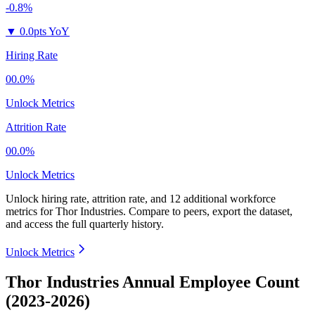
-0.8%
▼
0.0pts YoY
Hiring Rate
00.0%
Unlock Metrics
Attrition Rate
00.0%
Unlock Metrics
Unlock hiring rate, attrition rate, and 12 additional workforce
metrics for
Thor Industries
.
Compare to peers, export the dataset,
and access the full quarterly history.
Unlock Metrics
Thor Industries Annual Employee Count
(2023-2026)