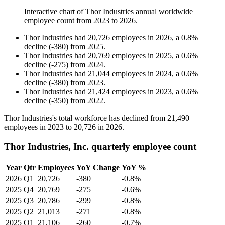
Interactive chart of
Thor Industries
annual worldwide
employee count from
2023
to
2026
.
Thor Industries
had
20,726
employees in
2026
, a
0.8
%
decline
(
-
380
)
from
2025
.
Thor Industries
had
20,769
employees in
2025
, a
0.6
%
decline
(
-
275
)
from
2024
.
Thor Industries
had
21,044
employees in
2024
, a
0.6
%
decline
(
-
380
)
from
2023
.
Thor Industries
had
21,424
employees in
2023
, a
0.6
%
decline
(
-
350
)
from
2022
.
Thor Industries's total workforce has declined from
21,490
employees in
2023
to
20,726
in
2026
.
Thor Industries, Inc. quarterly employee count
Year
Qtr
Employees
YoY Change
YoY %
2026
Q1
20,726
-380
-0.8%
2025
Q4
20,769
-275
-0.6%
2025
Q3
20,786
-299
-0.8%
2025
Q2
21,013
-271
-0.8%
2025
Q1
21,106
-260
-0.7%