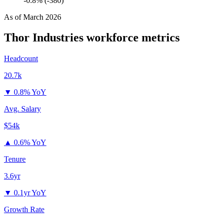
-0.8% (-380)
As of
March 2026
Thor Industries
workforce metrics
Headcount
20.7k
▼
0.8% YoY
Avg. Salary
$54k
▲
0.6% YoY
Tenure
3.6yr
▼
0.1yr YoY
Growth Rate