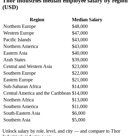
Thor Industries median employee salary by region
(USD)
Region
Median Salary
Northern Europe
$48,000
Western Europe
$47,000
Pacific Islands
$43,000
Northern America
$43,000
Eastern Asia
$40,000
Arab States
$39,000
Central and Western Asia
$23,000
Southern Europe
$22,000
Eastern Europe
$21,000
Sub-Saharan Africa
$14,000
Central America and the Caribbean
$14,000
Northern Africa
$13,000
Southern America
$11,000
South-Eastern Asia
$6,000
Southern Asia
$5,000
Unlock salary by role, level, and city — and compare to Thor