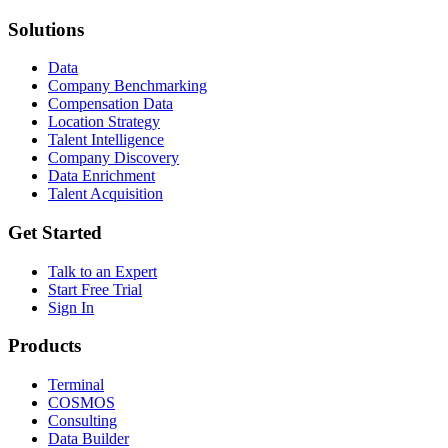
Solutions
Data
Company Benchmarking
Compensation Data
Location Strategy
Talent Intelligence
Company Discovery
Data Enrichment
Talent Acquisition
Get Started
Talk to an Expert
Start Free Trial
Sign In
Products
Terminal
COSMOS
Consulting
Data Builder