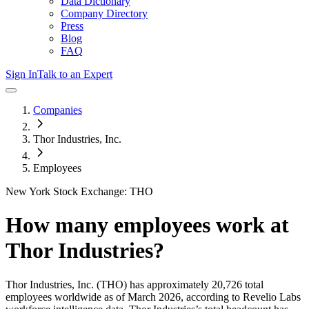
Data Dictionary
Company Directory
Press
Blog
FAQ
Sign In
Talk to an Expert
Companies
Thor Industries, Inc.
Employees
New York Stock Exchange: THO
How many employees work at
Thor Industries
?
Thor Industries, Inc.
(THO)
has approximately
20,726
total
employees worldwide as of
March 2026
, according to Revelio Labs