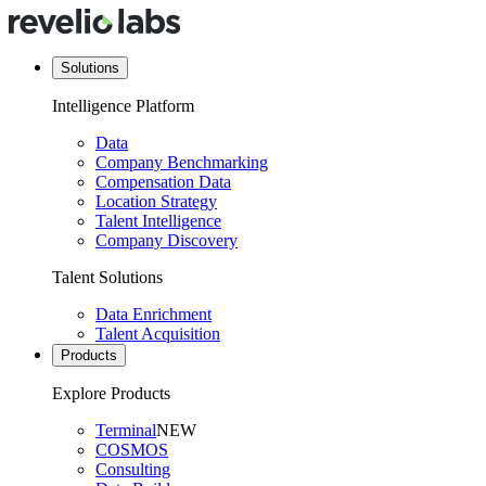
Solutions
Intelligence Platform
Data
Company Benchmarking
Compensation Data
Location Strategy
Talent Intelligence
Company Discovery
Talent Solutions
Data Enrichment
Talent Acquisition
Products
Explore Products
Terminal
NEW
COSMOS
Consulting