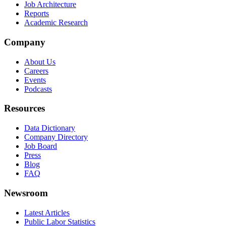
Job Architecture
Reports
Academic Research
Company
About Us
Careers
Events
Podcasts
Resources
Data Dictionary
Company Directory
Job Board
Press
Blog
FAQ
Newsroom
Latest Articles
Public Labor Statistics