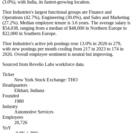
(
3.0%
), with India, its fastest-growing location.
Thor Industries's largest functional groups are Finance and
Operations (
42.7%
), Engineering (
30.0%
), and Sales and Marketing
(
27.2%
). Median employee tenure is
3.6 years
. The average salary is
$54,038,
ranging from a median of
$48,000
in Northern Europe to
$22,000
in Southern Europe.
Thor Industries's active job postings rose
13.0%
in
2026
to
279
,
with new postings per month cooling from
217
in
2023
to
174
in
2026
. Overall employee sentiment is neutral but improving.
Sourced from Revelio Labs workforce data.
Ticker
New York Stock Exchange: THO
Headquarters
Elkhart, Indiana
Founded
1980
Industry
Automotive Services
Employees
20,726
YoY