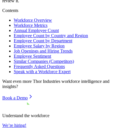
review it.
Contents
Workforce Overview
Workforce Metrics
Annual Employee Count
Employee Count by Country and Region
Employee Count by Department
Employee Salary by Region
Job Openings and Hiring Trends
Employee Sentiment
Similar Companies (Competitors)
Frequently Asked Questions
Speak with a Workforce Expert
Want even more
Thor Industries
workforce intelligence and
insights?
Book a Demo
Understand the workforce
We’re hiring!