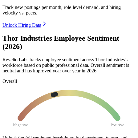
Track new postings per month, role-level demand, and hiring
velocity vs. peers.
Unlock Hiring Data
Thor Industries Employee Sentiment
(2026)
Revelio Labs tracks employee sentiment across Thor Industries's
workforce based on public professional data. Overall sentiment is
neutral and has improved year over year in
2026
.
Overall
Negative
Positive
Unlock the full sentiment breakdown
by department, tenure, and