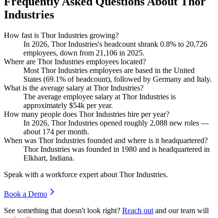
Frequently Asked Questions About Thor
Industries
How fast is Thor Industries growing?
In
2026
, Thor Industries's headcount shrank
0.8%
to
20,726
employees, down from
21,106
in
2025
.
Where are Thor Industries employees located?
Most Thor Industries employees are based in the United
States (
69.1%
of headcount), followed by Germany and Italy.
What is the average salary at Thor Industries?
The average employee salary at Thor Industries is
approximately
$54
k per year.
How many people does Thor Industries hire per year?
In
2026
, Thor Industries opened roughly
2,088
new roles —
about
174
per month.
When was Thor Industries founded and where is it headquartered?
Thor Industries was founded in
1980
and is headquartered in
Elkhart, Indiana.
Speak with a workforce expert about
Thor Industries
.
Book a Demo
See something that doesn't look right?
Reach out
and our team will