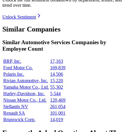
trend over time.
Unlock Sentiment
Similar Companies
Similar
Automotive Services
Companies by
Employee Count
BRP, Inc.
17,163
Ford Motor Co.
169,839
Polaris Inc.
14,506
Rivian Automotive, Inc.
15,220
Yamaha Motor Co., Ltd.
55,302
Harley-Davidson, Inc.
5,544
Nissan Motor Co., Ltd.
120,469
Stellantis NV
261,054
Renault SA
101,001
Brunswick Corp.
14,019