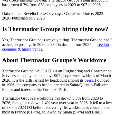
workforce intelligence data.
Thermador Groupe
’s total headcount
has
grown
8.3%
from 838 employees in 2023 to 907 in 2026
.
Data source: Revelio Labs
•
Coverage: Global workforce,
2023
–
2026
•
Published
July 2026
Is
Thermador Groupe
hiring right now?
Yes
,
Thermador Groupe
is
actively
hiring.
Thermador Groupe
had
3
active job postings in
2026
, a
28.6
%
decline
from
2025
—
see job
openings & hiring trends
.
About
Thermador Groupe
’s Workforce
Thermador Groupe SA
(
THEP
)
is an Engineering and Construction
Services company that employs
907
people worldwide as of March
2026
. It is the 11th-largest by headcount among its
peers
. Founded
in
1986
, the company is headquartered in Saint-Quentin-Fallavier,
France and trades on the Euronext Paris.
Thermador Groupe's workforce has grown
8.3%
from
2023
to
2026
, though it is down
2.4%
year over year in
2026
. It fell to a low
of
830
in
2023
Q3 before recovering. Its workforce is concentrated
most in France (
81.4%
), followed by Spain (
5.4%
) and Brazil