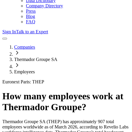
Data Dictionary
Company Directory
Press
Blog
FAQ
Sign In
Talk to an Expert
Companies
Thermador Groupe SA
Employees
Euronext Paris: THEP
How many employees work at
Thermador Groupe
?
Thermador Groupe SA
(THEP)
has approximately
907
total
employees worldwide as of
March 2026
, according to Revelio Labs