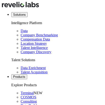
Solutions
Intelligence Platform
Data
Company Benchmarking
Compensation Data
Location Strategy
Talent Intelligence
Company Discovery
Talent Solutions
Data Enrichment
Talent Acquisition
Products
Explore Products
Terminal
NEW
COSMOS
Consulting