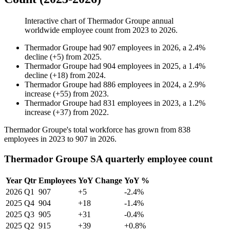
Interactive chart of
Thermador Groupe
annual
worldwide employee count from
2023
to
2026
.
Thermador Groupe
had
907
employees in
2026
, a
2.4
%
decline
(
+
5
)
from
2025
.
Thermador Groupe
had
904
employees in
2025
, a
1.4
%
decline
(
+
18
)
from
2024
.
Thermador Groupe
had
886
employees in
2024
, a
2.9
%
increase
(
+
55
)
from
2023
.
Thermador Groupe
had
831
employees in
2023
, a
1.2
%
increase
(
+
37
)
from
2022
.
Thermador Groupe's total workforce has grown from
838
employees in
2023
to
907
in
2026
.
Thermador Groupe SA quarterly employee count
Year
Qtr
Employees
YoY Change
YoY %
2026
Q1
907
+5
-2.4%
2025
Q4
904
+18
-1.4%
2025
Q3
905
+31
-0.4%
2025
Q2
915
+39
+0.8%