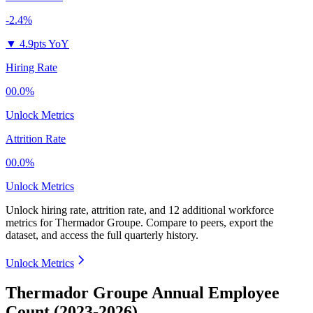
-2.4%
▼
4.9pts YoY
Hiring Rate
00.0%
Unlock Metrics
Attrition Rate
00.0%
Unlock Metrics
Unlock hiring rate, attrition rate, and 12 additional workforce
metrics for
Thermador Groupe
.
Compare to peers, export the
dataset, and access the full quarterly history.
Unlock Metrics
Thermador Groupe Annual Employee
Count (2023-2026)