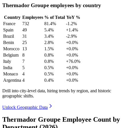
Thermador Groupe employees by country
Country
Employees
% of Total
YoY %
France
732
81.4%
-1.2%
Spain
49
5.4%
+1.4%
Brazil
31
3.4%
-2.9%
Benin
25
2.8%
+0.0%
Morocco
13
1.5%
+0.0%
Belgium
8
0.8%
+0.0%
Italy
7
0.8%
+76.0%
India
5
0.5%
+0.0%
Monaco
4
0.5%
+0.0%
Argentina
4
0.4%
+0.0%
Drill into city-level data, hiring trends by region, and historic
geographic shifts.
Unlock Geographic Data
Thermador Groupe Employee Count by
Department (2026)