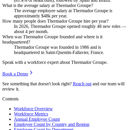
(
81.4%
of headcount), followed by Spain and Brazil.
What is the average salary at Thermador Groupe?
The average employee salary at Thermador Groupe is
approximately
$48
k per year.
How many people does Thermador Groupe hire per year?
In
2026
, Thermador Groupe opened roughly
48
new roles —
about
4
per month.
When was Thermador Groupe founded and where is it
headquartered?
Thermador Groupe was founded in
1986
and is
headquartered in Saint-Quentin-Fallavier, France.
Speak with a workforce expert about
Thermador Groupe
.
Book a Demo
See something that doesn't look right?
Reach out
and our team will
review it.
Contents
Workforce Overview
Workforce Metrics
Annual Employee Count
Employee Count by Country and Region
Employee Count by Department