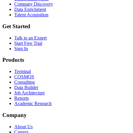
Company Discovery
Data Enrichment
Talent Acquisition
Get Started
Talk to an Expert
Start Free Trial
Sign In
Products
Terminal
COSMOS
Consulting
Data Builder
Job Architecture
Reports
Academic Research
Company
About Us
Careers