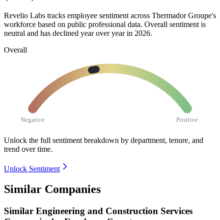
Revelio Labs tracks employee sentiment across Thermador Groupe's
workforce based on public professional data. Overall sentiment is
neutral and has declined year over year in
2026
.
Overall
Negative
Positive
Unlock the full sentiment breakdown
by department, tenure, and
trend over time.
Unlock Sentiment
Similar Companies
Similar
Engineering and Construction Services