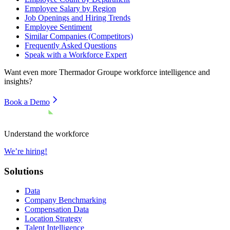
Employee Salary by Region
Job Openings and Hiring Trends
Employee Sentiment
Similar Companies (Competitors)
Frequently Asked Questions
Speak with a Workforce Expert
Want even more
Thermador Groupe
workforce intelligence and
insights?
Book a Demo
Understand the workforce
We’re hiring!
Solutions
Data
Company Benchmarking
Compensation Data
Location Strategy
Talent Intelligence