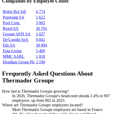
Companies by Employee Count
Beijer Ref AB
6,774
Poujoulat SA
1,622
Pool Corp.
5,965
Rexel SA
26,701
Groupe SFPI SA
2,027
De'Longhi SpA
9,841
Elis SA
58,994
Epta Group
5,469
MMC SARL
1,918
Headlam Group Plc
2,190
Frequently Asked Questions About
Thermador Groupe
How fast is Thermador Groupe growing?
In
2026
, Thermador Groupe's headcount shrank
2.4%
to
907
employees, up from
902
in
2025
.
Where are Thermador Groupe employees located?
Most Thermador Groupe employees are based in France