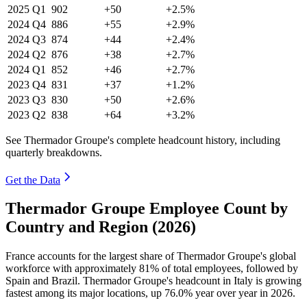
2025
Q1
902
+50
+2.5%
2024
Q4
886
+55
+2.9%
2024
Q3
874
+44
+2.4%
2024
Q2
876
+38
+2.7%
2024
Q1
852
+46
+2.7%
2023
Q4
831
+37
+1.2%
2023
Q3
830
+50
+2.6%
2023
Q2
838
+64
+3.2%
See Thermador Groupe's complete headcount history, including
quarterly breakdowns.
Get the Data
Thermador Groupe Employee Count by
Country and Region (2026)
France accounts for the largest share of Thermador Groupe's global
workforce with approximately
81%
of total employees, followed by
Spain and Brazil. Thermador Groupe's headcount in Italy is growing
fastest among its major locations, up
76.0%
year over year in
2026
.