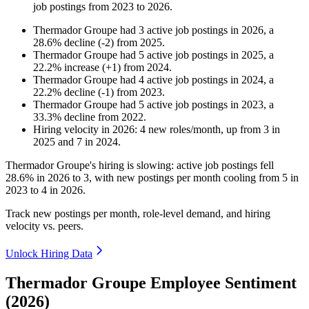
job postings from
2023
to
2026
.
Thermador Groupe
had
3
active job postings in
2026
, a
28.6
%
decline
(
-
2
)
from
2025
.
Thermador Groupe
had
5
active job postings in
2025
, a
22.2
%
increase
(
+
1
)
from
2024
.
Thermador Groupe
had
4
active job postings in
2024
, a
22.2
%
decline
(
-
1
)
from
2023
.
Thermador Groupe
had
5
active job postings in
2023
, a
33.3
%
decline
from
2022
.
Hiring velocity
in
2026
:
4
new roles/month
,
up
from
3
in
2025
and
7
in
2024
.
Thermador Groupe's hiring is slowing: active job postings fell
28.6%
in
2026
to
3
, with new postings per month cooling from
5
in
2023
to
4
in
2026
.
Track new postings per month, role-level demand, and hiring
velocity vs. peers.
Unlock Hiring Data
Thermador Groupe Employee Sentiment
(2026)