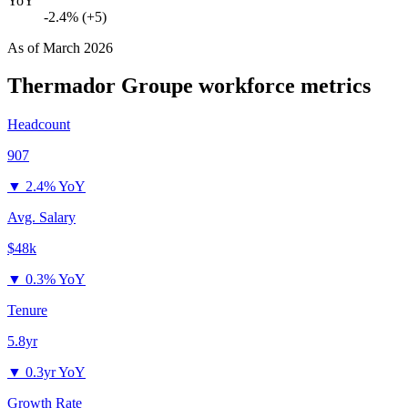
YoY
-2.4% (+5)
As of
March 2026
Thermador Groupe
workforce metrics
Headcount
907
▼
2.4% YoY
Avg. Salary
$48k
▼
0.3% YoY
Tenure
5.8yr
▼
0.3yr YoY
Growth Rate