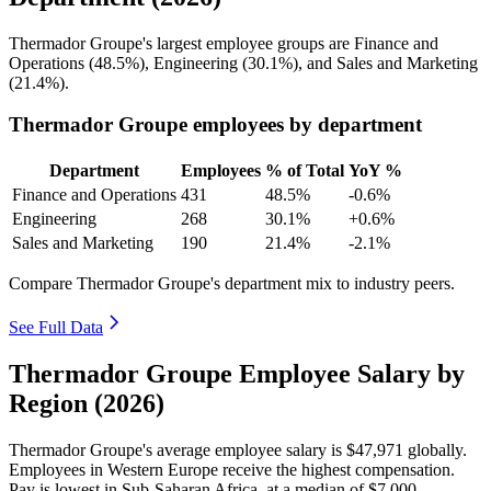
Thermador Groupe's largest employee groups are Finance and
Operations (
48.5%
), Engineering (
30.1%
), and Sales and Marketing
(
21.4%
).
Thermador Groupe employees by department
Department
Employees
% of Total
YoY %
Finance and Operations
431
48.5%
-0.6%
Engineering
268
30.1%
+0.6%
Sales and Marketing
190
21.4%
-2.1%
Compare Thermador Groupe's department mix to industry peers.
See Full Data
Thermador Groupe Employee Salary by
Region (2026)
Thermador Groupe's average employee salary is
$47,971
globally.
Employees in Western Europe receive the highest compensation.
Pay is lowest in Sub-Saharan Africa, at a median of
$7,000
.