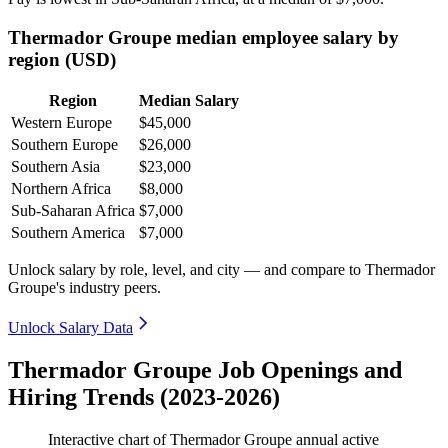
Thermador Groupe median employee salary by
region (USD)
Region
Median Salary
Western Europe
$45,000
Southern Europe
$26,000
Southern Asia
$23,000
Northern Africa
$8,000
Sub-Saharan Africa
$7,000
Southern America
$7,000
Unlock salary by role, level, and city — and compare to Thermador
Groupe's industry peers.
Unlock Salary Data
Thermador Groupe Job Openings and
Hiring Trends (2023-2026)
Interactive chart of
Thermador Groupe
annual active