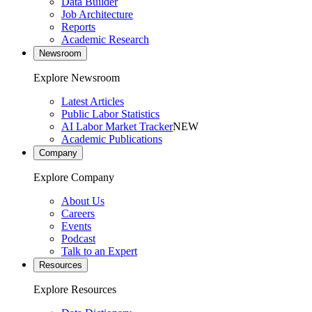
Data Builder
Job Architecture
Reports
Academic Research
Newsroom
Explore Newsroom
Latest Articles
Public Labor Statistics
AI Labor Market Tracker
NEW
Academic Publications
Company
Explore Company
About Us
Careers
Events
Podcast
Talk to an Expert
Resources
Explore Resources