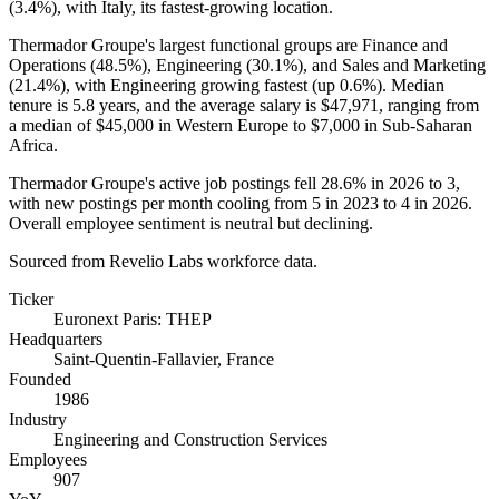
(
3.4%
), with Italy, its fastest-growing location.
Thermador Groupe's largest functional groups are Finance and
Operations (
48.5%
), Engineering (
30.1%
), and Sales and Marketing
(
21.4%
), with Engineering growing fastest (up
0.6%
). Median
tenure is
5.8 years
, and the average salary is
$47,971,
ranging from
a median of
$45,000
in Western Europe to
$7,000
in Sub-Saharan
Africa.
Thermador Groupe's active job postings fell
28.6%
in
2026
to
3
,
with new postings per month cooling from
5
in
2023
to
4
in
2026
.
Overall employee sentiment is neutral but declining.
Sourced from Revelio Labs workforce data.
Ticker
Euronext Paris: THEP
Headquarters
Saint-Quentin-Fallavier, France
Founded
1986
Industry
Engineering and Construction Services
Employees
907