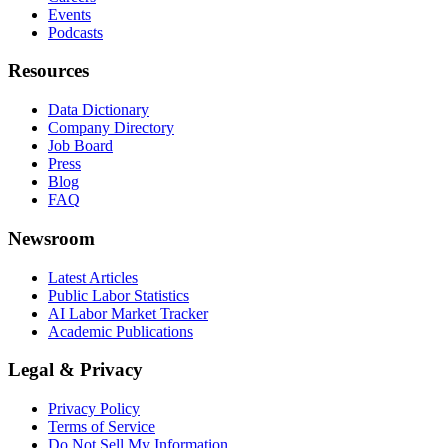
Events
Podcasts
Resources
Data Dictionary
Company Directory
Job Board
Press
Blog
FAQ
Newsroom
Latest Articles
Public Labor Statistics
AI Labor Market Tracker
Academic Publications
Legal & Privacy
Privacy Policy
Terms of Service
Do Not Sell My Information