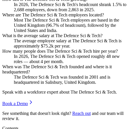
In
2026
, The Defence Sci & Tech's headcount shrank
1.5%
to
2,688
employees, down from
2,863
in
2025
.
Where are The Defence Sci & Tech employees located?
Most The Defence Sci & Tech employees are based in the
United Kingdom (
96.7%
of headcount), followed by the
United States and India.
What is the average salary at The Defence Sci & Tech?
The average employee salary at The Defence Sci & Tech is
approximately
$75.2
k per year.
How many people does The Defence Sci & Tech hire per year?
In
2026
, The Defence Sci & Tech opened roughly
48
new
roles — about
4
per month.
When was The Defence Sci & Tech founded and where is it
headquartered?
The Defence Sci & Tech was founded in
2001
and is
headquartered in Salisbury, United Kingdom.
Speak with a workforce expert about
The Defence Sci & Tech
.
Book a Demo
See something that doesn't look right?
Reach out
and our team will
review it.
Contents