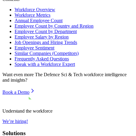
Workforce Overview
Workforce Metrics
Annual Employee Count
Employee Count by Country and Region
Employee Count by Department
Employee Salary by Region
Job Openings and Hiring Trends
Employee Sentiment
Similar Companies (Competitors)
Frequently Asked Questions
Speak with a Workforce Expert
Want even more
The Defence Sci & Tech
workforce intelligence
and insights?
Book a Demo
Understand the workforce
We’re hiring!
Solutions