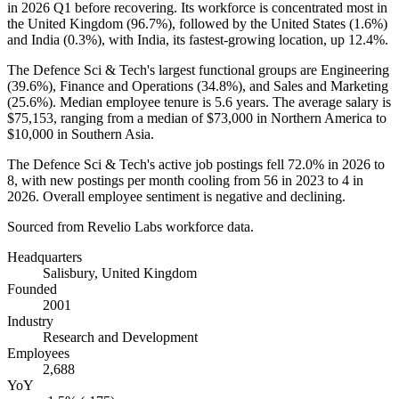
in
2026
Q1 before recovering. Its workforce is concentrated most in
the United Kingdom (
96.7%
), followed by the United States (
1.6%
)
and India (
0.3%
), with India, its fastest-growing location, up
12.4%
.
The Defence Sci & Tech's largest functional groups are Engineering
(
39.6%
), Finance and Operations (
34.8%
), and Sales and Marketing
(
25.6%
). Median employee tenure is
5.6 years
. The average salary is
$75,153,
ranging from a median of
$73,000
in Northern America to
$10,000
in Southern Asia.
The Defence Sci & Tech's active job postings fell
72.0%
in
2026
to
8
, with new postings per month cooling from
56
in
2023
to
4
in
2026
. Overall employee sentiment is negative and declining.
Sourced from Revelio Labs workforce data.
Headquarters
Salisbury, United Kingdom
Founded
2001
Industry
Research and Development
Employees
2,688
YoY