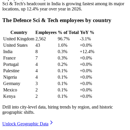
Sci & Tech's headcount in India is growing fastest among its major
locations, up
12.4%
year over year in
2026
.
The Defence Sci & Tech employees by country
Country
Employees
% of Total
YoY %
United Kingdom
2,562
96.7%
-3.1%
United States
43
1.6%
+0.0%
India
8
0.3%
+12.4%
France
7
0.3%
+0.0%
Portugal
4
0.2%
+0.0%
Palestine
4
0.1%
+0.0%
Nigeria
4
0.1%
+0.0%
Germany
3
0.1%
+0.0%
Mexico
2
0.1%
+0.0%
Kenya
2
0.1%
+0.0%
Drill into city-level data, hiring trends by region, and historic
geographic shifts.
Unlock Geographic Data