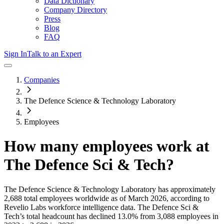
Data Dictionary
Company Directory
Press
Blog
FAQ
Sign In
Talk to an Expert
Companies
The Defence Science & Technology Laboratory
Employees
How many employees work at
The Defence Sci & Tech
?
The Defence Science & Technology Laboratory
has approximately
2,688
total employees worldwide as of
March 2026
, according to
Revelio Labs workforce intelligence data.
The Defence Sci &
Tech
’s total headcount has
declined
13.0%
from 3,088 employees in