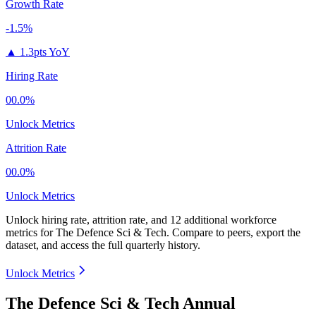
Growth Rate
-1.5%
▲
1.3pts YoY
Hiring Rate
00.0%
Unlock Metrics
Attrition Rate
00.0%
Unlock Metrics
Unlock hiring rate, attrition rate, and 12 additional workforce
metrics for
The Defence Sci & Tech
.
Compare to peers, export the
dataset, and access the full quarterly history.
Unlock Metrics
The Defence Sci & Tech Annual