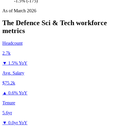
-1.5% (-175)
As of
March 2026
The Defence Sci & Tech
workforce
metrics
Headcount
2.7k
▼
1.5% YoY
Avg. Salary
$75.2k
▲
0.6% YoY
Tenure
5.6yr
▼
0.0yr YoY