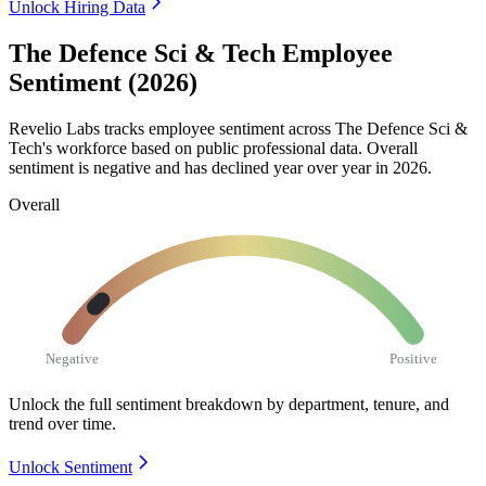
Unlock Hiring Data
The Defence Sci & Tech Employee
Sentiment (2026)
Revelio Labs tracks employee sentiment across The Defence Sci &
Tech's workforce based on public professional data. Overall
sentiment is negative and has declined year over year in
2026
.
Overall
Negative
Positive
Unlock the full sentiment breakdown
by department, tenure, and
trend over time.
Unlock Sentiment