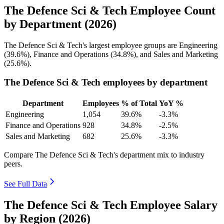
The Defence Sci & Tech Employee Count
by Department (2026)
The Defence Sci & Tech's largest employee groups are Engineering
(
39.6%
), Finance and Operations (
34.8%
), and Sales and Marketing
(
25.6%
).
The Defence Sci & Tech employees by department
Department
Employees
% of Total
YoY %
Engineering
1,054
39.6%
-3.3%
Finance and Operations
928
34.8%
-2.5%
Sales and Marketing
682
25.6%
-3.3%
Compare The Defence Sci & Tech's department mix to industry
peers.
See Full Data
The Defence Sci & Tech Employee Salary
by Region (2026)