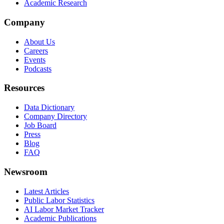
Academic Research
Company
About Us
Careers
Events
Podcasts
Resources
Data Dictionary
Company Directory
Job Board
Press
Blog
FAQ
Newsroom
Latest Articles
Public Labor Statistics
AI Labor Market Tracker
Academic Publications