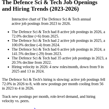
The Defence Sci & Tech Job Openings
and Hiring Trends (2023-2026)
Interactive chart of
The Defence Sci & Tech
annual
active job postings from
2023
to
2026
.
The Defence Sci & Tech
had
8
active job postings in
2026
, a
72.0
%
decline
(
+
6
)
from
2025
.
The Defence Sci & Tech
had
2
active job postings in
2025
, a
100.0
%
decline
(
-
4
)
from
2024
.
The Defence Sci & Tech
had
6
active job postings in
2024
, a
141.5
%
decline
(
-
29
)
from
2023
.
The Defence Sci & Tech
had
35
active job postings in
2023
, a
20.5
%
decline
from
2022
.
Hiring velocity
in
2026
:
4
new roles/month
,
down
from
9
in
2025
and
13
in
2024
.
The Defence Sci & Tech's hiring is slowing: active job postings fell
72.0%
in
2026
to
8
, with new postings per month cooling from
56
in
2023
to
4
in
2026
.
Track new postings per month, role-level demand, and hiring
velocity vs. peers.