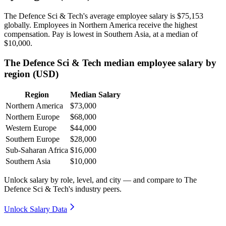
The Defence Sci & Tech's average employee salary is
$75,153
globally. Employees in Northern America receive the highest
compensation. Pay is lowest in Southern Asia, at a median of
$10,000
.
The Defence Sci & Tech median employee salary by
region (USD)
Region
Median Salary
Northern America
$73,000
Northern Europe
$68,000
Western Europe
$44,000
Southern Europe
$28,000
Sub-Saharan Africa
$16,000
Southern Asia
$10,000
Unlock salary by role, level, and city — and compare to The
Defence Sci & Tech's industry peers.
Unlock Salary Data