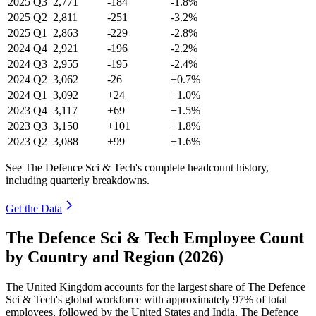
2025
Q3
2,771
-184
-1.8%
2025
Q2
2,811
-251
-3.2%
2025
Q1
2,863
-229
-2.8%
2024
Q4
2,921
-196
-2.2%
2024
Q3
2,955
-195
-2.4%
2024
Q2
3,062
-26
+0.7%
2024
Q1
3,092
+24
+1.0%
2023
Q4
3,117
+69
+1.5%
2023
Q3
3,150
+101
+1.8%
2023
Q2
3,088
+99
+1.6%
See The Defence Sci & Tech's complete headcount history,
including quarterly breakdowns.
Get the Data
The Defence Sci & Tech Employee Count
by Country and Region (2026)
The United Kingdom accounts for the largest share of The Defence
Sci & Tech's global workforce with approximately
97%
of total
employees, followed by the United States and India. The Defence