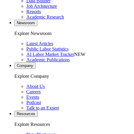
Data Builder
Job Architecture
Reports
Academic Research
Newsroom
Explore Newsroom
Latest Articles
Public Labor Statistics
AI Labor Market Tracker
NEW
Academic Publications
Company
Explore Company
About Us
Careers
Events
Podcast
Talk to an Expert
Resources
Explore Resources