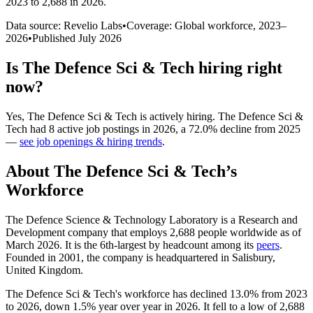
2023 to 2,688 in 2026
.
Data source: Revelio Labs
•
Coverage: Global workforce,
2023
–
2026
•
Published
July 2026
Is
The Defence Sci & Tech
hiring right
now?
Yes
,
The Defence Sci & Tech
is
actively
hiring.
The Defence Sci &
Tech
had
8
active job postings in
2026
, a
72.0
%
decline
from
2025
—
see job openings & hiring trends
.
About
The Defence Sci & Tech
’s
Workforce
The Defence Science & Technology Laboratory is a Research and
Development company that employs
2,688
people worldwide as of
March
2026
. It is the 6th-largest by headcount among its
peers
.
Founded in
2001
, the company is headquartered in Salisbury,
United Kingdom.
The Defence Sci & Tech's workforce has declined
13.0%
from
2023
to
2026
, down
1.5%
year over year in
2026
. It fell to a low of
2,688