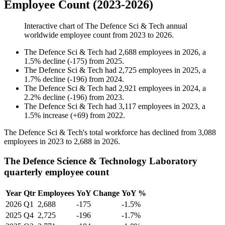
Employee Count (2023-2026)
Interactive chart of
The Defence Sci & Tech
annual
worldwide employee count from
2023
to
2026
.
The Defence Sci & Tech
had
2,688
employees in
2026
, a
1.5
%
decline
(
-
175
)
from
2025
.
The Defence Sci & Tech
had
2,725
employees in
2025
, a
1.7
%
decline
(
-
196
)
from
2024
.
The Defence Sci & Tech
had
2,921
employees in
2024
, a
2.2
%
decline
(
-
196
)
from
2023
.
The Defence Sci & Tech
had
3,117
employees in
2023
, a
1.5
%
increase
(
+
69
)
from
2022
.
The Defence Sci & Tech's total workforce has declined from
3,088
employees in
2023
to
2,688
in
2026
.
The Defence Science & Technology Laboratory
quarterly employee count
Year
Qtr
Employees
YoY Change
YoY %
2026
Q1
2,688
-175
-1.5%
2025
Q4
2,725
-196
-1.7%