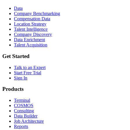
Data
Company Benchmarking
Compensation Data
Location Strategy
Talent Intelligence
Company Discovery
Data Enrichment
Talent Acquisition
Get Started
Talk to an Expert
Start Free Trial
Sign In
Products
Terminal
COSMOS
Consulting
Data Builder
Job Architecture
Reports