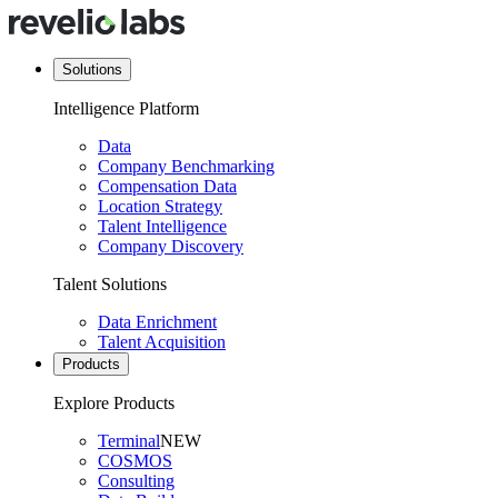
Solutions
Intelligence Platform
Data
Company Benchmarking
Compensation Data
Location Strategy
Talent Intelligence
Company Discovery
Talent Solutions
Data Enrichment
Talent Acquisition
Products
Explore Products
Terminal
NEW
COSMOS
Consulting