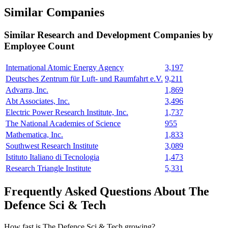
Similar Companies
Similar
Research and Development
Companies by
Employee Count
International Atomic Energy Agency
3,197
Deutsches Zentrum für Luft- und Raumfahrt e.V.
9,211
Advarra, Inc.
1,869
Abt Associates, Inc.
3,496
Electric Power Research Institute, Inc.
1,737
The National Academies of Science
955
Mathematica, Inc.
1,833
Southwest Research Institute
3,089
Istituto Italiano di Tecnologia
1,473
Research Triangle Institute
5,331
Frequently Asked Questions About The
Defence Sci & Tech
How fast is The Defence Sci & Tech growing?