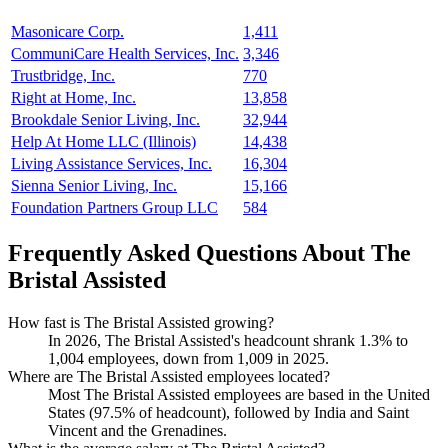
Masonicare Corp.
1,411
CommuniCare Health Services, Inc.
3,346
Trustbridge, Inc.
770
Right at Home, Inc.
13,858
Brookdale Senior Living, Inc.
32,944
Help At Home LLC (Illinois)
14,438
Living Assistance Services, Inc.
16,304
Sienna Senior Living, Inc.
15,166
Foundation Partners Group LLC
584
Frequently Asked Questions About The
Bristal Assisted
How fast is The Bristal Assisted growing?
In
2026
, The Bristal Assisted's headcount shrank
1.3%
to
1,004
employees, down from
1,009
in
2025
.
Where are The Bristal Assisted employees located?
Most The Bristal Assisted employees are based in the United
States (
97.5%
of headcount), followed by India and Saint
Vincent and the Grenadines.