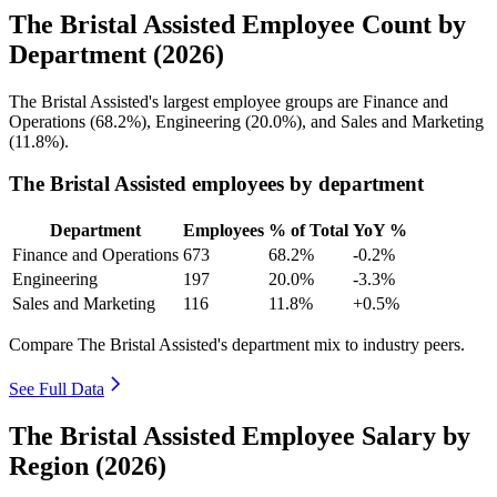
The Bristal Assisted Employee Count by
Department (2026)
The Bristal Assisted's largest employee groups are Finance and
Operations (
68.2%
), Engineering (
20.0%
), and Sales and Marketing
(
11.8%
).
The Bristal Assisted employees by department
Department
Employees
% of Total
YoY %
Finance and Operations
673
68.2%
-0.2%
Engineering
197
20.0%
-3.3%
Sales and Marketing
116
11.8%
+0.5%
Compare The Bristal Assisted's department mix to industry peers.
See Full Data
The Bristal Assisted Employee Salary by
Region (2026)