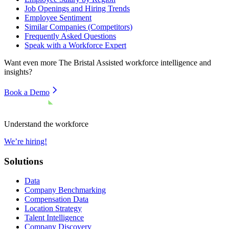
Job Openings and Hiring Trends
Employee Sentiment
Similar Companies (Competitors)
Frequently Asked Questions
Speak with a Workforce Expert
Want even more
The Bristal Assisted
workforce intelligence and
insights?
Book a Demo
Understand the workforce
We’re hiring!
Solutions
Data
Company Benchmarking
Compensation Data
Location Strategy
Talent Intelligence
Company Discovery