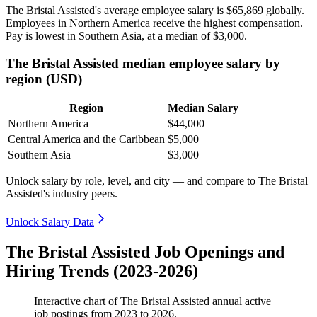
The Bristal Assisted's average employee salary is
$65,869
globally.
Employees in Northern America receive the highest compensation.
Pay is lowest in Southern Asia, at a median of
$3,000
.
The Bristal Assisted median employee salary by
region (USD)
Region
Median Salary
Northern America
$44,000
Central America and the Caribbean
$5,000
Southern Asia
$3,000
Unlock salary by role, level, and city — and compare to The Bristal
Assisted's industry peers.
Unlock Salary Data
The Bristal Assisted Job Openings and
Hiring Trends (2023-2026)
Interactive chart of
The Bristal Assisted
annual active
job postings from
2023
to
2026
.