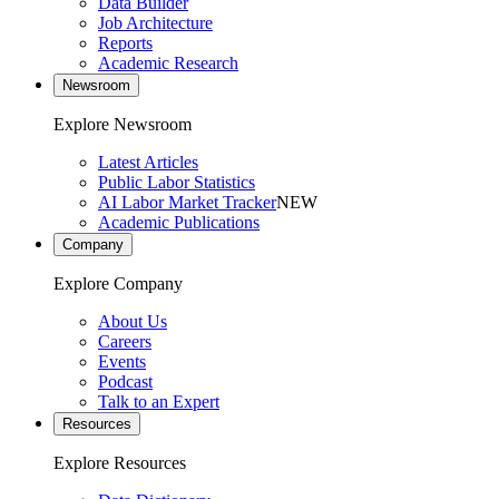
Data Builder
Job Architecture
Reports
Academic Research
Newsroom
Explore Newsroom
Latest Articles
Public Labor Statistics
AI Labor Market Tracker
NEW
Academic Publications
Company
Explore Company
About Us
Careers
Events
Podcast
Talk to an Expert
Resources
Explore Resources