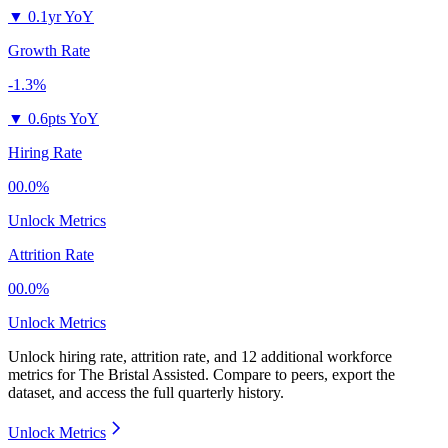
▼
0.1yr YoY
Growth Rate
-1.3%
▼
0.6pts YoY
Hiring Rate
00.0%
Unlock Metrics
Attrition Rate
00.0%
Unlock Metrics
Unlock hiring rate, attrition rate, and 12 additional workforce
metrics for
The Bristal Assisted
.
Compare to peers, export the
dataset, and access the full quarterly history.
Unlock Metrics