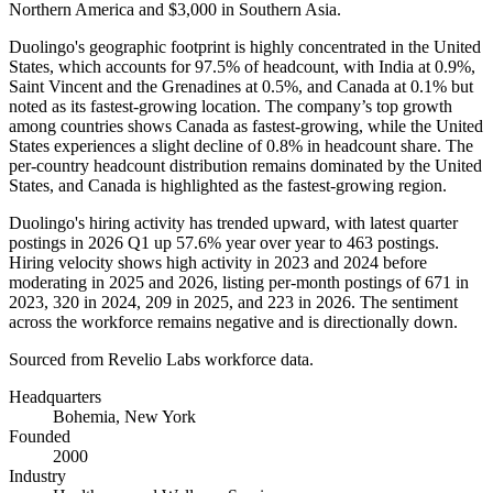
Northern America and
$3,000
in Southern Asia.
Duolingo's geographic footprint is highly concentrated in the United
States, which accounts for
97.5%
of headcount, with India at
0.9%
,
Saint Vincent and the Grenadines at
0.5%
, and Canada at
0.1%
but
noted as its fastest-growing location. The company’s top growth
among countries shows Canada as fastest-growing, while the United
States experiences a slight decline of
0.8%
in headcount share. The
per-country headcount distribution remains dominated by the United
States, and Canada is highlighted as the fastest-growing region.
Duolingo's hiring activity has trended upward, with latest quarter
postings in
2026
Q1 up
57.6%
year over year to
463
postings.
Hiring velocity shows high activity in
2023
and
2024
before
moderating in
2025
and
2026
, listing per-month postings of
671
in
2023
,
320
in
2024
,
209
in
2025
, and
223
in
2026
. The sentiment
across the workforce remains negative and is directionally down.
Sourced from Revelio Labs workforce data.
Headquarters
Bohemia, New York
Founded
2000
Industry