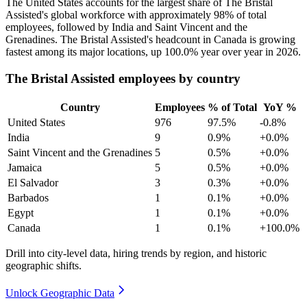
The United States accounts for the largest share of The Bristal
Assisted's global workforce with approximately
98%
of total
employees, followed by India and Saint Vincent and the
Grenadines. The Bristal Assisted's headcount in Canada is growing
fastest among its major locations, up
100.0%
year over year in
2026
.
The Bristal Assisted employees by country
Country
Employees
% of Total
YoY %
United States
976
97.5%
-0.8%
India
9
0.9%
+0.0%
Saint Vincent and the Grenadines
5
0.5%
+0.0%
Jamaica
5
0.5%
+0.0%
El Salvador
3
0.3%
+0.0%
Barbados
1
0.1%
+0.0%
Egypt
1
0.1%
+0.0%
Canada
1
0.1%
+100.0%
Drill into city-level data, hiring trends by region, and historic
geographic shifts.
Unlock Geographic Data