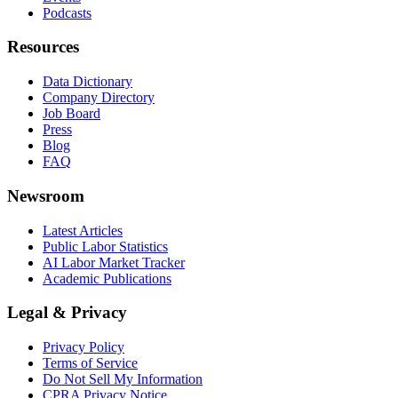
Podcasts
Resources
Data Dictionary
Company Directory
Job Board
Press
Blog
FAQ
Newsroom
Latest Articles
Public Labor Statistics
AI Labor Market Tracker
Academic Publications
Legal & Privacy
Privacy Policy
Terms of Service
Do Not Sell My Information
CPRA Privacy Notice