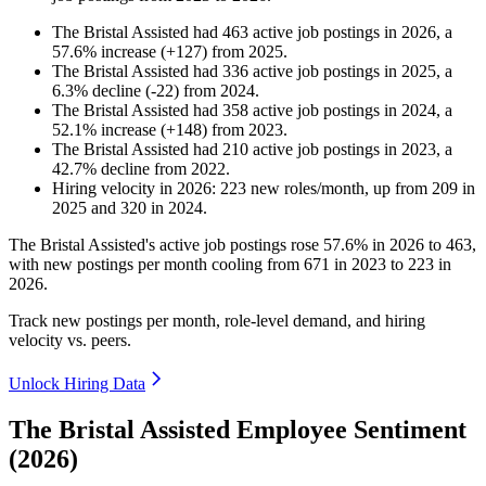
The Bristal Assisted
had
463
active job postings in
2026
, a
57.6
%
increase
(
+
127
)
from
2025
.
The Bristal Assisted
had
336
active job postings in
2025
, a
6.3
%
decline
(
-
22
)
from
2024
.
The Bristal Assisted
had
358
active job postings in
2024
, a
52.1
%
increase
(
+
148
)
from
2023
.
The Bristal Assisted
had
210
active job postings in
2023
, a
42.7
%
decline
from
2022
.
Hiring velocity
in
2026
:
223
new roles/month
,
up
from
209
in
2025
and
320
in
2024
.
The Bristal Assisted's active job postings rose
57.6%
in
2026
to
463
,
with new postings per month cooling from
671
in
2023
to
223
in
2026
.
Track new postings per month, role-level demand, and hiring
velocity vs. peers.
Unlock Hiring Data
The Bristal Assisted Employee Sentiment
(2026)