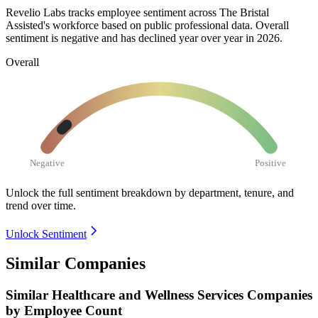
Revelio Labs tracks employee sentiment across The Bristal
Assisted's workforce based on public professional data. Overall
sentiment is negative and has declined year over year in
2026
.
Overall
Negative
Positive
Unlock the full sentiment breakdown
by department, tenure, and
trend over time.
Unlock Sentiment
Similar Companies
Similar
Healthcare and Wellness Services
Companies
by Employee Count