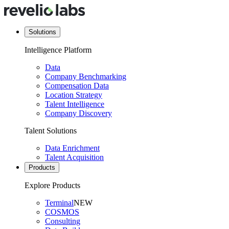
Solutions
Intelligence Platform
Data
Company Benchmarking
Compensation Data
Location Strategy
Talent Intelligence
Company Discovery
Talent Solutions
Data Enrichment
Talent Acquisition
Products
Explore Products
Terminal
NEW
COSMOS
Consulting