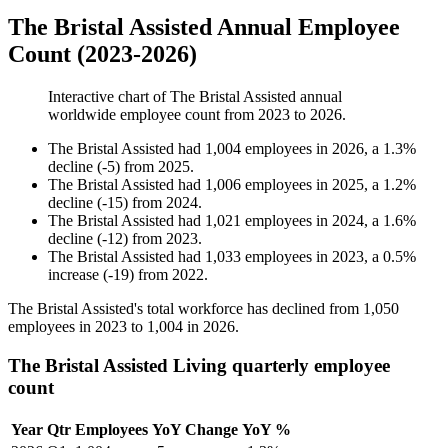
The Bristal Assisted Annual Employee
Count (2023-2026)
Interactive chart of
The Bristal Assisted
annual
worldwide employee count from
2023
to
2026
.
The Bristal Assisted
had
1,004
employees in
2026
, a
1.3
%
decline
(
-
5
)
from
2025
.
The Bristal Assisted
had
1,006
employees in
2025
, a
1.2
%
decline
(
-
15
)
from
2024
.
The Bristal Assisted
had
1,021
employees in
2024
, a
1.6
%
decline
(
-
12
)
from
2023
.
The Bristal Assisted
had
1,033
employees in
2023
, a
0.5
%
increase
(
-
19
)
from
2022
.
The Bristal Assisted's total workforce has declined from
1,050
employees in
2023
to
1,004
in
2026
.
The Bristal Assisted Living quarterly employee
count
Year
Qtr
Employees
YoY Change
YoY %