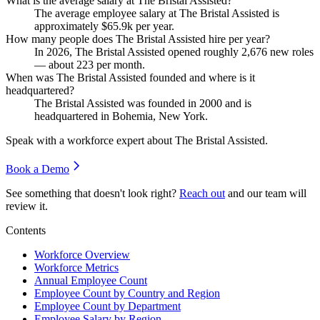
What is the average salary at The Bristal Assisted?
The average employee salary at The Bristal Assisted is
approximately
$65.9
k per year.
How many people does The Bristal Assisted hire per year?
In
2026
, The Bristal Assisted opened roughly
2,676
new roles
— about
223
per month.
When was The Bristal Assisted founded and where is it
headquartered?
The Bristal Assisted was founded in
2000
and is
headquartered in Bohemia, New York.
Speak with a workforce expert about
The Bristal Assisted
.
Book a Demo
See something that doesn't look right?
Reach out
and our team will
review it.
Contents
Workforce Overview
Workforce Metrics
Annual Employee Count
Employee Count by Country and Region
Employee Count by Department
Employee Salary by Region