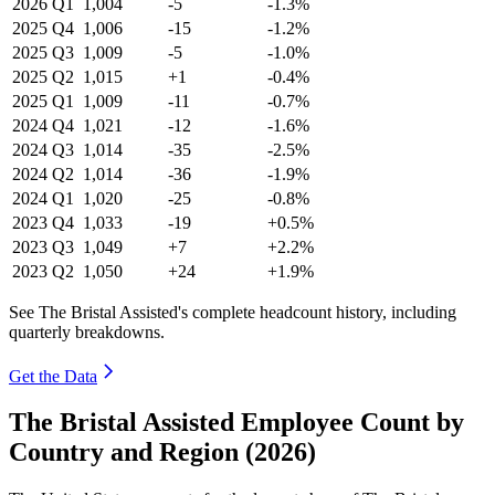
2026
Q1
1,004
-5
-1.3%
2025
Q4
1,006
-15
-1.2%
2025
Q3
1,009
-5
-1.0%
2025
Q2
1,015
+1
-0.4%
2025
Q1
1,009
-11
-0.7%
2024
Q4
1,021
-12
-1.6%
2024
Q3
1,014
-35
-2.5%
2024
Q2
1,014
-36
-1.9%
2024
Q1
1,020
-25
-0.8%
2023
Q4
1,033
-19
+0.5%
2023
Q3
1,049
+7
+2.2%
2023
Q2
1,050
+24
+1.9%
See The Bristal Assisted's complete headcount history, including
quarterly breakdowns.
Get the Data
The Bristal Assisted Employee Count by
Country and Region (2026)