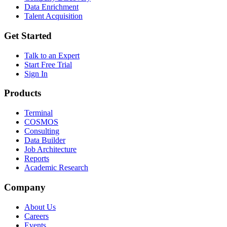
Data Enrichment
Talent Acquisition
Get Started
Talk to an Expert
Start Free Trial
Sign In
Products
Terminal
COSMOS
Consulting
Data Builder
Job Architecture
Reports
Academic Research
Company
About Us
Careers
Events