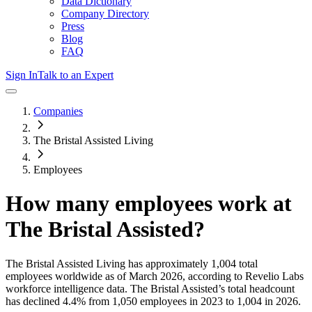
Data Dictionary
Company Directory
Press
Blog
FAQ
Sign In
Talk to an Expert
Companies
The Bristal Assisted Living
Employees
How many employees work at
The Bristal Assisted
?
The Bristal Assisted Living
has approximately
1,004
total
employees worldwide as of
March 2026
, according to Revelio Labs
workforce intelligence data.
The Bristal Assisted
’s total headcount
has
declined
4.4%
from 1,050 employees in 2023 to 1,004 in 2026
.