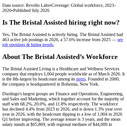
Data source: Revelio Labs
•
Coverage: Global workforce,
2023
–
2026
•
Published
July 2026
Is
The Bristal Assisted
hiring right now?
Yes
,
The Bristal Assisted
is
actively
hiring.
The Bristal Assisted
had
463
active job postings in
2026
, a
57.6
%
increase
from
2025
—
see
job openings & hiring trends
.
About
The Bristal Assisted
’s Workforce
The Bristal Assisted Living is a Healthcare and Wellness Services
company that employs
1,004
people worldwide as of March
2026
. It
is the 8th-largest by headcount among its
peers
. Founded in
2000
,
the company is headquartered in Bohemia, New York.
Duolingo's largest groups are Finance and Operations, Engineering,
and Sales and Marketing, which together account for the majority of
staff with
68.2%
,
20.0%
, and
11.8%
respectively. The workforce
has declined
4.4%
from
2023
to
2026
, and is down
1.3%
year over
year in
2026
, with the headcount dipping to a low of
1,004
in
2026
Q1 before improving. The average tenure is
3 years
, and the mean
salary stands at
$65,869,
with regional medians of
$44,000
in