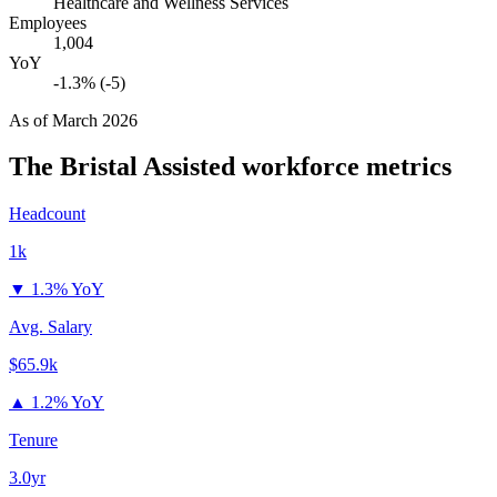
Healthcare and Wellness Services
Employees
1,004
YoY
-1.3% (-5)
As of
March 2026
The Bristal Assisted
workforce metrics
Headcount
1k
▼
1.3% YoY
Avg. Salary
$65.9k
▲
1.2% YoY
Tenure
3.0yr