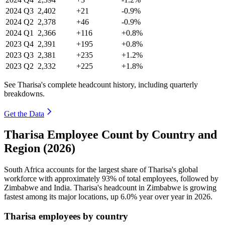
2024
Q3
2,402
+21
-0.9%
2024
Q2
2,378
+46
-0.9%
2024
Q1
2,366
+116
+0.8%
2023
Q4
2,391
+195
+0.8%
2023
Q3
2,381
+235
+1.2%
2023
Q2
2,332
+225
+1.8%
See Tharisa's complete headcount history, including quarterly
breakdowns.
Get the Data
Tharisa Employee Count by Country and
Region (2026)
South Africa accounts for the largest share of Tharisa's global
workforce with approximately
93%
of total employees, followed by
Zimbabwe and India. Tharisa's headcount in Zimbabwe is growing
fastest among its major locations, up
6.0%
year over year in
2026
.
Tharisa employees by country