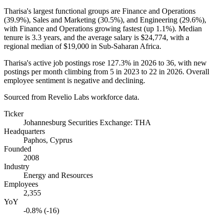
Tharisa's largest functional groups are Finance and Operations
(
39.9%
), Sales and Marketing (
30.5%
), and Engineering (
29.6%
),
with Finance and Operations growing fastest (up
1.1%
). Median
tenure is
3.3 years
, and the average salary is
$24,774,
with a
regional median of
$19,000
in Sub-Saharan Africa.
Tharisa's active job postings rose
127.3%
in
2026
to
36
, with new
postings per month climbing from
5
in
2023
to
22
in
2026
. Overall
employee sentiment is negative and declining.
Sourced from Revelio Labs workforce data.
Ticker
Johannesburg Securities Exchange: THA
Headquarters
Paphos, Cyprus
Founded
2008
Industry
Energy and Resources
Employees
2,355
YoY
-0.8% (-16)