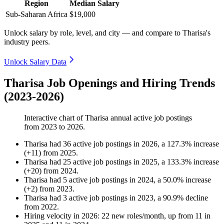
Region
Median Salary
Sub-Saharan Africa
$19,000
Unlock salary by role, level, and city — and compare to Tharisa's
industry peers.
Unlock Salary Data
Tharisa Job Openings and Hiring Trends
(2023-2026)
Interactive chart of
Tharisa
annual active job postings
from
2023
to
2026
.
Tharisa
had
36
active job postings in
2026
, a
127.3
%
increase
(
+
11
)
from
2025
.
Tharisa
had
25
active job postings in
2025
, a
133.3
%
increase
(
+
20
)
from
2024
.
Tharisa
had
5
active job postings in
2024
, a
50.0
%
increase
(
+
2
)
from
2023
.
Tharisa
had
3
active job postings in
2023
, a
90.9
%
decline
from
2022
.
Hiring velocity
in
2026
:
22
new roles/month
,
up
from
11
in