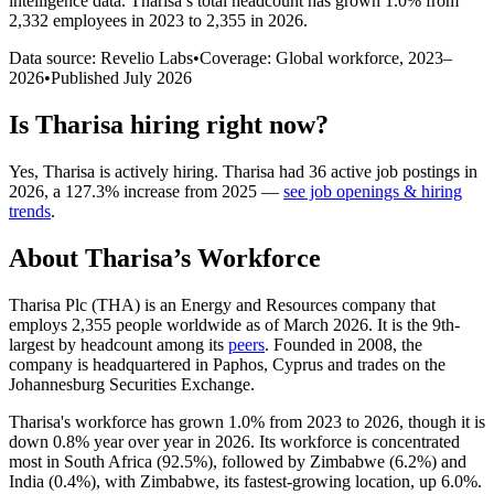
intelligence data.
Tharisa
’s total headcount has
grown
1.0%
from
2,332 employees in 2023 to 2,355 in 2026
.
Data source: Revelio Labs
•
Coverage: Global workforce,
2023
–
2026
•
Published
July 2026
Is
Tharisa
hiring right now?
Yes
,
Tharisa
is
actively
hiring.
Tharisa
had
36
active job postings in
2026
, a
127.3
%
increase
from
2025
—
see job openings & hiring
trends
.
About
Tharisa
’s Workforce
Tharisa Plc
(
THA
)
is an Energy and Resources company that
employs
2,355
people worldwide as of March
2026
. It is the 9th-
largest by headcount among its
peers
. Founded in
2008
, the
company is headquartered in Paphos, Cyprus and trades on the
Johannesburg Securities Exchange.
Tharisa's workforce has grown
1.0%
from
2023
to
2026
, though it is
down
0.8%
year over year in
2026
. Its workforce is concentrated
most in South Africa (
92.5%
), followed by Zimbabwe (
6.2%
) and
India (
0.4%
), with Zimbabwe, its fastest-growing location, up
6.0%
.