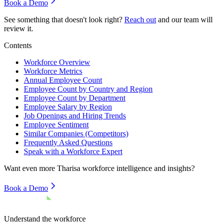
Book a Demo
See something that doesn't look right?
Reach out
and our team will
review it.
Contents
Workforce Overview
Workforce Metrics
Annual Employee Count
Employee Count by Country and Region
Employee Count by Department
Employee Salary by Region
Job Openings and Hiring Trends
Employee Sentiment
Similar Companies (Competitors)
Frequently Asked Questions
Speak with a Workforce Expert
Want even more
Tharisa
workforce intelligence and insights?
Book a Demo
Understand the workforce