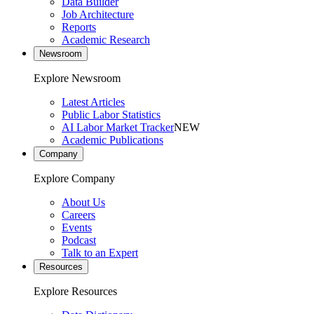
Data Builder
Job Architecture
Reports
Academic Research
Newsroom
Explore Newsroom
Latest Articles
Public Labor Statistics
AI Labor Market Tracker
NEW
Academic Publications
Company
Explore Company
About Us
Careers
Events
Podcast
Talk to an Expert
Resources
Explore Resources