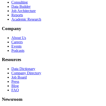
Consulting
Data Builder
Job Architecture
Reports
Academic Research
Company
About Us
Careers
Events
Podcasts
Resources
Data Dictionary
Company Directory
Job Board
Press
Blog
FAQ
Newsroom