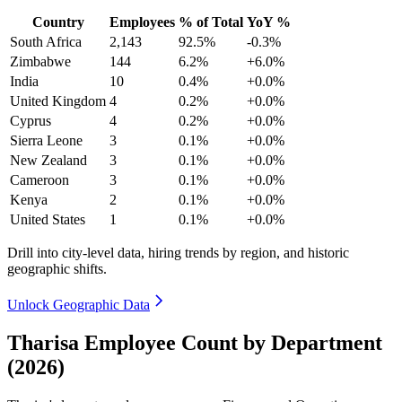
Country
Employees
% of Total
YoY %
South Africa
2,143
92.5%
-0.3%
Zimbabwe
144
6.2%
+6.0%
India
10
0.4%
+0.0%
United Kingdom
4
0.2%
+0.0%
Cyprus
4
0.2%
+0.0%
Sierra Leone
3
0.1%
+0.0%
New Zealand
3
0.1%
+0.0%
Cameroon
3
0.1%
+0.0%
Kenya
2
0.1%
+0.0%
United States
1
0.1%
+0.0%
Drill into city-level data, hiring trends by region, and historic
geographic shifts.
Unlock Geographic Data
Tharisa Employee Count by Department
(2026)