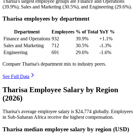
Tharisa's largest employee groups are Finance and Operations
(
39.9%
), Sales and Marketing (
30.5%
), and Engineering (
29.6%
).
Tharisa employees by department
Department
Employees
% of Total
YoY %
Finance and Operations
932
39.9%
+1.1%
Sales and Marketing
712
30.5%
-1.3%
Engineering
691
29.6%
-1.6%
Compare Tharisa's department mix to industry peers.
See Full Data
Tharisa Employee Salary by Region
(2026)
Tharisa's average employee salary is
$24,774
globally. Employees
in Sub-Saharan Africa receive the highest compensation.
Tharisa median employee salary by region (USD)