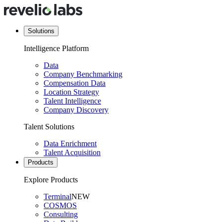
Solutions
Intelligence Platform
Data
Company Benchmarking
Compensation Data
Location Strategy
Talent Intelligence
Company Discovery
Talent Solutions
Data Enrichment
Talent Acquisition
Products
Explore Products
Terminal
NEW
COSMOS
Consulting