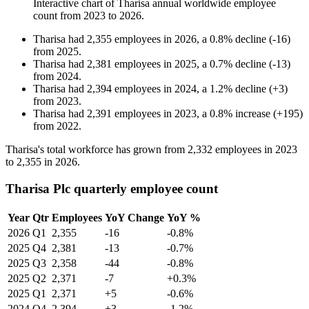
Interactive chart of
Tharisa
annual worldwide employee
count from
2023
to
2026
.
Tharisa
had
2,355
employees in
2026
, a
0.8
%
decline
(
-
16
)
from
2025
.
Tharisa
had
2,381
employees in
2025
, a
0.7
%
decline
(
-
13
)
from
2024
.
Tharisa
had
2,394
employees in
2024
, a
1.2
%
decline
(
+
3
)
from
2023
.
Tharisa
had
2,391
employees in
2023
, a
0.8
%
increase
(
+
195
)
from
2022
.
Tharisa's total workforce has grown from
2,332
employees in
2023
to
2,355
in
2026
.
Tharisa Plc quarterly employee count
Year
Qtr
Employees
YoY Change
YoY %
2026
Q1
2,355
-16
-0.8%
2025
Q4
2,381
-13
-0.7%
2025
Q3
2,358
-44
-0.8%
2025
Q2
2,371
-7
+0.3%
2025
Q1
2,371
+5
-0.6%
2024
Q4
2,394
+3
-1.2%