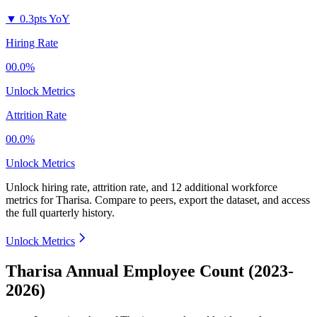
▼
0.3pts YoY
Hiring Rate
00.0%
Unlock Metrics
Attrition Rate
00.0%
Unlock Metrics
Unlock hiring rate, attrition rate, and 12 additional workforce
metrics for
Tharisa
.
Compare to peers, export the dataset, and access
the full quarterly history.
Unlock Metrics
Tharisa Annual Employee Count (2023-
2026)