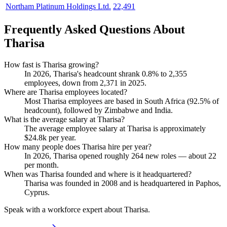
Northam Platinum Holdings Ltd.
22,491
Frequently Asked Questions About
Tharisa
How fast is Tharisa growing?
In
2026
, Tharisa's headcount shrank
0.8%
to
2,355
employees, down from
2,371
in
2025
.
Where are Tharisa employees located?
Most Tharisa employees are based in South Africa (
92.5%
of
headcount), followed by Zimbabwe and India.
What is the average salary at Tharisa?
The average employee salary at Tharisa is approximately
$24.8
k per year.
How many people does Tharisa hire per year?
In
2026
, Tharisa opened roughly
264
new roles — about
22
per month.
When was Tharisa founded and where is it headquartered?
Tharisa was founded in
2008
and is headquartered in Paphos,
Cyprus.
Speak with a workforce expert about
Tharisa
.