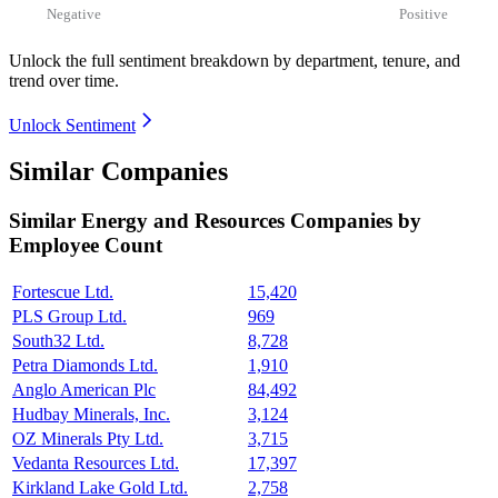
Negative
Positive
Unlock the full sentiment breakdown
by department, tenure, and
trend over time.
Unlock Sentiment
Similar Companies
Similar
Energy and Resources
Companies by
Employee Count
Fortescue Ltd.
15,420
PLS Group Ltd.
969
South32 Ltd.
8,728
Petra Diamonds Ltd.
1,910
Anglo American Plc
84,492
Hudbay Minerals, Inc.
3,124
OZ Minerals Pty Ltd.
3,715
Vedanta Resources Ltd.
17,397
Kirkland Lake Gold Ltd.
2,758