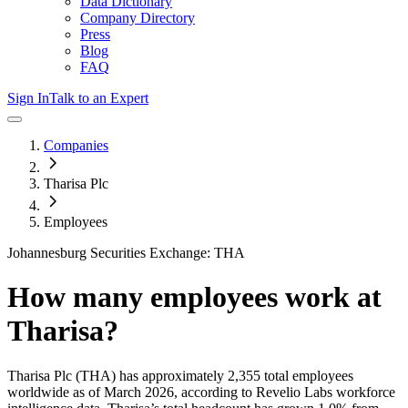
Data Dictionary
Company Directory
Press
Blog
FAQ
Sign In
Talk to an Expert
Companies
Tharisa Plc
Employees
Johannesburg Securities Exchange: THA
How many employees work at
Tharisa
?
Tharisa Plc
(THA)
has approximately
2,355
total employees
worldwide as of
March 2026
, according to Revelio Labs workforce