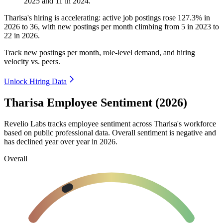
2025
and
11
in
2024
.
Tharisa's hiring is accelerating: active job postings rose
127.3%
in
2026
to
36
, with new postings per month climbing from
5
in
2023
to
22
in
2026
.
Track new postings per month, role-level demand, and hiring
velocity vs. peers.
Unlock Hiring Data
Tharisa Employee Sentiment (2026)
Revelio Labs tracks employee sentiment across Tharisa's workforce
based on public professional data. Overall sentiment is negative and
has declined year over year in
2026
.
Overall