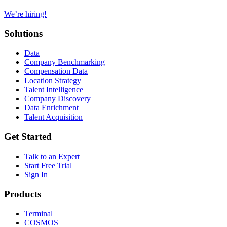
We’re hiring!
Solutions
Data
Company Benchmarking
Compensation Data
Location Strategy
Talent Intelligence
Company Discovery
Data Enrichment
Talent Acquisition
Get Started
Talk to an Expert
Start Free Trial
Sign In
Products
Terminal
COSMOS