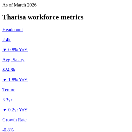
As of
March 2026
Tharisa
workforce metrics
Headcount
2.4k
▼
0.8% YoY
Avg. Salary
$24.8k
▼
1.8% YoY
Tenure
3.3yr
▼
0.2yr YoY
Growth Rate
-0.8%