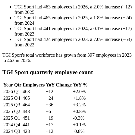
TGI Sport
had
463
employees in
2026
, a
2.0
%
increase
(
+
12
)
from
2025
.
TGI Sport
had
465
employees in
2025
, a
1.8
%
increase
(
+
24
)
from
2024
.
TGI Sport
had
441
employees in
2024
, a
0.1
%
increase
(
+
17
)
from
2023
.
TGI Sport
had
424
employees in
2023
, a
7.0
%
increase
(
+
63
)
from
2022
.
TGI Sport's total workforce has grown from
397
employees in
2023
to
463
in
2026
.
TGI Sport quarterly employee count
Year
Qtr
Employees
YoY Change
YoY %
2026
Q1
463
+12
+2.0%
2025
Q4
465
+24
+1.8%
2025
Q3
464
+36
+3.2%
2025
Q2
448
+6
+0.8%
2025
Q1
451
+19
-0.3%
2024
Q4
441
+17
+0.1%
2024
Q3
428
+12
-0.8%