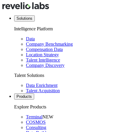
Solutions
Intelligence Platform
Data
Company Benchmarking
Compensation Data
Location Strategy
Talent Intelligence
Company Discovery
Talent Solutions
Data Enrichment
Talent Acquisition
Products
Explore Products
Terminal
NEW
COSMOS
Consulting