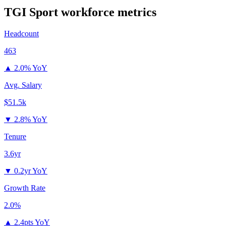
TGI Sport
workforce metrics
Headcount
463
▲
2.0% YoY
Avg. Salary
$51.5k
▼
2.8% YoY
Tenure
3.6yr
▼
0.2yr YoY
Growth Rate
2.0%
▲
2.4pts YoY