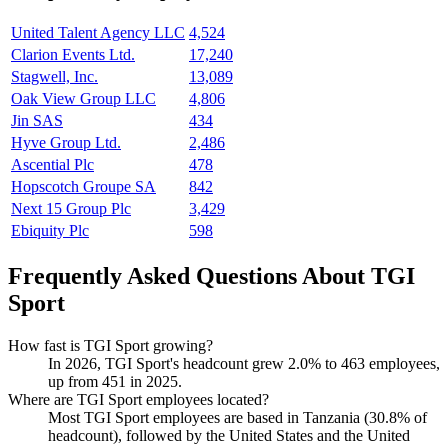
United Talent Agency LLC
4,524
Clarion Events Ltd.
17,240
Stagwell, Inc.
13,089
Oak View Group LLC
4,806
Jin SAS
434
Hyve Group Ltd.
2,486
Ascential Plc
478
Hopscotch Groupe SA
842
Next 15 Group Plc
3,429
Ebiquity Plc
598
Frequently Asked Questions About TGI
Sport
How fast is TGI Sport growing?
In
2026
, TGI Sport's headcount grew
2.0%
to
463
employees,
up from
451
in
2025
.
Where are TGI Sport employees located?
Most TGI Sport employees are based in Tanzania (
30.8%
of
headcount), followed by the United States and the United