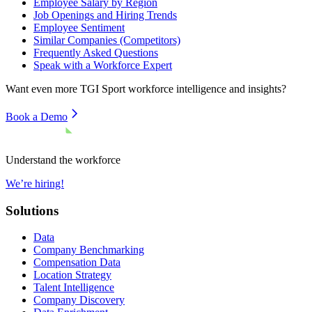
Employee Salary by Region
Job Openings and Hiring Trends
Employee Sentiment
Similar Companies (Competitors)
Frequently Asked Questions
Speak with a Workforce Expert
Want even more
TGI Sport
workforce intelligence and insights?
Book a Demo
Understand the workforce
We’re hiring!
Solutions
Data
Company Benchmarking
Compensation Data
Location Strategy
Talent Intelligence
Company Discovery