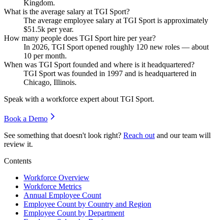
Kingdom.
What is the average salary at TGI Sport?
The average employee salary at TGI Sport is approximately
$51.5
k per year.
How many people does TGI Sport hire per year?
In
2026
, TGI Sport opened roughly
120
new roles — about
10
per month.
When was TGI Sport founded and where is it headquartered?
TGI Sport was founded in
1997
and is headquartered in
Chicago, Illinois.
Speak with a workforce expert about
TGI Sport
.
Book a Demo
See something that doesn't look right?
Reach out
and our team will
review it.
Contents
Workforce Overview
Workforce Metrics
Annual Employee Count
Employee Count by Country and Region
Employee Count by Department