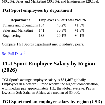
(
40.2%
), Sales and Marketing (
30.8%
), and Engineering (
29.1%
).
TGI Sport employees by department
Department
Employees
% of Total
YoY %
Finance and Operations
184
40.2%
+1.3%
Sales and Marketing
141
30.8%
+1.3%
Engineering
133
29.1%
+4.1%
Compare TGI Sport's department mix to industry peers.
See Full Data
TGI Sport Employee Salary by Region
(2026)
TGI Sport's average employee salary is
$51,467
globally.
Employees in Northern Europe receive the highest compensation,
with median pay approximately
1
.3x the global average. Pay is
lowest in Sub-Saharan Africa, at a median of
$5,000
.
TGI Sport median employee salary by region (USD)