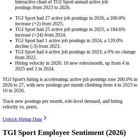
Interactive chart of
TGI Sport
annual active job
postings from
2023
to
2026
.
TGI Sport
had
27
active job postings in
2026
, a
200.0
%
increase
(
+
2
)
from
2025
.
TGI Sport
had
25
active job postings in
2025
, a
184.6
%
increase
(
+
24
)
from
2024
.
TGI Sport
had
1
active job postings in
2024
, a
120.0
%
decline
(
-
3
)
from
2023
.
TGI Sport
had
4
active job postings in
2023
, a
0
%
no change
from
2022
.
Hiring velocity
in
2026
:
10
new roles/month
,
up
from
4
in
2025
and
2
in
2024
.
TGI Sport's hiring is accelerating: active job postings rose
200.0%
in
2026
to
27
, with new postings per month climbing from
4
in
2023
to
10
in
2026
.
Track new postings per month, role-level demand, and hiring
velocity vs. peers.
Unlock Hiring Data
TGI Sport Employee Sentiment (2026)