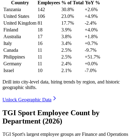
Country
Employees
% of Total
YoY %
Tanzania
142
30.8%
+2.6%
United States
106
23.0%
+4.9%
United Kingdom
81
17.7%
-2.4%
Finland
18
3.9%
+4.0%
Australia
17
3.8%
+1.8%
Italy
16
3.4%
+0.7%
Canada
11
2.5%
-9.7%
Philippines
11
2.5%
+51.7%
Germany
11
2.4%
+0.0%
Israel
10
2.1%
-7.0%
Drill into city-level data, hiring trends by region, and historic
geographic shifts.
Unlock Geographic Data
TGI Sport Employee Count by
Department (2026)
TGI Sport's largest employee groups are Finance and Operations