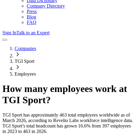
Data Dictionary
Company Directory
Press
Blog
FAQ
Sign In
Talk to an Expert
Companies
TGI Sport
Employees
How many employees work at
TGI Sport
?
TGI Sport
has approximately
463
total employees worldwide as of
March 2026
, according to Revelio Labs workforce intelligence data.
TGI Sport
’s total headcount has
grown
16.6%
from 397 employees
in 2023 to 463 in 2026
.