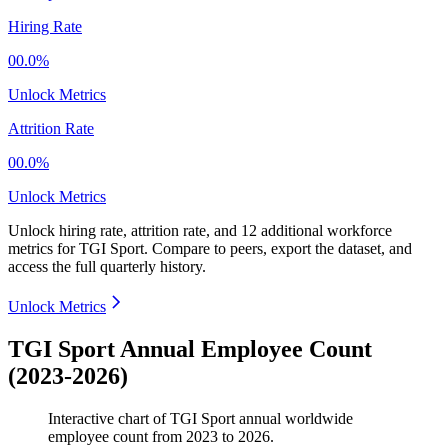
Hiring Rate
00.0%
Unlock Metrics
Attrition Rate
00.0%
Unlock Metrics
Unlock hiring rate, attrition rate, and 12 additional workforce
metrics for
TGI Sport
.
Compare to peers, export the dataset, and
access the full quarterly history.
Unlock Metrics
TGI Sport Annual Employee Count
(2023-2026)
Interactive chart of
TGI Sport
annual worldwide
employee count from
2023
to
2026
.