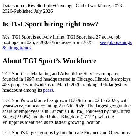
Data source: Revelio Labs
•
Coverage: Global workforce,
2023
–
2026
•
Published
July 2026
Is
TGI Sport
hiring right now?
Yes
,
TGI Sport
is
actively
hiring.
TGI Sport
had
27
active job
postings in
2026
, a
200.0
%
increase
from
2025
—
see job openings
& hiring trends
.
About
TGI Sport
’s Workforce
TGI Sport is a Marketing and Advertising Services company
founded in
1997
and headquartered in Chicago, Illinois. It employs
463
people worldwide as of March
2026
, ranking 10th-largest by
headcount among its
peers
.
TGI Sport's workforce has grown
16.6%
from
2023
to
2026
, with
year-over-year headcount up
2.0%
in
2026
. The largest geographic
share of employees is in Tanzania (
30.8%
), followed by the United
States (
23.0%
) and the United Kingdom (
17.7%
), with the
Philippines identified as its fastest-growing location.
TGI Sport's largest groups by function are Finance and Operations