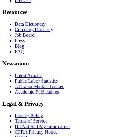
Podcasts
Resources
Data Dictionary
Company Directory
Job Board
Press
Blog
FAQ
Newsroom
Latest Articles
Public Labor Statistics
AI Labor Market Tracker
Academic Publications
Legal & Privacy
Privacy Policy
Terms of Service
Do Not Sell My Information
CPRA Privacy Notice