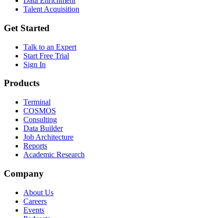
Data Enrichment
Talent Acquisition
Get Started
Talk to an Expert
Start Free Trial
Sign In
Products
Terminal
COSMOS
Consulting
Data Builder
Job Architecture
Reports
Academic Research
Company
About Us
Careers
Events