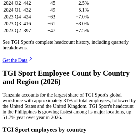
2024
Q2
442
+45
+2.5%
2024
Q1
432
+49
+5.1%
2023
Q4
424
+63
+7.0%
2023
Q3
416
+61
+8.0%
2023
Q2
397
+47
+7.5%
See TGI Sport's complete headcount history, including quarterly
breakdowns.
Get the Data
TGI Sport Employee Count by Country
and Region (2026)
Tanzania accounts for the largest share of TGI Sport's global
workforce with approximately
31%
of total employees, followed by
the United States and the United Kingdom. TGI Sport's headcount
in the Philippines is growing fastest among its major locations, up
51.7%
year over year in
2026
.
TGI Sport employees by country