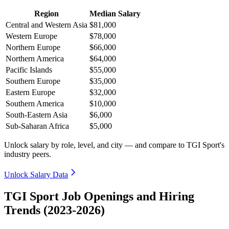
Region
Median Salary
Central and Western Asia
$81,000
Western Europe
$78,000
Northern Europe
$66,000
Northern America
$64,000
Pacific Islands
$55,000
Southern Europe
$35,000
Eastern Europe
$32,000
Southern America
$10,000
South-Eastern Asia
$6,000
Sub-Saharan Africa
$5,000
Unlock salary by role, level, and city — and compare to TGI Sport's
industry peers.
Unlock Salary Data
TGI Sport Job Openings and Hiring
Trends (2023-2026)