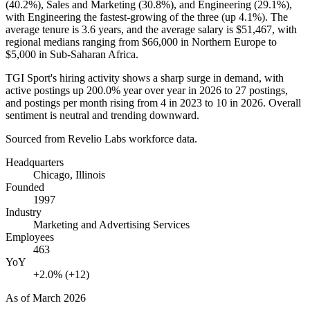
(
40.2%
), Sales and Marketing (
30.8%
), and Engineering (
29.1%
),
with Engineering the fastest-growing of the three (up
4.1%
). The
average tenure is
3.6 years
, and the average salary is
$51,467,
with
regional medians ranging from
$66,000
in Northern Europe to
$5,000
in Sub-Saharan Africa.
TGI Sport's hiring activity shows a sharp surge in demand, with
active postings up
200.0%
year over year in
2026
to
27
postings,
and postings per month rising from
4
in
2023
to
10
in
2026
. Overall
sentiment is neutral and trending downward.
Sourced from Revelio Labs workforce data.
Headquarters
Chicago, Illinois
Founded
1997
Industry
Marketing and Advertising Services
Employees
463
YoY
+2.0% (+12)
As of
March 2026