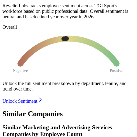
Revelio Labs tracks employee sentiment across TGI Sport's
workforce based on public professional data. Overall sentiment is
neutral and has declined year over year in
2026
.
Overall
Negative
Positive
Unlock the full sentiment breakdown
by department, tenure, and
trend over time.
Unlock Sentiment
Similar Companies
Similar
Marketing and Advertising Services
Companies by Employee Count