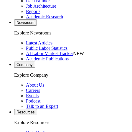
Data Builder
Job Architecture
Reports
Academic Research
Newsroom
Explore Newsroom
Latest Articles
Public Labor Statistics
AI Labor Market Tracker
NEW
Academic Publications
Company
Explore Company
About Us
Careers
Events
Podcast
Talk to an Expert
Resources
Explore Resources