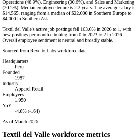
Operations (
48.9%
), Engineering (
30.6%
), and Sales and Marketing
(
20.5%
). Median employee tenure is
2.2 years
. The average salary is
$14,565,
ranging from a median of
$22,000
in Southern Europe to
$4,000
in Southern Asia.
Textil del Valle's active job postings fell
163.6%
in
2026
to
1
, with
new postings per month climbing from
0
in
2023
to
2
in
2026
.
Overall employee sentiment is neutral and broadly stable.
Sourced from Revelio Labs workforce data.
Headquarters
Peru
Founded
1987
Industry
Apparel Retail
Employees
1,950
YoY
-4.8% (-164)
As of
March 2026
Textil del Valle
workforce metrics