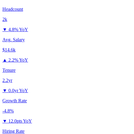
Headcount
2k
▼
4.8% YoY
Avg. Salary
$14.6k
▲
2.2% YoY
Tenure
2.2yr
▼
0.0yr YoY
Growth Rate
-4.8%
▼
12.0pts YoY
Hiring Rate