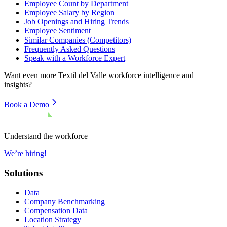
Employee Count by Department
Employee Salary by Region
Job Openings and Hiring Trends
Employee Sentiment
Similar Companies (Competitors)
Frequently Asked Questions
Speak with a Workforce Expert
Want even more
Textil del Valle
workforce intelligence and
insights?
Book a Demo
Understand the workforce
We’re hiring!
Solutions
Data
Company Benchmarking
Compensation Data
Location Strategy