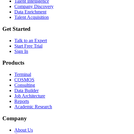
Talent Intelligence
Company Discovery
Data Enrichment
Talent Acquisition
Get Started
Talk to an Expert
Start Free Trial
Sign In
Products
Terminal
COSMOS
Consulting
Data Builder
Job Architecture
Reports
Academic Research
Company
About Us