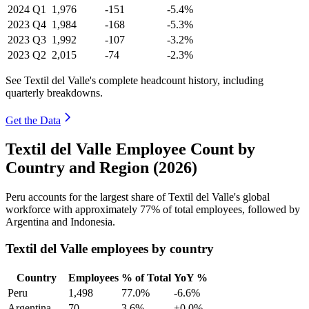
2024
Q1
1,976
-151
-5.4%
2023
Q4
1,984
-168
-5.3%
2023
Q3
1,992
-107
-3.2%
2023
Q2
2,015
-74
-2.3%
See Textil del Valle's complete headcount history, including
quarterly breakdowns.
Get the Data
Textil del Valle Employee Count by
Country and Region (2026)
Peru accounts for the largest share of Textil del Valle's global
workforce with approximately
77%
of total employees, followed by
Argentina and Indonesia.
Textil del Valle employees by country
Country
Employees
% of Total
YoY %
Peru
1,498
77.0%
-6.6%
Argentina
70
3.6%
+0.0%