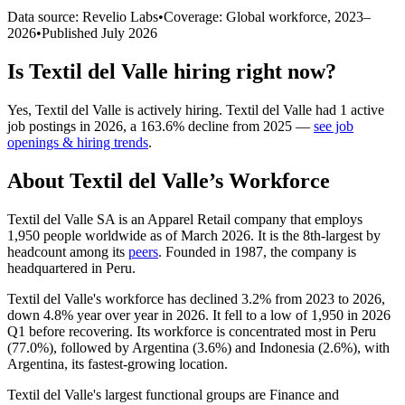
Data source: Revelio Labs
•
Coverage: Global workforce,
2023
–
2026
•
Published
July 2026
Is
Textil del Valle
hiring right now?
Yes
,
Textil del Valle
is
actively
hiring.
Textil del Valle
had
1
active
job postings in
2026
, a
163.6
%
decline
from
2025
—
see job
openings & hiring trends
.
About
Textil del Valle
’s Workforce
Textil del Valle SA is an Apparel Retail company that employs
1,950
people worldwide as of March
2026
. It is the 8th-largest by
headcount among its
peers
. Founded in
1987
, the company is
headquartered in Peru.
Textil del Valle's workforce has declined
3.2%
from
2023
to
2026
,
down
4.8%
year over year in
2026
. It fell to a low of
1,950
in
2026
Q1 before recovering. Its workforce is concentrated most in Peru
(
77.0%
), followed by Argentina (
3.6%
) and Indonesia (
2.6%
), with
Argentina, its fastest-growing location.
Textil del Valle's largest functional groups are Finance and