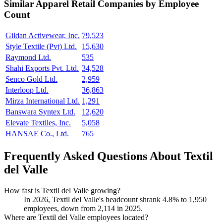
Similar
Apparel Retail
Companies by Employee
Count
Gildan Activewear, Inc.
79,523
Style Textile (Pvt) Ltd.
15,630
Raymond Ltd.
535
Shahi Exports Pvt. Ltd.
34,528
Senco Gold Ltd.
2,959
Interloop Ltd.
36,863
Mirza International Ltd.
1,291
Banswara Syntex Ltd.
12,620
Elevate Textiles, Inc.
5,058
HANSAE Co., Ltd.
765
Frequently Asked Questions About Textil
del Valle
How fast is Textil del Valle growing?
In
2026
, Textil del Valle's headcount shrank
4.8%
to
1,950
employees, down from
2,114
in
2025
.
Where are Textil del Valle employees located?