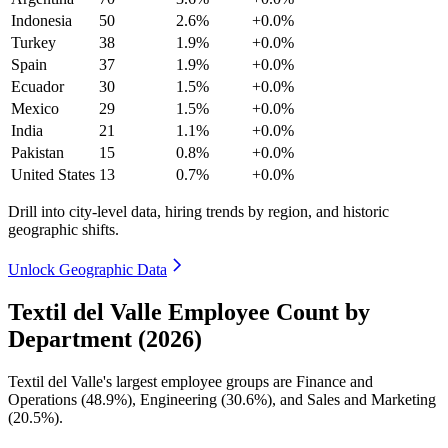
Indonesia
50
2.6%
+0.0%
Turkey
38
1.9%
+0.0%
Spain
37
1.9%
+0.0%
Ecuador
30
1.5%
+0.0%
Mexico
29
1.5%
+0.0%
India
21
1.1%
+0.0%
Pakistan
15
0.8%
+0.0%
United States
13
0.7%
+0.0%
Drill into city-level data, hiring trends by region, and historic
geographic shifts.
Unlock Geographic Data
Textil del Valle Employee Count by
Department (2026)
Textil del Valle's largest employee groups are Finance and
Operations (
48.9%
), Engineering (
30.6%
), and Sales and Marketing
(
20.5%
).