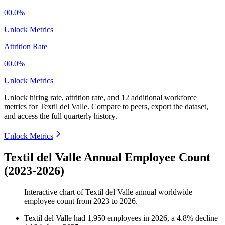
00.0%
Unlock Metrics
Attrition Rate
00.0%
Unlock Metrics
Unlock hiring rate, attrition rate, and 12 additional workforce
metrics for
Textil del Valle
.
Compare to peers, export the dataset,
and access the full quarterly history.
Unlock Metrics
Textil del Valle Annual Employee Count
(2023-2026)
Interactive chart of
Textil del Valle
annual worldwide
employee count from
2023
to
2026
.
Textil del Valle
had
1,950
employees in
2026
, a
4.8
%
decline