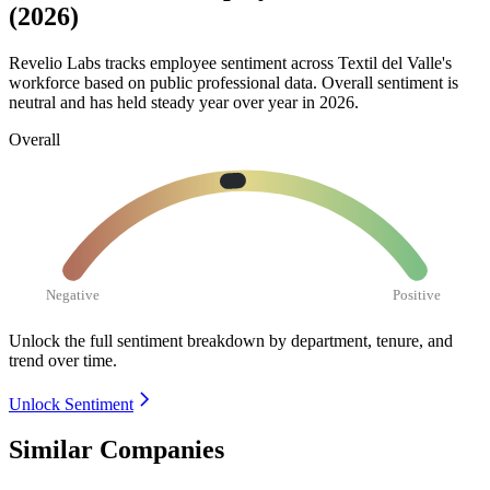
(2026)
Revelio Labs tracks employee sentiment across Textil del Valle's
workforce based on public professional data. Overall sentiment is
neutral and has held steady year over year in
2026
.
Overall
Negative
Positive
Unlock the full sentiment breakdown
by department, tenure, and
trend over time.
Unlock Sentiment
Similar Companies