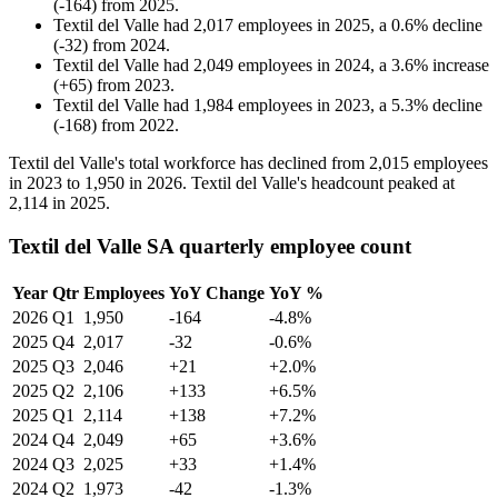
(
-
164
)
from
2025
.
Textil del Valle
had
2,017
employees in
2025
, a
0.6
%
decline
(
-
32
)
from
2024
.
Textil del Valle
had
2,049
employees in
2024
, a
3.6
%
increase
(
+
65
)
from
2023
.
Textil del Valle
had
1,984
employees in
2023
, a
5.3
%
decline
(
-
168
)
from
2022
.
Textil del Valle's total workforce has declined from
2,015
employees
in
2023
to
1,950
in
2026
. Textil del Valle's headcount peaked at
2,114
in
2025
.
Textil del Valle SA quarterly employee count
Year
Qtr
Employees
YoY Change
YoY %
2026
Q1
1,950
-164
-4.8%
2025
Q4
2,017
-32
-0.6%
2025
Q3
2,046
+21
+2.0%
2025
Q2
2,106
+133
+6.5%
2025
Q1
2,114
+138
+7.2%
2024
Q4
2,049
+65
+3.6%
2024
Q3
2,025
+33
+1.4%
2024
Q2
1,973
-42
-1.3%