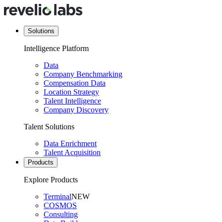
Solutions
Intelligence Platform
Data
Company Benchmarking
Compensation Data
Location Strategy
Talent Intelligence
Company Discovery
Talent Solutions
Data Enrichment
Talent Acquisition
Products
Explore Products
Terminal
NEW
COSMOS
Consulting