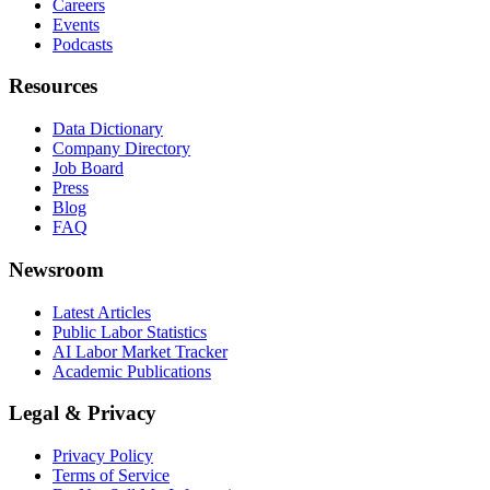
Careers
Events
Podcasts
Resources
Data Dictionary
Company Directory
Job Board
Press
Blog
FAQ
Newsroom
Latest Articles
Public Labor Statistics
AI Labor Market Tracker
Academic Publications
Legal & Privacy
Privacy Policy
Terms of Service