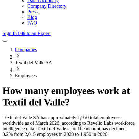
Data Dictionary
Company Directory
Press
Blog
FAQ
Sign In
Talk to an Expert
Companies
Textil del Valle SA
Employees
How many employees work at
Textil del Valle
?
Textil del Valle SA
has approximately
1,950
total employees
worldwide as of
March 2026
, according to Revelio Labs workforce
intelligence data.
Textil del Valle
’s total headcount has
declined
3.2%
from 2,015 employees in 2023 to 1,950 in 2026
.