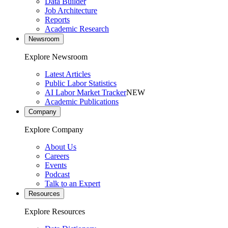
Data Builder
Job Architecture
Reports
Academic Research
Newsroom
Explore Newsroom
Latest Articles
Public Labor Statistics
AI Labor Market Tracker
NEW
Academic Publications
Company
Explore Company
About Us
Careers
Events
Podcast
Talk to an Expert
Resources
Explore Resources