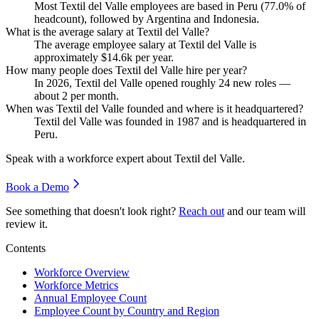
Most Textil del Valle employees are based in Peru (
77.0%
of
headcount), followed by Argentina and Indonesia.
What is the average salary at Textil del Valle?
The average employee salary at Textil del Valle is
approximately
$14.6
k per year.
How many people does Textil del Valle hire per year?
In
2026
, Textil del Valle opened roughly
24
new roles —
about
2
per month.
When was Textil del Valle founded and where is it headquartered?
Textil del Valle was founded in
1987
and is headquartered in
Peru.
Speak with a workforce expert about
Textil del Valle
.
Book a Demo
See something that doesn't look right?
Reach out
and our team will
review it.
Contents
Workforce Overview
Workforce Metrics
Annual Employee Count
Employee Count by Country and Region