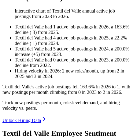
Interactive chart of
Textil del Valle
annual active job
postings from
2023
to
2026
.
Textil del Valle
had
1
active job postings in
2026
, a
163.6
%
decline
(
-
3
)
from
2025
.
Textil del Valle
had
4
active job postings in
2025
, a
22.2
%
decline
(
-
1
)
from
2024
.
Textil del Valle
had
5
active job postings in
2024
, a
200.0
%
increase
(
+
5
)
from
2023
.
Textil del Valle
had
0
active job postings in
2023
, a
200.0
%
decline
from
2022
.
Hiring velocity
in
2026
:
2
new roles/month
,
up
from
2
in
2025
and
3
in
2024
.
Textil del Valle's active job postings fell
163.6%
in
2026
to
1
, with
new postings per month climbing from
0
in
2023
to
2
in
2026
.
Track new postings per month, role-level demand, and hiring
velocity vs. peers.
Unlock Hiring Data
Textil del Valle Employee Sentiment