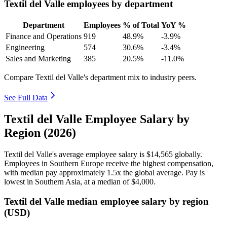
Textil del Valle employees by department
Department
Employees
% of Total
YoY %
Finance and Operations
919
48.9%
-3.9%
Engineering
574
30.6%
-3.4%
Sales and Marketing
385
20.5%
-11.0%
Compare Textil del Valle's department mix to industry peers.
See Full Data
Textil del Valle Employee Salary by
Region (2026)
Textil del Valle's average employee salary is
$14,565
globally.
Employees in Southern Europe receive the highest compensation,
with median pay approximately
1
.5x the global average. Pay is
lowest in Southern Asia, at a median of
$4,000
.
Textil del Valle median employee salary by region
(USD)