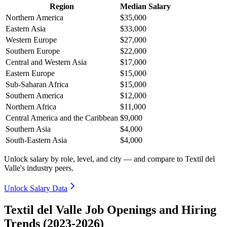
Region
Median Salary
Northern America
$35,000
Eastern Asia
$33,000
Western Europe
$27,000
Southern Europe
$22,000
Central and Western Asia
$17,000
Eastern Europe
$15,000
Sub-Saharan Africa
$15,000
Southern America
$12,000
Northern Africa
$11,000
Central America and the Caribbean
$9,000
Southern Asia
$4,000
South-Eastern Asia
$4,000
Unlock salary by role, level, and city — and compare to Textil del
Valle's industry peers.
Unlock Salary Data
Textil del Valle Job Openings and Hiring
Trends (2023-2026)