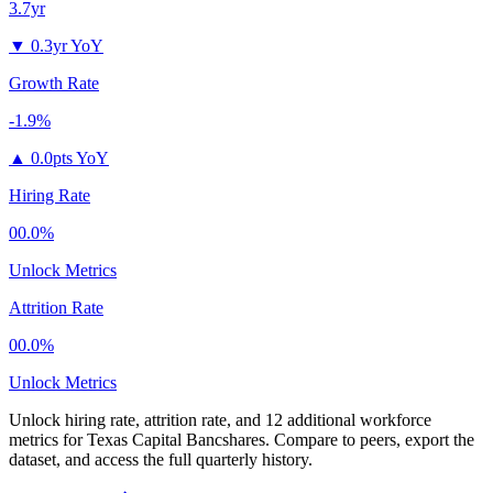
3.7yr
▼
0.3yr YoY
Growth Rate
-1.9%
▲
0.0pts YoY
Hiring Rate
00.0%
Unlock Metrics
Attrition Rate
00.0%
Unlock Metrics
Unlock hiring rate, attrition rate, and 12 additional workforce
metrics for
Texas Capital Bancshares
.
Compare to peers, export the
dataset, and access the full quarterly history.