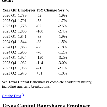
count
Year
Qtr
Employees
YoY Change
YoY %
2026
Q1
1,789
-52
-1.9%
2025
Q4
1,791
-53
-1.7%
2025
Q3
1,776
-92
-2.5%
2025
Q2
1,806
-100
-2.4%
2025
Q1
1,841
-83
-1.9%
2024
Q4
1,844
-88
-1.5%
2024
Q3
1,868
-88
-1.8%
2024
Q2
1,906
-70
-1.2%
2024
Q1
1,924
-120
-3.2%
2023
Q4
1,932
-114
-3.0%
2023
Q3
1,956
-71
-2.1%
2023
Q2
1,976
+51
-1.0%
See Texas Capital Bancshares's complete headcount history,
including quarterly breakdowns.
Get the Data
Texas Capital Bancshares Employee