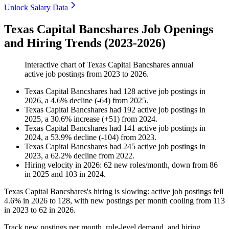
Unlock Salary Data
Texas Capital Bancshares Job Openings
and Hiring Trends (2023-2026)
Interactive chart of
Texas Capital Bancshares
annual
active job postings from
2023
to
2026
.
Texas Capital Bancshares
had
128
active job postings in
2026
, a
4.6
%
decline
(
-
64
)
from
2025
.
Texas Capital Bancshares
had
192
active job postings in
2025
, a
30.6
%
increase
(
+
51
)
from
2024
.
Texas Capital Bancshares
had
141
active job postings in
2024
, a
53.9
%
decline
(
-
104
)
from
2023
.
Texas Capital Bancshares
had
245
active job postings in
2023
, a
62.2
%
decline
from
2022
.
Hiring velocity
in
2026
:
62
new roles/month
,
down
from
86
in
2025
and
103
in
2024
.
Texas Capital Bancshares's hiring is slowing: active job postings fell
4.6%
in
2026
to
128
, with new postings per month cooling from
113
in
2023
to
62
in
2026
.
Track new postings per month, role-level demand, and hiring