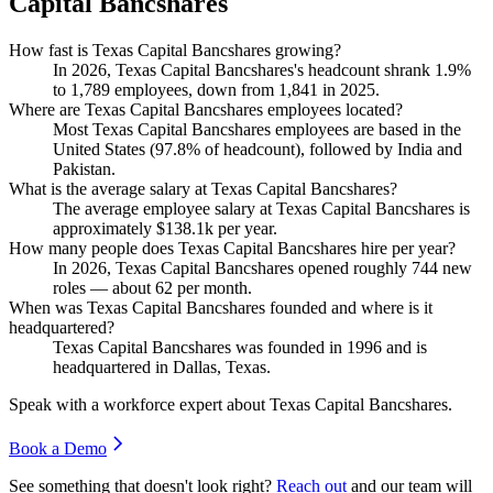
Capital Bancshares
How fast is Texas Capital Bancshares growing?
In
2026
, Texas Capital Bancshares's headcount shrank
1.9%
to
1,789
employees, down from
1,841
in
2025
.
Where are Texas Capital Bancshares employees located?
Most Texas Capital Bancshares employees are based in the
United States (
97.8%
of headcount), followed by India and
Pakistan.
What is the average salary at Texas Capital Bancshares?
The average employee salary at Texas Capital Bancshares is
approximately
$138.1
k per year.
How many people does Texas Capital Bancshares hire per year?
In
2026
, Texas Capital Bancshares opened roughly
744
new
roles — about
62
per month.
When was Texas Capital Bancshares founded and where is it
headquartered?
Texas Capital Bancshares was founded in
1996
and is
headquartered in Dallas, Texas.
Speak with a workforce expert about
Texas Capital Bancshares
.
Book a Demo
See something that doesn't look right?
Reach out
and our team will