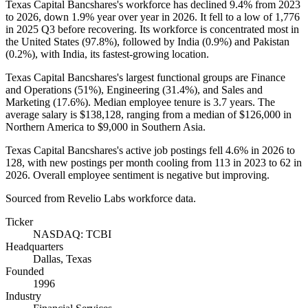
Texas Capital Bancshares's workforce has declined
9.4%
from
2023
to
2026
, down
1.9%
year over year in
2026
. It fell to a low of
1,776
in
2025
Q3 before recovering. Its workforce is concentrated most in
the United States (
97.8%
), followed by India (
0.9%
) and Pakistan
(
0.2%
), with India, its fastest-growing location.
Texas Capital Bancshares's largest functional groups are Finance
and Operations (
51%
), Engineering (
31.4%
), and Sales and
Marketing (
17.6%
). Median employee tenure is
3.7 years
. The
average salary is
$138,128,
ranging from a median of
$126,000
in
Northern America to
$9,000
in Southern Asia.
Texas Capital Bancshares's active job postings fell
4.6%
in
2026
to
128
, with new postings per month cooling from
113
in
2023
to
62
in
2026
. Overall employee sentiment is negative but improving.
Sourced from Revelio Labs workforce data.
Ticker
NASDAQ: TCBI
Headquarters
Dallas, Texas
Founded
1996
Industry