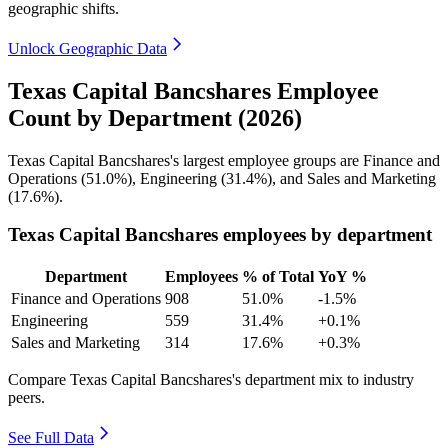
geographic shifts.
Unlock Geographic Data
Texas Capital Bancshares Employee
Count by Department (2026)
Texas Capital Bancshares's largest employee groups are Finance and
Operations (
51.0%
), Engineering (
31.4%
), and Sales and Marketing
(
17.6%
).
Texas Capital Bancshares employees by department
Department
Employees
% of Total
YoY %
Finance and Operations
908
51.0%
-1.5%
Engineering
559
31.4%
+0.1%
Sales and Marketing
314
17.6%
+0.3%
Compare Texas Capital Bancshares's department mix to industry
peers.
See Full Data