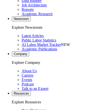
Data Builder
Job Architecture
Reports
Academic Research
Newsroom
Explore Newsroom
Latest Articles
Public Labor Statistics
AI Labor Market Tracker
NEW
Academic Publications
Company
Explore Company
About Us
Careers
Events
Podcast
Talk to an Expert
Resources
Explore Resources