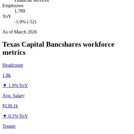
Financial Services
Employees
1,789
YoY
-1.9% (-52)
As of
March 2026
Texas Capital Bancshares
workforce
metrics
Headcount
1.8k
▼
1.9% YoY
Avg. Salary
$138.1k
▼
0.1% YoY
Tenure