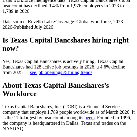
Labs workforce intelligence data.
Texas Capital Bancshares
’s total
headcount has
declined
9.4%
from 1,976 employees in 2023 to
1,789 in 2026
.
Data source: Revelio Labs
•
Coverage: Global workforce,
2023
–
2026
•
Published
July 2026
Is
Texas Capital Bancshares
hiring right
now?
Yes
,
Texas Capital Bancshares
is
actively
hiring.
Texas Capital
Bancshares
had
128
active job postings in
2026
, a
4.6
%
decline
from
2025
—
see job openings & hiring trends
.
About
Texas Capital Bancshares
’s
Workforce
Texas Capital Bancshares, Inc.
(
TCBI
)
is a Financial Services
company that employs
1,789
people worldwide as of March
2026
. It
is the 11th-largest by headcount among its
peers
. Founded in
1996
,
the company is headquartered in Dallas, Texas and trades on the
NASDAQ.