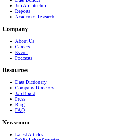
Job Architecture
Reports
Academic Research
Company
About Us
Careers
Events
Podcasts
Resources
Data Dictionary
Company Directory
Job Board
Press
Blog
FAQ
Newsroom
Latest Articles