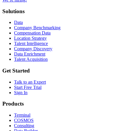
Solutions
Data
Company Benchmarking
Compensation Data
Location Strategy
Talent Intelligence
Company Discovery
Data Enrichment
Talent Acquisition
Get Started
Talk to an Expert
Start Free Trial
Sign In
Products
Terminal
COSMOS
Consulting
Data Builder