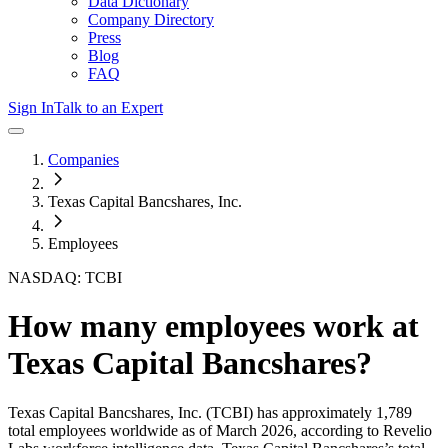
Data Dictionary
Company Directory
Press
Blog
FAQ
Sign In
Talk to an Expert
Companies
Texas Capital Bancshares, Inc.
Employees
NASDAQ: TCBI
How many employees work at
Texas Capital Bancshares
?
Texas Capital Bancshares, Inc.
(TCBI)
has approximately
1,789
total employees worldwide as of
March 2026
, according to Revelio