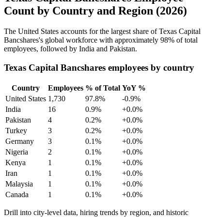
Count by Country and Region (2026)
The United States accounts for the largest share of Texas Capital
Bancshares's global workforce with approximately
98%
of total
employees, followed by India and Pakistan.
Texas Capital Bancshares employees by country
Country
Employees
% of Total
YoY %
United States
1,730
97.8%
-0.9%
India
16
0.9%
+0.0%
Pakistan
4
0.2%
+0.0%
Turkey
3
0.2%
+0.0%
Germany
3
0.1%
+0.0%
Nigeria
2
0.1%
+0.0%
Kenya
1
0.1%
+0.0%
Iran
1
0.1%
+0.0%
Malaysia
1
0.1%
+0.0%
Canada
1
0.1%
+0.0%
Drill into city-level data, hiring trends by region, and historic