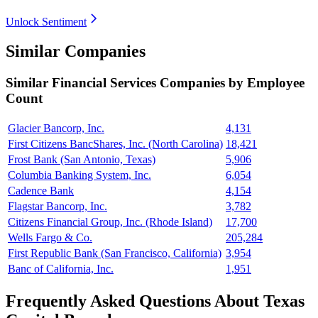
Unlock Sentiment
Similar Companies
Similar
Financial Services
Companies by Employee
Count
Glacier Bancorp, Inc.
4,131
First Citizens BancShares, Inc. (North Carolina)
18,421
Frost Bank (San Antonio, Texas)
5,906
Columbia Banking System, Inc.
6,054
Cadence Bank
4,154
Flagstar Bancorp, Inc.
3,782
Citizens Financial Group, Inc. (Rhode Island)
17,700
Wells Fargo & Co.
205,284
First Republic Bank (San Francisco, California)
3,954
Banc of California, Inc.
1,951
Frequently Asked Questions About Texas