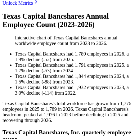
Unlock Metrics
Texas Capital Bancshares Annual
Employee Count (2023-2026)
Interactive chart of
Texas Capital Bancshares
annual
worldwide employee count from
2023
to
2026
.
Texas Capital Bancshares
had
1,789
employees in
2026
, a
1.9
%
decline
(
-
52
)
from
2025
.
Texas Capital Bancshares
had
1,791
employees in
2025
, a
1.7
%
decline
(
-
53
)
from
2024
.
Texas Capital Bancshares
had
1,844
employees in
2024
, a
1.5
%
decline
(
-
88
)
from
2023
.
Texas Capital Bancshares
had
1,932
employees in
2023
, a
3.0
%
decline
(
-
114
)
from
2022
.
Texas Capital Bancshares's total workforce has grown from
1,776
employees in
2025
to
1,789
in
2026
. Texas Capital Bancshares's
headcount peaked at
1,976
in
2023
before declining in
2025
and
recovering through
2026
.
Texas Capital Bancshares, Inc. quarterly employee