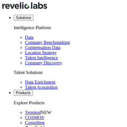
Solutions
Intelligence Platform
Data
Company Benchmarking
Compensation Data
Location Strategy
Talent Intelligence
Company Discovery
Talent Solutions
Data Enrichment
Talent Acquisition
Products
Explore Products
Terminal
NEW
COSMOS
Consulting