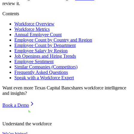
review it.
Contents
Workforce Overview
Workforce Metrics
Annual Employee Count
Employee Count by Country and Region
Employee Count by Department
Employee Salary by Region
Job Openings and Hiring Trends
Employee Sentiment
Similar Companies (Competitors)
Frequently Asked Questions
Speak with a Workforce Expert
Want even more
Texas Capital Bancshares
workforce intelligence
and insights?
Book a Demo
Understand the workforce
We’re hiring!