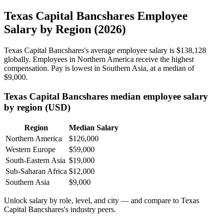
Texas Capital Bancshares Employee
Salary by Region (2026)
Texas Capital Bancshares's average employee salary is
$138,128
globally. Employees in Northern America receive the highest
compensation. Pay is lowest in Southern Asia, at a median of
$9,000
.
Texas Capital Bancshares median employee salary
by region (USD)
Region
Median Salary
Northern America
$126,000
Western Europe
$59,000
South-Eastern Asia
$19,000
Sub-Saharan Africa
$12,000
Southern Asia
$9,000
Unlock salary by role, level, and city — and compare to Texas
Capital Bancshares's industry peers.