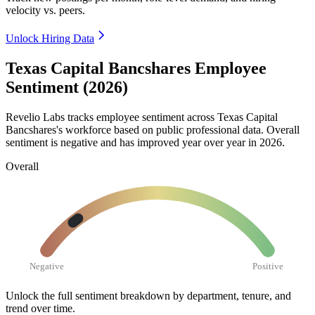
velocity vs. peers.
Unlock Hiring Data
Texas Capital Bancshares Employee
Sentiment (2026)
Revelio Labs tracks employee sentiment across Texas Capital
Bancshares's workforce based on public professional data. Overall
sentiment is negative and has improved year over year in
2026
.
Overall
Negative
Positive
Unlock the full sentiment breakdown
by department, tenure, and
trend over time.