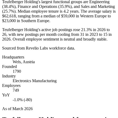
Teufelberger Holding's largest functional groups are Engineering
(
38.4%
), Finance and Operations (
35.9%
), and Sales and Marketing
(
25.7%
). Median employee tenure is
4.2 years
. The average salary is
$62,618,
ranging from a median of
$59,000
in Western Europe to
$23,000
in Southern Europe.
Teufelberger Holding's active job postings rose
21.3%
in
2026
to
26
, with new postings per month cooling from
31
in
2023
to
15
in
2026
. Overall employee sentiment is neutral and broadly stable.
Sourced from Revelio Labs workforce data.
Headquarters
Wels, Austria
Founded
1790
Industry
Electronics Manufacturing
Employees
749
YoY
-1.0% (-80)
As of
March 2026