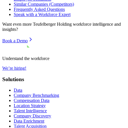
Similar Companies (Competitors)
Frequently Asked Questions
Speak with a Workforce Expert
Want even more
Teufelberger Holding
workforce intelligence and
insights?
Book a Demo
Understand the workforce
We’re hiring!
Solutions
Data
Company Benchmarking
Compensation Data
Location Strategy
Talent Intelligence
Company Discovery
Data Enrichment
Talent Acquisition