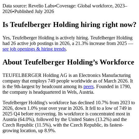
Data source: Revelio Labs
•
Coverage: Global workforce,
2023
–
2026
•
Published
July 2026
Is
Teufelberger Holding
hiring right now?
Yes
,
Teufelberger Holding
is
actively
hiring.
Teufelberger Holding
had
26
active job postings in
2026
, a
21.3
%
increase
from
2025
—
see job openings & hiring trends
.
About
Teufelberger Holding
’s Workforce
TEUFELBERGER Holding AG is an Electronics Manufacturing
company that employs
749
people worldwide as of March
2026
. It
is the 9th-largest by headcount among its
peers
. Founded in
1790
,
the company is headquartered in Wels, Austria.
Teufelberger Holding's workforce has declined
10.7%
from
2023
to
2026
, down
1.0%
year over year in
2026
. It fell to a low of
749
in
2025
Q4 before recovering. Its workforce is concentrated most in
Austria (
64.0%
), followed by the United States (
13.2%
) and the
Czech Republic (
11.5%
), with the Czech Republic, its fastest-
growing location, up
8.9%
.