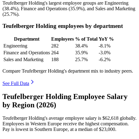
Teufelberger Holding's largest employee groups are Engineering
(
38.4%
), Finance and Operations (
35.9%
), and Sales and Marketing
(
25.7%
).
Teufelberger Holding employees by department
Department
Employees
% of Total
YoY %
Engineering
282
38.4%
-8.1%
Finance and Operations
264
35.9%
-3.0%
Sales and Marketing
188
25.7%
-6.2%
Compare Teufelberger Holding's department mix to industry peers.
See Full Data
Teufelberger Holding Employee Salary
by Region (2026)
Teufelberger Holding's average employee salary is
$62,618
globally.
Employees in Western Europe receive the highest compensation.
Pay is lowest in Southern Europe, at a median of
$23,000
.