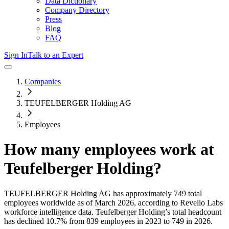
Data Dictionary
Company Directory
Press
Blog
FAQ
Sign In
Talk to an Expert
Companies
TEUFELBERGER Holding AG
Employees
How many employees work at
Teufelberger Holding
?
TEUFELBERGER Holding AG
has approximately
749
total
employees worldwide as of
March 2026
, according to Revelio Labs
workforce intelligence data.
Teufelberger Holding
’s total headcount
has
declined
10.7%
from 839 employees in 2023 to 749 in 2026
.