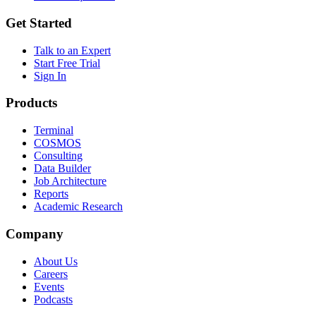
Get Started
Talk to an Expert
Start Free Trial
Sign In
Products
Terminal
COSMOS
Consulting
Data Builder
Job Architecture
Reports
Academic Research
Company
About Us
Careers
Events
Podcasts