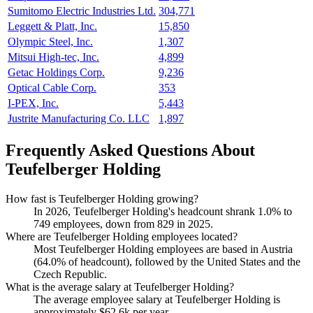
Sumitomo Electric Industries Ltd.
304,771
Leggett & Platt, Inc.
15,850
Olympic Steel, Inc.
1,307
Mitsui High-tec, Inc.
4,899
Getac Holdings Corp.
9,236
Optical Cable Corp.
353
I-PEX, Inc.
5,443
Justrite Manufacturing Co. LLC
1,897
Frequently Asked Questions About
Teufelberger Holding
How fast is Teufelberger Holding growing?
In
2026
, Teufelberger Holding's headcount shrank
1.0%
to
749
employees, down from
829
in
2025
.
Where are Teufelberger Holding employees located?
Most Teufelberger Holding employees are based in Austria
(
64.0%
of headcount), followed by the United States and the
Czech Republic.
What is the average salary at Teufelberger Holding?
The average employee salary at Teufelberger Holding is
approximately
$62.6
k per year.