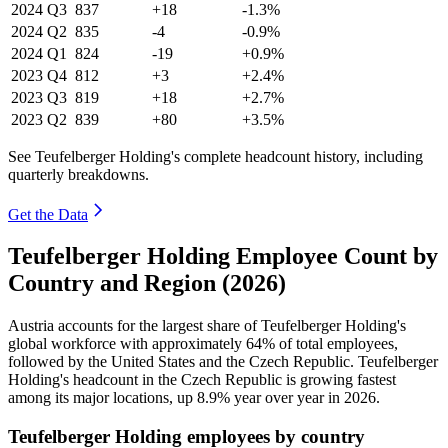
2024
Q3
837
+18
-1.3%
2024
Q2
835
-4
-0.9%
2024
Q1
824
-19
+0.9%
2023
Q4
812
+3
+2.4%
2023
Q3
819
+18
+2.7%
2023
Q2
839
+80
+3.5%
See Teufelberger Holding's complete headcount history, including
quarterly breakdowns.
Get the Data
Teufelberger Holding Employee Count by
Country and Region (2026)
Austria accounts for the largest share of Teufelberger Holding's
global workforce with approximately
64%
of total employees,
followed by the United States and the Czech Republic. Teufelberger
Holding's headcount in the Czech Republic is growing fastest
among its major locations, up
8.9%
year over year in
2026
.
Teufelberger Holding employees by country