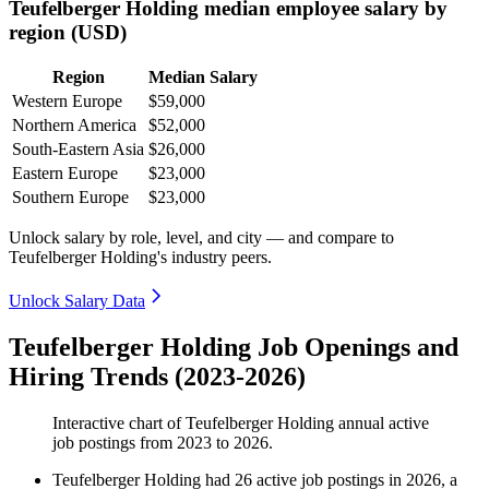
Teufelberger Holding median employee salary by
region (USD)
Region
Median Salary
Western Europe
$59,000
Northern America
$52,000
South-Eastern Asia
$26,000
Eastern Europe
$23,000
Southern Europe
$23,000
Unlock salary by role, level, and city — and compare to
Teufelberger Holding's industry peers.
Unlock Salary Data
Teufelberger Holding Job Openings and
Hiring Trends (2023-2026)
Interactive chart of
Teufelberger Holding
annual active
job postings from
2023
to
2026
.
Teufelberger Holding
had
26
active job postings in
2026
, a