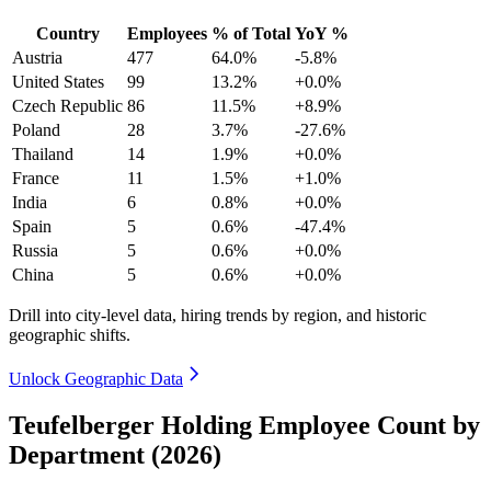
Country
Employees
% of Total
YoY %
Austria
477
64.0%
-5.8%
United States
99
13.2%
+0.0%
Czech Republic
86
11.5%
+8.9%
Poland
28
3.7%
-27.6%
Thailand
14
1.9%
+0.0%
France
11
1.5%
+1.0%
India
6
0.8%
+0.0%
Spain
5
0.6%
-47.4%
Russia
5
0.6%
+0.0%
China
5
0.6%
+0.0%
Drill into city-level data, hiring trends by region, and historic
geographic shifts.
Unlock Geographic Data
Teufelberger Holding Employee Count by
Department (2026)