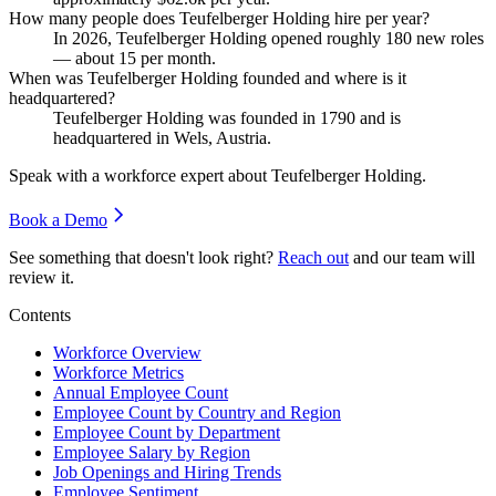
How many people does Teufelberger Holding hire per year?
In
2026
, Teufelberger Holding opened roughly
180
new roles
— about
15
per month.
When was Teufelberger Holding founded and where is it
headquartered?
Teufelberger Holding was founded in
1790
and is
headquartered in Wels, Austria.
Speak with a workforce expert about
Teufelberger Holding
.
Book a Demo
See something that doesn't look right?
Reach out
and our team will
review it.
Contents
Workforce Overview
Workforce Metrics
Annual Employee Count
Employee Count by Country and Region
Employee Count by Department
Employee Salary by Region
Job Openings and Hiring Trends
Employee Sentiment