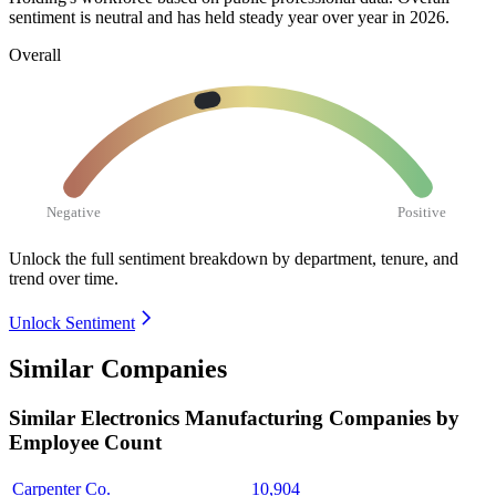
sentiment is neutral and has held steady year over year in
2026
.
Overall
Negative
Positive
Unlock the full sentiment breakdown
by department, tenure, and
trend over time.
Unlock Sentiment
Similar Companies
Similar
Electronics Manufacturing
Companies by
Employee Count
Carpenter Co.
10,904