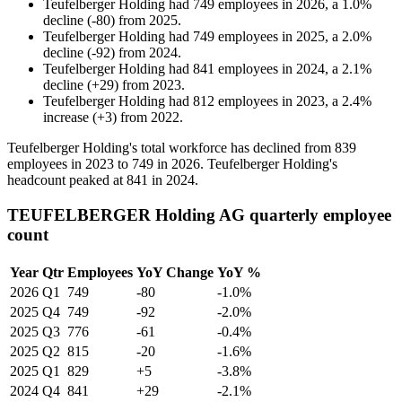
Teufelberger Holding
had
749
employees in
2026
, a
1.0
%
decline
(
-
80
)
from
2025
.
Teufelberger Holding
had
749
employees in
2025
, a
2.0
%
decline
(
-
92
)
from
2024
.
Teufelberger Holding
had
841
employees in
2024
, a
2.1
%
decline
(
+
29
)
from
2023
.
Teufelberger Holding
had
812
employees in
2023
, a
2.4
%
increase
(
+
3
)
from
2022
.
Teufelberger Holding's total workforce has declined from
839
employees in
2023
to
749
in
2026
. Teufelberger Holding's
headcount peaked at
841
in
2024
.
TEUFELBERGER Holding AG quarterly employee
count
Year
Qtr
Employees
YoY Change
YoY %
2026
Q1
749
-80
-1.0%
2025
Q4
749
-92
-2.0%
2025
Q3
776
-61
-0.4%
2025
Q2
815
-20
-1.6%
2025
Q1
829
+5
-3.8%
2024
Q4
841
+29
-2.1%