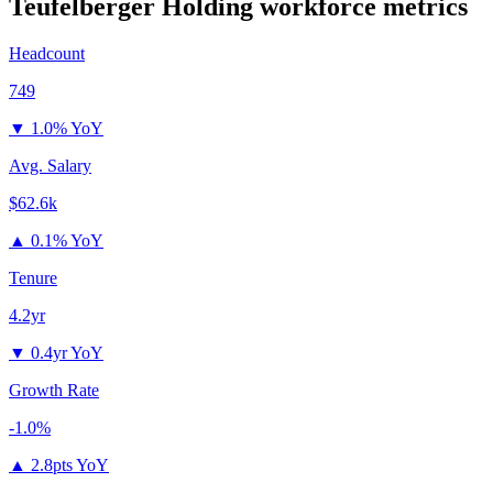
Teufelberger Holding
workforce metrics
Headcount
749
▼
1.0% YoY
Avg. Salary
$62.6k
▲
0.1% YoY
Tenure
4.2yr
▼
0.4yr YoY
Growth Rate
-1.0%
▲
2.8pts YoY