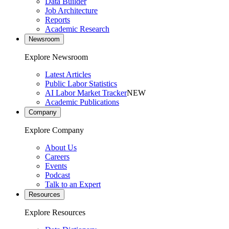
Data Builder
Job Architecture
Reports
Academic Research
Newsroom
Explore Newsroom
Latest Articles
Public Labor Statistics
AI Labor Market Tracker
NEW
Academic Publications
Company
Explore Company
About Us
Careers
Events
Podcast
Talk to an Expert
Resources
Explore Resources