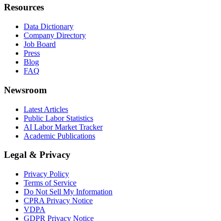
Resources
Data Dictionary
Company Directory
Job Board
Press
Blog
FAQ
Newsroom
Latest Articles
Public Labor Statistics
AI Labor Market Tracker
Academic Publications
Legal & Privacy
Privacy Policy
Terms of Service
Do Not Sell My Information
CPRA Privacy Notice
VDPA
GDPR Privacy Notice