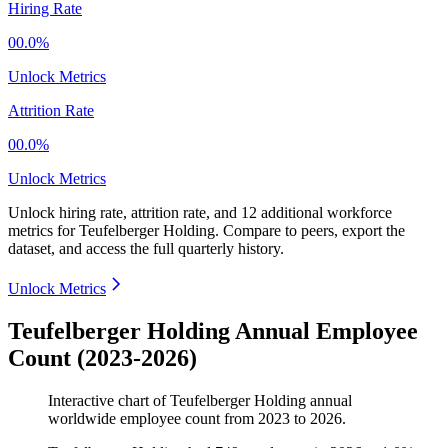
Hiring Rate
00.0%
Unlock Metrics
Attrition Rate
00.0%
Unlock Metrics
Unlock hiring rate, attrition rate, and 12 additional workforce
metrics for
Teufelberger Holding
.
Compare to peers, export the
dataset, and access the full quarterly history.
Unlock Metrics
Teufelberger Holding Annual Employee
Count (2023-2026)
Interactive chart of
Teufelberger Holding
annual
worldwide employee count from
2023
to
2026
.