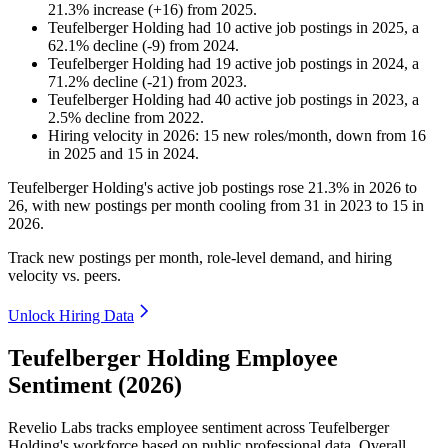
21.3
%
increase
(
+
16
)
from
2025
.
Teufelberger Holding
had
10
active job postings in
2025
, a
62.1
%
decline
(
-
9
)
from
2024
.
Teufelberger Holding
had
19
active job postings in
2024
, a
71.2
%
decline
(
-
21
)
from
2023
.
Teufelberger Holding
had
40
active job postings in
2023
, a
2.5
%
decline
from
2022
.
Hiring velocity
in
2026
:
15
new roles/month
,
down
from
16
in
2025
and
15
in
2024
.
Teufelberger Holding's active job postings rose
21.3%
in
2026
to
26
, with new postings per month cooling from
31
in
2023
to
15
in
2026
.
Track new postings per month, role-level demand, and hiring
velocity vs. peers.
Unlock Hiring Data
Teufelberger Holding Employee
Sentiment (2026)
Revelio Labs tracks employee sentiment across Teufelberger
Holding's workforce based on public professional data. Overall