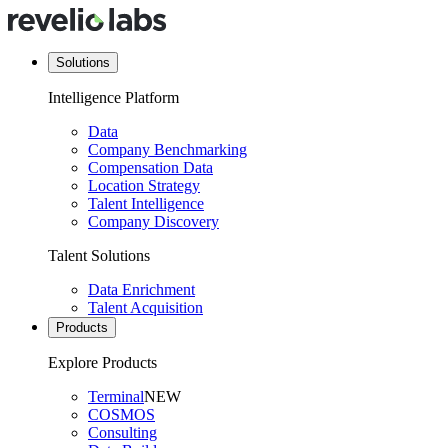
Solutions
Intelligence Platform
Data
Company Benchmarking
Compensation Data
Location Strategy
Talent Intelligence
Company Discovery
Talent Solutions
Data Enrichment
Talent Acquisition
Products
Explore Products
Terminal
NEW
COSMOS
Consulting