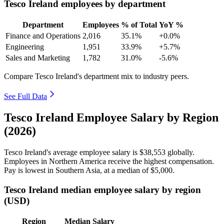
Tesco Ireland employees by department
Department
Employees
% of Total
YoY %
Finance and Operations
2,016
35.1%
+0.0%
Engineering
1,951
33.9%
+5.7%
Sales and Marketing
1,782
31.0%
-5.6%
Compare Tesco Ireland's department mix to industry peers.
See Full Data
Tesco Ireland Employee Salary by Region
(2026)
Tesco Ireland's average employee salary is
$38,553
globally.
Employees in Northern America receive the highest compensation.
Pay is lowest in Southern Asia, at a median of
$5,000
.
Tesco Ireland median employee salary by region
(USD)
Region
Median Salary