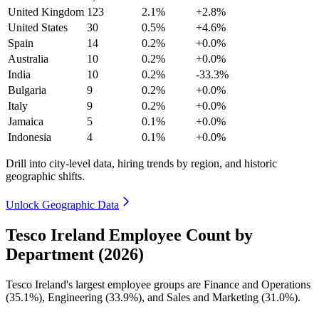
United Kingdom
123
2.1%
+2.8%
United States
30
0.5%
+4.6%
Spain
14
0.2%
+0.0%
Australia
10
0.2%
+0.0%
India
10
0.2%
-33.3%
Bulgaria
9
0.2%
+0.0%
Italy
9
0.2%
+0.0%
Jamaica
5
0.1%
+0.0%
Indonesia
4
0.1%
+0.0%
Drill into city-level data, hiring trends by region, and historic
geographic shifts.
Unlock Geographic Data
Tesco Ireland Employee Count by
Department (2026)
Tesco Ireland's largest employee groups are Finance and Operations
(
35.1%
), Engineering (
33.9%
), and Sales and Marketing (
31.0%
).