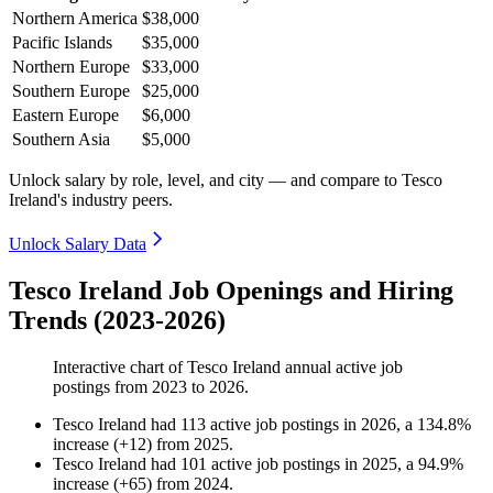
Northern America
$38,000
Pacific Islands
$35,000
Northern Europe
$33,000
Southern Europe
$25,000
Eastern Europe
$6,000
Southern Asia
$5,000
Unlock salary by role, level, and city — and compare to Tesco
Ireland's industry peers.
Unlock Salary Data
Tesco Ireland Job Openings and Hiring
Trends (2023-2026)
Interactive chart of
Tesco Ireland
annual active job
postings from
2023
to
2026
.
Tesco Ireland
had
113
active job postings in
2026
, a
134.8
%
increase
(
+
12
)
from
2025
.
Tesco Ireland
had
101
active job postings in
2025
, a
94.9
%
increase
(
+
65
)
from
2024
.