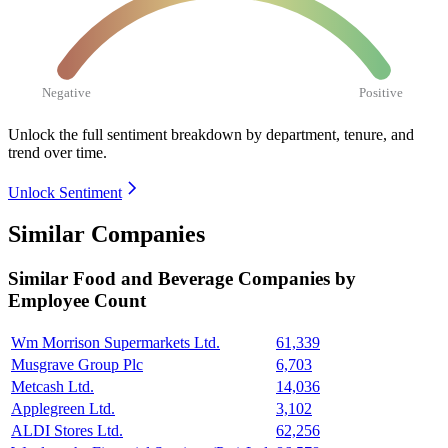
Negative
Positive
Unlock the full sentiment breakdown
by department, tenure, and
trend over time.
Unlock Sentiment
Similar Companies
Similar
Food and Beverage
Companies by
Employee Count
Wm Morrison Supermarkets Ltd.
61,339
Musgrave Group Plc
6,703
Metcash Ltd.
14,036
Applegreen Ltd.
3,102
ALDI Stores Ltd.
62,256