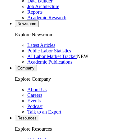
Data Builder
Job Architecture
Reports
Academic Research
Newsroom
Explore Newsroom
Latest Articles
Public Labor Statistics
AI Labor Market Tracker
NEW
Academic Publications
Company
Explore Company
About Us
Careers
Events
Podcast
Talk to an Expert
Resources
Explore Resources