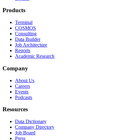
Products
Terminal
COSMOS
Consulting
Data Builder
Job Architecture
Reports
Academic Research
Company
About Us
Careers
Events
Podcasts
Resources
Data Dictionary
Company Directory
Job Board
Press