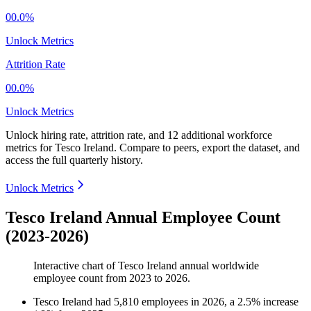
00.0%
Unlock Metrics
Attrition Rate
00.0%
Unlock Metrics
Unlock hiring rate, attrition rate, and 12 additional workforce
metrics for
Tesco Ireland
.
Compare to peers, export the dataset, and
access the full quarterly history.
Unlock Metrics
Tesco Ireland Annual Employee Count
(2023-2026)
Interactive chart of
Tesco Ireland
annual worldwide
employee count from
2023
to
2026
.
Tesco Ireland
had
5,810
employees in
2026
, a
2.5
%
increase