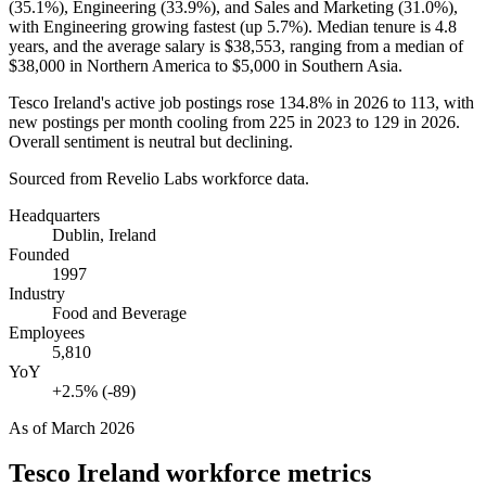
(
35.1%
), Engineering (
33.9%
), and Sales and Marketing (
31.0%
),
with Engineering growing fastest (up
5.7%
). Median tenure is
4.8
years
, and the average salary is
$38,553,
ranging from a median of
$38,000
in Northern America to
$5,000
in Southern Asia.
Tesco Ireland's active job postings rose
134.8%
in
2026
to
113
, with
new postings per month cooling from
225
in
2023
to
129
in
2026
.
Overall sentiment is neutral but declining.
Sourced from Revelio Labs workforce data.
Headquarters
Dublin, Ireland
Founded
1997
Industry
Food and Beverage
Employees
5,810
YoY
+2.5% (-89)
As of
March 2026
Tesco Ireland
workforce metrics