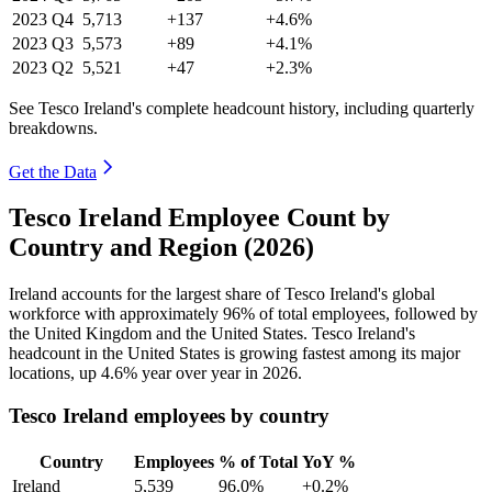
2023
Q4
5,713
+137
+4.6%
2023
Q3
5,573
+89
+4.1%
2023
Q2
5,521
+47
+2.3%
See Tesco Ireland's complete headcount history, including quarterly
breakdowns.
Get the Data
Tesco Ireland Employee Count by
Country and Region (2026)
Ireland accounts for the largest share of Tesco Ireland's global
workforce with approximately
96%
of total employees, followed by
the United Kingdom and the United States. Tesco Ireland's
headcount in the United States is growing fastest among its major
locations, up
4.6%
year over year in
2026
.
Tesco Ireland employees by country
Country
Employees
% of Total
YoY %
Ireland
5,539
96.0%
+0.2%