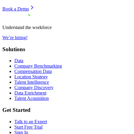
Book a Demo
Understand the workforce
We’re hiring!
Solutions
Data
Company Benchmarking
Compensation Data
Location Strategy
Talent Intelligence
Company Discovery
Data Enrichment
Talent Acquisition
Get Started
Talk to an Expert
Start Free Trial
Sign In