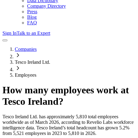
Data Dictionary
Company Directory
Press
Blog
FAQ
Sign In
Talk to an Expert
Companies
Tesco Ireland Ltd.
Employees
How many employees work at
Tesco Ireland
?
Tesco Ireland Ltd.
has approximately
5,810
total employees
worldwide as of
March 2026
, according to Revelio Labs workforce
intelligence data.
Tesco Ireland
’s total headcount has
grown
5.2%
from 5,521 employees in 2023 to 5,810 in 2026
.