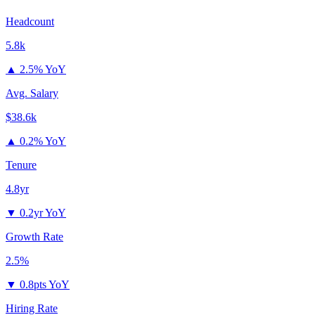
Headcount
5.8k
▲
2.5% YoY
Avg. Salary
$38.6k
▲
0.2% YoY
Tenure
4.8yr
▼
0.2yr YoY
Growth Rate
2.5%
▼
0.8pts YoY
Hiring Rate