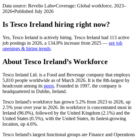
Data source: Revelio Labs
•
Coverage: Global workforce,
2023
–
2026
•
Published
July 2026
Is
Tesco Ireland
hiring right now?
Yes
,
Tesco Ireland
is
actively
hiring.
Tesco Ireland
had
113
active
job postings in
2026
, a
134.8
%
increase
from
2025
—
see job
openings & hiring trends
.
About
Tesco Ireland
’s Workforce
Tesco Ireland Ltd. is a Food and Beverage company that employs
5,810
people worldwide as of March
2026
. It is the 8th-largest by
headcount among its
peers
. Founded in
1997
, the company is
headquartered in Dublin, Ireland.
Tesco Ireland's workforce has grown
5.2%
from
2023
to
2026
, up
2.5%
year over year in
2026
. Its workforce is concentrated most in
Ireland (
96.0%
), followed by the United Kingdom (
2.1%
) and the
United States (
0.5%
), with the United States, its fastest-growing
location, up
4.6%
.
Tesco Ireland's largest functional groups are Finance and Operations