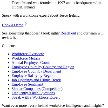
Tesco Ireland was founded in
1997
and is headquartered in
Dublin, Ireland.
Speak with a workforce expert about
Tesco Ireland
.
Book a Demo
See something that doesn't look right?
Reach out
and our team will
review it.
Contents
Workforce Overview
Workforce Metrics
Annual Employee Count
Employee Count by Country and Region
Employee Count by Department
Employee Salary by Region
Job Openings and Hiring Trends
Employee Sentiment
Similar Companies (Competitors)
Frequently Asked Questions
Speak with a Workforce Expert
Want even more
Tesco Ireland
workforce intelligence and insights?