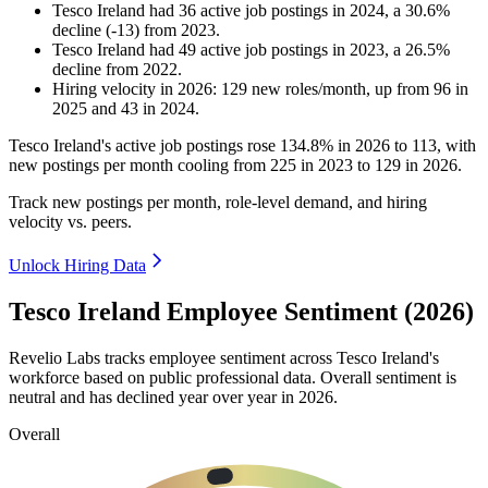
Tesco Ireland
had
36
active job postings in
2024
, a
30.6
%
decline
(
-
13
)
from
2023
.
Tesco Ireland
had
49
active job postings in
2023
, a
26.5
%
decline
from
2022
.
Hiring velocity
in
2026
:
129
new roles/month
,
up
from
96
in
2025
and
43
in
2024
.
Tesco Ireland's active job postings rose
134.8%
in
2026
to
113
, with
new postings per month cooling from
225
in
2023
to
129
in
2026
.
Track new postings per month, role-level demand, and hiring
velocity vs. peers.
Unlock Hiring Data
Tesco Ireland Employee Sentiment (2026)
Revelio Labs tracks employee sentiment across Tesco Ireland's
workforce based on public professional data. Overall sentiment is
neutral and has declined year over year in
2026
.
Overall