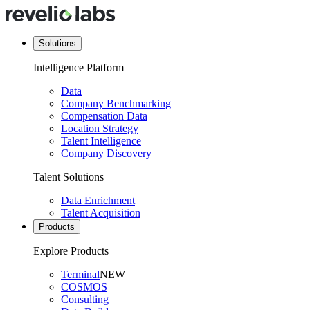
Solutions
Intelligence Platform
Data
Company Benchmarking
Compensation Data
Location Strategy
Talent Intelligence
Company Discovery
Talent Solutions
Data Enrichment
Talent Acquisition
Products
Explore Products
Terminal
NEW
COSMOS
Consulting