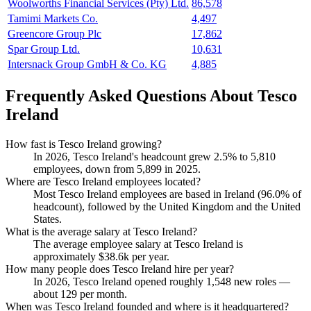
Woolworths Financial Services (Pty) Ltd.
86,578
Tamimi Markets Co.
4,497
Greencore Group Plc
17,862
Spar Group Ltd.
10,631
Intersnack Group GmbH & Co. KG
4,885
Frequently Asked Questions About Tesco
Ireland
How fast is Tesco Ireland growing?
In
2026
, Tesco Ireland's headcount grew
2.5%
to
5,810
employees, down from
5,899
in
2025
.
Where are Tesco Ireland employees located?
Most Tesco Ireland employees are based in Ireland (
96.0%
of
headcount), followed by the United Kingdom and the United
States.
What is the average salary at Tesco Ireland?
The average employee salary at Tesco Ireland is
approximately
$38.6
k per year.
How many people does Tesco Ireland hire per year?
In
2026
, Tesco Ireland opened roughly
1,548
new roles —
about
129
per month.
When was Tesco Ireland founded and where is it headquartered?