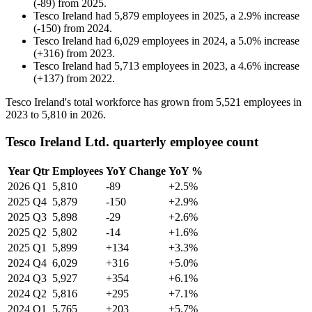
(
-
89
)
from
2025
.
Tesco Ireland
had
5,879
employees in
2025
, a
2.9
%
increase
(
-
150
)
from
2024
.
Tesco Ireland
had
6,029
employees in
2024
, a
5.0
%
increase
(
+
316
)
from
2023
.
Tesco Ireland
had
5,713
employees in
2023
, a
4.6
%
increase
(
+
137
)
from
2022
.
Tesco Ireland's total workforce has grown from
5,521
employees in
2023
to
5,810
in
2026
.
Tesco Ireland Ltd. quarterly employee count
Year
Qtr
Employees
YoY Change
YoY %
2026
Q1
5,810
-89
+2.5%
2025
Q4
5,879
-150
+2.9%
2025
Q3
5,898
-29
+2.6%
2025
Q2
5,802
-14
+1.6%
2025
Q1
5,899
+134
+3.3%
2024
Q4
6,029
+316
+5.0%
2024
Q3
5,927
+354
+6.1%
2024
Q2
5,816
+295
+7.1%
2024
Q1
5,765
+203
+5.7%