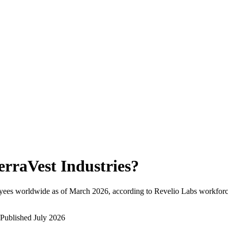
erraVest Industries
?
yees worldwide as of
March 2026
, according to Revelio Labs workforce
Published
July 2026