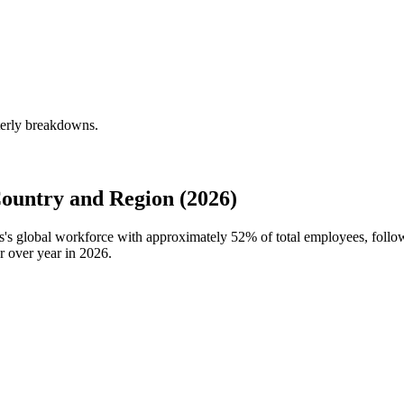
rterly breakdowns.
ountry and Region (2026)
ies's global workforce with approximately
52%
of total employees, follo
r over year in
2026
.