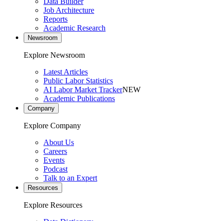
Data Builder
Job Architecture
Reports
Academic Research
Newsroom
Explore Newsroom
Latest Articles
Public Labor Statistics
AI Labor Market Tracker
NEW
Academic Publications
Company
Explore Company
About Us
Careers
Events
Podcast
Talk to an Expert
Resources
Explore Resources