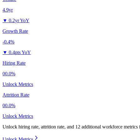
4.9yr
▼
0.2yr YoY
Growth Rate
-0.4%
▼
0.4pts YoY
Hiring Rate
00.0%
Unlock Metrics
Attrition Rate
00.0%
Unlock Metrics
Unlock hiring rate, attrition rate, and 12 additional workforce metrics
Unlock Metrics