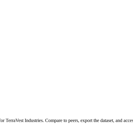
 for
TerraVest Industries
.
Compare to peers, export the dataset, and access