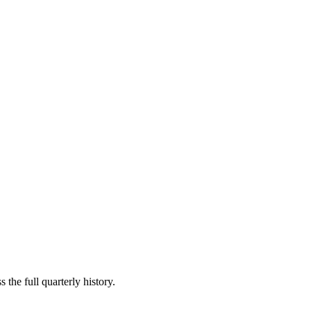
 the full quarterly history.