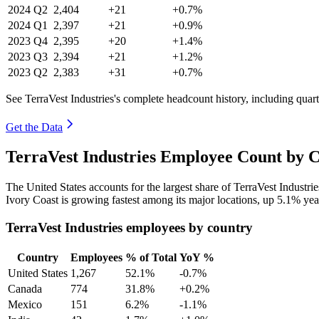
2024
Q2
2,404
+21
+0.7%
2024
Q1
2,397
+21
+0.9%
2023
Q4
2,395
+20
+1.4%
2023
Q3
2,394
+21
+1.2%
2023
Q2
2,383
+31
+0.7%
See TerraVest Industries's complete headcount history, including qua
Get the Data
TerraVest Industries Employee Count by C
The United States accounts for the largest share of TerraVest Industr
Ivory Coast is growing fastest among its major locations, up
5.1%
yea
TerraVest Industries employees by country
Country
Employees
% of Total
YoY %
United States
1,267
52.1%
-0.7%
Canada
774
31.8%
+0.2%
Mexico
151
6.2%
-1.1%