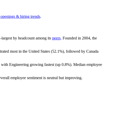
 openings & hiring trends
.
8th-largest by headcount among its
peers
. Founded in
2004
, the
trated most in the United States (
52.1%
), followed by Canada
, with Engineering growing fastest (up
0.8%
). Median employee
Overall employee sentiment is neutral but improving.