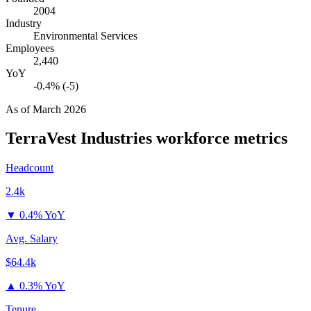
2004
Industry
Environmental Services
Employees
2,440
YoY
-0.4% (-5)
As of
March 2026
TerraVest Industries
workforce metrics
Headcount
2.4k
▼
0.4% YoY
Avg. Salary
$64.4k
▲
0.3% YoY
Tenure