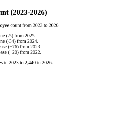
nt (2023-2026)
oyee count from
2023
to
2026
.
ine
(
-
5
)
from
2025
.
ine
(
-
34
)
from
2024
.
ease
(
+
76
)
from
2023
.
ease
(
+
20
)
from
2022
.
s in
2023
to
2,440
in
2026
.