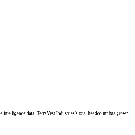
 intelligence data.
TerraVest Industries
’s total headcount has
grown