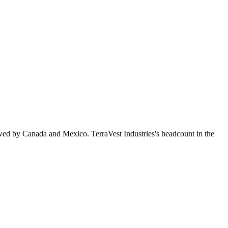
wed by Canada and Mexico. TerraVest Industries's headcount in the