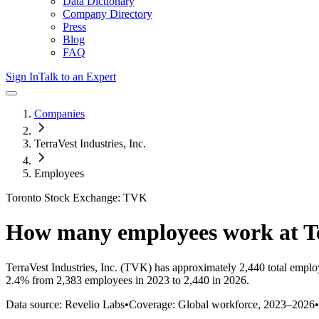
Data Dictionary
Company Directory
Press
Blog
FAQ
Sign In
Talk to an Expert
Companies
TerraVest Industries, Inc.
Employees
Toronto Stock Exchange: TVK
How many employees work at
T
TerraVest Industries, Inc.
(TVK)
has approximately
2,440
total emplo
2.4%
from 2,383 employees in 2023 to 2,440 in 2026
.
Data source: Revelio Labs
•
Coverage: Global workforce,
2023
–
2026
•