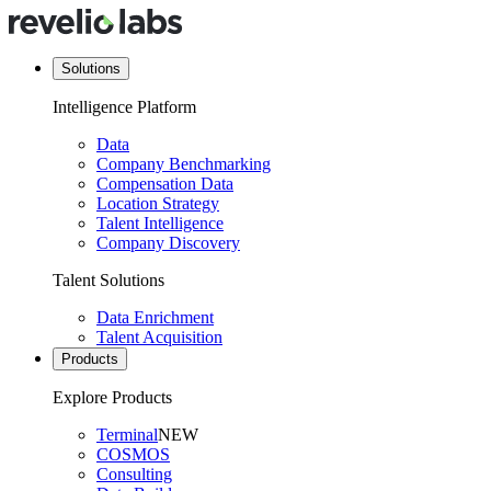
Solutions
Intelligence Platform
Data
Company Benchmarking
Compensation Data
Location Strategy
Talent Intelligence
Company Discovery
Talent Solutions
Data Enrichment
Talent Acquisition
Products
Explore Products
Terminal
NEW
COSMOS
Consulting