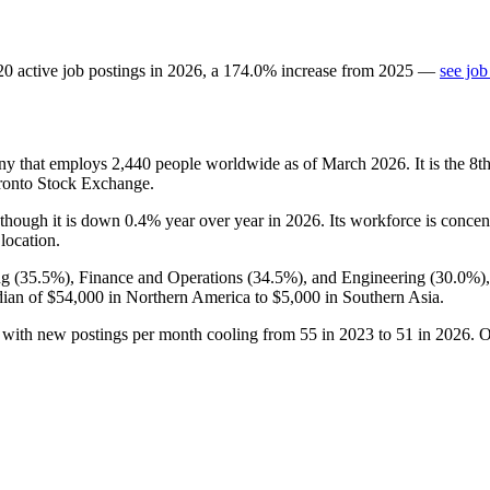
20
active job postings in
2026
, a
174.0
%
increase
from
2025
—
see job
ny that employs
2,440
people worldwide as of March
2026
. It is the 
oronto Stock Exchange.
 though it is down
0.4%
year over year in
2026
. Its workforce is concen
 location.
g (
35.5%
), Finance and Operations (
34.5%
), and Engineering (
30.0%
)
dian of
$54,000
in Northern America to
$5,000
in Southern Asia.
, with new postings per month cooling from
55
in
2023
to
51
in
2026
. 