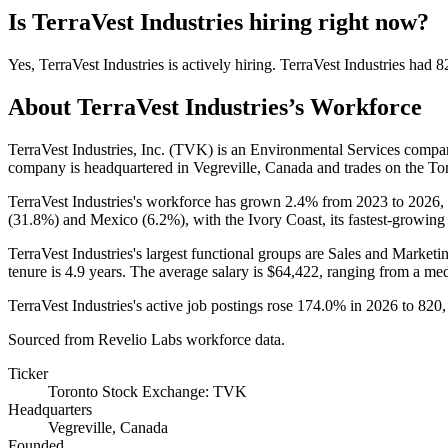
Is
TerraVest Industries
hiring right now?
Yes
,
TerraVest Industries
is
actively
hiring.
TerraVest Industries
had
8
About
TerraVest Industries
’s Workforce
TerraVest Industries, Inc.
(
TVK
)
is an Environmental Services compa
company is headquartered in Vegreville, Canada and trades on the T
TerraVest Industries's workforce has grown
2.4%
from
2023
to
2026
,
(
31.8%
) and Mexico (
6.2%
), with the Ivory Coast, its fastest-growing
TerraVest Industries's largest functional groups are Sales and Marketin
tenure is
4.9 years
. The average salary is
$64,422,
ranging from a me
TerraVest Industries's active job postings rose
174.0%
in
2026
to
820
Sourced from Revelio Labs workforce data.
Ticker
Toronto Stock Exchange: TVK
Headquarters
Vegreville, Canada
Founded