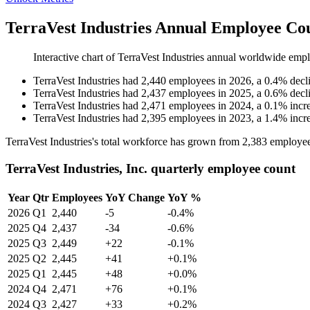
TerraVest Industries Annual Employee Cou
Interactive chart of
TerraVest Industries
annual worldwide empl
TerraVest Industries
had
2,440
employees in
2026
, a
0.4
%
decl
TerraVest Industries
had
2,437
employees in
2025
, a
0.6
%
decl
TerraVest Industries
had
2,471
employees in
2024
, a
0.1
%
incr
TerraVest Industries
had
2,395
employees in
2023
, a
1.4
%
incr
TerraVest Industries's total workforce has grown from
2,383
employee
TerraVest Industries, Inc. quarterly employee count
Year
Qtr
Employees
YoY Change
YoY %
2026
Q1
2,440
-5
-0.4%
2025
Q4
2,437
-34
-0.6%
2025
Q3
2,449
+22
-0.1%
2025
Q2
2,445
+41
+0.1%
2025
Q1
2,445
+48
+0.0%
2024
Q4
2,471
+76
+0.1%
2024
Q3
2,427
+33
+0.2%