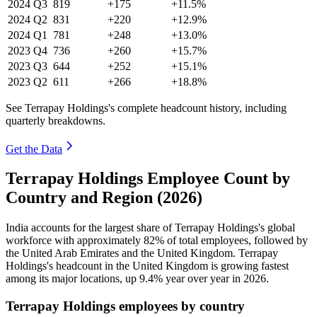
2024
Q3
819
+175
+11.5%
2024
Q2
831
+220
+12.9%
2024
Q1
781
+248
+13.0%
2023
Q4
736
+260
+15.7%
2023
Q3
644
+252
+15.1%
2023
Q2
611
+266
+18.8%
See Terrapay Holdings's complete headcount history, including
quarterly breakdowns.
Get the Data
Terrapay Holdings Employee Count by
Country and Region (2026)
India accounts for the largest share of Terrapay Holdings's global
workforce with approximately
82%
of total employees, followed by
the United Arab Emirates and the United Kingdom. Terrapay
Holdings's headcount in the United Kingdom is growing fastest
among its major locations, up
9.4%
year over year in
2026
.
Terrapay Holdings employees by country