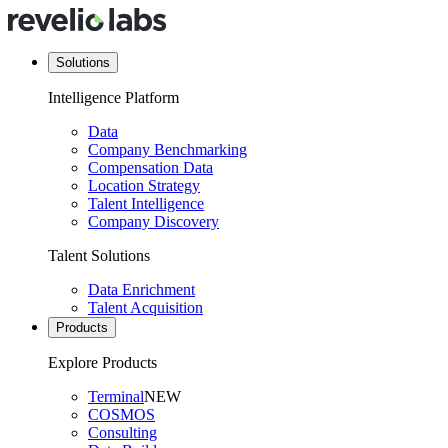
Solutions
Intelligence Platform
Data
Company Benchmarking
Compensation Data
Location Strategy
Talent Intelligence
Company Discovery
Talent Solutions
Data Enrichment
Talent Acquisition
Products
Explore Products
Terminal
NEW
COSMOS
Consulting