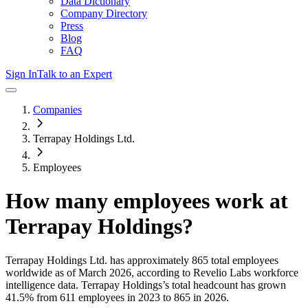
Data Dictionary
Company Directory
Press
Blog
FAQ
Sign In
Talk to an Expert
Companies
Terrapay Holdings Ltd.
Employees
How many employees work at
Terrapay Holdings
?
Terrapay Holdings Ltd.
has approximately
865
total employees
worldwide as of
March 2026
, according to Revelio Labs workforce
intelligence data.
Terrapay Holdings
’s total headcount has
grown
41.5%
from 611 employees in 2023 to 865 in 2026
.