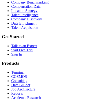
Company Benchmarking
Compensation Data
Location Strategy
Talent Intelligence
Company Discovery
Data Enrichment
Talent Acquisition
Get Started
Talk to an Expert
Start Free Trial
Sign In
Products
Terminal
COSMOS
Consulting
Data Builder
Job Architecture
Reports
Academic Research