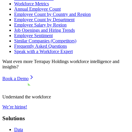
Workforce Metrics
Annual Employee Count
Employee Count by Country and Region
Employee Count by Department
Employee Salary by Region
Job Openings and Hiring Trends
Employee Sentiment
Similar Companies (Competitors)
Frequently Asked Questions
Speak with a Workforce Expert
Want even more
Terrapay Holdings
workforce intelligence and
insights?
Book a Demo
Understand the workforce
We’re hiring!
Solutions
Data