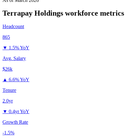
As of
March 2026
Terrapay Holdings
workforce metrics
Headcount
865
▼
1.5% YoY
Avg. Salary
$26k
▲
6.6% YoY
Tenure
2.0yr
▼
0.4yr YoY
Growth Rate
-1.5%