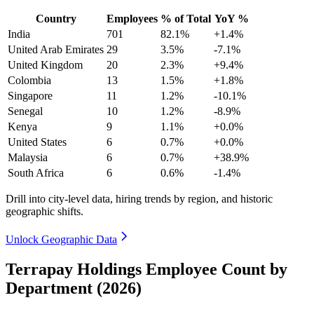
Country
Employees
% of Total
YoY %
India
701
82.1%
+1.4%
United Arab Emirates
29
3.5%
-7.1%
United Kingdom
20
2.3%
+9.4%
Colombia
13
1.5%
+1.8%
Singapore
11
1.2%
-10.1%
Senegal
10
1.2%
-8.9%
Kenya
9
1.1%
+0.0%
United States
6
0.7%
+0.0%
Malaysia
6
0.7%
+38.9%
South Africa
6
0.6%
-1.4%
Drill into city-level data, hiring trends by region, and historic
geographic shifts.
Unlock Geographic Data
Terrapay Holdings Employee Count by
Department (2026)