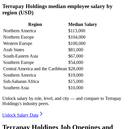
Terrapay Holdings median employee salary by
region (USD)
Region
Median Salary
Northern America
$113,000
Northern Europe
$104,000
Western Europe
$100,000
Arab States
$81,000
South-Eastern Asia
$67,000
Southern Europe
$54,000
Central America and the Caribbean
$28,000
Southern America
$19,000
Sub-Saharan Africa
$15,000
Southern Asia
$10,000
Unlock salary by role, level, and city — and compare to Terrapay
Holdings's industry peers.
Unlock Salary Data
Terrapay Holdings Job Openings and