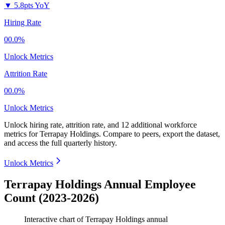
▼
5.8pts YoY
Hiring Rate
00.0%
Unlock Metrics
Attrition Rate
00.0%
Unlock Metrics
Unlock hiring rate, attrition rate, and 12 additional workforce
metrics for
Terrapay Holdings
.
Compare to peers, export the dataset,
and access the full quarterly history.
Unlock Metrics
Terrapay Holdings Annual Employee
Count (2023-2026)
Interactive chart of
Terrapay Holdings
annual