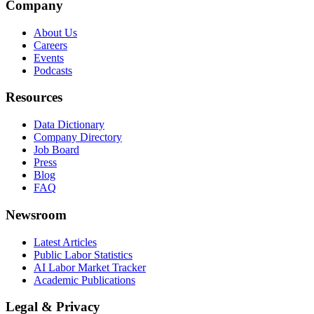
Company
About Us
Careers
Events
Podcasts
Resources
Data Dictionary
Company Directory
Job Board
Press
Blog
FAQ
Newsroom
Latest Articles
Public Labor Statistics
AI Labor Market Tracker
Academic Publications
Legal & Privacy