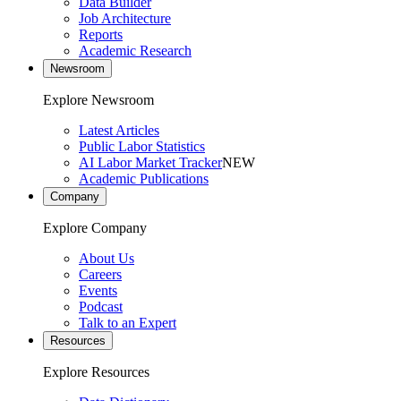
Data Builder
Job Architecture
Reports
Academic Research
Newsroom
Explore Newsroom
Latest Articles
Public Labor Statistics
AI Labor Market Tracker
NEW
Academic Publications
Company
Explore Company
About Us
Careers
Events
Podcast
Talk to an Expert
Resources
Explore Resources