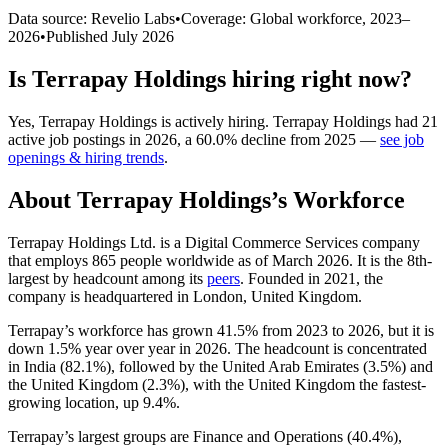
Data source: Revelio Labs
•
Coverage: Global workforce,
2023
–
2026
•
Published
July 2026
Is
Terrapay Holdings
hiring right now?
Yes
,
Terrapay Holdings
is
actively
hiring.
Terrapay Holdings
had
21
active job postings in
2026
, a
60.0
%
decline
from
2025
—
see job
openings & hiring trends
.
About
Terrapay Holdings
’s Workforce
Terrapay Holdings Ltd. is a Digital Commerce Services company
that employs
865
people worldwide as of March
2026
. It is the 8th-
largest by headcount among its
peers
. Founded in
2021
, the
company is headquartered in London, United Kingdom.
Terrapay’s workforce has grown
41.5%
from
2023
to
2026
, but it is
down
1.5%
year over year in
2026
. The headcount is concentrated
in India (
82.1%
), followed by the United Arab Emirates (
3.5%
) and
the United Kingdom (
2.3%
), with the United Kingdom the fastest-
growing location, up
9.4%
.
Terrapay’s largest groups are Finance and Operations (
40.4%
),