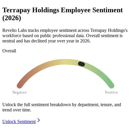
Terrapay Holdings Employee Sentiment
(2026)
Revelio Labs tracks employee sentiment across Terrapay Holdings's
workforce based on public professional data. Overall sentiment is
neutral and has declined year over year in
2026
.
Overall
Negative
Positive
Unlock the full sentiment breakdown
by department, tenure, and
trend over time.
Unlock Sentiment