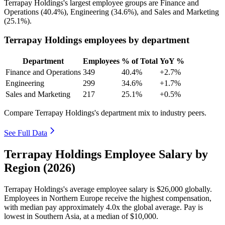
Terrapay Holdings's largest employee groups are Finance and
Operations (
40.4%
), Engineering (
34.6%
), and Sales and Marketing
(
25.1%
).
Terrapay Holdings employees by department
Department
Employees
% of Total
YoY %
Finance and Operations
349
40.4%
+2.7%
Engineering
299
34.6%
+1.7%
Sales and Marketing
217
25.1%
+0.5%
Compare Terrapay Holdings's department mix to industry peers.
See Full Data
Terrapay Holdings Employee Salary by
Region (2026)
Terrapay Holdings's average employee salary is
$26,000
globally.
Employees in Northern Europe receive the highest compensation,
with median pay approximately
4
.0x the global average. Pay is
lowest in Southern Asia, at a median of
$10,000
.