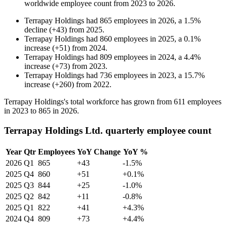
worldwide employee count from
2023
to
2026
.
Terrapay Holdings
had
865
employees in
2026
, a
1.5
%
decline
(
+
43
)
from
2025
.
Terrapay Holdings
had
860
employees in
2025
, a
0.1
%
increase
(
+
51
)
from
2024
.
Terrapay Holdings
had
809
employees in
2024
, a
4.4
%
increase
(
+
73
)
from
2023
.
Terrapay Holdings
had
736
employees in
2023
, a
15.7
%
increase
(
+
260
)
from
2022
.
Terrapay Holdings's total workforce has grown from
611
employees
in
2023
to
865
in
2026
.
Terrapay Holdings Ltd. quarterly employee count
Year
Qtr
Employees
YoY Change
YoY %
2026
Q1
865
+43
-1.5%
2025
Q4
860
+51
+0.1%
2025
Q3
844
+25
-1.0%
2025
Q2
842
+11
-0.8%
2025
Q1
822
+41
+4.3%
2024
Q4
809
+73
+4.4%