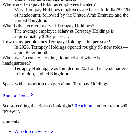
Where are Terrapay Holdings employees located?
Most Terrapay Holdings employees are based in India (
82.1%
of headcount), followed by the United Arab Emirates and the
United Kingdom.
What is the average salary at Terrapay Holdings?
The average employee salary at Terrapay Holdings is
approximately
$26
k per year.
How many people does Terrapay Holdings hire per year?
In
2026
, Terrapay Holdings opened roughly
96
new roles —
about
8
per month.
When was Terrapay Holdings founded and where is it
headquartered?
Terrapay Holdings was founded in
2021
and is headquartered
in London, United Kingdom.
Speak with a workforce expert about
Terrapay Holdings
.
Book a Demo
See something that doesn't look right?
Reach out
and our team will
review it.
Contents
Workforce Overview