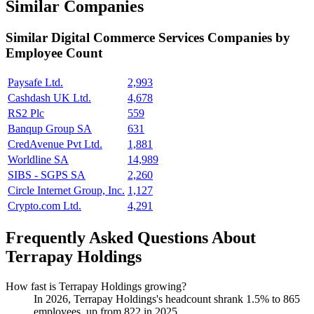
Similar Companies
Similar
Digital Commerce Services
Companies by
Employee Count
Paysafe Ltd.
2,993
Cashdash UK Ltd.
4,678
RS2 Plc
559
Banqup Group SA
631
CredAvenue Pvt Ltd.
1,881
Worldline SA
14,989
SIBS - SGPS SA
2,260
Circle Internet Group, Inc.
1,127
Crypto.com Ltd.
4,291
Frequently Asked Questions About
Terrapay Holdings
How fast is Terrapay Holdings growing?
In
2026
, Terrapay Holdings's headcount shrank
1.5%
to
865
employees, up from
822
in
2025
.