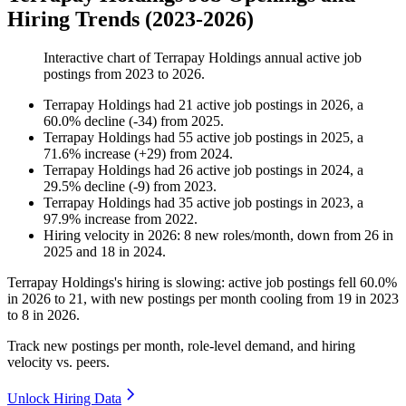
Hiring Trends (2023-2026)
Interactive chart of
Terrapay Holdings
annual active job
postings from
2023
to
2026
.
Terrapay Holdings
had
21
active job postings in
2026
, a
60.0
%
decline
(
-
34
)
from
2025
.
Terrapay Holdings
had
55
active job postings in
2025
, a
71.6
%
increase
(
+
29
)
from
2024
.
Terrapay Holdings
had
26
active job postings in
2024
, a
29.5
%
decline
(
-
9
)
from
2023
.
Terrapay Holdings
had
35
active job postings in
2023
, a
97.9
%
increase
from
2022
.
Hiring velocity
in
2026
:
8
new roles/month
,
down
from
26
in
2025
and
18
in
2024
.
Terrapay Holdings's hiring is slowing: active job postings fell
60.0%
in
2026
to
21
, with new postings per month cooling from
19
in
2023
to
8
in
2026
.
Track new postings per month, role-level demand, and hiring
velocity vs. peers.
Unlock Hiring Data