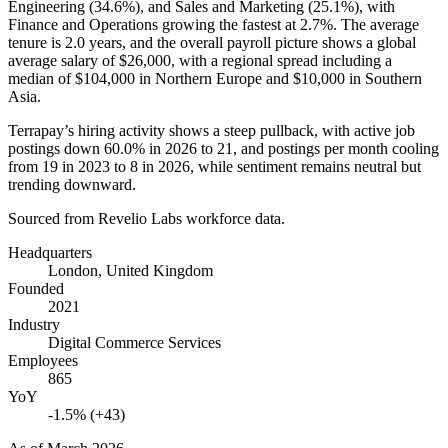
Engineering (
34.6%
), and Sales and Marketing (
25.1%
), with
Finance and Operations growing the fastest at
2.7%
. The average
tenure is
2.0 years
, and the overall payroll picture shows a global
average salary of
$26,000,
with a regional spread including a
median of
$104,000
in Northern Europe and
$10,000
in Southern
Asia.
Terrapay’s hiring activity shows a steep pullback, with active job
postings down
60.0%
in
2026
to
21
, and postings per month cooling
from
19
in
2023
to
8
in
2026
, while sentiment remains neutral but
trending downward.
Sourced from Revelio Labs workforce data.
Headquarters
London, United Kingdom
Founded
2021
Industry
Digital Commerce Services
Employees
865
YoY
-1.5% (+43)