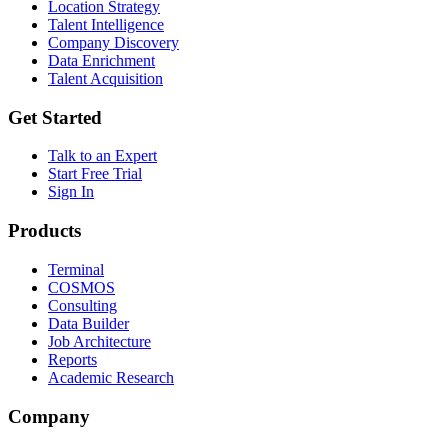
Location Strategy
Talent Intelligence
Company Discovery
Data Enrichment
Talent Acquisition
Get Started
Talk to an Expert
Start Free Trial
Sign In
Products
Terminal
COSMOS
Consulting
Data Builder
Job Architecture
Reports
Academic Research
Company