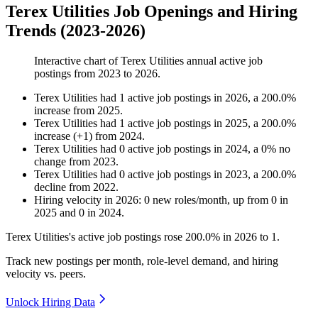
Terex Utilities Job Openings and Hiring
Trends (2023-2026)
Interactive chart of
Terex Utilities
annual active job
postings from
2023
to
2026
.
Terex Utilities
had
1
active job postings in
2026
, a
200.0
%
increase
from
2025
.
Terex Utilities
had
1
active job postings in
2025
, a
200.0
%
increase
(
+
1
)
from
2024
.
Terex Utilities
had
0
active job postings in
2024
, a
0
%
no
change
from
2023
.
Terex Utilities
had
0
active job postings in
2023
, a
200.0
%
decline
from
2022
.
Hiring velocity
in
2026
:
0
new roles/month
,
up
from
0
in
2025
and
0
in
2024
.
Terex Utilities's active job postings rose
200.0%
in
2026
to
1
.
Track new postings per month, role-level demand, and hiring
velocity vs. peers.
Unlock Hiring Data