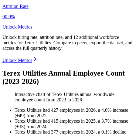
Attrition Rate
00.0%
Unlock Metrics
Unlock hiring rate, attrition rate, and 12 additional workforce
metrics for
Terex Utilities
.
Compare to peers, export the dataset, and
access the full quarterly history.
Unlock Metrics
Terex Utilities Annual Employee Count
(2023-2026)
Interactive chart of
Terex Utilities
annual worldwide
employee count from
2023
to
2026
.
Terex Utilities
had
427
employees in
2026
, a
4.0
%
increase
(
+
49
)
from
2025
.
Terex Utilities
had
415
employees in
2025
, a
3.7
%
increase
(
+
38
)
from
2024
.
Terex Utilities
had
377
employees in
2024
, a
0.1
%
decline