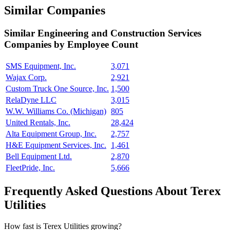
Similar Companies
Similar
Engineering and Construction Services
Companies by Employee Count
SMS Equipment, Inc.
3,071
Wajax Corp.
2,921
Custom Truck One Source, Inc.
1,500
RelaDyne LLC
3,015
W.W. Williams Co. (Michigan)
805
United Rentals, Inc.
28,424
Alta Equipment Group, Inc.
2,757
H&E Equipment Services, Inc.
1,461
Bell Equipment Ltd.
2,870
FleetPride, Inc.
5,666
Frequently Asked Questions About Terex
Utilities
How fast is Terex Utilities growing?