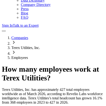
Data Dictionary
Company Directory
Press
Blog
FAQ
Sign In
Talk to an Expert
Companies
Terex Utilities, Inc.
Employees
How many employees work at
Terex Utilities
?
Terex Utilities, Inc.
has approximately
427
total employees
worldwide as of
March 2026
, according to Revelio Labs workforce
intelligence data.
Terex Utilities
’s total headcount has
grown
16.1%
from 368 employees in 2023 to 427 in 2026
.