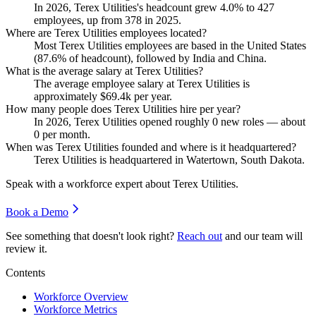
In
2026
, Terex Utilities's headcount grew
4.0%
to
427
employees, up from
378
in
2025
.
Where are Terex Utilities employees located?
Most Terex Utilities employees are based in the United States
(
87.6%
of headcount), followed by India and China.
What is the average salary at Terex Utilities?
The average employee salary at Terex Utilities is
approximately
$69.4
k per year.
How many people does Terex Utilities hire per year?
In
2026
, Terex Utilities opened roughly
0
new roles — about
0
per month.
When was Terex Utilities founded and where is it headquartered?
Terex Utilities is headquartered in Watertown, South Dakota.
Speak with a workforce expert about
Terex Utilities
.
Book a Demo
See something that doesn't look right?
Reach out
and our team will
review it.
Contents
Workforce Overview
Workforce Metrics