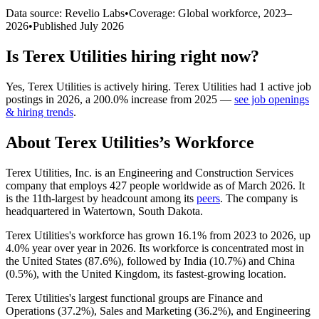
Data source: Revelio Labs
•
Coverage: Global workforce,
2023
–
2026
•
Published
July 2026
Is
Terex Utilities
hiring right now?
Yes
,
Terex Utilities
is
actively
hiring.
Terex Utilities
had
1
active job
postings in
2026
, a
200.0
%
increase
from
2025
—
see job openings
& hiring trends
.
About
Terex Utilities
’s Workforce
Terex Utilities, Inc. is an Engineering and Construction Services
company that employs
427
people worldwide as of March
2026
. It
is the 11th-largest by headcount among its
peers
. The company is
headquartered in Watertown, South Dakota.
Terex Utilities's workforce has grown
16.1%
from
2023
to
2026
, up
4.0%
year over year in
2026
. Its workforce is concentrated most in
the United States (
87.6%
), followed by India (
10.7%
) and China
(
0.5%
), with the United Kingdom, its fastest-growing location.
Terex Utilities's largest functional groups are Finance and
Operations (
37.2%
), Sales and Marketing (
36.2%
), and Engineering