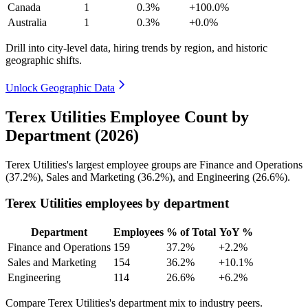
Canada
1
0.3%
+100.0%
Australia
1
0.3%
+0.0%
Drill into city-level data, hiring trends by region, and historic
geographic shifts.
Unlock Geographic Data
Terex Utilities Employee Count by
Department (2026)
Terex Utilities's largest employee groups are Finance and Operations
(
37.2%
), Sales and Marketing (
36.2%
), and Engineering (
26.6%
).
Terex Utilities employees by department
Department
Employees
% of Total
YoY %
Finance and Operations
159
37.2%
+2.2%
Sales and Marketing
154
36.2%
+10.1%
Engineering
114
26.6%
+6.2%
Compare Terex Utilities's department mix to industry peers.