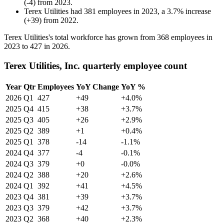
(
-
4
)
from
2023
.
Terex Utilities
had
381
employees in
2023
, a
3.7
%
increase
(
+
39
)
from
2022
.
Terex Utilities's total workforce has grown from
368
employees in
2023
to
427
in
2026
.
Terex Utilities, Inc. quarterly employee count
Year
Qtr
Employees
YoY Change
YoY %
2026
Q1
427
+49
+4.0%
2025
Q4
415
+38
+3.7%
2025
Q3
405
+26
+2.9%
2025
Q2
389
+1
+0.4%
2025
Q1
378
-14
-1.1%
2024
Q4
377
-4
-0.1%
2024
Q3
379
+0
-0.0%
2024
Q2
388
+20
+2.6%
2024
Q1
392
+41
+4.5%
2023
Q4
381
+39
+3.7%
2023
Q3
379
+42
+3.7%
2023
Q2
368
+40
+2.3%