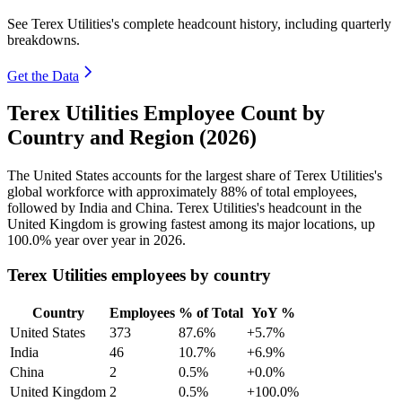
See Terex Utilities's complete headcount history, including quarterly
breakdowns.
Get the Data
Terex Utilities Employee Count by
Country and Region (2026)
The United States accounts for the largest share of Terex Utilities's
global workforce with approximately
88%
of total employees,
followed by India and China. Terex Utilities's headcount in the
United Kingdom is growing fastest among its major locations, up
100.0%
year over year in
2026
.
Terex Utilities employees by country
Country
Employees
% of Total
YoY %
United States
373
87.6%
+5.7%
India
46
10.7%
+6.9%
China
2
0.5%
+0.0%
United Kingdom
2
0.5%
+100.0%