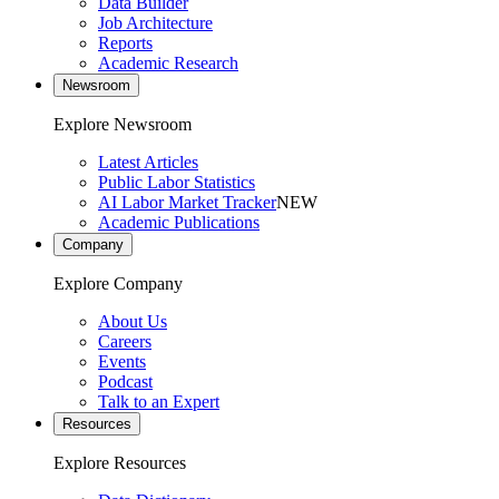
Data Builder
Job Architecture
Reports
Academic Research
Newsroom
Explore Newsroom
Latest Articles
Public Labor Statistics
AI Labor Market Tracker
NEW
Academic Publications
Company
Explore Company
About Us
Careers
Events
Podcast
Talk to an Expert
Resources
Explore Resources