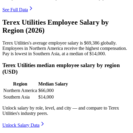
See Full Data
Terex Utilities Employee Salary by
Region (2026)
Terex Utilities's average employee salary is
$69,386
globally.
Employees in Northern America receive the highest compensation.
Pay is lowest in Southern Asia, at a median of
$14,000
.
Terex Utilities median employee salary by region
(USD)
Region
Median Salary
Northern America
$66,000
Southern Asia
$14,000
Unlock salary by role, level, and city — and compare to Terex
Utilities's industry peers.
Unlock Salary Data