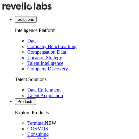
Solutions
Intelligence Platform
Data
Company Benchmarking
Compensation Data
Location Strategy
Talent Intelligence
Company Discovery
Talent Solutions
Data Enrichment
Talent Acquisition
Products
Explore Products
Terminal
NEW
COSMOS
Consulting