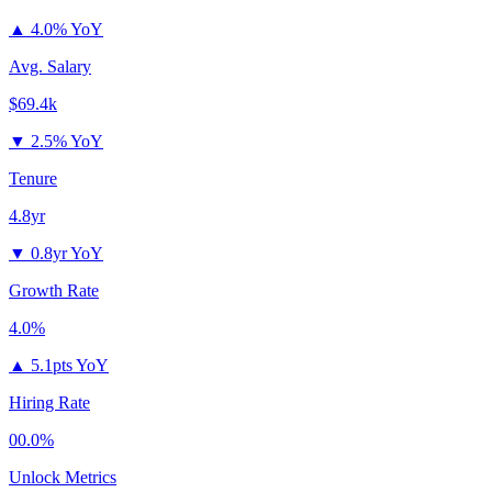
▲
4.0% YoY
Avg. Salary
$69.4k
▼
2.5% YoY
Tenure
4.8yr
▼
0.8yr YoY
Growth Rate
4.0%
▲
5.1pts YoY
Hiring Rate
00.0%
Unlock Metrics