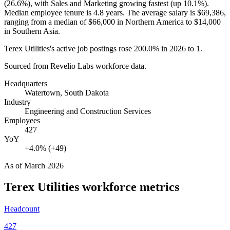
(
26.6%
), with Sales and Marketing growing fastest (up
10.1%
).
Median employee tenure is
4.8 years
. The average salary is
$69,386,
ranging from a median of
$66,000
in Northern America to
$14,000
in Southern Asia.
Terex Utilities's active job postings rose
200.0%
in
2026
to
1
.
Sourced from Revelio Labs workforce data.
Headquarters
Watertown, South Dakota
Industry
Engineering and Construction Services
Employees
427
YoY
+4.0% (+49)
As of
March 2026
Terex Utilities
workforce metrics
Headcount
427