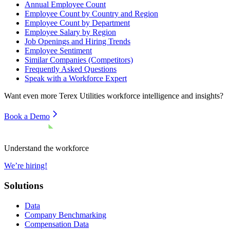
Annual Employee Count
Employee Count by Country and Region
Employee Count by Department
Employee Salary by Region
Job Openings and Hiring Trends
Employee Sentiment
Similar Companies (Competitors)
Frequently Asked Questions
Speak with a Workforce Expert
Want even more
Terex Utilities
workforce intelligence and insights?
Book a Demo
Understand the workforce
We’re hiring!
Solutions
Data
Company Benchmarking
Compensation Data