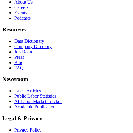
About Us
Careers
Events
Podcasts
Resources
Data Dictionary
Company Directory
Job Board
Press
Blog
FAQ
Newsroom
Latest Articles
Public Labor Statistics
AI Labor Market Tracker
Academic Publications
Legal & Privacy
Privacy Policy