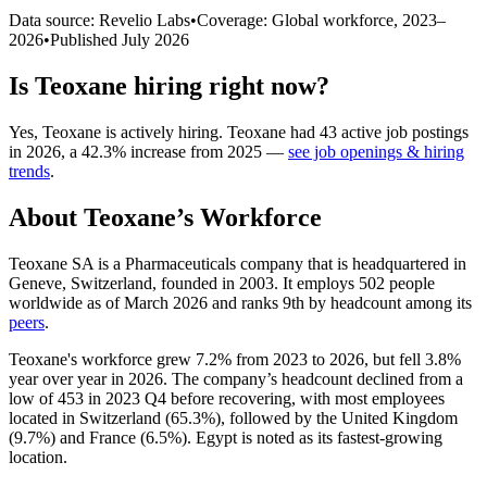
Data source: Revelio Labs
•
Coverage: Global workforce,
2023
–
2026
•
Published
July 2026
Is
Teoxane
hiring right now?
Yes
,
Teoxane
is
actively
hiring.
Teoxane
had
43
active job postings
in
2026
, a
42.3
%
increase
from
2025
—
see job openings & hiring
trends
.
About
Teoxane
’s Workforce
Teoxane SA is a Pharmaceuticals company that is headquartered in
Geneve, Switzerland, founded in
2003
. It employs
502
people
worldwide as of March
2026
and ranks 9th by headcount among its
peers
.
Teoxane's workforce grew
7.2%
from
2023
to
2026
, but fell
3.8%
year over year in
2026
. The company’s headcount declined from a
low of
453
in
2023
Q4 before recovering, with most employees
located in Switzerland (
65.3%
), followed by the United Kingdom
(
9.7%
) and France (
6.5%
). Egypt is noted as its fastest-growing
location.