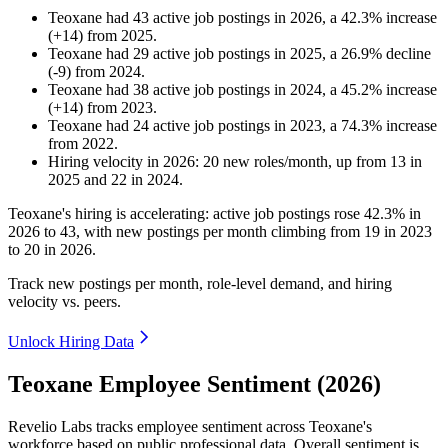
Teoxane
had
43
active job postings in
2026
, a
42.3
%
increase
(
+
14
)
from
2025
.
Teoxane
had
29
active job postings in
2025
, a
26.9
%
decline
(
-
9
)
from
2024
.
Teoxane
had
38
active job postings in
2024
, a
45.2
%
increase
(
+
14
)
from
2023
.
Teoxane
had
24
active job postings in
2023
, a
74.3
%
increase
from
2022
.
Hiring velocity
in
2026
:
20
new roles/month
,
up
from
13
in
2025
and
22
in
2024
.
Teoxane's hiring is accelerating: active job postings rose
42.3%
in
2026
to
43
, with new postings per month climbing from
19
in
2023
to
20
in
2026
.
Track new postings per month, role-level demand, and hiring
velocity vs. peers.
Unlock Hiring Data
Teoxane Employee Sentiment (2026)
Revelio Labs tracks employee sentiment across Teoxane's
workforce based on public professional data. Overall sentiment is