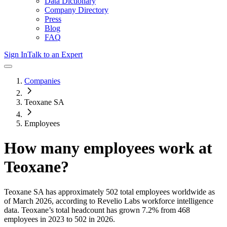
Data Dictionary
Company Directory
Press
Blog
FAQ
Sign In
Talk to an Expert
Companies
Teoxane SA
Employees
How many employees work at
Teoxane
?
Teoxane SA
has approximately
502
total employees worldwide as
of
March 2026
, according to Revelio Labs workforce intelligence
data.
Teoxane
’s total headcount has
grown
7.2%
from 468
employees in 2023 to 502 in 2026
.