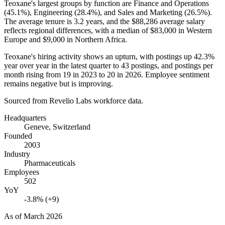
Teoxane's largest groups by function are Finance and Operations
(
45.1%
), Engineering (
28.4%
), and Sales and Marketing (
26.5%
).
The average tenure is
3.2 years
, and the
$88,286
average salary
reflects regional differences, with a median of
$83,000
in Western
Europe and
$9,000
in Northern Africa.
Teoxane's hiring activity shows an upturn, with postings up
42.3%
year over year in the latest quarter to
43
postings, and postings per
month rising from
19
in
2023
to
20
in
2026
. Employee sentiment
remains negative but is improving.
Sourced from Revelio Labs workforce data.
Headquarters
Geneve, Switzerland
Founded
2003
Industry
Pharmaceuticals
Employees
502
YoY
-3.8% (+9)
As of
March 2026