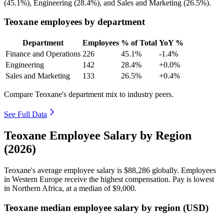
(
45.1%
), Engineering (
28.4%
), and Sales and Marketing (
26.5%
).
Teoxane employees by department
Department
Employees
% of Total
YoY %
Finance and Operations
226
45.1%
-1.4%
Engineering
142
28.4%
+0.0%
Sales and Marketing
133
26.5%
+0.4%
Compare Teoxane's department mix to industry peers.
See Full Data
Teoxane Employee Salary by Region
(2026)
Teoxane's average employee salary is
$88,286
globally. Employees
in Western Europe receive the highest compensation. Pay is lowest
in Northern Africa, at a median of
$9,000
.
Teoxane median employee salary by region (USD)