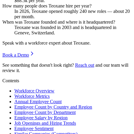
$88.3
k per year.
How many people does Teoxane hire per year?
In
2026
, Teoxane opened roughly
240
new roles — about
20
per month.
When was Teoxane founded and where is it headquartered?
Teoxane was founded in
2003
and is headquartered in
Geneve, Switzerland.
Speak with a workforce expert about
Teoxane
.
Book a Demo
See something that doesn't look right?
Reach out
and our team will
review it.
Contents
Workforce Overview
Workforce Metrics
Annual Employee Count
Employee Count by Country and Region
Employee Count by Department
Employee Salary by Region
Job Openings and Hiring Trends
Employee Sentiment
Similar Companies (Competitors)