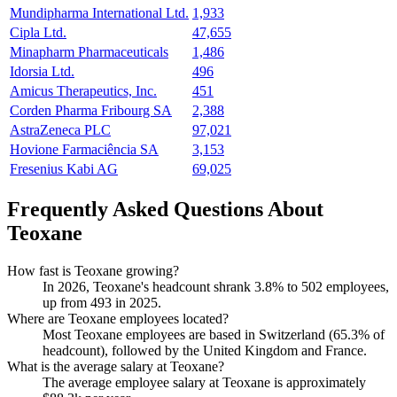
Mundipharma International Ltd.
1,933
Cipla Ltd.
47,655
Minapharm Pharmaceuticals
1,486
Idorsia Ltd.
496
Amicus Therapeutics, Inc.
451
Corden Pharma Fribourg SA
2,388
AstraZeneca PLC
97,021
Hovione Farmaciência SA
3,153
Fresenius Kabi AG
69,025
Frequently Asked Questions About
Teoxane
How fast is Teoxane growing?
In
2026
, Teoxane's headcount shrank
3.8%
to
502
employees,
up from
493
in
2025
.
Where are Teoxane employees located?
Most Teoxane employees are based in Switzerland (
65.3%
of
headcount), followed by the United Kingdom and France.
What is the average salary at Teoxane?
The average employee salary at Teoxane is approximately