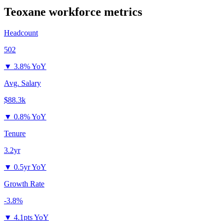
Teoxane
workforce metrics
Headcount
502
▼
3.8% YoY
Avg. Salary
$88.3k
▼
0.8% YoY
Tenure
3.2yr
▼
0.5yr YoY
Growth Rate
-3.8%
▼
4.1pts YoY