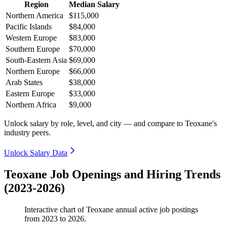
Region
Median Salary
Northern America
$115,000
Pacific Islands
$84,000
Western Europe
$83,000
Southern Europe
$70,000
South-Eastern Asia
$69,000
Northern Europe
$66,000
Arab States
$38,000
Eastern Europe
$33,000
Northern Africa
$9,000
Unlock salary by role, level, and city — and compare to Teoxane's
industry peers.
Unlock Salary Data
Teoxane Job Openings and Hiring Trends
(2023-2026)
Interactive chart of
Teoxane
annual active job postings
from
2023
to
2026
.