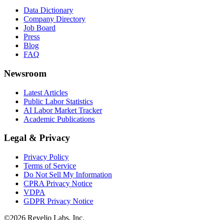
Data Dictionary
Company Directory
Job Board
Press
Blog
FAQ
Newsroom
Latest Articles
Public Labor Statistics
AI Labor Market Tracker
Academic Publications
Legal & Privacy
Privacy Policy
Terms of Service
Do Not Sell My Information
CPRA Privacy Notice
VDPA
GDPR Privacy Notice
©
2026
Revelio Labs, Inc.