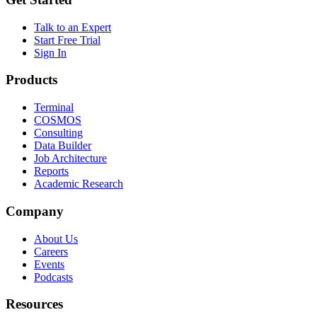
Talk to an Expert
Start Free Trial
Sign In
Products
Terminal
COSMOS
Consulting
Data Builder
Job Architecture
Reports
Academic Research
Company
About Us
Careers
Events
Podcasts
Resources