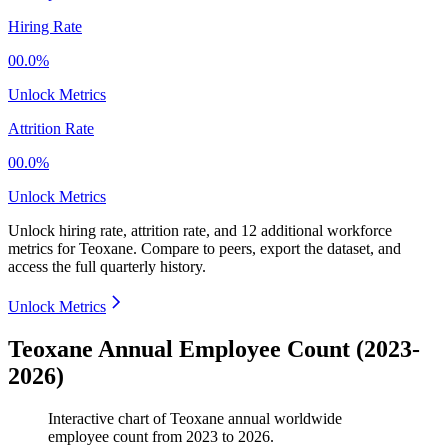
Hiring Rate
00.0%
Unlock Metrics
Attrition Rate
00.0%
Unlock Metrics
Unlock hiring rate, attrition rate, and 12 additional workforce
metrics for
Teoxane
.
Compare to peers, export the dataset, and
access the full quarterly history.
Unlock Metrics
Teoxane Annual Employee Count (2023-
2026)
Interactive chart of
Teoxane
annual worldwide
employee count from
2023
to
2026
.