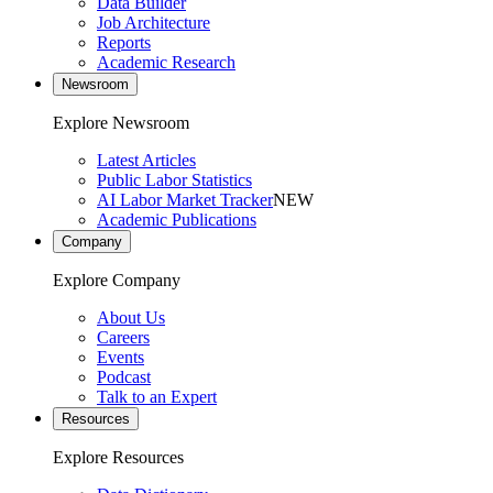
Data Builder
Job Architecture
Reports
Academic Research
Newsroom
Explore Newsroom
Latest Articles
Public Labor Statistics
AI Labor Market Tracker
NEW
Academic Publications
Company
Explore Company
About Us
Careers
Events
Podcast
Talk to an Expert
Resources
Explore Resources