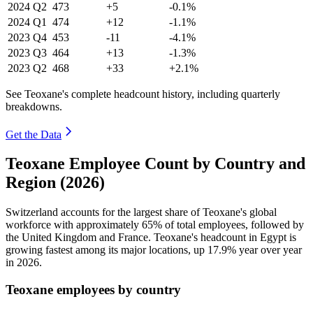
2024
Q2
473
+5
-0.1%
2024
Q1
474
+12
-1.1%
2023
Q4
453
-11
-4.1%
2023
Q3
464
+13
-1.3%
2023
Q2
468
+33
+2.1%
See Teoxane's complete headcount history, including quarterly
breakdowns.
Get the Data
Teoxane Employee Count by Country and
Region (2026)
Switzerland accounts for the largest share of Teoxane's global
workforce with approximately
65%
of total employees, followed by
the United Kingdom and France. Teoxane's headcount in Egypt is
growing fastest among its major locations, up
17.9%
year over year
in
2026
.
Teoxane employees by country