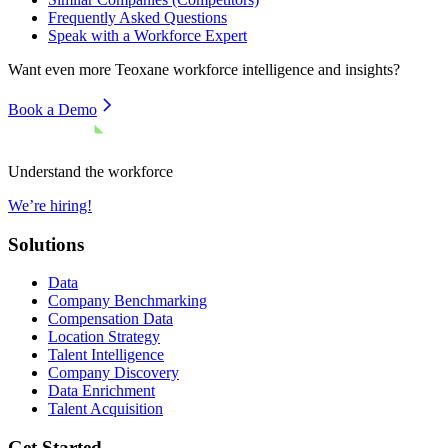
Frequently Asked Questions
Speak with a Workforce Expert
Want even more
Teoxane
workforce intelligence and insights?
Book a Demo
Understand the workforce
We’re hiring!
Solutions
Data
Company Benchmarking
Compensation Data
Location Strategy
Talent Intelligence
Company Discovery
Data Enrichment
Talent Acquisition
Get Started