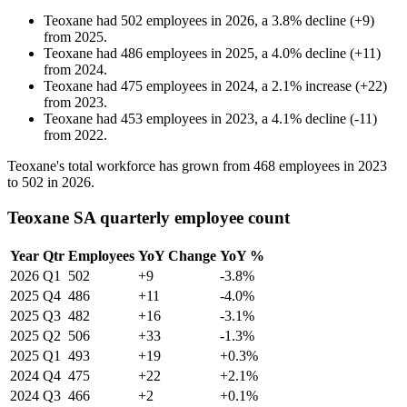
Teoxane
had
502
employees in
2026
, a
3.8
%
decline
(
+
9
)
from
2025
.
Teoxane
had
486
employees in
2025
, a
4.0
%
decline
(
+
11
)
from
2024
.
Teoxane
had
475
employees in
2024
, a
2.1
%
increase
(
+
22
)
from
2023
.
Teoxane
had
453
employees in
2023
, a
4.1
%
decline
(
-
11
)
from
2022
.
Teoxane's total workforce has grown from
468
employees in
2023
to
502
in
2026
.
Teoxane SA quarterly employee count
Year
Qtr
Employees
YoY Change
YoY %
2026
Q1
502
+9
-3.8%
2025
Q4
486
+11
-4.0%
2025
Q3
482
+16
-3.1%
2025
Q2
506
+33
-1.3%
2025
Q1
493
+19
+0.3%
2024
Q4
475
+22
+2.1%
2024
Q3
466
+2
+0.1%