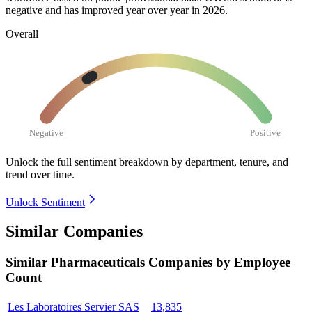
negative and has improved year over year in
2026
.
Overall
Negative
Positive
Unlock the full sentiment breakdown
by department, tenure, and
trend over time.
Unlock Sentiment
Similar Companies
Similar
Pharmaceuticals
Companies by Employee
Count
Les Laboratoires Servier SAS
13,835