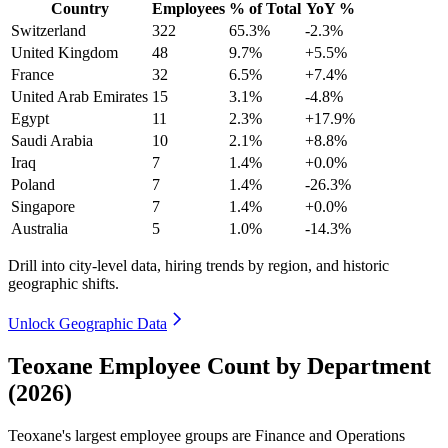
Country
Employees
% of Total
YoY %
Switzerland
322
65.3%
-2.3%
United Kingdom
48
9.7%
+5.5%
France
32
6.5%
+7.4%
United Arab Emirates
15
3.1%
-4.8%
Egypt
11
2.3%
+17.9%
Saudi Arabia
10
2.1%
+8.8%
Iraq
7
1.4%
+0.0%
Poland
7
1.4%
-26.3%
Singapore
7
1.4%
+0.0%
Australia
5
1.0%
-14.3%
Drill into city-level data, hiring trends by region, and historic
geographic shifts.
Unlock Geographic Data
Teoxane Employee Count by Department
(2026)
Teoxane's largest employee groups are Finance and Operations