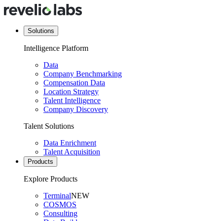
Solutions
Intelligence Platform
Data
Company Benchmarking
Compensation Data
Location Strategy
Talent Intelligence
Company Discovery
Talent Solutions
Data Enrichment
Talent Acquisition
Products
Explore Products
Terminal
NEW
COSMOS
Consulting