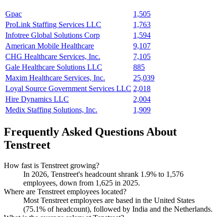
Gpac
1,505
ProLink Staffing Services LLC
1,763
Infotree Global Solutions Corp
1,594
American Mobile Healthcare
9,107
CHG Healthcare Services, Inc.
7,105
Gale Healthcare Solutions LLC
885
Maxim Healthcare Services, Inc.
25,039
Loyal Source Government Services LLC
2,018
Hire Dynamics LLC
2,004
Medix Staffing Solutions, Inc.
1,909
Frequently Asked Questions About
Tenstreet
How fast is Tenstreet growing?
In
2026
, Tenstreet's headcount shrank
1.9%
to
1,576
employees, down from
1,625
in
2025
.
Where are Tenstreet employees located?
Most Tenstreet employees are based in the United States
(
75.1%
of headcount), followed by India and the Netherlands.