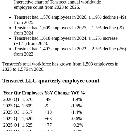
Interactive chart of
Tenstreet
annual worldwide
employee count from
2023
to
2026
.
Tenstreet
had
1,576
employees in
2026
, a
1.9
%
decline
(
-
49
)
from
2025
.
Tenstreet
had
1,609
employees in
2025
, a
1.5
%
decline
(
-
9
)
from
2024
.
Tenstreet
had
1,618
employees in
2024
, a
1.2
%
increase
(
+
121
)
from
2023
.
Tenstreet
had
1,497
employees in
2023
, a
2.5
%
decline
(
-
56
)
from
2022
.
Tenstreet's total workforce has grown from
1,503
employees in
2023
to
1,576
in
2026
.
Tenstreet LLC quarterly employee count
Year
Qtr
Employees
YoY Change
YoY %
2026
Q1
1,576
-49
-1.9%
2025
Q4
1,609
-9
-1.5%
2025
Q3
1,617
+18
-1.4%
2025
Q2
1,620
+63
-0.6%
2025
Q1
1,625
+77
+0.2%