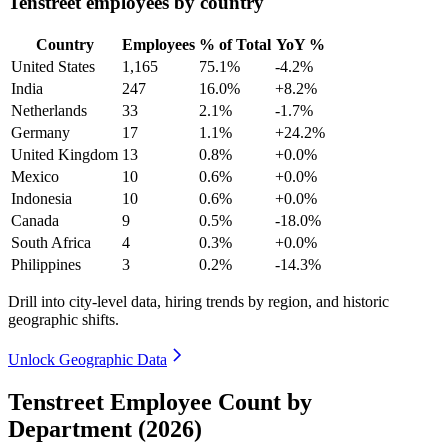
Tenstreet employees by country
Country
Employees
% of Total
YoY %
United States
1,165
75.1%
-4.2%
India
247
16.0%
+8.2%
Netherlands
33
2.1%
-1.7%
Germany
17
1.1%
+24.2%
United Kingdom
13
0.8%
+0.0%
Mexico
10
0.6%
+0.0%
Indonesia
10
0.6%
+0.0%
Canada
9
0.5%
-18.0%
South Africa
4
0.3%
+0.0%
Philippines
3
0.2%
-14.3%
Drill into city-level data, hiring trends by region, and historic
geographic shifts.
Unlock Geographic Data
Tenstreet Employee Count by
Department (2026)