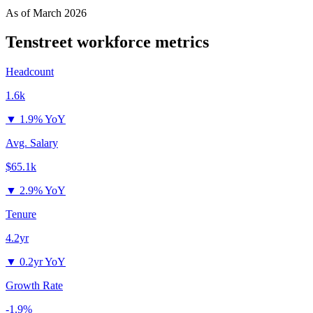
As of
March 2026
Tenstreet
workforce metrics
Headcount
1.6k
▼
1.9% YoY
Avg. Salary
$65.1k
▼
2.9% YoY
Tenure
4.2yr
▼
0.2yr YoY
Growth Rate
-1.9%