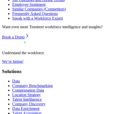
Employee Sentiment
Similar Companies (Competitors)
Frequently Asked Questions
Speak with a Workforce Expert
Want even more
Tenstreet
workforce intelligence and insights?
Book a Demo
Understand the workforce
We’re hiring!
Solutions
Data
Company Benchmarking
Compensation Data
Location Strategy
Talent Intelligence
Company Discovery
Data Enrichment
Talent Acquisition