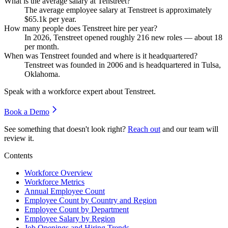
What is the average salary at Tenstreet?
The average employee salary at Tenstreet is approximately
$65.1
k per year.
How many people does Tenstreet hire per year?
In
2026
, Tenstreet opened roughly
216
new roles — about
18
per month.
When was Tenstreet founded and where is it headquartered?
Tenstreet was founded in
2006
and is headquartered in Tulsa,
Oklahoma.
Speak with a workforce expert about
Tenstreet
.
Book a Demo
See something that doesn't look right?
Reach out
and our team will
review it.
Contents
Workforce Overview
Workforce Metrics
Annual Employee Count
Employee Count by Country and Region
Employee Count by Department
Employee Salary by Region
Job Openings and Hiring Trends