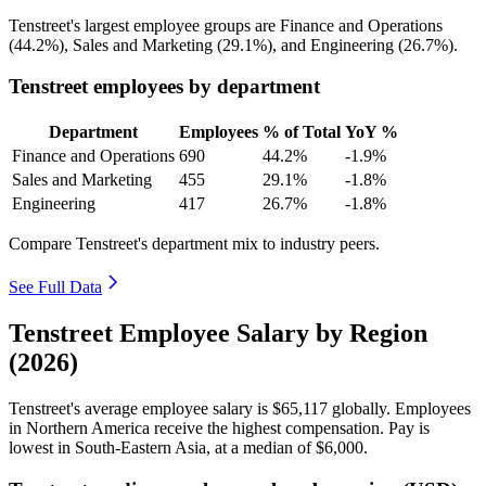
Tenstreet's largest employee groups are Finance and Operations
(
44.2%
), Sales and Marketing (
29.1%
), and Engineering (
26.7%
).
Tenstreet employees by department
Department
Employees
% of Total
YoY %
Finance and Operations
690
44.2%
-1.9%
Sales and Marketing
455
29.1%
-1.8%
Engineering
417
26.7%
-1.8%
Compare Tenstreet's department mix to industry peers.
See Full Data
Tenstreet Employee Salary by Region
(2026)
Tenstreet's average employee salary is
$65,117
globally. Employees
in Northern America receive the highest compensation. Pay is
lowest in South-Eastern Asia, at a median of
$6,000
.