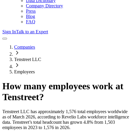
Data Dictionary
Company Directory
Press
Blog
FAQ
Sign In
Talk to an Expert
Companies
Tenstreet LLC
Employees
How many employees work at
Tenstreet
?
Tenstreet LLC
has approximately
1,576
total employees worldwide
as of
March 2026
, according to Revelio Labs workforce intelligence
data.
Tenstreet
’s total headcount has
grown
4.8%
from 1,503
employees in 2023 to 1,576 in 2026
.