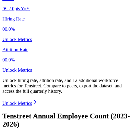
▼
2.0pts YoY
Hiring Rate
00.0%
Unlock Metrics
Attrition Rate
00.0%
Unlock Metrics
Unlock hiring rate, attrition rate, and 12 additional workforce
metrics for
Tenstreet
.
Compare to peers, export the dataset, and
access the full quarterly history.
Unlock Metrics
Tenstreet Annual Employee Count (2023-
2026)