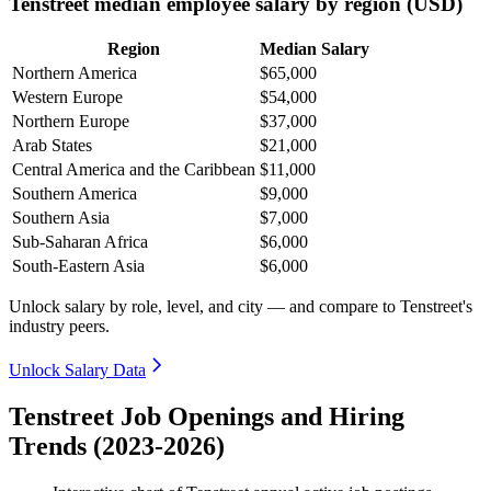
Tenstreet median employee salary by region (USD)
Region
Median Salary
Northern America
$65,000
Western Europe
$54,000
Northern Europe
$37,000
Arab States
$21,000
Central America and the Caribbean
$11,000
Southern America
$9,000
Southern Asia
$7,000
Sub-Saharan Africa
$6,000
South-Eastern Asia
$6,000
Unlock salary by role, level, and city — and compare to Tenstreet's
industry peers.
Unlock Salary Data
Tenstreet Job Openings and Hiring
Trends (2023-2026)