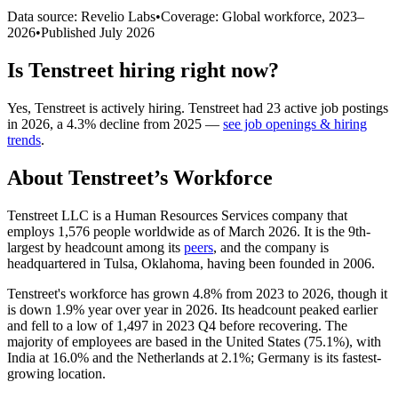
Data source: Revelio Labs
•
Coverage: Global workforce,
2023
–
2026
•
Published
July 2026
Is
Tenstreet
hiring right now?
Yes
,
Tenstreet
is
actively
hiring.
Tenstreet
had
23
active job postings
in
2026
, a
4.3
%
decline
from
2025
—
see job openings & hiring
trends
.
About
Tenstreet
’s Workforce
Tenstreet LLC is a Human Resources Services company that
employs
1,576
people worldwide as of March
2026
. It is the 9th-
largest by headcount among its
peers
, and the company is
headquartered in Tulsa, Oklahoma, having been founded in
2006
.
Tenstreet's workforce has grown
4.8%
from
2023
to
2026
, though it
is down
1.9%
year over year in
2026
. Its headcount peaked earlier
and fell to a low of
1,497
in
2023
Q4 before recovering. The
majority of employees are based in the United States (
75.1%
), with
India at
16.0%
and the Netherlands at
2.1%
; Germany is its fastest-
growing location.