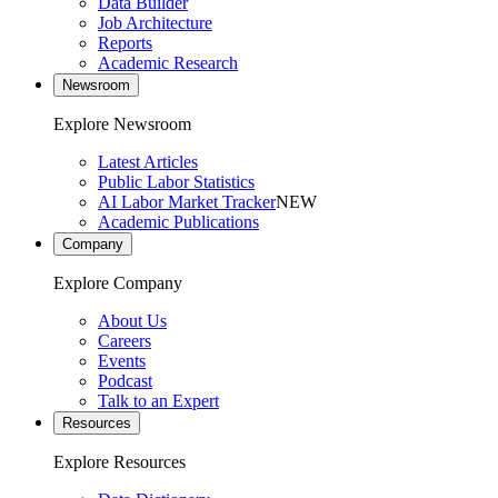
Data Builder
Job Architecture
Reports
Academic Research
Newsroom
Explore Newsroom
Latest Articles
Public Labor Statistics
AI Labor Market Tracker
NEW
Academic Publications
Company
Explore Company
About Us
Careers
Events
Podcast
Talk to an Expert
Resources
Explore Resources