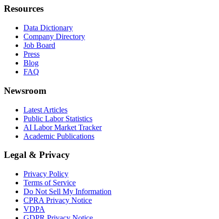
Resources
Data Dictionary
Company Directory
Job Board
Press
Blog
FAQ
Newsroom
Latest Articles
Public Labor Statistics
AI Labor Market Tracker
Academic Publications
Legal & Privacy
Privacy Policy
Terms of Service
Do Not Sell My Information
CPRA Privacy Notice
VDPA
GDPR Privacy Notice