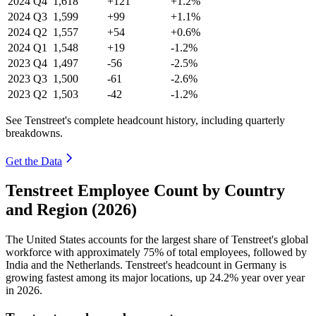
2024
Q4
1,618
+121
+1.2%
2024
Q3
1,599
+99
+1.1%
2024
Q2
1,557
+54
+0.6%
2024
Q1
1,548
+19
-1.2%
2023
Q4
1,497
-56
-2.5%
2023
Q3
1,500
-61
-2.6%
2023
Q2
1,503
-42
-1.2%
See Tenstreet's complete headcount history, including quarterly
breakdowns.
Get the Data
Tenstreet Employee Count by Country
and Region (2026)
The United States accounts for the largest share of Tenstreet's global
workforce with approximately
75%
of total employees, followed by
India and the Netherlands. Tenstreet's headcount in Germany is
growing fastest among its major locations, up
24.2%
year over year
in
2026
.