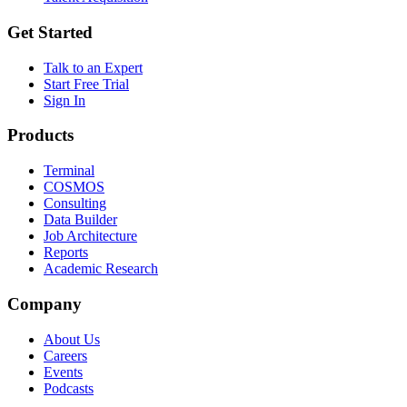
Get Started
Talk to an Expert
Start Free Trial
Sign In
Products
Terminal
COSMOS
Consulting
Data Builder
Job Architecture
Reports
Academic Research
Company
About Us
Careers
Events
Podcasts