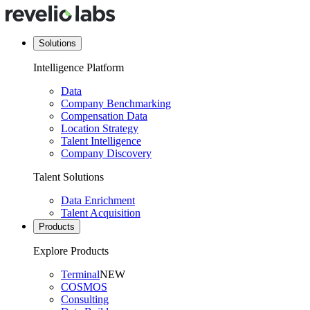
Solutions
Intelligence Platform
Data
Company Benchmarking
Compensation Data
Location Strategy
Talent Intelligence
Company Discovery
Talent Solutions
Data Enrichment
Talent Acquisition
Products
Explore Products
Terminal
NEW
COSMOS
Consulting