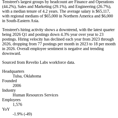
Tenstreet's largest groups by headcount are Finance and Operations
(
44.2%
), Sales and Marketing (
29.1%
), and Engineering (
26.7%
),
with a median tenure of
4.2 years
. The average salary is
$65,117,
with regional medians of
$65,000
in Northern America and
$6,000
in South-Eastern Asia.
Tenstreet's hiring activity shows a downtrend, with the latest quarter
being
2026
Q1 and postings down
4.3%
year over year to
23
postings. Hiring velocity has declined each year from
2023
through
2026
, dropping from
77
postings per month in
2023
to
18
per month
in
2026
. Overall employee sentiment is negative and trending
downward.
Sourced from Revelio Labs workforce data.
Headquarters
Tulsa, Oklahoma
Founded
2006
Industry
Human Resources Services
Employees
1,576
YoY
-1.9% (-49)