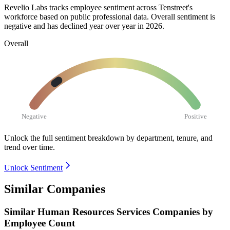
Revelio Labs tracks employee sentiment across Tenstreet's
workforce based on public professional data. Overall sentiment is
negative and has declined year over year in
2026
.
Overall
Negative
Positive
Unlock the full sentiment breakdown
by department, tenure, and
trend over time.
Unlock Sentiment
Similar Companies
Similar
Human Resources Services
Companies by
Employee Count