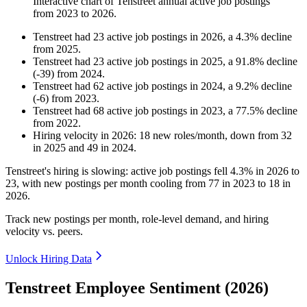
Interactive chart of
Tenstreet
annual active job postings
from
2023
to
2026
.
Tenstreet
had
23
active job postings in
2026
, a
4.3
%
decline
from
2025
.
Tenstreet
had
23
active job postings in
2025
, a
91.8
%
decline
(
-
39
)
from
2024
.
Tenstreet
had
62
active job postings in
2024
, a
9.2
%
decline
(
-
6
)
from
2023
.
Tenstreet
had
68
active job postings in
2023
, a
77.5
%
decline
from
2022
.
Hiring velocity
in
2026
:
18
new roles/month
,
down
from
32
in
2025
and
49
in
2024
.
Tenstreet's hiring is slowing: active job postings fell
4.3%
in
2026
to
23
, with new postings per month cooling from
77
in
2023
to
18
in
2026
.
Track new postings per month, role-level demand, and hiring
velocity vs. peers.
Unlock Hiring Data
Tenstreet Employee Sentiment (2026)