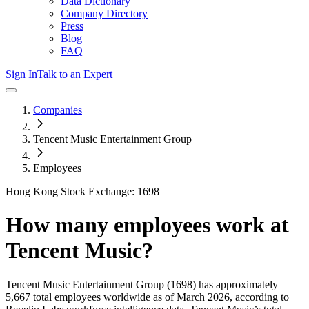
Data Dictionary
Company Directory
Press
Blog
FAQ
Sign In
Talk to an Expert
Companies
Tencent Music Entertainment Group
Employees
Hong Kong Stock Exchange: 1698
How many employees work at
Tencent Music
?
Tencent Music Entertainment Group
(1698)
has approximately
5,667
total employees worldwide as of
March 2026
, according to