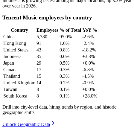
Indonesia is growing fastest among its major locations, up
3.3%
year
over year in
2026
.
Tencent Music employees by country
Country
Employees
% of Total
YoY %
China
5,380
95.0%
-2.6%
Hong Kong
91
1.6%
-2.4%
United States
43
0.8%
-18.2%
Indonesia
35
0.6%
+3.3%
Japan
29
0.5%
+0.0%
Canada
17
0.3%
-6.8%
Thailand
15
0.3%
-4.5%
United Kingdom
14
0.2%
-0.9%
Taiwan
8
0.1%
+0.0%
South Korea
8
0.1%
+28.0%
Drill into city-level data, hiring trends by region, and historic
geographic shifts.
Unlock Geographic Data