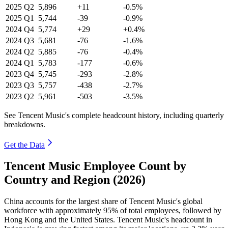
2025
Q2
5,896
+11
-0.5%
2025
Q1
5,744
-39
-0.9%
2024
Q4
5,774
+29
+0.4%
2024
Q3
5,681
-76
-1.6%
2024
Q2
5,885
-76
-0.4%
2024
Q1
5,783
-177
-0.6%
2023
Q4
5,745
-293
-2.8%
2023
Q3
5,757
-438
-2.7%
2023
Q2
5,961
-503
-3.5%
See Tencent Music's complete headcount history, including quarterly
breakdowns.
Get the Data
Tencent Music Employee Count by
Country and Region (2026)
China accounts for the largest share of Tencent Music's global
workforce with approximately
95%
of total employees, followed by
Hong Kong and the United States. Tencent Music's headcount in