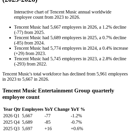
Interactive chart of
Tencent Music
annual worldwide
employee count from
2023
to
2026
.
Tencent Music
had
5,667
employees in
2026
, a
1.2
%
decline
(
-
77
)
from
2025
.
Tencent Music
had
5,689
employees in
2025
, a
0.7
%
decline
(
-
85
)
from
2024
.
Tencent Music
had
5,774
employees in
2024
, a
0.4
%
increase
(
+
29
)
from
2023
.
Tencent Music
had
5,745
employees in
2023
, a
2.8
%
decline
(
-
293
)
from
2022
.
Tencent Music's total workforce has declined from
5,961
employees
in
2023
to
5,667
in
2026
.
Tencent Music Entertainment Group quarterly
employee count
Year
Qtr
Employees
YoY Change
YoY %
2026
Q1
5,667
-77
-1.2%
2025
Q4
5,689
-85
-0.7%
2025
Q3
5,697
+16
+0.6%