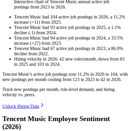
Interactive chart of
Tencent Music
annual active job
postings from
2023
to
2026
.
Tencent Music
had
104
active job postings in
2026
, a
11.2
%
increase
(
+
11
)
from
2025
.
Tencent Music
had
93
active job postings in
2025
, a
1.1
%
decline
(
-
1
)
from
2024
.
Tencent Music
had
94
active job postings in
2024
, a
33.5
%
increase
(
+
27
)
from
2023
.
Tencent Music
had
67
active job postings in
2023
, a
86.9
%
decline
from
2022
.
Hiring velocity
in
2026
:
42
new roles/month
,
down
from
83
in
2025
and
103
in
2024
.
Tencent Music's active job postings rose
11.2%
in
2026
to
104
, with
new postings per month cooling from
123
in
2023
to
42
in
2026
.
Track new postings per month, role-level demand, and hiring
velocity vs. peers.
Unlock Hiring Data
Tencent Music Employee Sentiment
(2026)