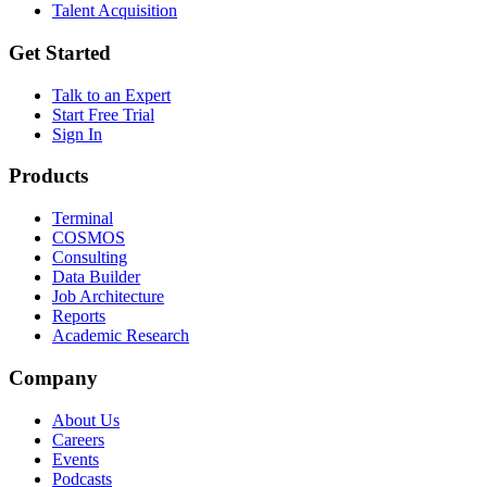
Talent Acquisition
Get Started
Talk to an Expert
Start Free Trial
Sign In
Products
Terminal
COSMOS
Consulting
Data Builder
Job Architecture
Reports
Academic Research
Company
About Us
Careers
Events
Podcasts