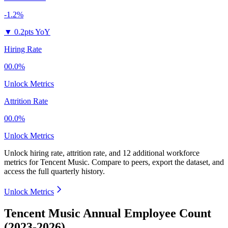
-1.2%
▼
0.2pts YoY
Hiring Rate
00.0%
Unlock Metrics
Attrition Rate
00.0%
Unlock Metrics
Unlock hiring rate, attrition rate, and 12 additional workforce
metrics for
Tencent Music
.
Compare to peers, export the dataset, and
access the full quarterly history.
Unlock Metrics
Tencent Music Annual Employee Count
(2023-2026)