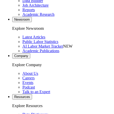
Data Builder
Job Architecture
Reports
Academic Research
Newsroom
Explore Newsroom
Latest Articles
Public Labor Statistics
AI Labor Market Tracker
NEW
Academic Publications
Company
Explore Company
About Us
Careers
Events
Podcast
Talk to an Expert
Resources
Explore Resources