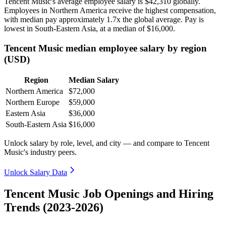
Tencent Music's average employee salary is
$42,310
globally.
Employees in Northern America receive the highest compensation,
with median pay approximately
1
.7x the global average. Pay is
lowest in South-Eastern Asia, at a median of
$16,000
.
Tencent Music median employee salary by region
(USD)
Region
Median Salary
Northern America
$72,000
Northern Europe
$59,000
Eastern Asia
$36,000
South-Eastern Asia
$16,000
Unlock salary by role, level, and city — and compare to Tencent
Music's industry peers.
Unlock Salary Data
Tencent Music Job Openings and Hiring
Trends (2023-2026)