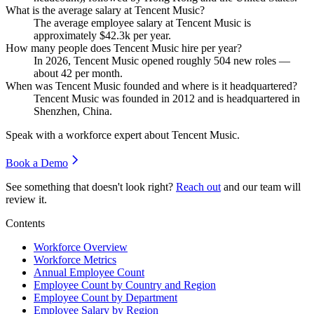
What is the average salary at Tencent Music?
The average employee salary at Tencent Music is
approximately
$42.3
k per year.
How many people does Tencent Music hire per year?
In
2026
, Tencent Music opened roughly
504
new roles —
about
42
per month.
When was Tencent Music founded and where is it headquartered?
Tencent Music was founded in
2012
and is headquartered in
Shenzhen, China.
Speak with a workforce expert about
Tencent Music
.
Book a Demo
See something that doesn't look right?
Reach out
and our team will
review it.
Contents
Workforce Overview
Workforce Metrics
Annual Employee Count
Employee Count by Country and Region
Employee Count by Department
Employee Salary by Region