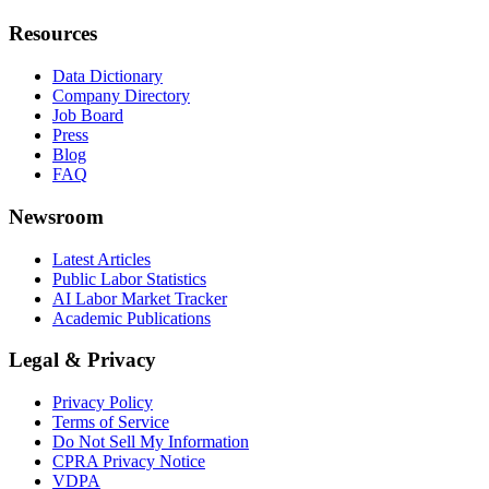
Resources
Data Dictionary
Company Directory
Job Board
Press
Blog
FAQ
Newsroom
Latest Articles
Public Labor Statistics
AI Labor Market Tracker
Academic Publications
Legal & Privacy
Privacy Policy
Terms of Service
Do Not Sell My Information
CPRA Privacy Notice
VDPA