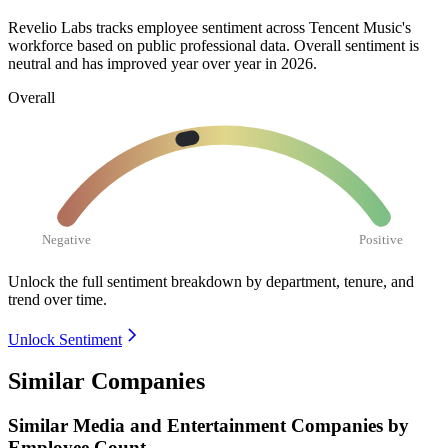
Revelio Labs tracks employee sentiment across Tencent Music's
workforce based on public professional data. Overall sentiment is
neutral and has improved year over year in
2026
.
Overall
Negative
Positive
Unlock the full sentiment breakdown
by department, tenure, and
trend over time.
Unlock Sentiment
Similar Companies
Similar
Media and Entertainment
Companies by
Employee Count