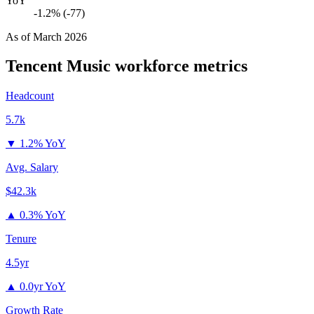
YoY
-1.2% (-77)
As of
March 2026
Tencent Music
workforce metrics
Headcount
5.7k
▼
1.2% YoY
Avg. Salary
$42.3k
▲
0.3% YoY
Tenure
4.5yr
▲
0.0yr YoY
Growth Rate