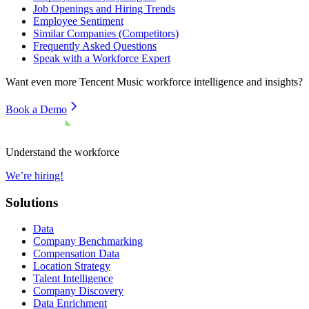
Job Openings and Hiring Trends
Employee Sentiment
Similar Companies (Competitors)
Frequently Asked Questions
Speak with a Workforce Expert
Want even more
Tencent Music
workforce intelligence and insights?
Book a Demo
Understand the workforce
We’re hiring!
Solutions
Data
Company Benchmarking
Compensation Data
Location Strategy
Talent Intelligence
Company Discovery
Data Enrichment