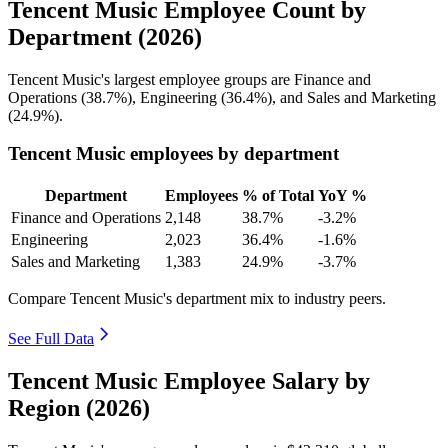
Tencent Music Employee Count by
Department (2026)
Tencent Music's largest employee groups are Finance and
Operations (
38.7%
), Engineering (
36.4%
), and Sales and Marketing
(
24.9%
).
Tencent Music employees by department
Department
Employees
% of Total
YoY %
Finance and Operations
2,148
38.7%
-3.2%
Engineering
2,023
36.4%
-1.6%
Sales and Marketing
1,383
24.9%
-3.7%
Compare Tencent Music's department mix to industry peers.
See Full Data
Tencent Music Employee Salary by
Region (2026)