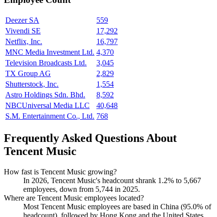
Deezer SA
559
Vivendi SE
17,292
Netflix, Inc.
16,797
MNC Media Investment Ltd.
4,370
Television Broadcasts Ltd.
3,045
TX Group AG
2,829
Shutterstock, Inc.
1,554
Astro Holdings Sdn. Bhd.
8,592
NBCUniversal Media LLC
40,648
S.M. Entertainment Co., Ltd.
768
Frequently Asked Questions About
Tencent Music
How fast is Tencent Music growing?
In
2026
, Tencent Music's headcount shrank
1.2%
to
5,667
employees, down from
5,744
in
2025
.
Where are Tencent Music employees located?
Most Tencent Music employees are based in China (
95.0%
of
headcount), followed by Hong Kong and the United States.