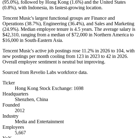
(
95.0%
), followed by Hong Kong (
1.6%
) and the United States
(
0.8%
), with Indonesia, its fastest-growing location.
Tencent Music's largest functional groups are Finance and
Operations (
38.7%
), Engineering (
36.4%
), and Sales and Marketing
(
24.9%
). Median employee tenure is
4.5 years
. The average salary is
$42,310,
ranging from a median of
$72,000
in Northern America to
$16,000
in South-Eastern Asia.
Tencent Music's active job postings rose
11.2%
in
2026
to
104
, with
new postings per month cooling from
123
in
2023
to
42
in
2026
.
Overall employee sentiment is neutral but improving.
Sourced from Revelio Labs workforce data.
Ticker
Hong Kong Stock Exchange: 1698
Headquarters
Shenzhen, China
Founded
2012
Industry
Media and Entertainment
Employees
5,667