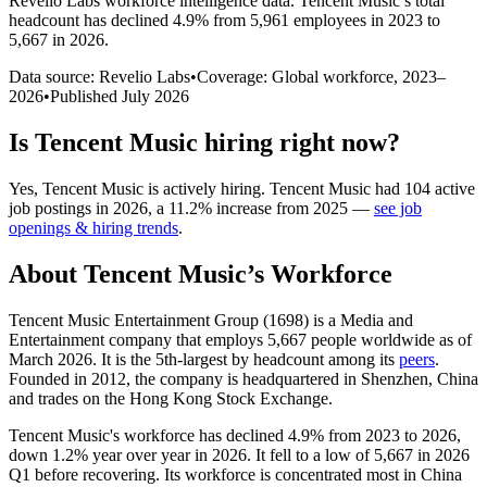
Revelio Labs workforce intelligence data.
Tencent Music
’s total
headcount has
declined
4.9%
from 5,961 employees in 2023 to
5,667 in 2026
.
Data source: Revelio Labs
•
Coverage: Global workforce,
2023
–
2026
•
Published
July 2026
Is
Tencent Music
hiring right now?
Yes
,
Tencent Music
is
actively
hiring.
Tencent Music
had
104
active
job postings in
2026
, a
11.2
%
increase
from
2025
—
see job
openings & hiring trends
.
About
Tencent Music
’s Workforce
Tencent Music Entertainment Group (
1698
) is a Media and
Entertainment company that employs
5,667
people worldwide as of
March
2026
. It is the 5th-largest by headcount among its
peers
.
Founded in
2012
, the company is headquartered in Shenzhen, China
and trades on the Hong Kong Stock Exchange.
Tencent Music's workforce has declined
4.9%
from
2023
to
2026
,
down
1.2%
year over year in
2026
. It fell to a low of
5,667
in
2026
Q1 before recovering. Its workforce is concentrated most in China