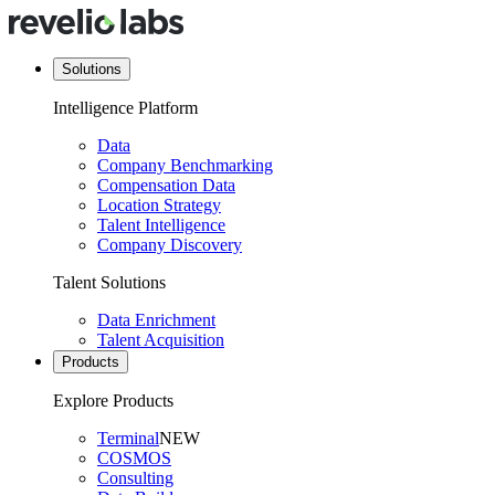
Solutions
Intelligence Platform
Data
Company Benchmarking
Compensation Data
Location Strategy
Talent Intelligence
Company Discovery
Talent Solutions
Data Enrichment
Talent Acquisition
Products
Explore Products
Terminal
NEW
COSMOS
Consulting